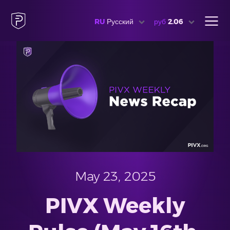
RU
Русский
руб
2.06
May 23, 2025
PIVX Weekly