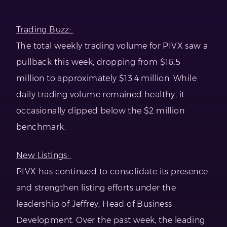
Trading Buzz:
The total weekly trading volume for PIVX saw a
pullback this week, dropping from $16.5
million to approximately $13.4 million. While
daily trading volume remained healthy, it
occasionally dipped below the $2 million
benchmark.
New Listings:
PIVX has continued to consolidate its presence
and strengthen listing efforts under the
leadership of Jeffrey, Head of Business
Development. Over the past week, the leading