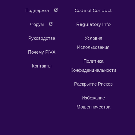
Поддержка
Code of Conduct
Форум
Regulatory Info
Руководства
Условия
Использования
Почему PIVX
Политика
Контакты
Конфиденциальности
Раскрытие Рисков
Избежание
Мошенничества