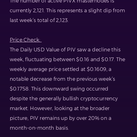
The number of active PIVX masternodes is
currently 2,121. This represents a slight dip from
last week’s total of 2,123.
Price Check:
The Daily USD Value of PIV saw a decline this
week, fluctuating between $0.16 and $0.17. The
weekly average price settled at $0.1609, a
notable decrease from the previous week’s
$0.1758. This downward swing occurred
despite the generally bullish cryptocurrency
market. However, looking at the broader
picture, PIV remains up by over 20% on a
month-on-month basis.