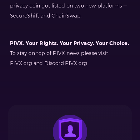
privacy coin got listed on two new platforms —
SecureShift and ChainSwap.
PIVX. Your Rights. Your Privacy. Your Choice.
To stay on top of PIVX news please visit
PIVX.org and Discord.PIVX.org.