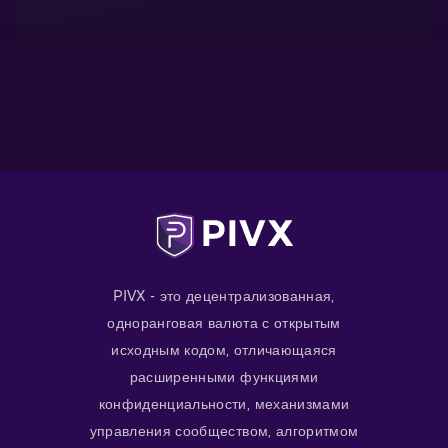
PIVX - это децентрализованная,
одноранговая валюта с открытым
исходным кодом, отличающаяся
расширенными функциями
конфиденциальности, механизмами
управления сообществом, алгоритмом