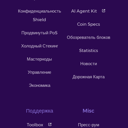
Конфиденциальность
AI Agent Kit
Shield
Coin Specs
Продвинутый PoS
Обозреватель блоков
Холодный Стекинг
Statistics
Мастерноды
Новости
Управление
Дорожная Карта
Экономика
Поддержка
Misc
Toolbox
Пресс-рум