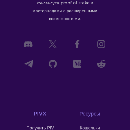
консенсуса proof of stake и
мастернодами с расширенными
возможностями.
PIVX
Ресурсы
Получить PIV
Кошельки