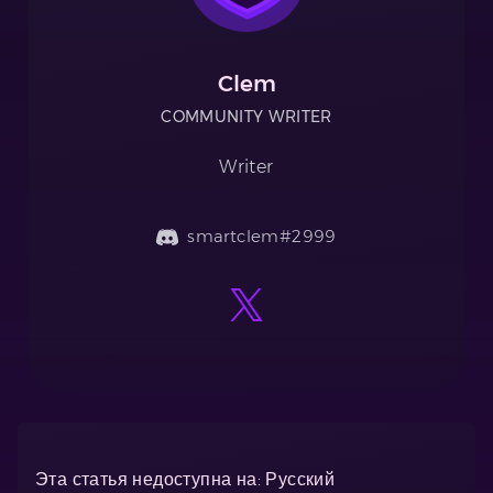
Clem
COMMUNITY WRITER
Writer
smartclem#2999
Эта статья недоступна на: Русский