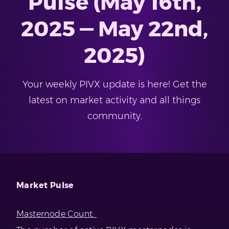
Pulse (May 16th,
2025 — May 22nd,
2025)
Your weekly PIVX update is here! Get the
latest on market activity and all things
community.
Market Pulse
Masternode Count: