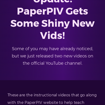
PaperPIV Gets
Some Shiny New
Vids!
Some of you may have already noticed,
but we just released two new videos on
the official YouTube channel.
These are the instructional videos that go along
with the PaperPIV website to help teach