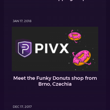
JAN 17, 2018
Meet the Funky Donuts shop from
Brno, Czechia
DEC 17, 2017