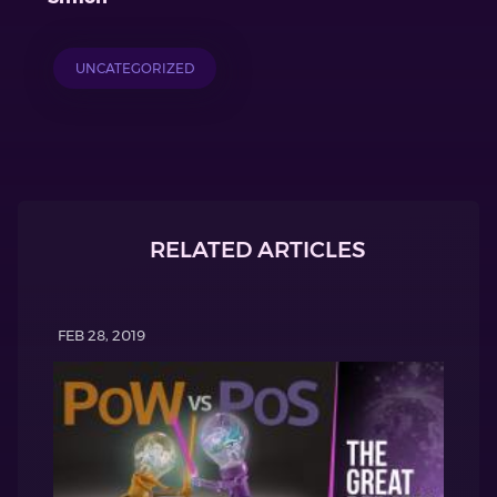
UNCATEGORIZED
RELATED ARTICLES
FEB 28, 2019