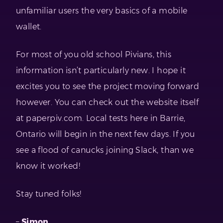
unfamiliar users the very basics of a mobile
wallet.
For most of you old school Pivians, this
information isn’t particularly new. I hope it
excites you to see the project moving forward
however. You can check out the website itself
at paperpiv.com. Local tests here in Barrie,
Ontario will begin in the next few days. If you
see a flood of canucks joining Slack, than we
know it worked!
Stay tuned folks!
–
Simon