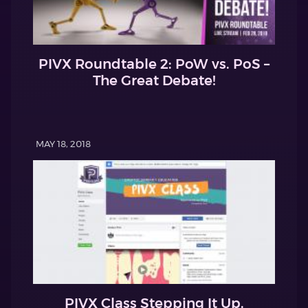
PIVX Roundtable 2: PoW vs. PoS –
The Great Debate!
MAY 18, 2018
PIVX Class Stepping It Up.