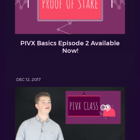
PIVX Basics Episode 2 Available
Now!
DEC 12, 2017