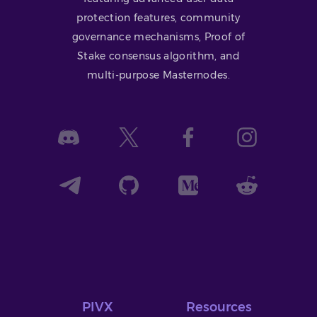
protection features, community
governance mechanisms, Proof of
Stake consensus algorithm, and
multi-purpose Masternodes.
PIVX
Resources