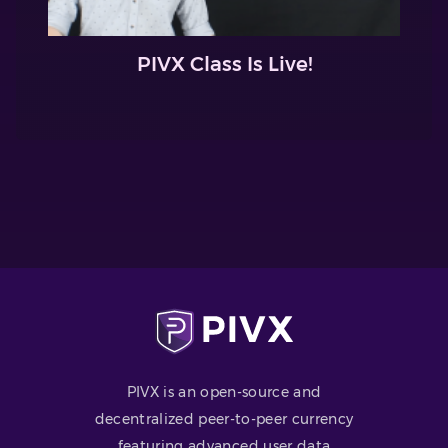
PIVX Class Is Live!
PIVX is an open-source and
decentralized peer-to-peer currency
featuring advanced user data