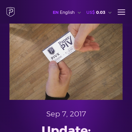
EN
English
US$
0.03
Sep 7, 2017
Update: