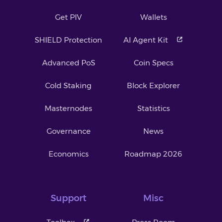
Get PIV
Wallets
SHIELD Protection
AI Agent Kit
Advanced PoS
Coin Specs
Cold Staking
Block Explorer
Masternodes
Statistics
Governance
News
Economics
Roadmap 2026
Support
Misc