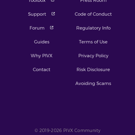
Toolbox
Press Room
Support
Code of Conduct
Forum
Regulatory Info
Guides
Terms of Use
Why PIVX
Privacy Policy
Contact
Risk Disclosure
Avoiding Scams
© 2019-2026 PIVX Community