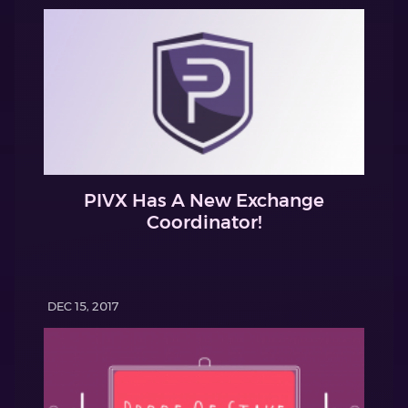
PIVX Has A New Exchange
Coordinator!
DEC 15, 2017