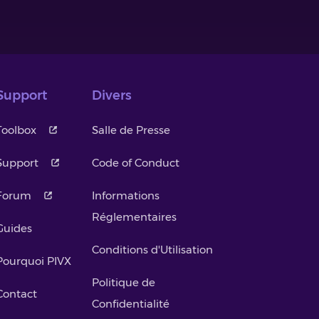
Support
Divers
Toolbox
Salle de Presse
Support
Code of Conduct
Forum
Informations
Réglementaires
Guides
Conditions d'Utilisation
Pourquoi PIVX
Politique de
Contact
Confidentialité