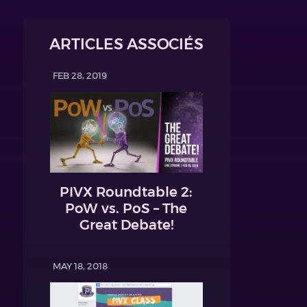
ARTICLES ASSOCIÉS
FEB 28, 2019
PIVX Roundtable 2:
PoW vs. PoS – The
Great Debate!
MAY 18, 2018