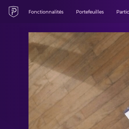
Fonctionnalités
Portefeuilles
Parti