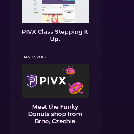
PIVX Class Stepping It
Up.
JAN 17, 2018
Meet the Funky
Donuts shop from
Brno, Czechia