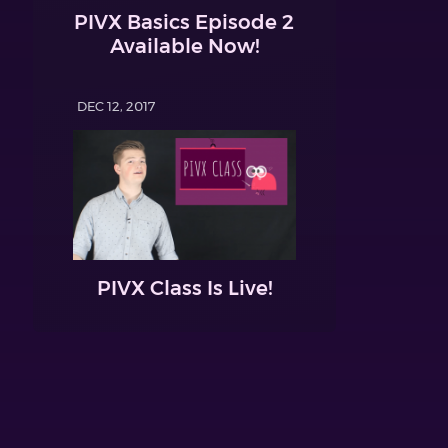
PIVX Basics Episode 2
Available Now!
DEC 12, 2017
PIVX Class Is Live!