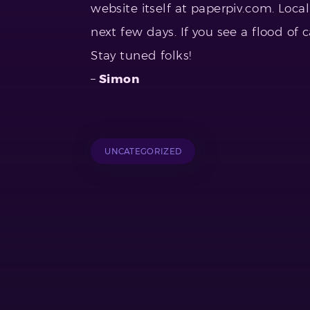
website itself at paperpiv.com. Local 
next few days. If you see a flood of
Stay tuned folks!
–
Simon
UNCATEGORIZED