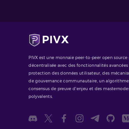
PIVX est une monnaie peer-to-peer open source 
décentralisée avec des fonctionnalités avancées
protection des données utilisateur, des mécani
de gouvernance communautaire, un algorithme
consensus de preuve d'enjeu et des masternode
polyvalents.