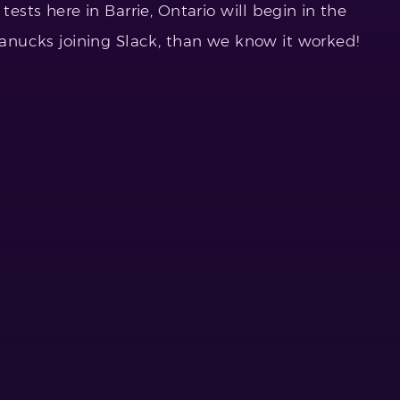
tests here in Barrie, Ontario will begin in the
 canucks joining Slack, than we know it worked!