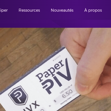
ciper
Ressources
Nouveautés
À propos