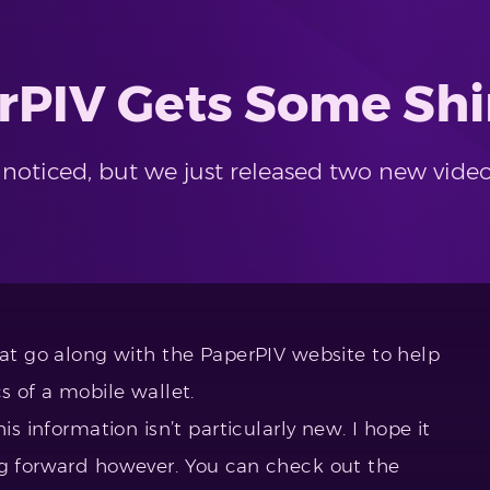
rPIV Gets Some Shi
oticed, but we just released two new video
hat go along with the PaperPIV website to help
s of a mobile wallet.
is information isn’t particularly new. I hope it
ng forward however. You can check out the