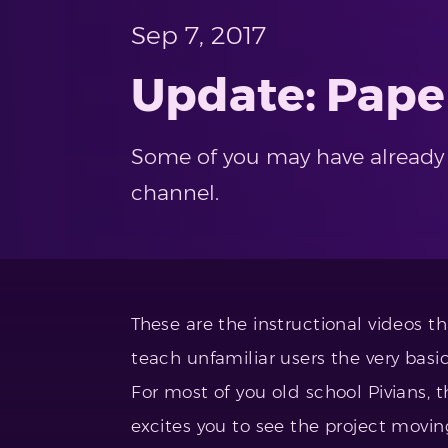
Sep 7, 2017
Update: Pape
Some of you may have already n
channel.
These are the instructional videos t
teach unfamiliar users the very basic
For most of you old school Pivians, th
excites you to see the project movi