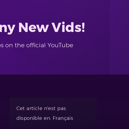
ny New Vids!
s on the official YouTube
Cet article n'est pas
disponible en: Français