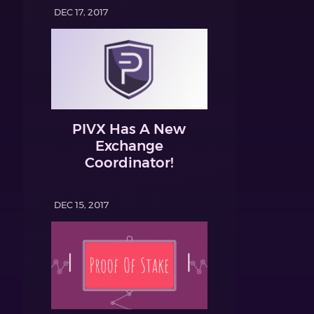
DEC 17, 2017
PIVX Has A New
Exchange
Coordinator!
DEC 15, 2017