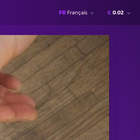
FR
Français
€
0.02