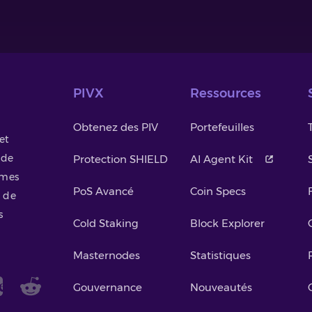
PIVX
Ressources
Obtenez des PIV
Portefeuilles
et
 de
Protection SHIELD
AI Agent Kit
smes
PoS Avancé
Coin Specs
 de
s
Cold Staking
Block Explorer
Masternodes
Statistiques
Gouvernance
Nouveautés