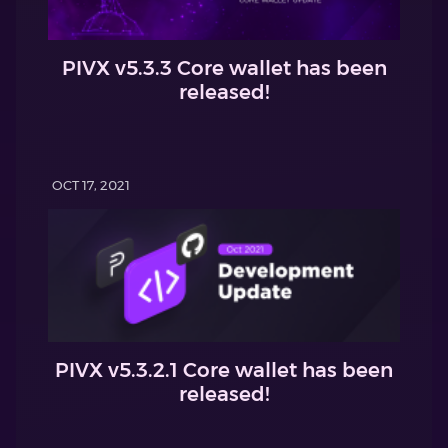
PIVX v5.3.3 Core wallet has been
released!
OCT 17, 2021
PIVX v5.3.2.1 Core wallet has been
released!