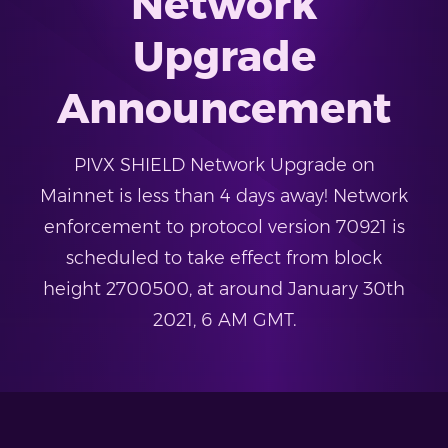
Network
Upgrade
Announcement
PIVX SHIELD Network Upgrade on
Mainnet is less than 4 days away! Network
enforcement to protocol version 70921 is
scheduled to take effect from block
height 2700500, at around January 30th
2021, 6 AM GMT.