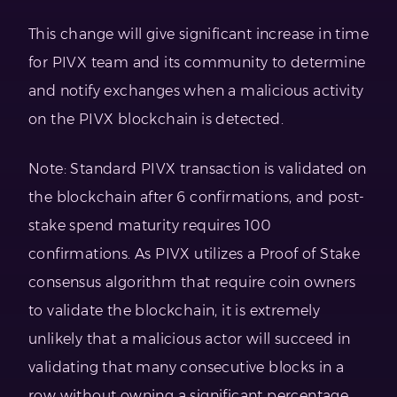
This change will give significant increase in time
for PIVX team and its community to determine
and notify exchanges when a malicious activity
on the PIVX blockchain is detected.
Note: Standard PIVX transaction is validated on
the blockchain after 6 confirmations, and post-
stake spend maturity requires 100
confirmations. As PIVX utilizes a Proof of Stake
consensus algorithm that require coin owners
to validate the blockchain, it is extremely
unlikely that a malicious actor will succeed in
validating that many consecutive blocks in a
row without owning a significant percentage