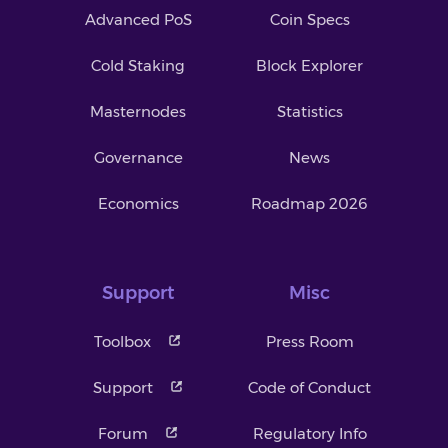
Advanced PoS
Coin Specs
Cold Staking
Block Explorer
Masternodes
Statistics
Governance
News
Economics
Roadmap 2026
Support
Misc
Toolbox
Press Room
Support
Code of Conduct
Forum
Regulatory Info