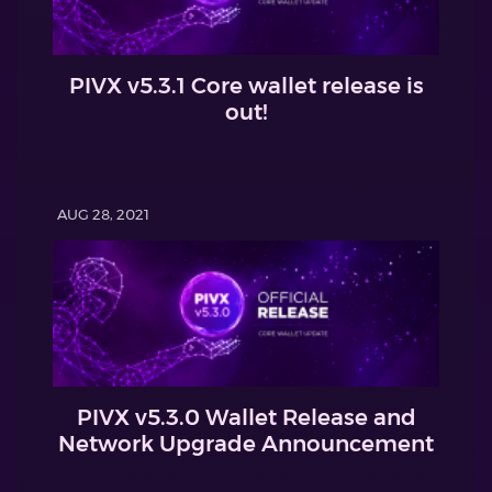
PIVX v5.3.1 Core wallet release is
out!
AUG 28, 2021
PIVX v5.3.0 Wallet Release and
Network Upgrade Announcement