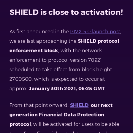
SHIELD is close to activation!
As first announced in the
PIVX 5.0 launch post
,
we are fast approaching the
SHIELD protocol
enforcement block
, with the network
enforcement to protocol version 70921
scheduled to take effect from block height
2700500, which is expected to occur at
approx.
January 30th 2021, 06:25 GMT
.
From that point onward,
SHIELD
,
our next
generation Financial Data Protection
protocol
, will be activated for users to be able