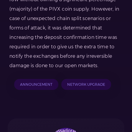
(majority) of the PIVX coin supply. However, in
case of unexpected chain split scenarios or
forms of attack, it was determined that
increasing the deposit confirmation time was
required in order to give us the extra time to
notify the exchanges before any irreversible
damage is done to our open markets.
ANNOUNCEMENT
NETWORK UPGRADE