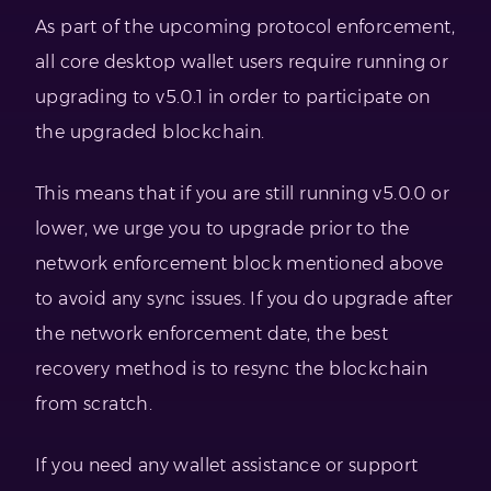
As part of the upcoming protocol enforcement,
all core desktop wallet users require running or
upgrading to v5.0.1 in order to participate on
the upgraded blockchain.
This means that if you are still running v5.0.0 or
lower, we urge you to upgrade prior to the
network enforcement block mentioned above
to avoid any sync issues. If you do upgrade after
the network enforcement date, the best
recovery method is to resync the blockchain
from scratch.
If you need any wallet assistance or support