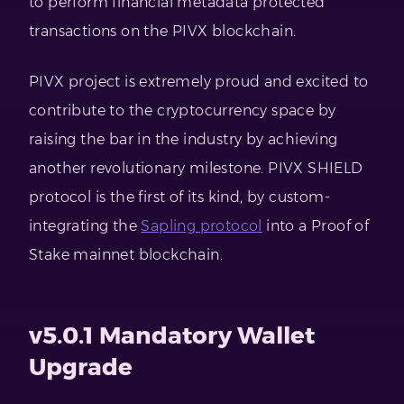
to perform financial metadata protected
transactions on the PIVX blockchain.
PIVX project is extremely proud and excited to
contribute to the cryptocurrency space by
raising the bar in the industry by achieving
another revolutionary milestone. PIVX SHIELD
protocol is the first of its kind, by custom-
integrating the
Sapling protocol
into a Proof of
Stake mainnet blockchain.
v5.0.1 Mandatory Wallet
Upgrade