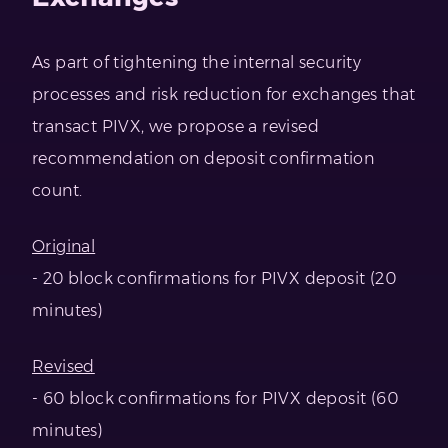
As part of tightening the internal security
processes and risk reduction for exchanges that
transact PIVX, we propose a revised
recommendation on deposit confirmation
count.
Original
- 20 block confirmations for PIVX deposit (20
minutes)
Revised
- 60 block confirmations for PIVX deposit (60
minutes)