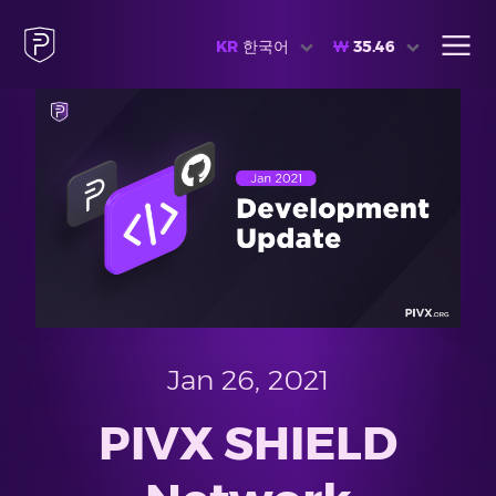
KR
한국어
₩
35.46
Jan 26, 2021
PIVX SHIELD