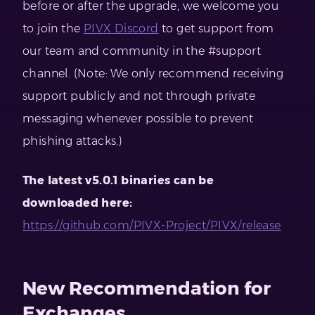
before or after the upgrade, we welcome you
to join the
PIVX Discord
to get support from
our team and community in the #support
channel. (Note: We only recommend receiving
support publicly and not through private
messaging whenever possible to prevent
phishing attacks.)
The latest v5.0.1 binaries can be
downloaded here:
https://github.com/PIVX-Project/PIVX/release
New Recommendation for
Exchanges