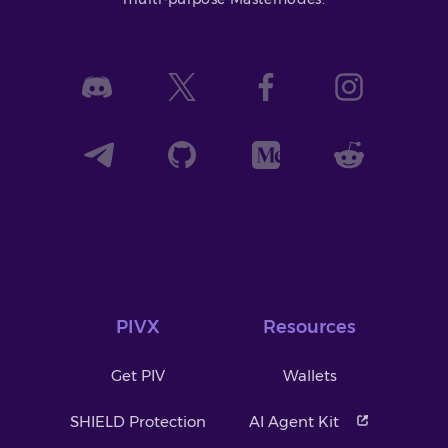
PIVX
Resources
Get PIV
Wallets
SHIELD Protection
AI Agent Kit