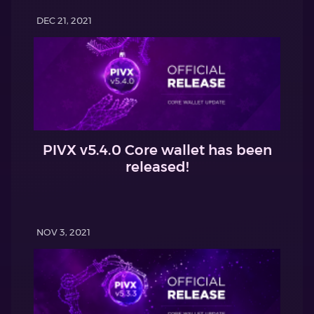
DEC 21, 2021
PIVX v5.4.0 Core wallet has been
released!
NOV 3, 2021