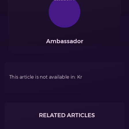
Ambassador
This article is not available in: Kr
RELATED ARTICLES