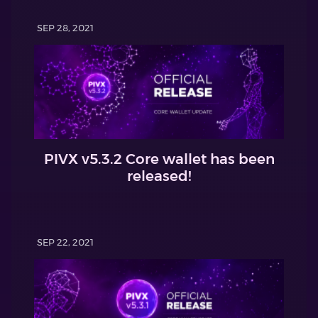
SEP 28, 2021
PIVX v5.3.2 Core wallet has been
released!
SEP 22, 2021