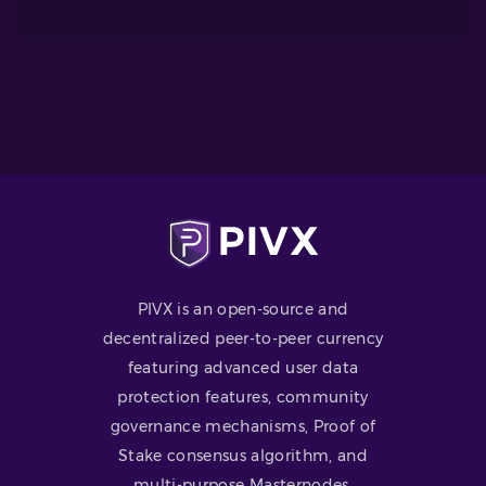
PIVX is an open-source and
decentralized peer-to-peer currency
featuring advanced user data
protection features, community
governance mechanisms, Proof of
Stake consensus algorithm, and
multi-purpose Masternodes.