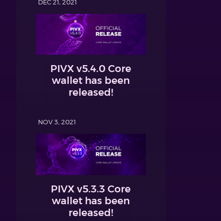
DEC 21, 2021
PIVX v5.4.0 Core
wallet has been
released!
NOV 3, 2021
PIVX v5.3.3 Core
wallet has been
released!