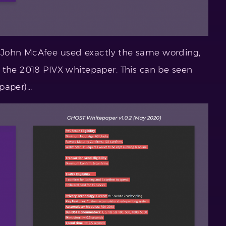
 John McAfee used exactly the same wording,
 the 2018 PIVX whitepaper. This can be seen
paper)…