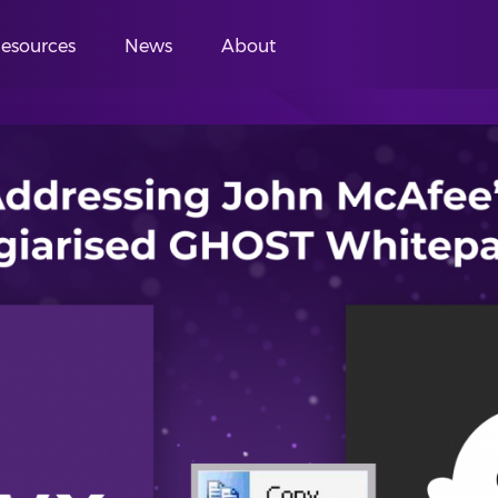
esources
News
About