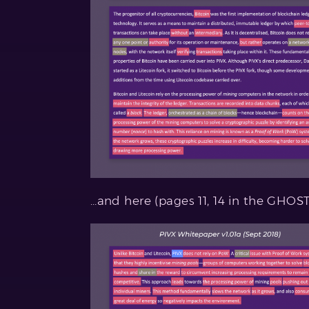
…and here (pages 11, 14 in the GHOS