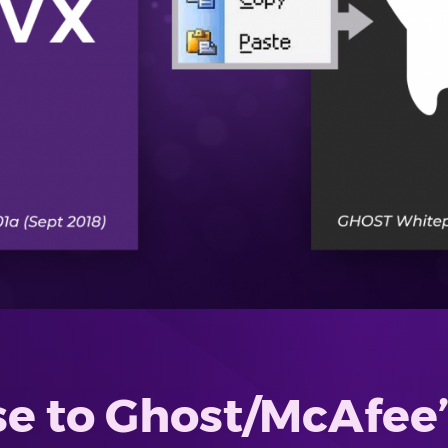
e to Ghost/McAfee’