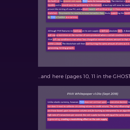
…and here (pages 10, 11 in the GHOS