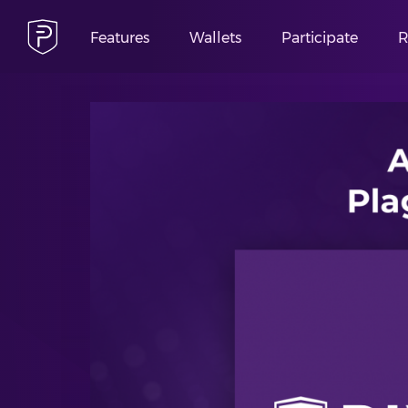
Features
Wallets
Participate
R