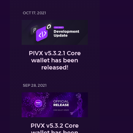
OCT 17, 2021
PIVX v5.3.2.1 Core
wallet has been
released!
SEP 28, 2021
PIVX v5.3.2 Core
wallet has been