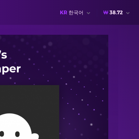
KR
한국어
₩
38.72