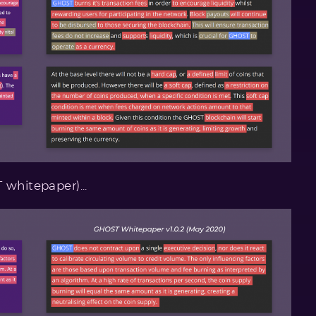
T whitepaper)…