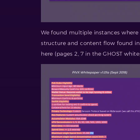
We found multiple instances where
structure and content flow found in
here (pages 2, 7 in the GHOST white