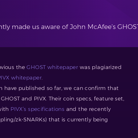
tly made us aware of John McAfee’s GHOST
obvious the
GHOST whitepaper
was plagiarized
PIVX whitepaper
.
have published so far, we can confirm that
GHOST and PIVX. Their coin specs, feature set,
with
PIVX’s specifications
and the recently
pling/zk-SNARKs) that is currently being