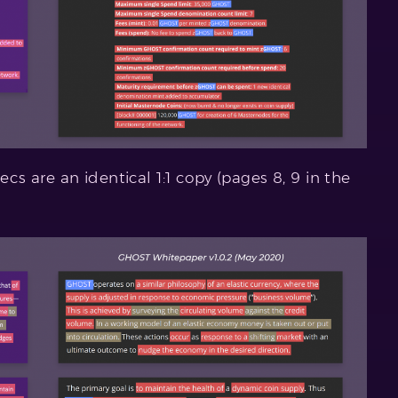
 are an identical 1:1 copy (pages 8, 9 in the