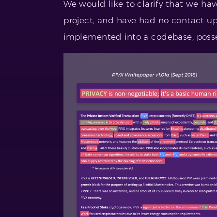
We would like to clarify that we ha
project, and have had no contact up t
implemented into a codebase, possess