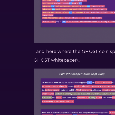
…and here where the GHOST coin specs
GHOST whitepaper)…