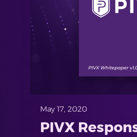
May 17, 2020
PIVX Respons