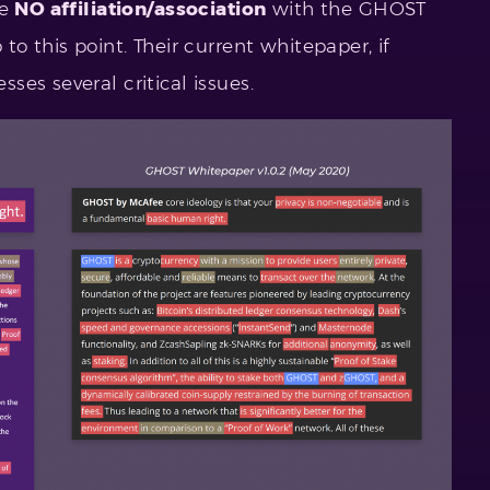
ve
NO affiliation/association
with the GHOST
o this point. Their current whitepaper, if
es several critical issues.