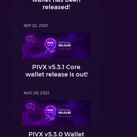
released!
SEP 22, 2021
PIVX v5.3.1 Core
wallet release is out!
AUG 28, 2021
PIVX v5.3.0 Wallet