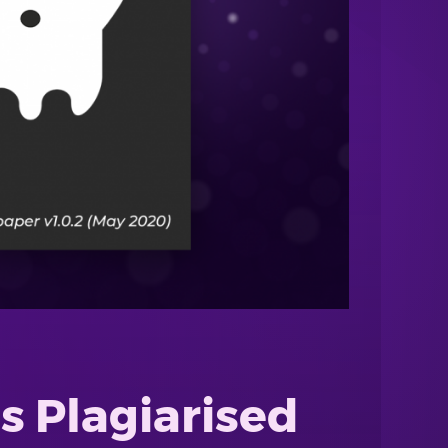
s Plagiarised