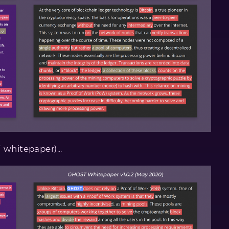
T whitepaper)…