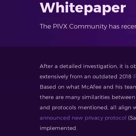
Whitepaper
The PIVX Community has recen
After a detailed investigation, it is 
extensively from an outdated 2018
Based on what McAfee and his team 
there are many similarities between 
and protocols mentioned, all align 
announced new privacy protocol
(Sa
implemented.