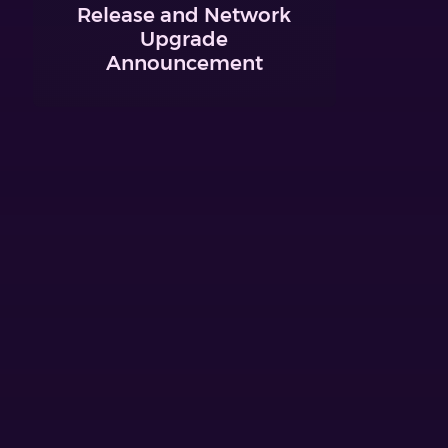
Release and Network
Upgrade
Announcement