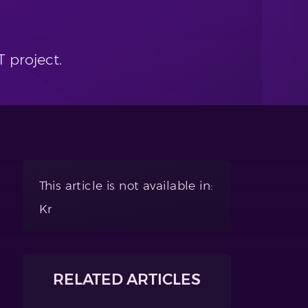
 project.
This article is not available in:
Kr
RELATED ARTICLES