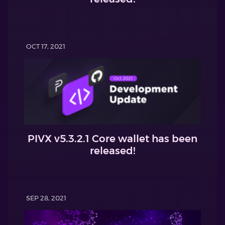
OCT 17, 2021
PIVX v5.3.2.1 Core wallet has been
released!
SEP 28, 2021