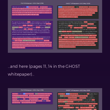
…and here (pages 11, 14 in the GHOST
whitepaper)…