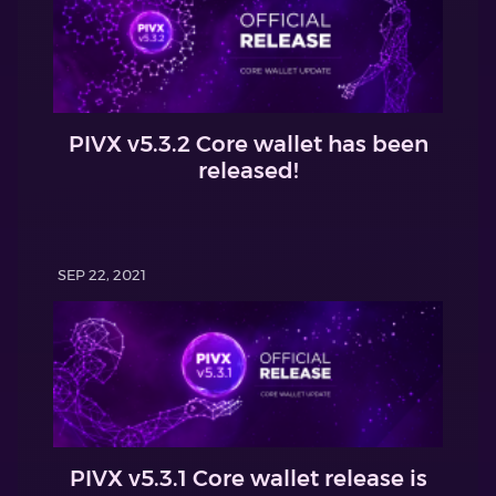
PIVX v5.3.2 Core wallet has been
released!
SEP 22, 2021
PIVX v5.3.1 Core wallet release is