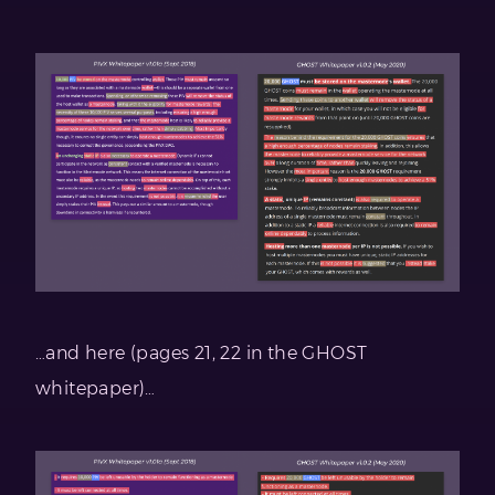
…and here (pages 21, 22 in the GHOST
whitepaper)…