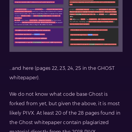
…and here (pages 22, 23, 24, 25 in the GHOST
whitepaper).
We do not know what code base Ghost is
forked from yet, but given the above, it is most
likely PIVX. At least 20 of the 28 pages found in
the Ghost whitepaper contain plagiarized
material directly from the 2018 PIVX