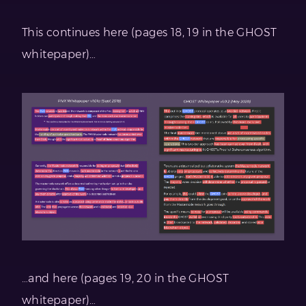
This continues here (pages 18, 19 in the GHOST
whitepaper)…
…and here (pages 19, 20 in the GHOST
whitepaper)…