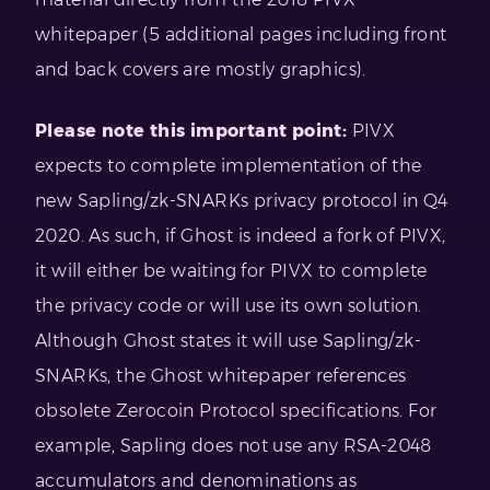
whitepaper (5 additional pages including front
and back covers are mostly graphics).
Please note this important point:
PIVX
expects to complete implementation of the
new Sapling/zk-SNARKs privacy protocol in Q4
2020. As such, if Ghost is indeed a fork of PIVX,
it will either be waiting for PIVX to complete
the privacy code or will use its own solution.
Although Ghost states it will use Sapling/zk-
SNARKs, the Ghost whitepaper references
obsolete Zerocoin Protocol specifications. For
example, Sapling does not use any RSA-2048
accumulators and denominations as