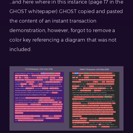
…and here where in this instance (page 17 in the
GHOST whitepaper) GHOST copied and pasted
the content of an instant transaction
demonstration, however, forgot to remove a
color key referencing a diagram that was not
included.