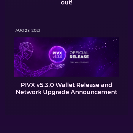
out!
AUG 28, 2021
PIVX v5.3.0 Wallet Release and
Network Upgrade Announcement