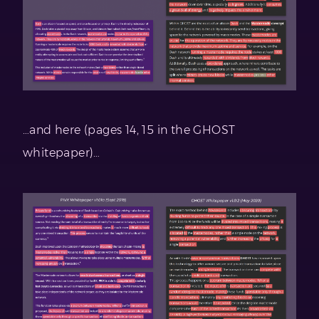
…and here (pages 14, 15 in the GHOST
whitepaper)…