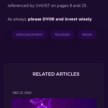
referenced by GHOST on pages 8 and 25.
As always,
please DYOR and invest wisely
.
ANNOUNCEMENT
RELEASES
MEDIA
RELATED ARTICLES
DEC 21, 2021