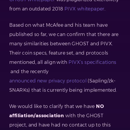
from an outdated 2018
PIVX whitepaper
.
Based on what McAfee and his team have
published so far, we can confirm that there are
many similarities between GHOST and PIVX.
Their coin specs, feature set, and protocols
mentioned, all align with
PIVX’s specifications
and the recently
announced new privacy protocol
(Sapling/zk-
SNARKs) that is currently being implemented.
We would like to clarify that we have
NO
affiliation/association
with the GHOST
project, and have had no contact up to this