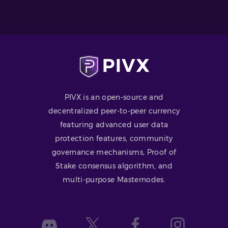
PIVX is an open-source and
decentralized peer-to-peer currency
featuring advanced user data
protection features, community
governance mechanisms, Proof of
Stake consensus algorithm, and
multi-purpose Masternodes.