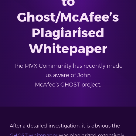
to
Ghost/McAfee’s
Plagiarised
Whitepaper
The PIVX Community has recently made
us aware of John
McAfee’s GHOST project.
After a detailed investigation, it is obvious the
GHOST whitepaper
was plagiarized extensively