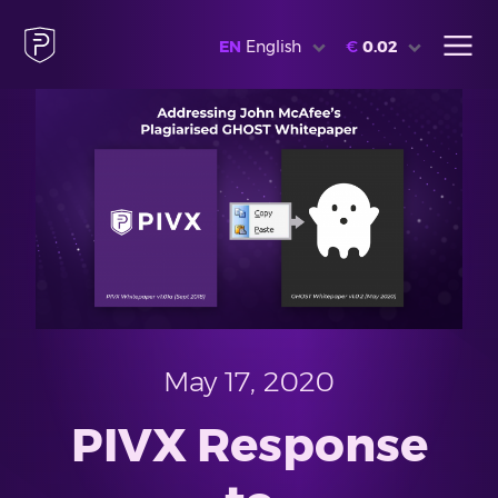
EN
English
€
0.02
May 17, 2020
PIVX Response