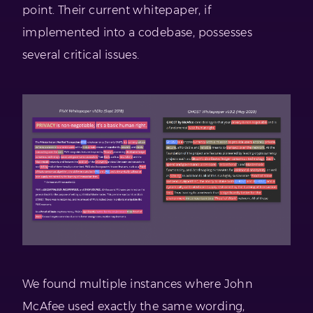
point. Their current whitepaper, if
implemented into a codebase, possesses
several critical issues.
We found multiple instances where John
McAfee used exactly the same wording,