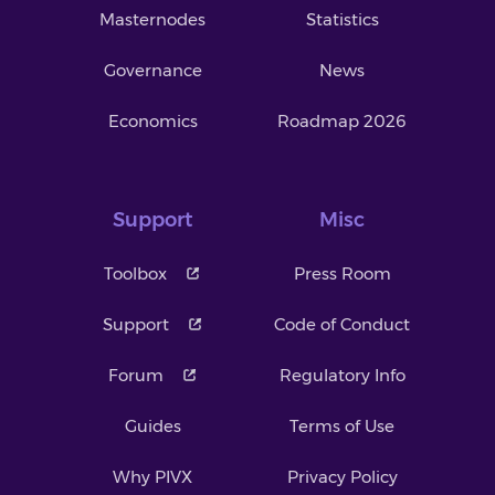
Masternodes
Statistics
Governance
News
Economics
Roadmap 2026
Support
Misc
Toolbox
Press Room
Support
Code of Conduct
Forum
Regulatory Info
Guides
Terms of Use
Why PIVX
Privacy Policy