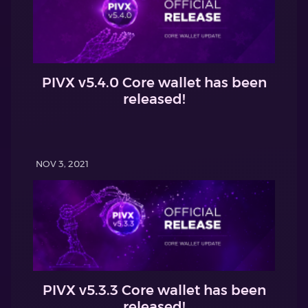
PIVX v5.4.0 Core wallet has been
released!
NOV 3, 2021
PIVX v5.3.3 Core wallet has been
released!