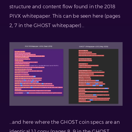
structure and content flow found in the 2018
PIVX whitepaper. This can be seen here (pages
2, 7 in the GHOST whitepaper)…
…and here where the GHOST coin specs are an
identical 1:1 copy (pages 8, 9 in the GHOST