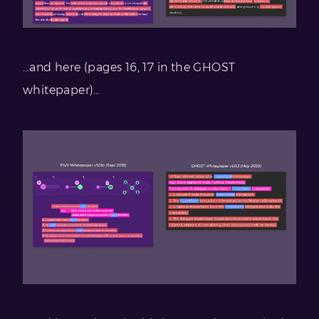
…and here (pages 16, 17 in the GHOST
whitepaper)…