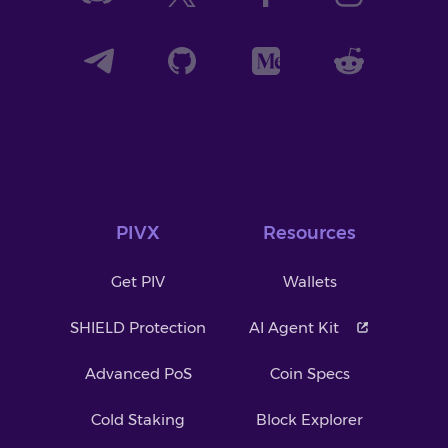
PIVX
Resources
Get PIV
Wallets
SHIELD Protection
AI Agent Kit
Advanced PoS
Coin Specs
Cold Staking
Block Explorer