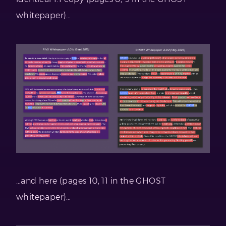
whitepaper)…
…and here (pages 10, 11 in the GHOST
whitepaper)…