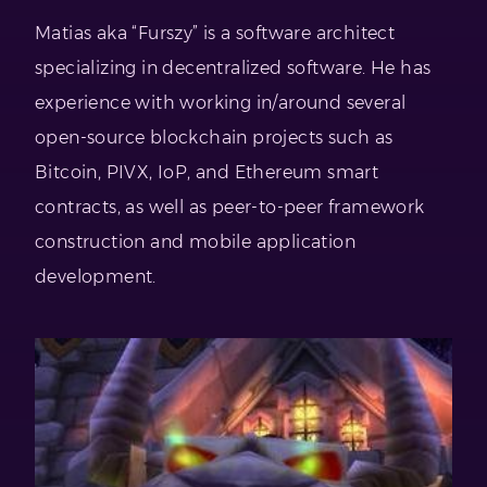
Matias aka “Furszy” is a software architect
specializing in decentralized software. He has
experience with working in/around several
open-source blockchain projects such as
Bitcoin, PIVX, IoP, and Ethereum smart
contracts, as well as peer-to-peer framework
construction and mobile application
development.