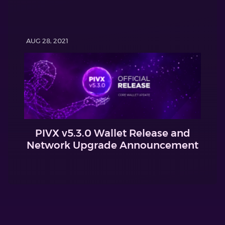
AUG 28, 2021
PIVX v5.3.0 Wallet Release and
Network Upgrade Announcement