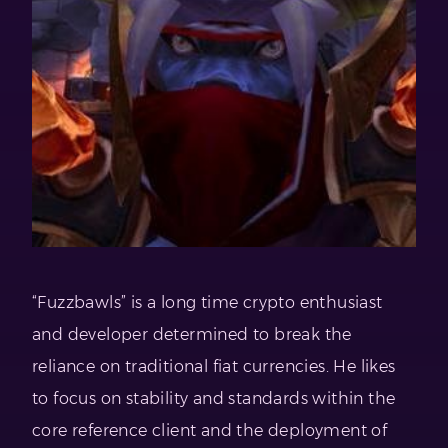
“Fuzzbawls” is a long time crypto enthusiast
and developer determined to break the
reliance on traditional fiat currencies. He likes
to focus on stability and standards within the
core reference client and the deployment of