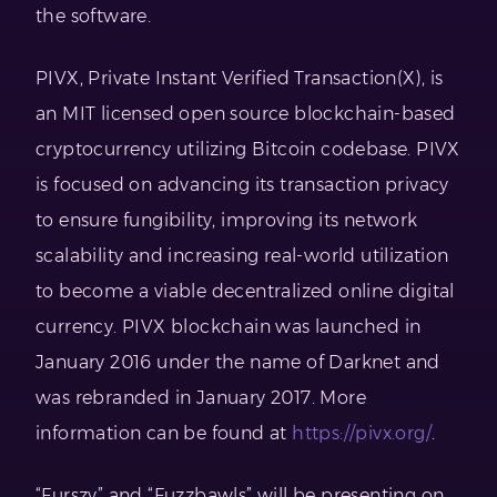
the software.
PIVX, Private Instant Verified Transaction(X), is
an MIT licensed open source blockchain-based
cryptocurrency utilizing Bitcoin codebase. PIVX
is focused on advancing its transaction privacy
to ensure fungibility, improving its network
scalability and increasing real-world utilization
to become a viable decentralized online digital
currency. PIVX blockchain was launched in
January 2016 under the name of Darknet and
was rebranded in January 2017. More
information can be found at
https://pivx.org/
.
“Furszy” and “Fuzzbawls” will be presenting on