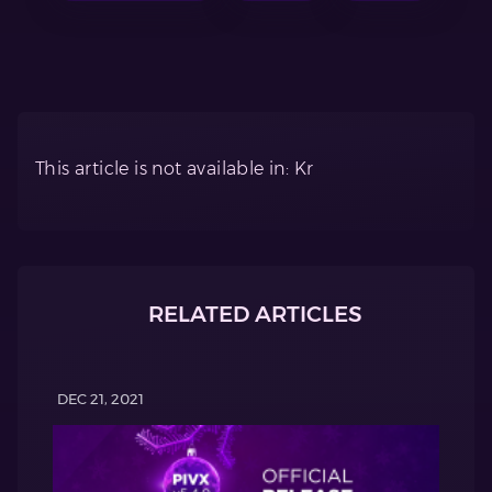
This article is not available in: Kr
RELATED ARTICLES
DEC 21, 2021