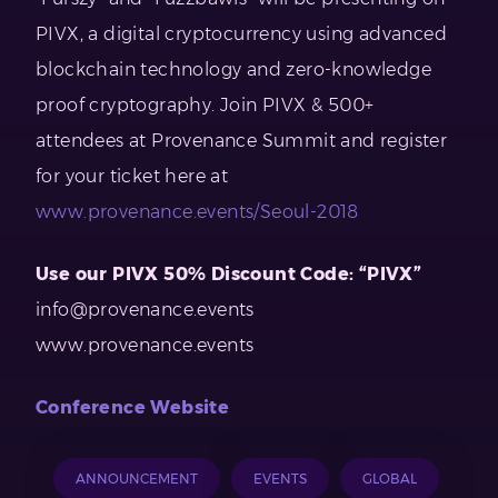
PIVX, a digital cryptocurrency using advanced
blockchain technology and zero-knowledge
proof cryptography. Join PIVX & 500+
attendees at Provenance Summit and register
for your ticket here at
www.provenance.events/Seoul-2018
Use our PIVX 50% Discount Code: “PIVX”
info@provenance.events
www.provenance.events
Conference Website
ANNOUNCEMENT
EVENTS
GLOBAL