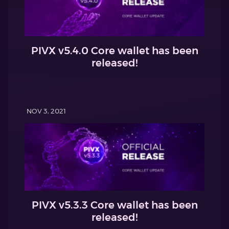
PIVX v5.4.0 Core wallet has been
released!
NOV 3, 2021
PIVX v5.3.3 Core wallet has been
released!