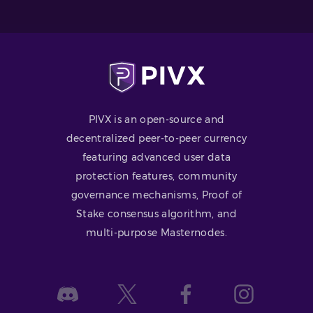
PIVX is an open-source and
decentralized peer-to-peer currency
featuring advanced user data
protection features, community
governance mechanisms, Proof of
Stake consensus algorithm, and
multi-purpose Masternodes.