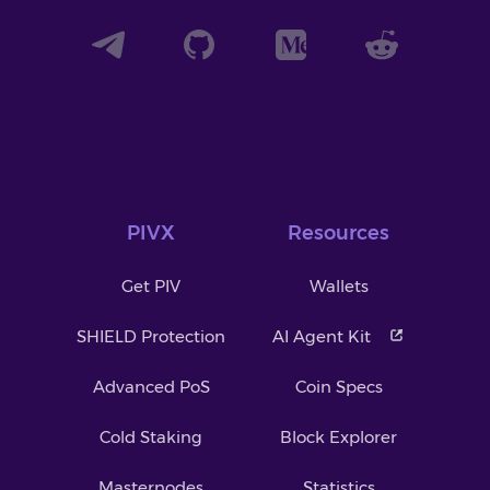
PIVX
Resources
Get PIV
Wallets
SHIELD Protection
AI Agent Kit
Advanced PoS
Coin Specs
Cold Staking
Block Explorer
Masternodes
Statistics