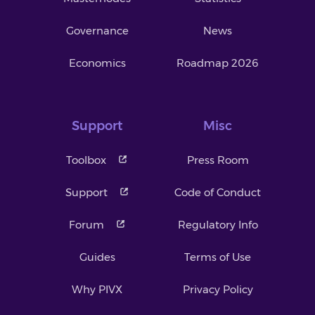
Governance
News
Economics
Roadmap 2026
Support
Misc
Toolbox
Press Room
Support
Code of Conduct
Forum
Regulatory Info
Guides
Terms of Use
Why PIVX
Privacy Policy