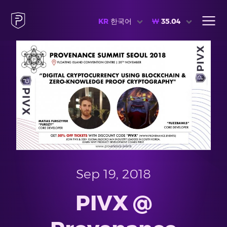
KR
한국어
₩
35.04
Sep 19, 2018
PIVX @