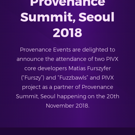
Provenance
Summit, Seoul
2018
Provenance Events are delighted to
announce the attendance of two PIVX
core developers Matias Furszyfer
(“Furszy”) and “Fuzzbawls” and PIVX
project as a partner of Provenance
Summit, Seoul happening on the 20th
November 2018.