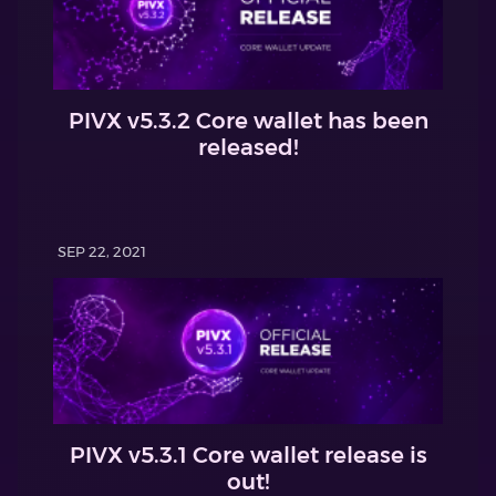
PIVX v5.3.2 Core wallet has been
released!
SEP 22, 2021
PIVX v5.3.1 Core wallet release is
out!