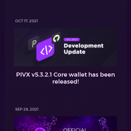
OCT 17, 2021
PIVX v5.3.2.1 Core wallet has been
released!
SEP 28, 2021