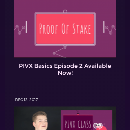
PIVX Basics Episode 2 Available
Now!
DEC 12, 2017