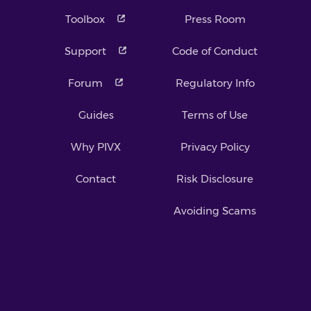
Toolbox
Press Room
Support
Code of Conduct
Forum
Regulatory Info
Guides
Terms of Use
Why PIVX
Privacy Policy
Contact
Risk Disclosure
Avoiding Scams