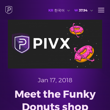
KR
한국어
₩
37.94
Jan 17, 2018
Meet the Funky
Donuts shop