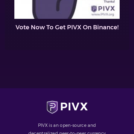
Vote Now To Get PIVX On Binance!
PIVX is an open-source and
decentralized peer-to-peer currency