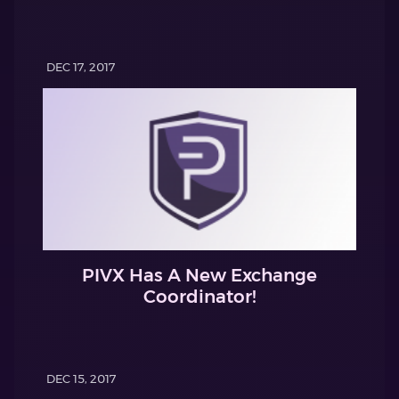
DEC 17, 2017
PIVX Has A New Exchange
Coordinator!
DEC 15, 2017