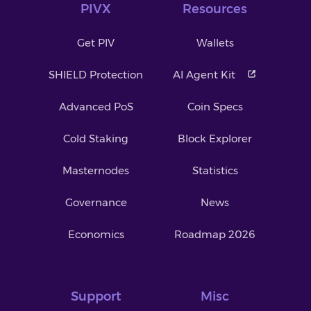
PIVX
Resources
Get PIV
Wallets
SHIELD Protection
AI Agent Kit
Advanced PoS
Coin Specs
Cold Staking
Block Explorer
Masternodes
Statistics
Governance
News
Economics
Roadmap 2026
Support
Misc