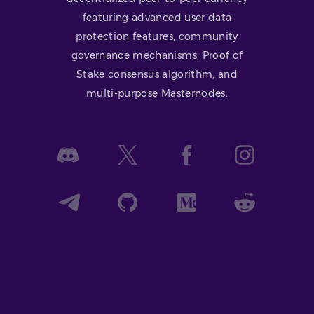
featuring advanced user data
protection features, community
governance mechanisms, Proof of
Stake consensus algorithm, and
multi-purpose Masternodes.