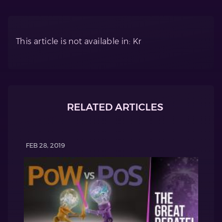
This article is not available in: Kr
RELATED ARTICLES
FEB 28, 2019