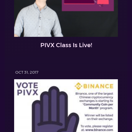
PIVX Class Is Live!
OCT 31, 2017