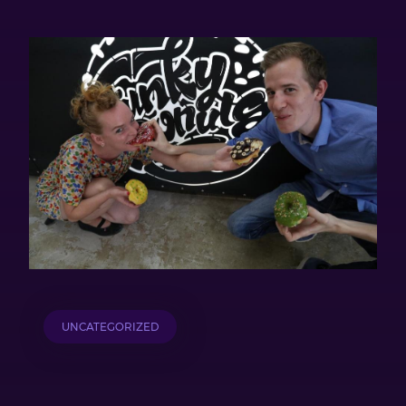
UNCATEGORIZED