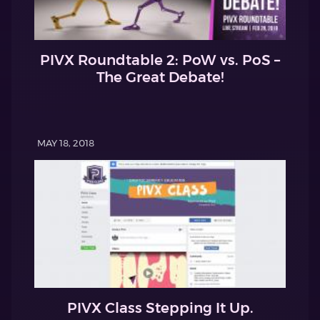
PIVX Roundtable 2: PoW vs. PoS –
The Great Debate!
MAY 18, 2018
PIVX Class Stepping It Up.