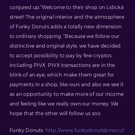
conjured up.”Welcome to their shop on Lidická
street! The original interior and the atmosphere
of Funky Donuts adds a totally new dimension
to ordinary shopping. “Because we follow our
distinctive and original style, we have decided
to accept possibility to pay by few cryptos
including PIVX. PIVX transactions are in the
blink of an eye, which make them great for
payments in a shop, like ours and also we see it
as an opportunity to make more of our income
and feeling like we really own our money. We
hope that the other will follow us soo.
Funky Donuts:
http://www.funkydonutsbrno.cz/