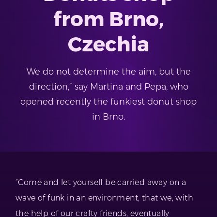
from Brno,
Czechia
We do not determine the aim, but the
direction,” say Martina and Pepa, who
opened recently the funkiest donut shop
in Brno.
”Come and let yourself be carried away on a
wave of funk in an environment, that we, with
the help of our crafty friends, eventually