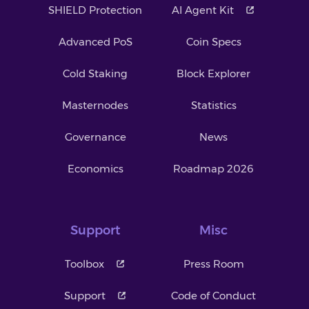
SHIELD Protection
AI Agent Kit
Advanced PoS
Coin Specs
Cold Staking
Block Explorer
Masternodes
Statistics
Governance
News
Economics
Roadmap 2026
Support
Misc
Toolbox
Press Room
Support
Code of Conduct