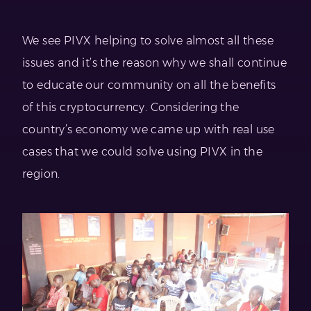
We see PIVX helping to solve almost all these
issues and it’s the reason why we shall continue
to educate our community on all the benefits
of this cryptocurrency. Considering the
country’s economy we came up with real use
cases that we could solve using PIVX in the
region.