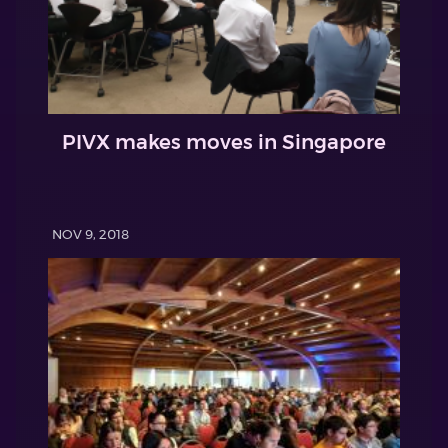
PIVX makes moves in Singapore
NOV 9, 2018