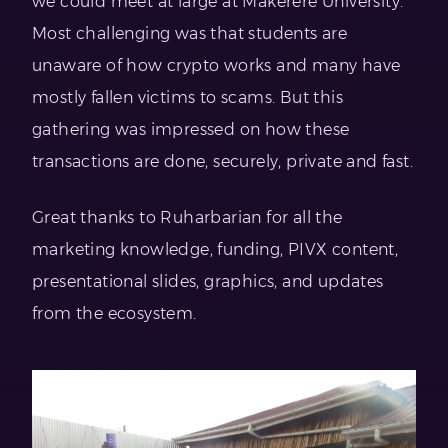
we could meet at large at Makerere University.
Most challenging was that students are
unaware of how crypto works and many have
mostly fallen victims to scams. But this
gathering was impressed on how these
transactions are done, securely, private and fast.
Great thanks to Ruharbarian for all the
marketing knowledge, funding, PIVX content,
presentational slides, graphics, and updates
from the ecosystem.