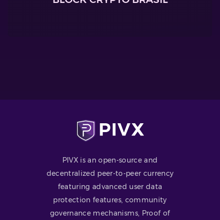
PIVX is an open-source and
decentralized peer-to-peer currency
featuring advanced user data
protection features, community
governance mechanisms, Proof of