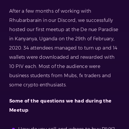
After a few months of working with
Rhubarbarain in our Discord, we successfully
hosted our first meetup at the De nue Paradise
in Kanyanya, Uganda on the 29th of February,
2020. 34 attendees managed to turn up and 14
wallets were downloaded and rewarded with
10 PIV each. Most of the audience were
business students from Mubs, fx traders and
some crypto enthusiasts.
Some of the questions we had during the
Meetup
: