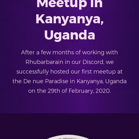
Meetup in
Kanyanya,
Uganda
After a few months of working with
Rhubarbarain in our Discord, we
successfully hosted our first meetup at
the De nue Paradise in Kanyanya, Uganda
on the 29th of February, 2020.