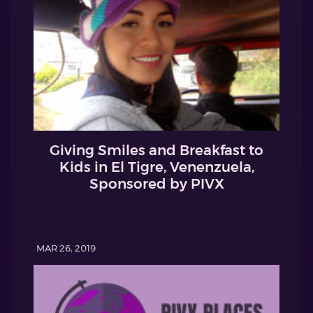
Giving Smiles and Breakfast to
Kids in El Tigre, Venenzuela,
Sponsored by PIVX
MAR 26, 2019