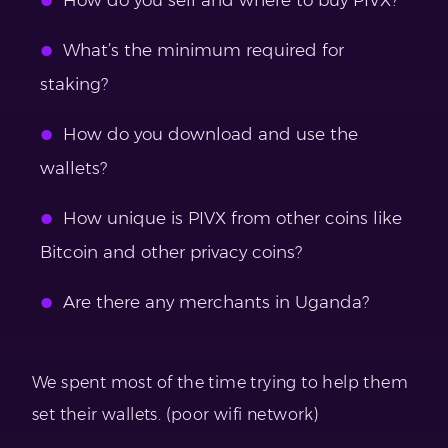
How do you sell and where to buy PIVX?
What’s the minimum required for
staking?
How do you download and use the
wallets?
How unique is PIVX from other coins like
Bitcoin and other privacy coins?
Are there any merchants in Uganda?
We spent most of the time trying to help them
set their wallets. (poor wifi network)