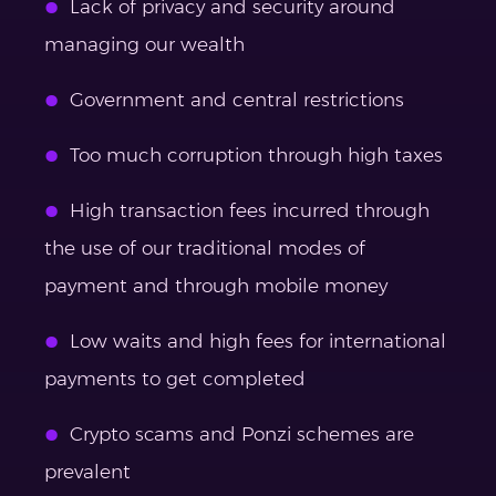
Lack of privacy and security around
managing our wealth
Government and central restrictions
Too much corruption through high taxes
High transaction fees incurred through
the use of our traditional modes of
payment and through mobile money
Low waits and high fees for international
payments to get completed
Crypto scams and Ponzi schemes are
prevalent