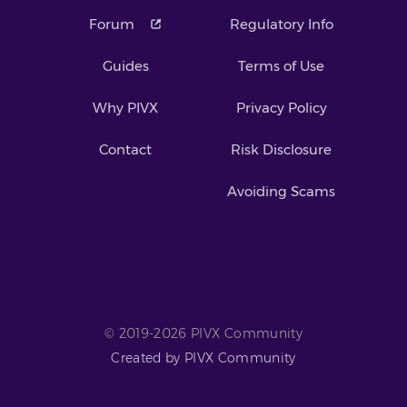
Forum
Regulatory Info
Guides
Terms of Use
Why PIVX
Privacy Policy
Contact
Risk Disclosure
Avoiding Scams
© 2019-2026 PIVX Community
Created by PIVX Community