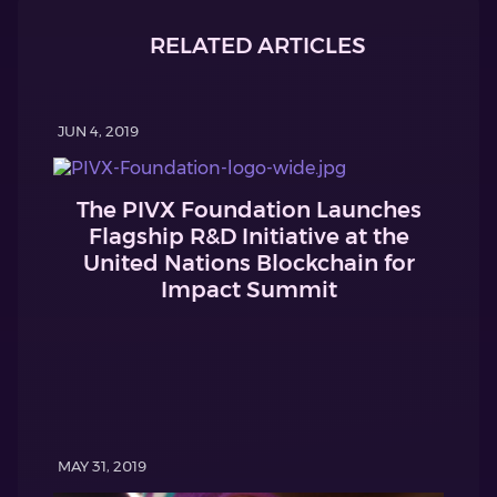
RELATED ARTICLES
JUN 4, 2019
The PIVX Foundation Launches
Flagship R&D Initiative at the
United Nations Blockchain for
Impact Summit
MAY 31, 2019