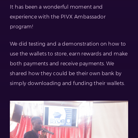
It has been a wonderful moment and
experience with the PIVX Ambassador
program!
We did testing and a demonstration on how to
use the wallets to store, earn rewards and make
both payments and receive payments. We
shared how they could be their own bank by
simply downloading and funding their wallets.