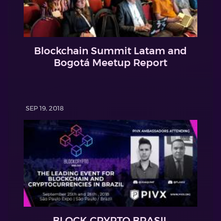
Blockchain Summit Latam and
Bogotá Meetup Report
SEP 19, 2018
BLOCK CRYPTO BRASIL