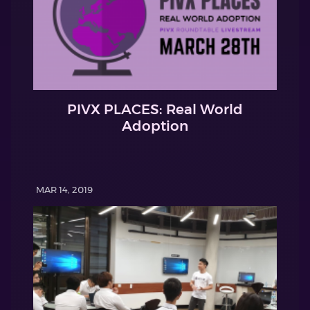
PIVX PLACES: Real World
Adoption
MAR 14, 2019