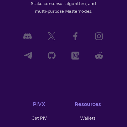
Stake consensus algorithm, and
multi-purpose Masternodes.
PIVX
Resources
Get PIV
Wallets