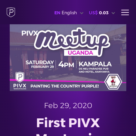
EN
English
US$
0.03
Feb 29, 2020
First PIVX