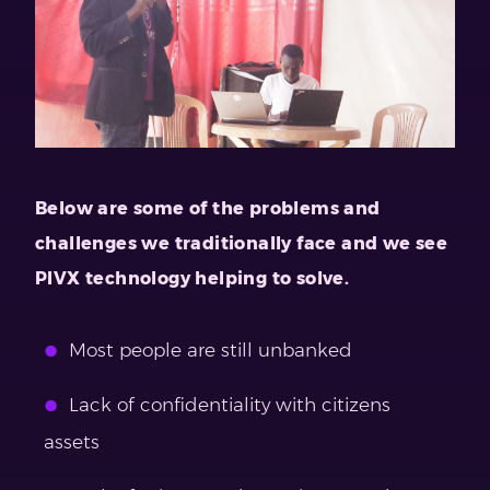
Below are some of the problems and
challenges we traditionally face and we see
PIVX technology helping to solve.
Most people are still unbanked
Lack of confidentiality with citizens
assets