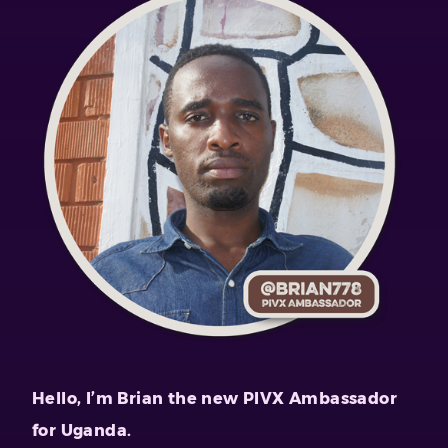
Hello, I’m Brian the new PIVX Ambassador
for Uganda.