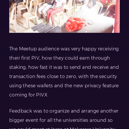
The Meetup audience was very happy receiving
their first PIV, how they could earn through
staking, how fast it was to send and receive and
transaction fees close to zero, with the security
using these wallets and the new privacy feature
coming for PIVX.
Feedback was to organize and arrange another
bigger event for all the universities around so