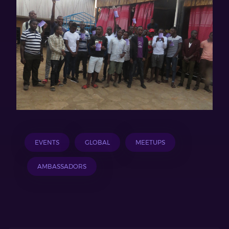
EVENTS
GLOBAL
MEETUPS
AMBASSADORS