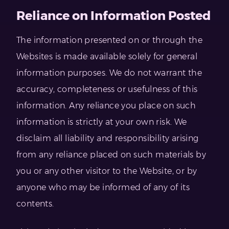
Reliance on Information Posted
The information presented on or through the
Websites is made available solely for general
information purposes. We do not warrant the
accuracy, completeness or usefulness of this
information. Any reliance you place on such
information is strictly at your own risk. We
disclaim all liability and responsibility arising
from any reliance placed on such materials by
you or any other visitor to the Website, or by
anyone who may be informed of any of its
contents.