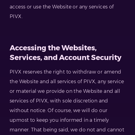
access or use the Website or any services of
PIVX.
Accessing the Websites,
Services, and Account Security
PIVX reserves the right to withdraw or amend
the Website and all services of PIVX, any service
or material we provide on the Website and all
services of PIVX, with sole discretion and
without notice. Of course, we will do our
upmost to keep you informed in a timely
manner. That being said, we do not and cannot