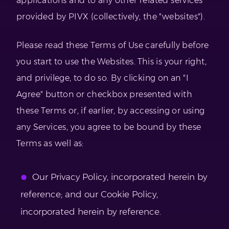
applications and to any other related services
provided by PIVX (collectively, the "websites").
Please read these Terms of Use carefully before
you start to use the Websites. This is your right,
and privilege, to do so. By clicking on an "I
Agree" button or checkbox presented with
these Terms or, if earlier, by accessing or using
any Services, you agree to be bound by these
Terms as well as:
Our Privacy Policy, incorporated herein by
reference; and our Cookie Policy,
incorporated herein by reference.