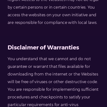
by certain persons or in certain countries. You
access the websites on your own initiative and
are responsible for compliance with local laws.
Disclaimer of Warranties
You understand that we cannot and do not
guarantee or warrant that files available for
downloading from the internet or the Websites
will be free of viruses or other destructive code.
You are responsible for implementing sufficient
procedures and checkpoints to satisfy your
particular requirements for anti-virus