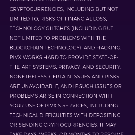
CRYPTOCURRENCIES, INCLUDING BUT NOT
LIMITED TO, RISKS OF FINANCIAL LOSS,
TECHNOLOGY GLITCHES (INCLUDING BUT
NOT LIMITED TO PROBLEMS WITH THE
BLOCKCHAIN TECHNOLOGY), AND HACKING.
PIVX WORKS HARD TO PROVIDE STATE-OF-
THE-ART SYSTEMS, PRIVACY, AND SECURITY.
NONETHELESS, CERTAIN ISSUES AND RISKS
ARE UNAVOIDABLE, AND IF SUCH ISSUES OR
PROBLEMS ARISE IN CONNECTION WITH
YOUR USE OF PIVX'S SERVICES, INCLUDING
TECHNICAL DIFFICULTIES WITH DEPOSITING
OR SENDING CRYPTOCURRENCIES, IT MAY
TAKE DAYS, WEEKS, OR MONTHS TO RESOLVE,