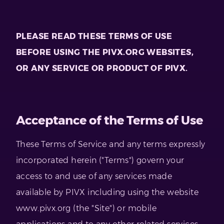
PLEASE READ THESE TERMS OF USE
BEFORE USING THE PIVX.ORG WEBSITES,
OR ANY SERVICE OR PRODUCT OF PIVX.
Acceptance of the Terms of Use
These Terms of Service and any terms expressly
incorporated herein ("Terms") govern your
access to and use of any services made
available by PIVX including using the website
www.pivx.org (the "Site") or mobile