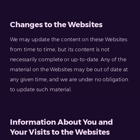
Changes to the Websites
We may update the content on these Websites
from time to time, but its content is not
necessarily complete or up-to-date. Any of the
material on the Websites may be out of date at
any given time, and we are under no obligation
to update such material.
Information About You and
Your Visits to the Websites