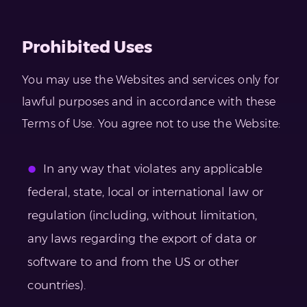
Prohibited Uses
You may use the Websites and services only for
lawful purposes and in accordance with these
Terms of Use. You agree not to use the Website:
In any way that violates any applicable
federal, state, local or international law or
regulation (including, without limitation,
any laws regarding the export of data or
software to and from the US or other
countries).