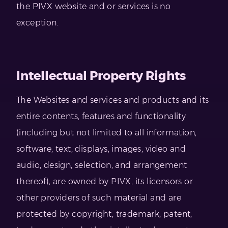
the PIVX website and or services is no
exception.
Intellectual Property Rights
The Websites and services and products and its
entire contents, features and functionality
(including but not limited to all information,
software, text, displays, images, video and
audio, design, selection, and arrangement
thereof), are owned by PIVX, its licensors or
other providers of such material and are
protected by copyright, trademark, patent,