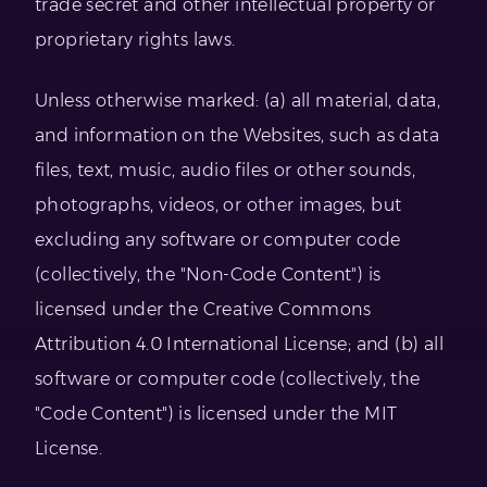
trade secret and other intellectual property or
proprietary rights laws.
Unless otherwise marked: (a) all material, data,
and information on the Websites, such as data
files, text, music, audio files or other sounds,
photographs, videos, or other images, but
excluding any software or computer code
(collectively, the "Non-Code Content") is
licensed under the Creative Commons
Attribution 4.0 International License; and (b) all
software or computer code (collectively, the
"Code Content") is licensed under the MIT
License.