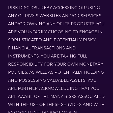
RISK DISCLOSUREBY ACCESSING OR USING
ANY OF PIVX'S WEBSITES AND/OR SERVICES
AND/OR OWNING ANY OF ITS PRODUCTS YOU
ARE VOLUNTARILY CHOOSING TO ENGAGE IN
SOPHISTICATED AND POTENTIALLY RISKY
FINANCIAL TRANSACTIONS AND
INSTRUMENTS. YOU ARE TAKING FULL
RESPONSIBILITY FOR YOUR OWN MONETARY
POLICIES, AS WELL AS POTENTIALLY HOLDING
AND POSSESSING VALUABLE ASSETS. YOU
ARE FURTHER ACKNOWLEDGING THAT YOU
ARE AWARE OF THE MANY RISKS ASSOCIATED
WITH THE USE OF THESE SERVICES AND WITH
ENGAGING IN TRANSACTIONS IN