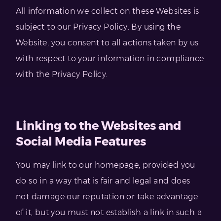
All information we collect on these Websites is
subject to our Privacy Policy. By using the
Website, you consent to all actions taken by us
with respect to your information in compliance
with the Privacy Policy.
Linking to the Websites and
Social Media Features
You may link to our homepage, provided you
do so in a way that is fair and legal and does
not damage our reputation or take advantage
of it, but you must not establish a link in such a