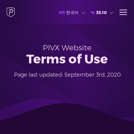
KR
한국어
₩
35.10
PIVX Website
Terms of Use
Page last updated: September 3rd, 2020