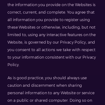
the information you provide on the Websites is
correct, current, and complete. You agree that
all information you provide to register using
these Websites or otherwise, including, but not
limited to, using any interactive features on the
Website, is governed by our Privacy Policy, and
you consent to all actions we take with respect
to your information consistent with our Privacy
Policy.
As is good practice, you should always use
caution and discernment when sharing
personal information to any Website or service
on a public or shared computer. Doing so on