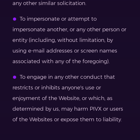
any other similar solicitation.
To impersonate or attempt to
impersonate another, or any other person or
entity (including, without limitation, by
using e-mail addresses or screen names
associated with any of the foregoing).
To engage in any other conduct that
restricts or inhibits anyone's use or
enjoyment of the Website, or which, as
determined by us, may harm PIVX or users
of the Websites or expose them to liability.