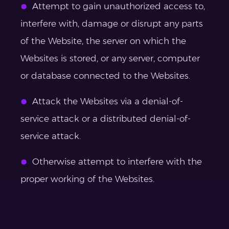
Attempt to gain unauthorized access to,
interfere with, damage or disrupt any parts
of the Website, the server on which the
Websites is stored, or any server, computer
or database connected to the Websites.
Attack the Websites via a denial-of-
service attack or a distributed denial-of-
service attack.
Otherwise attempt to interfere with the
proper working of the Websites.