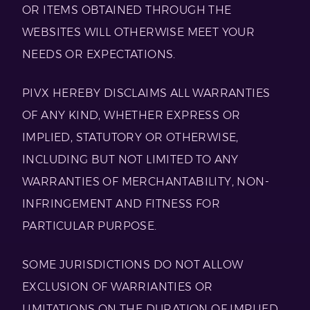
OR ITEMS OBTAINED THROUGH THE
WEBSITES WILL OTHERWISE MEET YOUR
NEEDS OR EXPECTATIONS.
PIVX HEREBY DISCLAIMS ALL WARRANTIES
OF ANY KIND, WHETHER EXPRESS OR
IMPLIED, STATUTORY OR OTHERWISE,
INCLUDING BUT NOT LIMITED TO ANY
WARRANTIES OF MERCHANTABILITY, NON-
INFRINGEMENT AND FITNESS FOR
PARTICULAR PURPOSE.
SOME JURISDICTIONS DO NOT ALLOW
EXCLUSION OF WARRIANTIES OR
LIMITATIONS ON THE DURATION OF IMPLIED