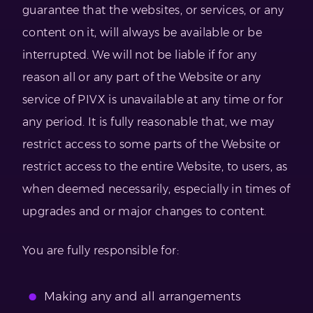
guarantee that the websites, or services, or any
content on it, will always be available or be
interrupted. We will not be liable if for any
reason all or any part of the Website or any
service of PIVX is unavailable at any time or for
any period. It is fully reasonable that, we may
restrict access to some parts of the Website or
restrict access to the entire Website, to users, as
when deemed necessarily, especially in times of
upgrades and or major changes to content.
You are fully responsible for:
Making any and all arrangements