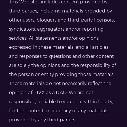
This Websites includes content provided by
third parties, including materials provided by
other users, bloggers and third-party licensors,
syndicators, aggregators and/or reporting
services. All statements and/or opinions
expressed in these materials, and all articles
and responses to questions and other content
are solely the opinions and the responsibility of
the person or entity providing those materials.
These materials do not necessarily reflect the
opinion of PIVX as a DAO. We are not
responsible, or liable to you or any third party,
for the content or accuracy of any materials
provided by any third parties.