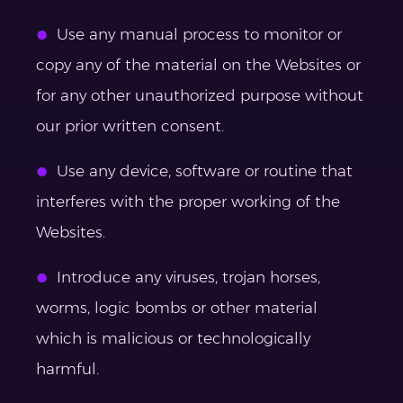
Use any manual process to monitor or
copy any of the material on the Websites or
for any other unauthorized purpose without
our prior written consent.
Use any device, software or routine that
interferes with the proper working of the
Websites.
Introduce any viruses, trojan horses,
worms, logic bombs or other material
which is malicious or technologically
harmful.