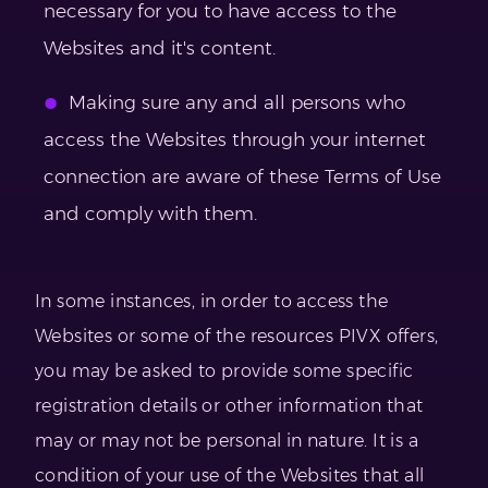
necessary for you to have access to the
Websites and it's content.
Making sure any and all persons who
access the Websites through your internet
connection are aware of these Terms of Use
and comply with them.
In some instances, in order to access the
Websites or some of the resources PIVX offers,
you may be asked to provide some specific
registration details or other information that
may or may not be personal in nature. It is a
condition of your use of the Websites that all