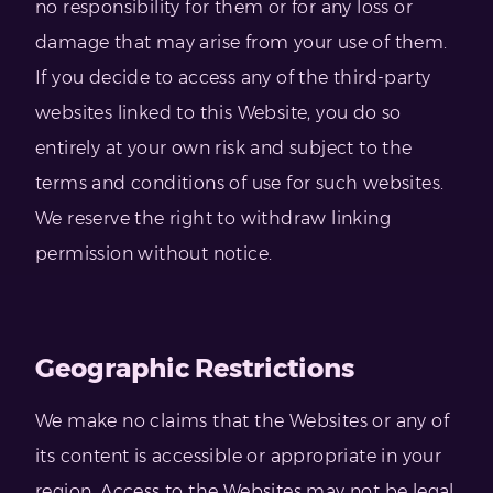
no responsibility for them or for any loss or
damage that may arise from your use of them.
If you decide to access any of the third-party
websites linked to this Website, you do so
entirely at your own risk and subject to the
terms and conditions of use for such websites.
We reserve the right to withdraw linking
permission without notice.
Geographic Restrictions
We make no claims that the Websites or any of
its content is accessible or appropriate in your
region. Access to the Websites may not be legal