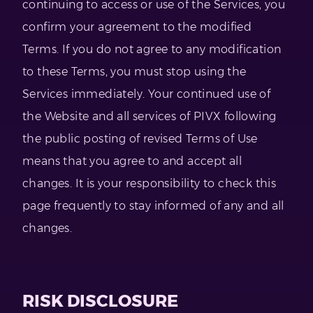
continuing to access or use of the Services, you
confirm your agreement to the modified
Terms. If you do not agree to any modification
to these Terms, you must stop using the
Services immediately. Your continued use of
the Website and all services of PIVX following
the public posting of revised Terms of Use
means that you agree to and accept all
changes. It is your responsibility to check this
page frequently to stay informed of any and all
changes.
RISK DISCLOSURE