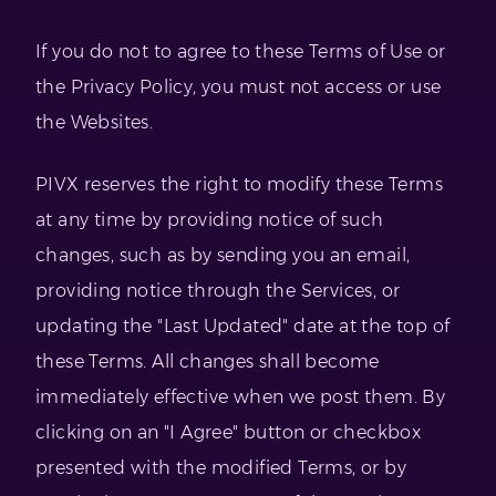
If you do not to agree to these Terms of Use or
the Privacy Policy, you must not access or use
the Websites.
PIVX reserves the right to modify these Terms
at any time by providing notice of such
changes, such as by sending you an email,
providing notice through the Services, or
updating the "Last Updated" date at the top of
these Terms. All changes shall become
immediately effective when we post them. By
clicking on an "I Agree" button or checkbox
presented with the modified Terms, or by