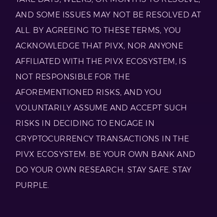
AND SOME ISSUES MAY NOT BE RESOLVED AT
ALL. BY AGREEING TO THESE TERMS, YOU
ACKNOWLEDGE THAT PIVX, NOR ANYONE
AFFILIATED WITH THE PIVX ECOSYSTEM, IS
NOT RESPONSIBLE FOR THE
AFOREMENTIONED RISKS, AND YOU
VOLUNTARILY ASSUME AND ACCEPT SUCH
RISKS IN DECIDING TO ENGAGE IN
CRYPTOCURRENCY TRANSACTIONS IN THE
PIVX ECOSYSTEM. BE YOUR OWN BANK AND
DO YOUR OWN RESEARCH. STAY SAFE. STAY
PURPLE.