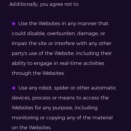
Additionally, you agree not to:
Use the Websites in any manner that
could disable, overburden, damage, or
impair the site or interfere with any other
party's use of the Website, including their
ability to engage in real-time activities
through the Websites.
Use any robot, spider or other automatic
devices, process or means to access the
Websites for any purpose, including
monitoring or copying any of the material
on the Websites.