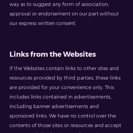
way as to suggest any form of association,
approval or endorsement on our part without
our express written consent.
Links from the Websites
If the Websites contain links to other sites and
resources provided by third parties, these links
are provided for your convenience only. This
includes links contained in advertisements,
including banner advertisements and
sponsored links. We have no control over the
contents of those sites or resources and accept