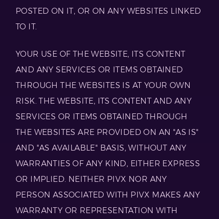
POSTED ON IT, OR ON ANY WEBSITES LINKED
TO IT.
YOUR USE OF THE WEBSITE, ITS CONTENT
AND ANY SERVICES OR ITEMS OBTAINED
THROUGH THE WEBSITES IS AT YOUR OWN
RISK. THE WEBSITE, ITS CONTENT AND ANY
SERVICES OR ITEMS OBTAINED THROUGH
THE WEBSITES ARE PROVIDED ON AN "AS IS"
AND "AS AVAILABLE" BASIS, WITHOUT ANY
WARRANTIES OF ANY KIND, EITHER EXPRESS
OR IMPLIED. NEITHER PIVX NOR ANY
PERSON ASSOCIATED WITH PIVX MAKES ANY
WARRANTY OR REPRESENTATION WITH