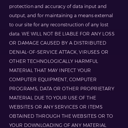
protection and accuracy of data input and
output, and for maintaining a means external
to our site for any reconstruction of any lost
data. WE WILL NOT BE LIABLE FOR ANY LOSS
OR DAMAGE CAUSED BY A DISTRIBUTED
DENIAL-OF-SERVICE ATTACK, VIRUSES OR
OTHER TECHNOLOGICALLY HARMFUL
MATERIAL THAT MAY INFECT YOUR
COMPUTER EQUIPMENT, COMPUTER
PROGRAMS, DATA OR OTHER PROPRIETARY
MATERIAL DUE TO YOUR USE OF THE
WEBSITES OR ANY SERVICES OR ITEMS
OBTAINED THROUGH THE WEBSITES OR TO
YOUR DOWNLOADING OF ANY MATERIAL