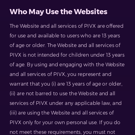
Who May Use the Websites
The Website and all services of PIVX are offered
for use and available to users who are 13 years
of age or older. The Website and all services of
PIVX is not intended for children under 13 years
of age. By using and engaging with the Website
and all services of PIVX, you represent and
warrant that you (i) are 13 years of age or older,
(ii) are not barred to use the Website and all
services of PIVX under any applicable law, and
(iii) are using the Website and all services of
PIVX only for your own personal use. If you do
not meet these requirements, you must not