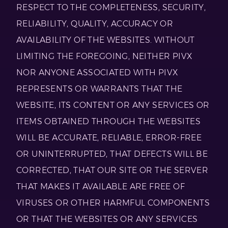
RESPECT TO THE COMPLETENESS, SECURITY,
RELIABILITY, QUALITY, ACCURACY OR
AVAILABILITY OF THE WEBSITES. WITHOUT
LIMITING THE FOREGOING, NEITHER PIVX
NOR ANYONE ASSOCIATED WITH PIVX
REPRESENTS OR WARRANTS THAT THE
WEBSITE, ITS CONTENT OR ANY SERVICES OR
ITEMS OBTAINED THROUGH THE WEBSITES
WILL BE ACCURATE, RELIABLE, ERROR-FREE
OR UNINTERRUPTED, THAT DEFECTS WILL BE
CORRECTED, THAT OUR SITE OR THE SERVER
THAT MAKES IT AVAILABLE ARE FREE OF
VIRUSES OR OTHER HARMFUL COMPONENTS
OR THAT THE WEBSITES OR ANY SERVICES