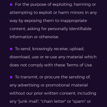
For the purpose of exploiting, harming or
attempting to exploit or harm minors in any
way by exposing them to inappropriate
content, asking for personally identifiable
information or otherwise.
To send, knowingly receive, upload,
download, use or re-use any material which
does not comply with these Terms of Use.
To transmit, or procure the sending of,
any advertising or promotional material
without our prior written consent, including
any "junk mail", "chain letter" or "spam" or