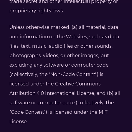
trade secret and other intellectual property or
proprietary rights laws.
Unless otherwise marked: (a) all material, data,
and information on the Websites, such as data
files, text, music, audio files or other sounds,
photographs, videos, or other images, but
excluding any software or computer code
(collectively, the "Non-Code Content") is
licensed under the Creative Commons
Attribution 4.0 International License; and (b) all
software or computer code (collectively, the
"Code Content") is licensed under the MIT
License.