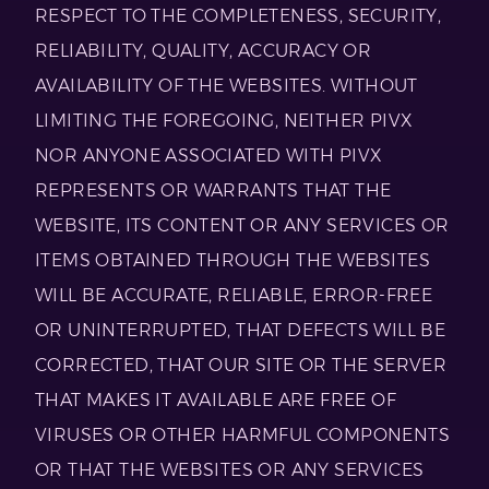
RESPECT TO THE COMPLETENESS, SECURITY,
RELIABILITY, QUALITY, ACCURACY OR
AVAILABILITY OF THE WEBSITES. WITHOUT
LIMITING THE FOREGOING, NEITHER PIVX
NOR ANYONE ASSOCIATED WITH PIVX
REPRESENTS OR WARRANTS THAT THE
WEBSITE, ITS CONTENT OR ANY SERVICES OR
ITEMS OBTAINED THROUGH THE WEBSITES
WILL BE ACCURATE, RELIABLE, ERROR-FREE
OR UNINTERRUPTED, THAT DEFECTS WILL BE
CORRECTED, THAT OUR SITE OR THE SERVER
THAT MAKES IT AVAILABLE ARE FREE OF
VIRUSES OR OTHER HARMFUL COMPONENTS
OR THAT THE WEBSITES OR ANY SERVICES