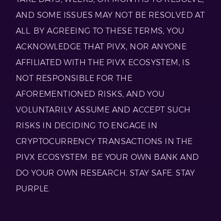
AND SOME ISSUES MAY NOT BE RESOLVED AT
ALL. BY AGREEING TO THESE TERMS, YOU
ACKNOWLEDGE THAT PIVX, NOR ANYONE
AFFILIATED WITH THE PIVX ECOSYSTEM, IS
NOT RESPONSIBLE FOR THE
AFOREMENTIONED RISKS, AND YOU
VOLUNTARILY ASSUME AND ACCEPT SUCH
RISKS IN DECIDING TO ENGAGE IN
CRYPTOCURRENCY TRANSACTIONS IN THE
PIVX ECOSYSTEM. BE YOUR OWN BANK AND
DO YOUR OWN RESEARCH. STAY SAFE. STAY
PURPLE.