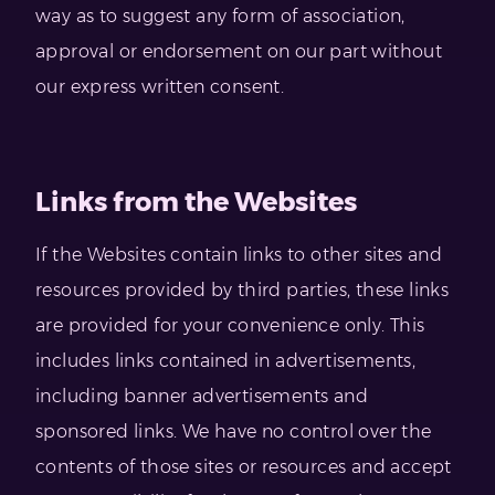
way as to suggest any form of association,
approval or endorsement on our part without
our express written consent.
Links from the Websites
If the Websites contain links to other sites and
resources provided by third parties, these links
are provided for your convenience only. This
includes links contained in advertisements,
including banner advertisements and
sponsored links. We have no control over the
contents of those sites or resources and accept