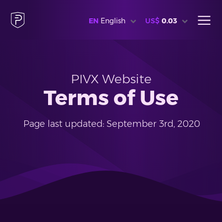
EN
English
US$
0.03
PIVX Website
Terms of Use
Page last updated: September 3rd, 2020