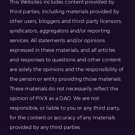
This Websites includes content provided by
third parties, including materials provided by
other users, bloggers and third-party licensors,
syndicators, aggregators and/or reporting
services. All statements and/or opinions
expressed in these materials, and all articles
and responses to questions and other content
are solely the opinions and the responsibility of
the person or entity providing those materials.
These materials do not necessarily reflect the
opinion of PIVX as a DAO. We are not
responsible, or liable to you or any third party,
for the content or accuracy of any materials
provided by any third parties.