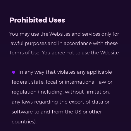
Prohibited Uses
You may use the Websites and services only for
lawful purposes and in accordance with these
Terms of Use. You agree not to use the Website:
In any way that violates any applicable
federal, state, local or international law or
regulation (including, without limitation,
any laws regarding the export of data or
software to and from the US or other
countries).