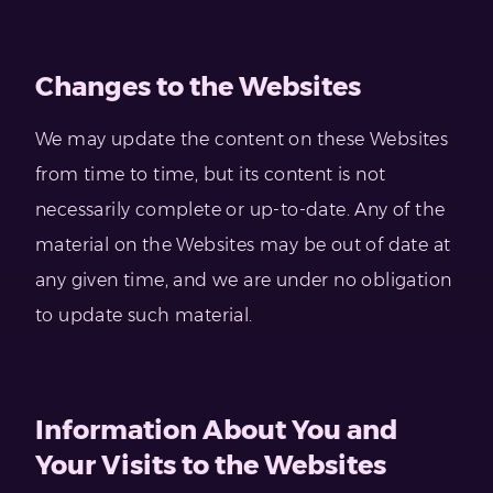
Changes to the Websites
We may update the content on these Websites
from time to time, but its content is not
necessarily complete or up-to-date. Any of the
material on the Websites may be out of date at
any given time, and we are under no obligation
to update such material.
Information About You and
Your Visits to the Websites