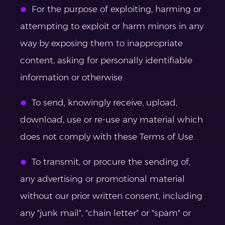
For the purpose of exploiting, harming or
attempting to exploit or harm minors in any
way by exposing them to inappropriate
content, asking for personally identifiable
information or otherwise.
To send, knowingly receive, upload,
download, use or re-use any material which
does not comply with these Terms of Use.
To transmit, or procure the sending of,
any advertising or promotional material
without our prior written consent, including
any "junk mail", "chain letter" or "spam" or