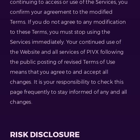
continuing to access or use of the Services, you
confirm your agreement to the modified
Terms. If you do not agree to any modification
to these Terms, you must stop using the
Services immediately. Your continued use of
the Website and all services of PIVX following
the public posting of revised Terms of Use
means that you agree to and accept all
changes. It is your responsibility to check this
page frequently to stay informed of any and all
changes.
RISK DISCLOSURE