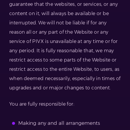
guarantee that the websites, or services, or any
content on it, will always be available or be
interrupted. We will not be liable if for any
reason all or any part of the Website or any
service of PIVX is unavailable at any time or for
any period. It is fully reasonable that, we may
restrict access to some parts of the Website or
restrict access to the entire Website, to users, as
when deemed necessarily, especially in times of
upgrades and or major changes to content.
You are fully responsible for:
Making any and all arrangements