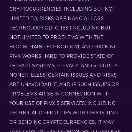
CRYPTOCURRENCIES, INCLUDING BUT NOT
LIMITED TO, RISKS OF FINANCIAL LOSS,
TECHNOLOGY GLITCHES (INCLUDING BUT
NOT LIMITED TO PROBLEMS WITH THE
BLOCKCHAIN TECHNOLOGY), AND HACKING.
PIVX WORKS HARD TO PROVIDE STATE-OF-
THE-ART SYSTEMS, PRIVACY, AND SECURITY.
NONETHELESS, CERTAIN ISSUES AND RISKS
ARE UNAVOIDABLE, AND IF SUCH ISSUES OR
PROBLEMS ARISE IN CONNECTION WITH
YOUR USE OF PIVX'S SERVICES, INCLUDING
TECHNICAL DIFFICULTIES WITH DEPOSITING
OR SENDING CRYPTOCURRENCIES, IT MAY
TAKE DAYS, WEEKS, OR MONTHS TO RESOLVE,