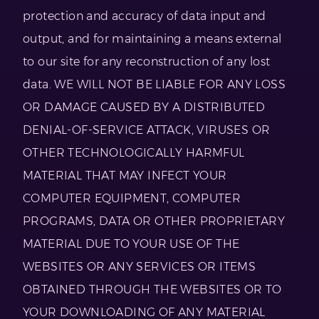
protection and accuracy of data input and
output, and for maintaining a means external
to our site for any reconstruction of any lost
data. WE WILL NOT BE LIABLE FOR ANY LOSS
OR DAMAGE CAUSED BY A DISTRIBUTED
DENIAL-OF-SERVICE ATTACK, VIRUSES OR
OTHER TECHNOLOGICALLY HARMFUL
MATERIAL THAT MAY INFECT YOUR
COMPUTER EQUIPMENT, COMPUTER
PROGRAMS, DATA OR OTHER PROPRIETARY
MATERIAL DUE TO YOUR USE OF THE
WEBSITES OR ANY SERVICES OR ITEMS
OBTAINED THROUGH THE WEBSITES OR TO
YOUR DOWNLOADING OF ANY MATERIAL