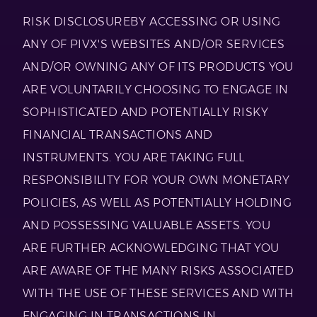
RISK DISCLOSUREBY ACCESSING OR USING
ANY OF PIVX'S WEBSITES AND/OR SERVICES
AND/OR OWNING ANY OF ITS PRODUCTS YOU
ARE VOLUNTARILY CHOOSING TO ENGAGE IN
SOPHISTICATED AND POTENTIALLY RISKY
FINANCIAL TRANSACTIONS AND
INSTRUMENTS. YOU ARE TAKING FULL
RESPONSIBILITY FOR YOUR OWN MONETARY
POLICIES, AS WELL AS POTENTIALLY HOLDING
AND POSSESSING VALUABLE ASSETS. YOU
ARE FURTHER ACKNOWLEDGING THAT YOU
ARE AWARE OF THE MANY RISKS ASSOCIATED
WITH THE USE OF THESE SERVICES AND WITH
ENGAGING IN TRANSACTIONS IN