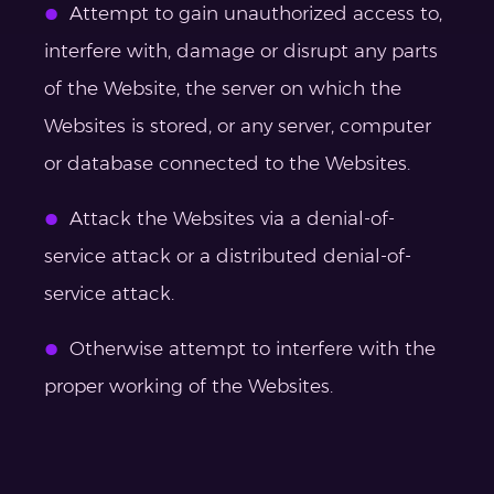
Attempt to gain unauthorized access to,
interfere with, damage or disrupt any parts
of the Website, the server on which the
Websites is stored, or any server, computer
or database connected to the Websites.
Attack the Websites via a denial-of-
service attack or a distributed denial-of-
service attack.
Otherwise attempt to interfere with the
proper working of the Websites.