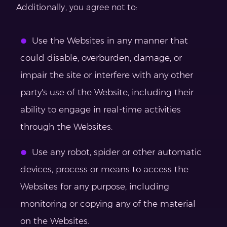
Additionally, you agree not to:
Use the Websites in any manner that
could disable, overburden, damage, or
impair the site or interfere with any other
party's use of the Website, including their
ability to engage in real-time activities
through the Websites.
Use any robot, spider or other automatic
devices, process or means to access the
Websites for any purpose, including
monitoring or copying any of the material
on the Websites.