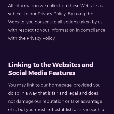
All information we collect on these Websites is
subject to our Privacy Policy. By using the
Website, you consent to all actions taken by us
with respect to your information in compliance
with the Privacy Policy.
Linking to the Websites and
Social Media Features
You may link to our homepage, provided you
do so in a way that is fair and legal and does
not damage our reputation or take advantage
of it, but you must not establish a link in such a