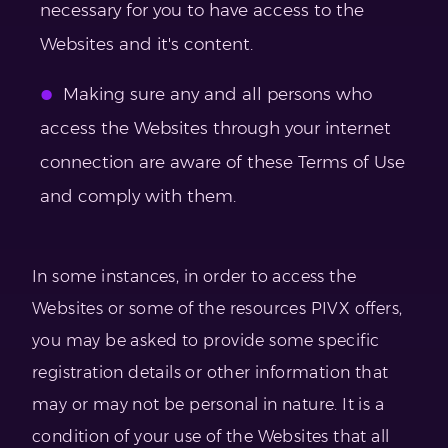
necessary for you to have access to the
Websites and it's content.
Making sure any and all persons who
access the Websites through your internet
connection are aware of these Terms of Use
and comply with them.
In some instances, in order to access the
Websites or some of the resources PIVX offers,
you may be asked to provide some specific
registration details or other information that
may or may not be personal in nature. It is a
condition of your use of the Websites that all