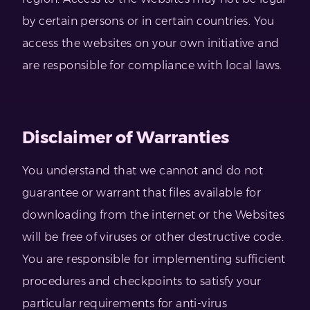
by certain persons or in certain countries. You
access the websites on your own initiative and
are responsible for compliance with local laws.
Disclaimer of Warranties
You understand that we cannot and do not
guarantee or warrant that files available for
downloading from the internet or the Websites
will be free of viruses or other destructive code.
You are responsible for implementing sufficient
procedures and checkpoints to satisfy your
particular requirements for anti-virus