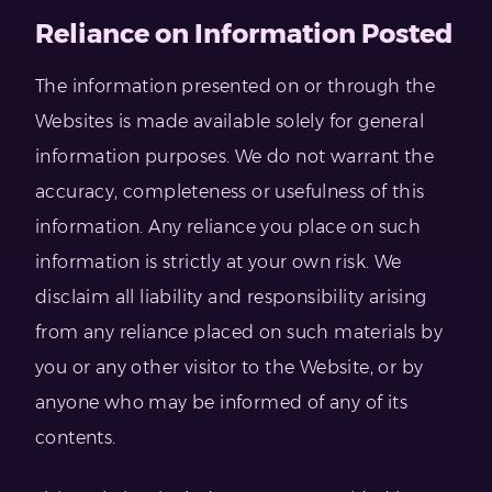
Reliance on Information Posted
The information presented on or through the
Websites is made available solely for general
information purposes. We do not warrant the
accuracy, completeness or usefulness of this
information. Any reliance you place on such
information is strictly at your own risk. We
disclaim all liability and responsibility arising
from any reliance placed on such materials by
you or any other visitor to the Website, or by
anyone who may be informed of any of its
contents.