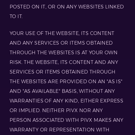
POSTED ON IT, OR ON ANY WEBSITES LINKED
TO IT.
YOUR USE OF THE WEBSITE, ITS CONTENT
AND ANY SERVICES OR ITEMS OBTAINED
THROUGH THE WEBSITES IS AT YOUR OWN
RISK. THE WEBSITE, ITS CONTENT AND ANY
SERVICES OR ITEMS OBTAINED THROUGH
THE WEBSITES ARE PROVIDED ON AN "AS IS"
AND "AS AVAILABLE" BASIS, WITHOUT ANY
WARRANTIES OF ANY KIND, EITHER EXPRESS
OR IMPLIED. NEITHER PIVX NOR ANY
PERSON ASSOCIATED WITH PIVX MAKES ANY
WARRANTY OR REPRESENTATION WITH