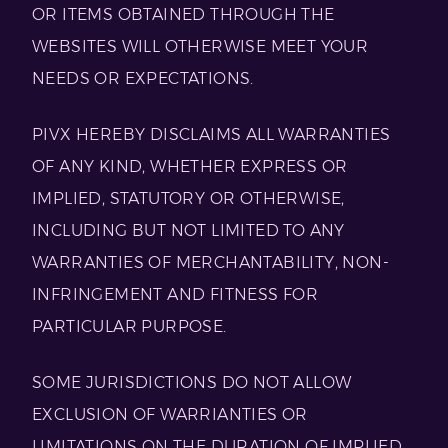
OR ITEMS OBTAINED THROUGH THE
WEBSITES WILL OTHERWISE MEET YOUR
NEEDS OR EXPECTATIONS.
PIVX HEREBY DISCLAIMS ALL WARRANTIES
OF ANY KIND, WHETHER EXPRESS OR
IMPLIED, STATUTORY OR OTHERWISE,
INCLUDING BUT NOT LIMITED TO ANY
WARRANTIES OF MERCHANTABILITY, NON-
INFRINGEMENT AND FITNESS FOR
PARTICULAR PURPOSE.
SOME JURISDICTIONS DO NOT ALLOW
EXCLUSION OF WARRIANTIES OR
LIMITATIONS ON THE DURATION OF IMPLIED