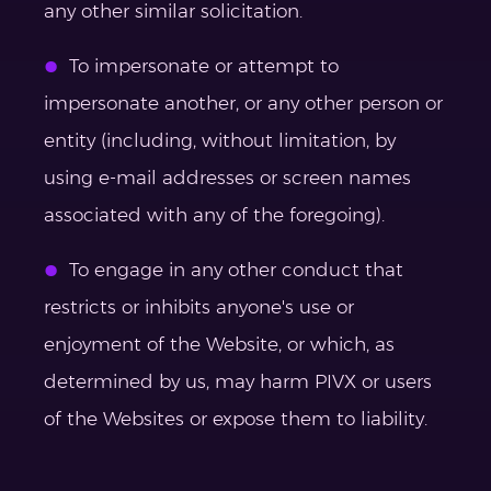
any other similar solicitation.
To impersonate or attempt to
impersonate another, or any other person or
entity (including, without limitation, by
using e-mail addresses or screen names
associated with any of the foregoing).
To engage in any other conduct that
restricts or inhibits anyone's use or
enjoyment of the Website, or which, as
determined by us, may harm PIVX or users
of the Websites or expose them to liability.