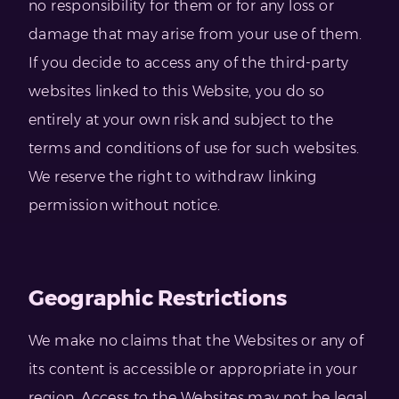
no responsibility for them or for any loss or
damage that may arise from your use of them.
If you decide to access any of the third-party
websites linked to this Website, you do so
entirely at your own risk and subject to the
terms and conditions of use for such websites.
We reserve the right to withdraw linking
permission without notice.
Geographic Restrictions
We make no claims that the Websites or any of
its content is accessible or appropriate in your
region. Access to the Websites may not be legal