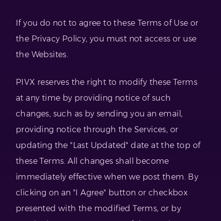
If you do not to agree to these Terms of Use or
the Privacy Policy, you must not access or use
the Websites.
PIVX reserves the right to modify these Terms
at any time by providing notice of such
changes, such as by sending you an email,
providing notice through the Services, or
updating the "Last Updated" date at the top of
these Terms. All changes shall become
immediately effective when we post them. By
clicking on an "I Agree" button or checkbox
presented with the modified Terms, or by