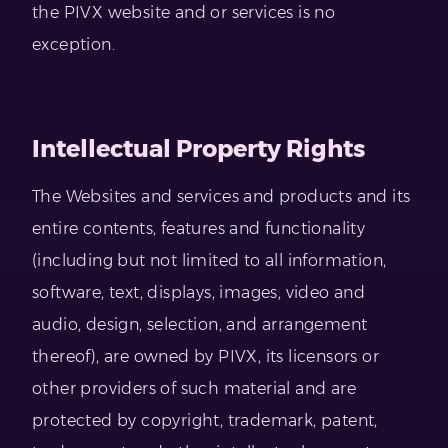
the PIVX website and or services is no
exception.
Intellectual Property Rights
The Websites and services and products and its
entire contents, features and functionality
(including but not limited to all information,
software, text, displays, images, video and
audio, design, selection, and arrangement
thereof), are owned by PIVX, its licensors or
other providers of such material and are
protected by copyright, trademark, patent,