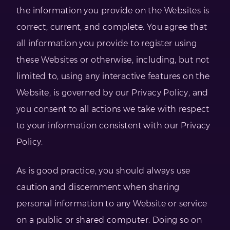
the information you provide on the Websites is
correct, current, and complete. You agree that
all information you provide to register using
these Websites or otherwise, including, but not
limited to, using any interactive features on the
Website, is governed by our Privacy Policy, and
you consent to all actions we take with respect
to your information consistent with our Privacy
Policy.
As is good practice, you should always use
caution and discernment when sharing
personal information to any Website or service
on a public or shared computer. Doing so on