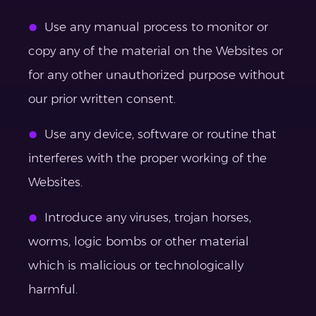
Use any manual process to monitor or
copy any of the material on the Websites or
for any other unauthorized purpose without
our prior written consent.
Use any device, software or routine that
interferes with the proper working of the
Websites.
Introduce any viruses, trojan horses,
worms, logic bombs or other material
which is malicious or technologically
harmful.