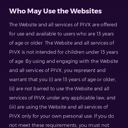
Who May Use the Websites
The Website and all services of PIVX are offered
for use and available to users who are 13 years
of age or older. The Website and all services of
PIVX is not intended for children under 13 years
of age. By using and engaging with the Website
and all services of PIVX, you represent and
warrant that you (i) are 13 years of age or older,
(ii) are not barred to use the Website and all
services of PIVX under any applicable law, and
(iii) are using the Website and all services of
PIVX only for your own personal use. If you do
not meet these requirements, you must not