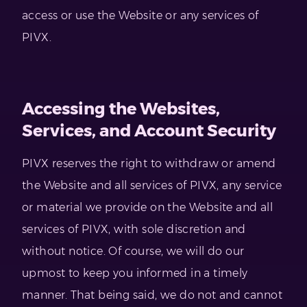
access or use the Website or any services of
PIVX.
Accessing the Websites,
Services, and Account Security
PIVX reserves the right to withdraw or amend
the Website and all services of PIVX, any service
or material we provide on the Website and all
services of PIVX, with sole discretion and
without notice. Of course, we will do our
upmost to keep you informed in a timely
manner. That being said, we do not and cannot