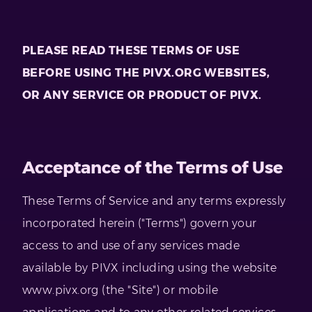
PLEASE READ THESE TERMS OF USE
BEFORE USING THE PIVX.ORG WEBSITES,
OR ANY SERVICE OR PRODUCT OF PIVX.
Acceptance of the Terms of Use
These Terms of Service and any terms expressly
incorporated herein ("Terms") govern your
access to and use of any services made
available by PIVX including using the website
www.pivx.org (the "Site") or mobile