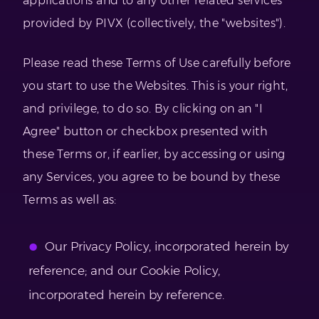
applications and to any other related services
provided by PIVX (collectively, the "websites").
Please read these Terms of Use carefully before
you start to use the Websites. This is your right,
and privilege, to do so. By clicking on an "I
Agree" button or checkbox presented with
these Terms or, if earlier, by accessing or using
any Services, you agree to be bound by these
Terms as well as:
Our Privacy Policy, incorporated herein by
reference; and our Cookie Policy,
incorporated herein by reference.