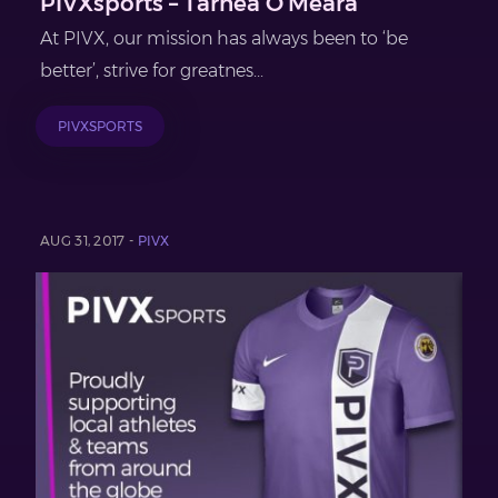
PIVXsports – Tarnea O’Meara
At PIVX, our mission has always been to ‘be
better’, strive for greatnes...
PIVXSPORTS
AUG 31, 2017 -
PIVX