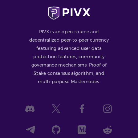
PIVX is an open-source and
decentralized peer-to-peer currency
featuring advanced user data
protection features, community
governance mechanisms, Proof of
Stake consensus algorithm, and
multi-purpose Masternodes.