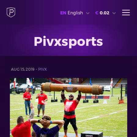
EN
English
€
0.02
Pivxsports
AUG 15, 2019 -
PIVX