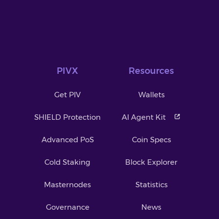
PIVX
Resources
Get PIV
Wallets
SHIELD Protection
AI Agent Kit
Advanced PoS
Coin Specs
Cold Staking
Block Explorer
Masternodes
Statistics
Governance
News