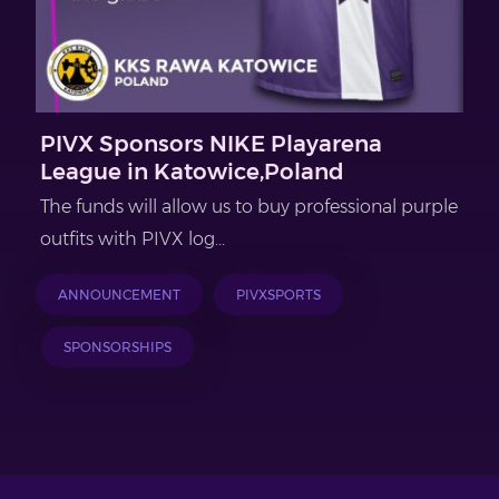
PIVX Sponsors NIKE Playarena
League in Katowice,Poland
The funds will allow us to buy professional purple
outfits with PIVX log...
ANNOUNCEMENT
PIVXSPORTS
SPONSORSHIPS