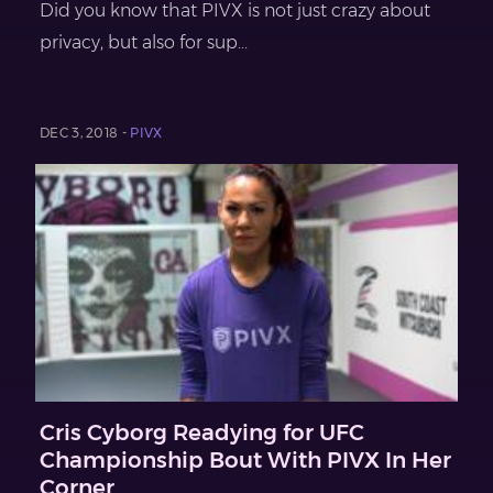
Did you know that PIVX is not just crazy about
privacy, but also for sup...
DEC 3, 2018 -
PIVX
Cris Cyborg Readying for UFC
Championship Bout With PIVX In Her
Corner