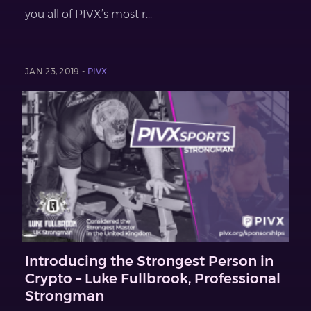
you all of PIVX’s most r...
JAN 23, 2019 -
PIVX
Introducing the Strongest Person in
Crypto – Luke Fullbrook, Professional
Strongman