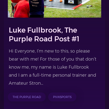
Luke Fullbrook, The
Purple Road Post #1
Hi Everyone, I’m new to this, so please
bear with me! For those of you that don’t
know me, my name is Luke Fullbrook
and I am a full-time personal trainer and
Amateur Stron...
THE PURPLE ROAD
PIVXSPORTS