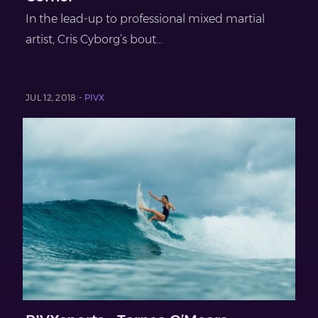
In the lead-up to professional mixed martial
artist, Cris Cyborg’s bout...
JUL 12, 2018 -
PIVX