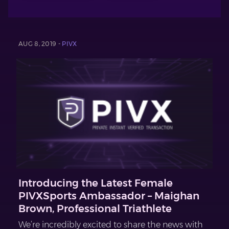
AUG 8, 2019 -
PIVX
Introducing the Latest Female
PIVXSports Ambassador – Maighan
Brown, Professional Triathlete
We’re incredibly excited to share the news with