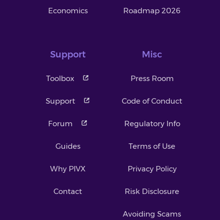
Economics
Roadmap 2026
Support
Misc
Toolbox
Press Room
Support
Code of Conduct
Forum
Regulatory Info
Guides
Terms of Use
Why PIVX
Privacy Policy
Contact
Risk Disclosure
Avoiding Scams