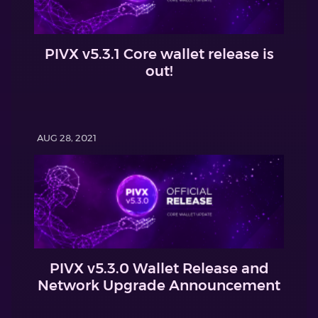
PIVX v5.3.1 Core wallet release is
out!
AUG 28, 2021
PIVX v5.3.0 Wallet Release and
Network Upgrade Announcement