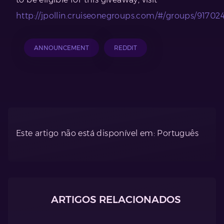
http://jpollin.cruiseonegroups.com/#/groups/91702
ANNOUNCEMENT
REDDIT
Este artigo não está disponível em: Português
ARTIGOS RELACIONADOS