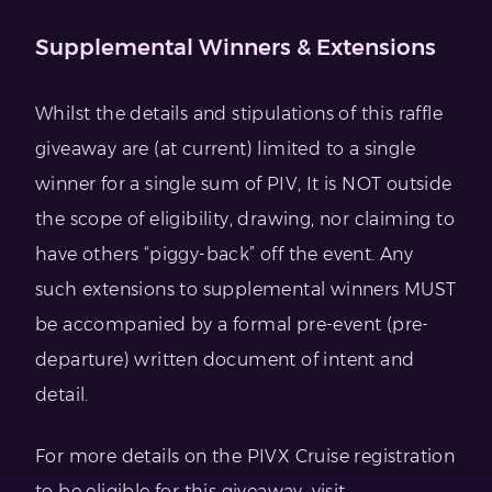
Supplemental Winners & Extensions
Whilst the details and stipulations of this raffle
giveaway are (at current) limited to a single
winner for a single sum of PIV, It is NOT outside
the scope of eligibility, drawing, nor claiming to
have others “piggy-back” off the event. Any
such extensions to supplemental winners MUST
be accompanied by a formal pre-event (pre-
departure) written document of intent and
detail.
For more details on the PIVX Cruise registration
to be eligible for this giveaway, visit