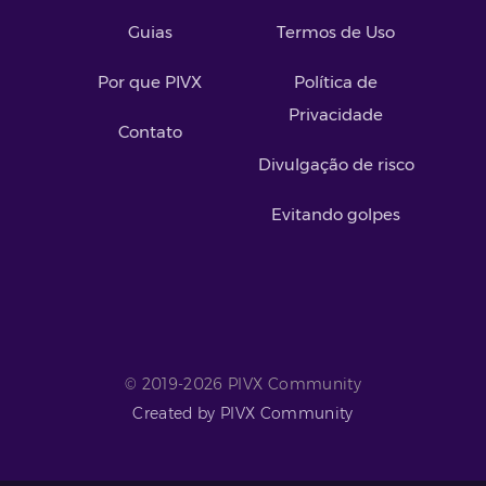
Guias
Termos de Uso
Por que PIVX
Política de
Privacidade
Contato
Divulgação de risco
Evitando golpes
© 2019-2026 PIVX Community
Created by PIVX Community