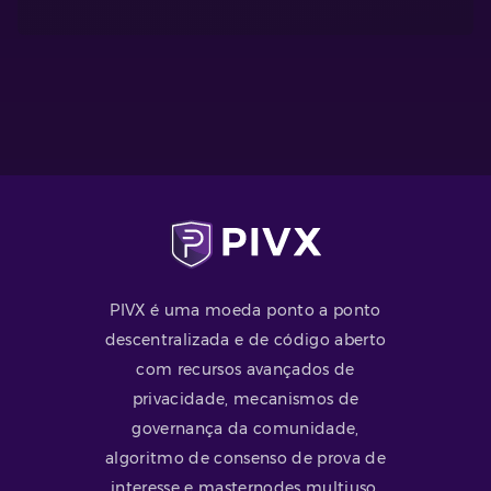
PIVX é uma moeda ponto a ponto
descentralizada e de código aberto
com recursos avançados de
privacidade, mecanismos de
governança da comunidade,
algoritmo de consenso de prova de
interesse e masternodes multiuso.