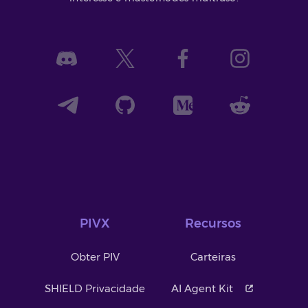
PIVX
Recursos
Obter PIV
Carteiras
SHIELD Privacidade
AI Agent Kit