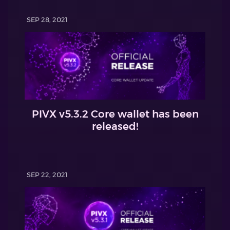
SEP 28, 2021
PIVX v5.3.2 Core wallet has been
released!
SEP 22, 2021