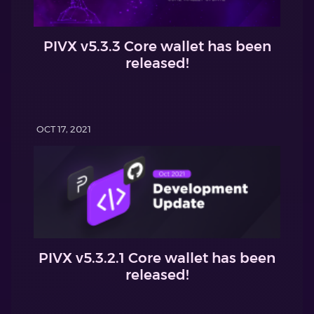
PIVX v5.3.3 Core wallet has been
released!
OCT 17, 2021
PIVX v5.3.2.1 Core wallet has been
released!