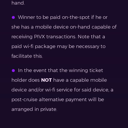
hand.
Winner to be paid on-the-spot if he or
she has a mobile device on-hand capable of
receiving PIVX transactions. Note that a
paid wi-fi package may be necessary to
facilitate this.
In the event that the winning ticket
holder does
NOT
have a capable mobile
device and/or wi-fi service for said device, a
post-cruise alternative payment will be
arranged in private.