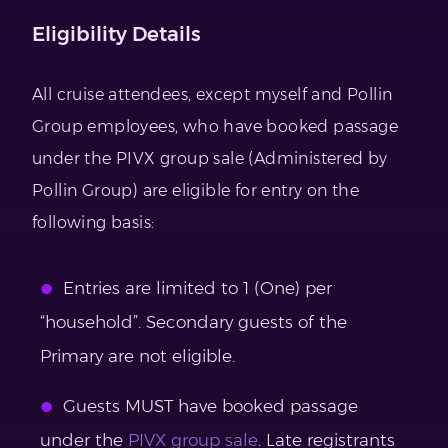
Eligibility Details
All cruise attendees, except myself and Pollin
Group employees, who have booked passage
under the PIVX group sale (Administered by
Pollin Group) are eligible for entry on the
following basis:
Entries are limited to 1 (One) per
“household”. Secondary guests of the
Primary are not eligible.
Guests MUST have booked passage
under the
PIVX group sale
. Late registrants