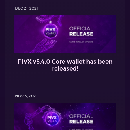
DEC 21, 2021
PIVX v5.4.0 Core wallet has been
released!
NOV 3, 2021