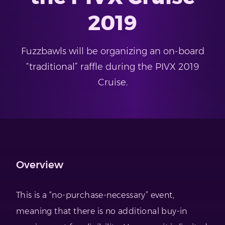
2019
Fuzzbawls will be organizing an on-board
“traditional” raffle during the PIVX 2019
Cruise.
Overview
This is a “no-purchase-necessary” event,
meaning that there is no additional buy-in