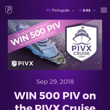
PT
Português
€
0.02
Sep 29, 2018
WIN 500 PIV on
the PIVX Cruise