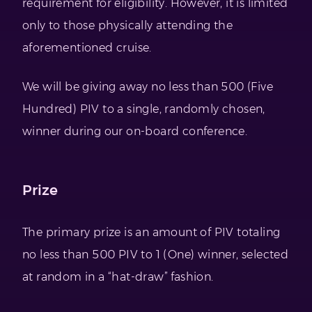
requirement for eligibility. However, it is limited
only to those physically attending the
aforementioned cruise.
We will be giving away no less than 500 (Five
Hundred) PIV to a single, randomly chosen,
winner during our on-board conference.
Prize
The primary prize is an amount of PIV totaling
no less than 500 PIV to 1 (One) winner, selected
at random in a “hat-draw” fashion.