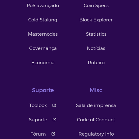
PoS avançado
Coin Specs
Cold Staking
Block Explorer
Masternodes
Statistics
Governança
Notícias
Economia
Roteiro
Suporte
Misc
Toolbox
Sala de imprensa
Suporte
Code of Conduct
Fórum
Regulatory Info