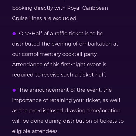
booking directly with Royal Caribbean
Cruise Lines are excluded.
One-Half of a raffle ticket is to be
distributed the evening of embarkation at
our complimentary cocktail party.
Attendance of this first-night event is
required to receive such a ticket half.
The announcement of the event, the
importance of retaining your ticket, as well
as the pre-disclosed drawing time/location
will be done during distribution of tickets to
eligible attendees.