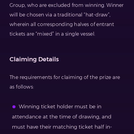
Group, who are excluded from winning. Winner
will be chosen via a traditional “hat-draw”,
wherein all corresponding halves of entrant
tickets are “mixed” in a single vessel.
Claiming Details
The requirements for claiming of the prize are
as follows:
Winning ticket holder must be in
attendance at the time of drawing, and
must have their matching ticket half in-