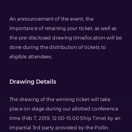
An announcement of the event, the
importance of retaining your ticket, as well as
the pre-disclosed drawing time/location will be
done during the distribution of tickets to
eligible attendees.
Drawing Details
The drawing of the winning ticket will take
place on-stage during our allotted conference
time (Feb 7, 2019, 12:00-15:00 Ship Time) by an
impartial 3rd party provided by the Pollin