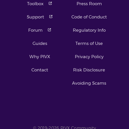
Toolbox
Press Room
Support
Code of Conduct
Forum
Regulatory Info
Guides
Terms of Use
Why PIVX
Privacy Policy
Contact
Risk Disclosure
Avoiding Scams
© 2019-2026 PIVX Community