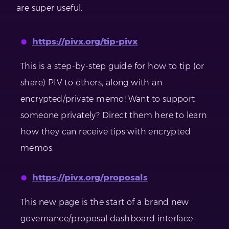
are super useful:
https://pivx.org/tip-pivx
This is a step-by-step guide for how to tip (or
share) PIV to others, along with an
encrypted/private memo! Want to support
someone privately? Direct them here to learn
how they can receive tips with encrypted
memos.
https://pivx.org/proposals
This new page is the start of a brand new
governance/proposal dashboard interface.