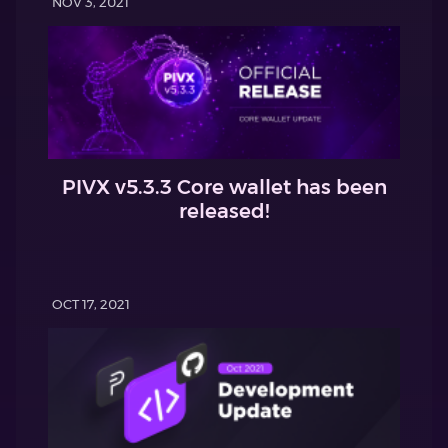
NOV 3, 2021
PIVX v5.3.3 Core wallet has been
released!
OCT 17, 2021