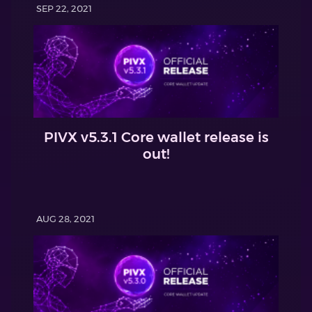
SEP 22, 2021
PIVX v5.3.1 Core wallet release is
out!
AUG 28, 2021