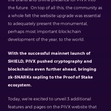
the future. On top of all this, the community as
a whole felt the website upgrade was essential
to adequately present the monumental,
perhaps most important blockchain
development of the year, to the world.
With the successful mainnet launch of
SHIELD, PIVX pushed cryptography and
blockchains even further ahead, bringing
zk-SNARKs sapling to the Proof of Stake
ecosystem.
Today, we’re excited to unveil 3 additional
features and pages on the PIVX website that