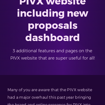
PIVX website
including new
proposals
dashboard
3 additional features and pages on the
PIVX website that are super useful for all!
Many of you are aware that the PIVX website
had a major overhaul this past year bringing
the brand and online presence for PIVX into