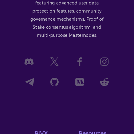
featuring advanced user data
protection features, community
governance mechanisms, Proof of
Stake consensus algorithm, and
multi-purpose Masternodes.
PIVX
Resources