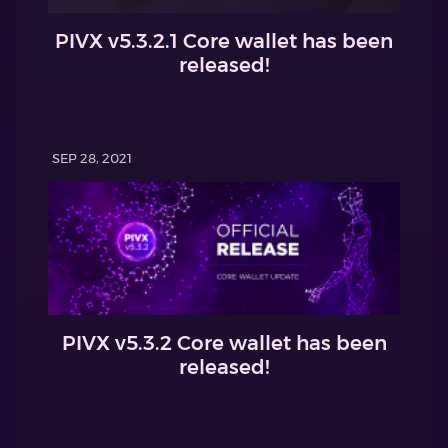
PIVX v5.3.2.1 Core wallet has been
released!
SEP 28, 2021
PIVX v5.3.2 Core wallet has been
released!