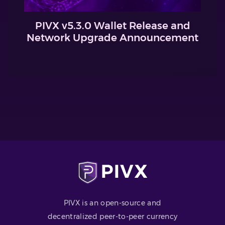
PIVX v5.3.0 Wallet Release and
Network Upgrade Announcement
PIVX is an open-source and
decentralized peer-to-peer currency