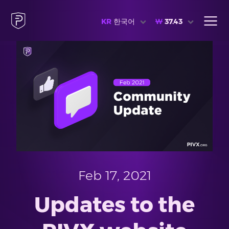
KR
한국어
₩
37.43
Feb 17, 2021
Updates to the