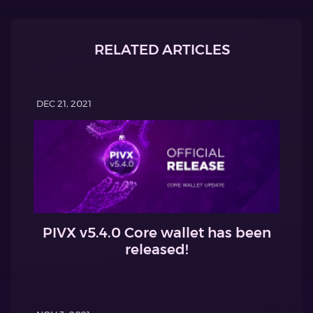
RELATED ARTICLES
DEC 21, 2021
PIVX v5.4.0 Core wallet has been
released!