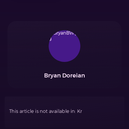
Bryan Doreian
This article is not available in: Kr