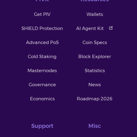
Get PIV
Wallets
SHIELD Protection
AI Agent Kit
Advanced PoS
Coin Specs
Cold Staking
Block Explorer
Masternodes
Statistics
Governance
News
Economics
Roadmap 2026
Support
Misc