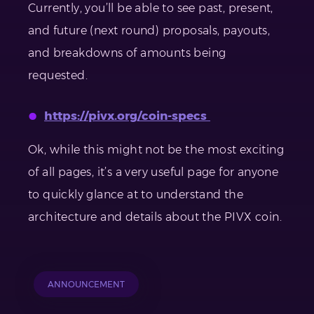
Currently, you’ll be able to see past, present,
and future (next round) proposals, payouts,
and breakdowns of amounts being
requested.
https://pivx.org/coin-specs
Ok, while this might not be the most exciting
of all pages, it’s a very useful page for anyone
to quickly glance at to understand the
architecture and details about the PIVX coin.
ANNOUNCEMENT