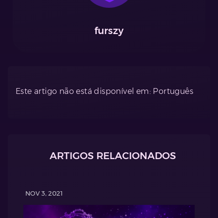
furszy
Este artigo não está disponível em: Português
ARTIGOS RELACIONADOS
NOV 3, 2021