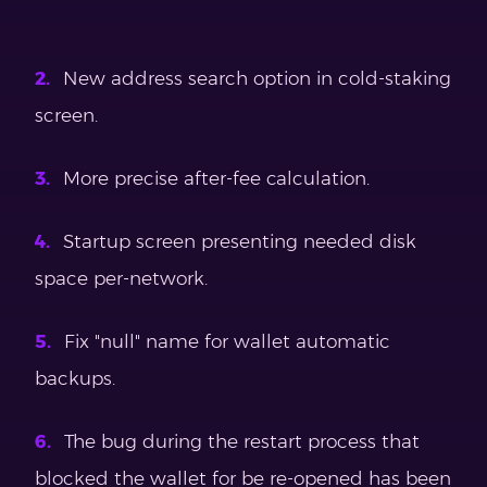
New address search option in cold-staking
screen.
More precise after-fee calculation.
Startup screen presenting needed disk
space per-network.
Fix "null" name for wallet automatic
backups.
The bug during the restart process that
blocked the wallet for be re-opened has been