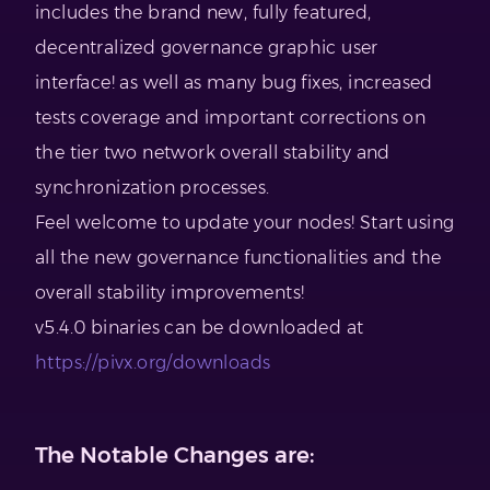
includes the brand new, fully featured,
decentralized governance graphic user
interface! as well as many bug fixes, increased
tests coverage and important corrections on
the tier two network overall stability and
synchronization processes.
Feel welcome to update your nodes! Start using
all the new governance functionalities and the
overall stability improvements!
v5.4.0 binaries can be downloaded at
https://pivx.org/downloads
The Notable Changes are: