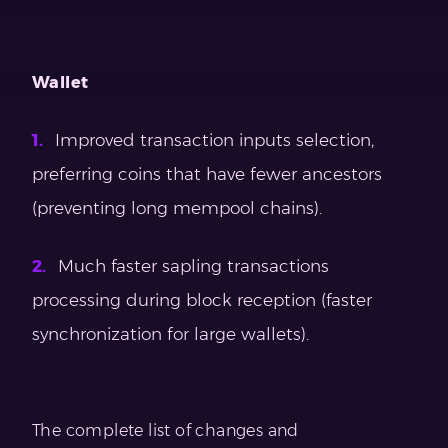
Wallet
Improved transaction inputs selection,
preferring coins that have fewer ancestors
(preventing long mempool chains).
Much faster sapling transactions
processing during block reception (faster
synchronization for large wallets).
The complete list of changes and