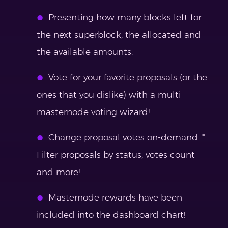
Presenting how many blocks left for
the next superblock, the allocated and
the available amounts.
Vote for your favorite proposals (or the
ones that you dislike) with a multi-
masternode voting wizard!
Change proposal votes on-demand. *
Filter proposals by status, votes count
and more!
Masternode rewards have been
included into the dashboard chart!