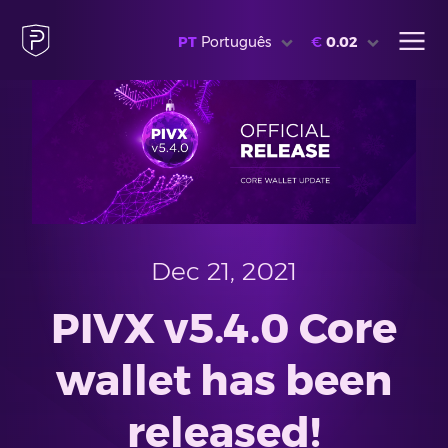
PT
Português
€
0.02
Dec 21, 2021
PIVX v5.4.0 Core
wallet has been
released!