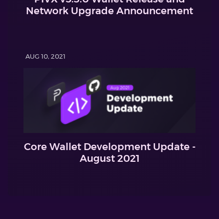
Network Upgrade Announcement
AUG 10, 2021
Core Wallet Development Update -
August 2021