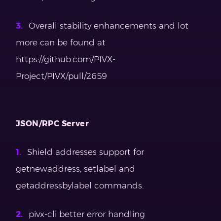
Overall stability enhancements and lot
more can be found at
https://github.com/PIVX-
Project/PIVX/pull/2659
JSON/RPC Server
Shield addresses support for
getnewaddress, setlabel and
getaddressbylabel commands.
pivx-cli better error handling