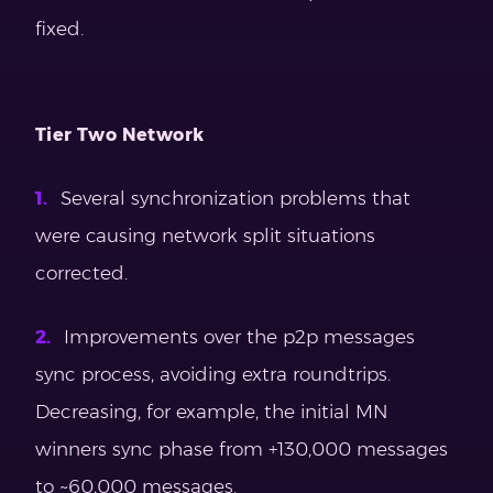
fixed.
Tier Two Network
Several synchronization problems that
were causing network split situations
corrected.
Improvements over the p2p messages
sync process, avoiding extra roundtrips.
Decreasing, for example, the initial MN
winners sync phase from +130,000 messages
to ~60,000 messages.