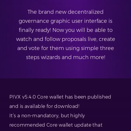
The brand new decentralized
governance graphic user interface is
finally ready! Now you will be able to
watch and follow proposals live, create
and vote for them using simple three
steps wizards and much more!
PIVX v5.4.0 Core wallet has been published
and is available for download!
It’s a non-mandatory, but highly
recommended Core wallet update that