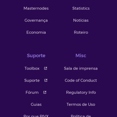
Masternodes
Statistics
Governança
Notícias
Economia
Roteiro
Suporte
Misc
Toolbox
Sala de imprensa
Suporte
Code of Conduct
Fórum
Regulatory Info
Guias
Termos de Uso
Por que PIVX
Política de