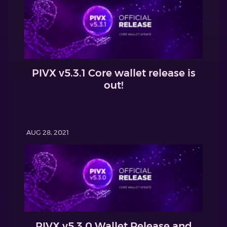
PIVX v5.3.1 Core wallet release is
out!
AUG 28, 2021
PIVX v5.3.0 Wallet Release and