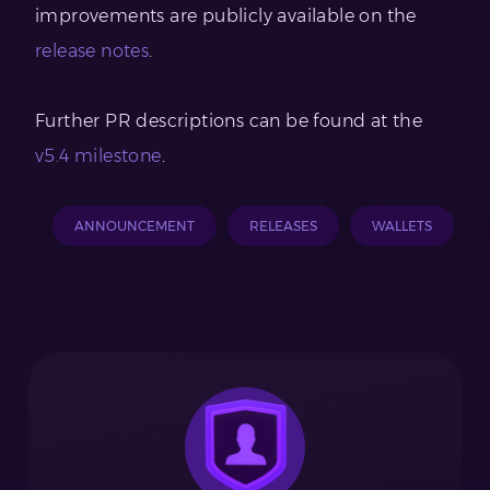
improvements are publicly available on the
release notes
.
Further PR descriptions can be found at the
v5.4 milestone
.
ANNOUNCEMENT
RELEASES
WALLETS