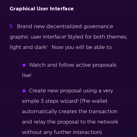
Graphical User Interface
Brand new decentralized governance
graphic user interface! Styled for both themes,
light and dark! Now you will be able to:
Watch and follow active proposals
live!
Create new proposal using a very
simple 3 steps wizard! (The wallet
automatically creates the transaction
and relay the proposal to the network
without any further interaction).