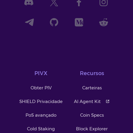
PIVX
Recursos
Obter PIV
Carteiras
SHIELD Privacidade
AI Agent Kit
PoS avançado
Coin Specs
Cold Staking
Block Explorer