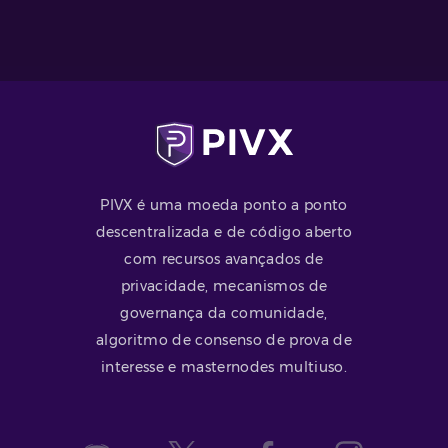
PIVX é uma moeda ponto a ponto
descentralizada e de código aberto
com recursos avançados de
privacidade, mecanismos de
governança da comunidade,
algoritmo de consenso de prova de
interesse e masternodes multiuso.