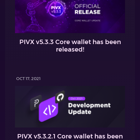
PIVX v5.3.3 Core wallet has been
released!
OCT 17, 2021
PIVX v5.3.2.1 Core wallet has been