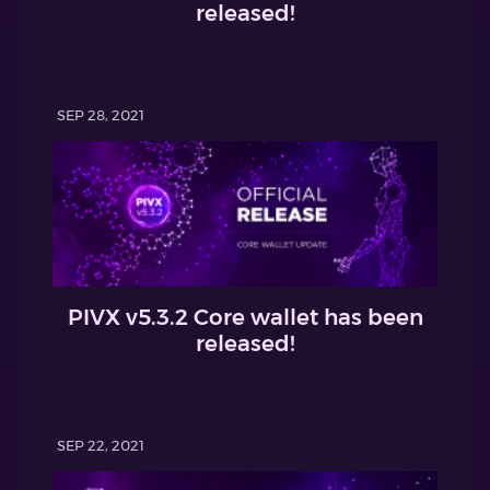
released!
SEP 28, 2021
PIVX v5.3.2 Core wallet has been
released!
SEP 22, 2021