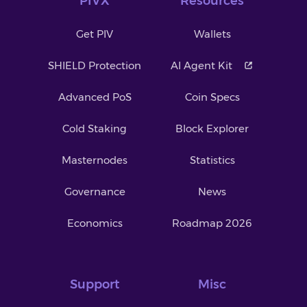
PIVX
Resources
Get PIV
Wallets
SHIELD Protection
AI Agent Kit
Advanced PoS
Coin Specs
Cold Staking
Block Explorer
Masternodes
Statistics
Governance
News
Economics
Roadmap 2026
Support
Misc