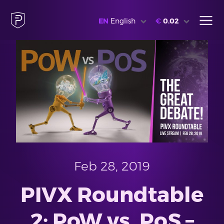
EN
English
€
0.02
Feb 28, 2019
PIVX Roundtable
2: PoW vs. PoS –