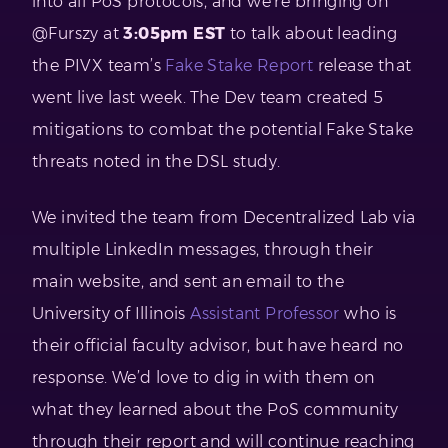
into all PoS protocols, and we’re bringing on
@Furszy at
3:05pm EST
to talk about leading
the PIVX team’s
Fake Stake Report
release that
went live last week. The Dev team created 5
mitigations to combat the potential Fake Stake
threats noted in the DSL study.
We invited the team from Decentralized Lab via
multiple LinkedIn messages, through their
main website, and sent an email to the
University of Illinois
Assistant Professor
who is
their official faculty advisor, but have heard no
response. We’d love to dig in with them on
what they learned about the PoS community
through their report and will continue reaching