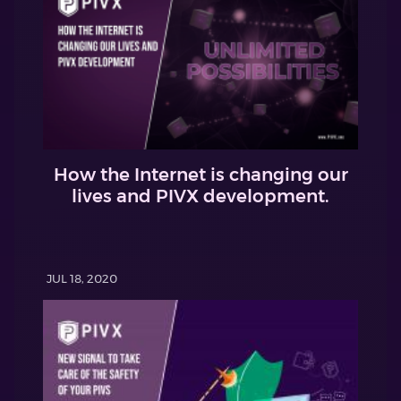
How the Internet is changing our
lives and PIVX development.
JUL 18, 2020