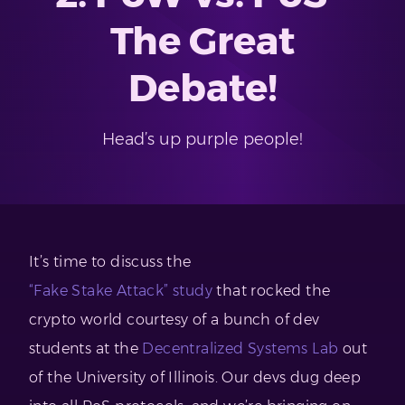
The Great
Debate!
Head’s up purple people!
It’s time to discuss the
“Fake Stake Attack” study
that rocked the
crypto world courtesy of a bunch of dev
students at the
Decentralized Systems Lab
out
of the University of Illinois. Our devs dug deep