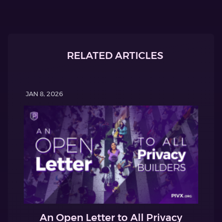
RELATED ARTICLES
JAN 8, 2026
An Open Letter to All Privacy