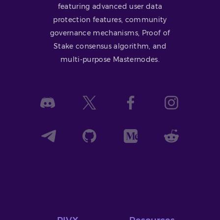
featuring advanced user data
protection features, community
governance mechanisms, Proof of
Stake consensus algorithm, and
multi-purpose Masternodes.