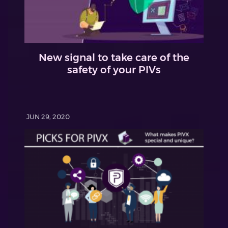
New signal to take care of the
safety of your PIVs
JUN 29, 2020