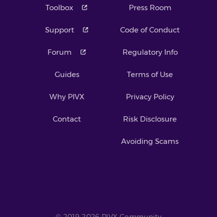
Toolbox
Press Room
Support
Code of Conduct
Forum
Regulatory Info
Guides
Terms of Use
Why PIVX
Privacy Policy
Contact
Risk Disclosure
Avoiding Scams