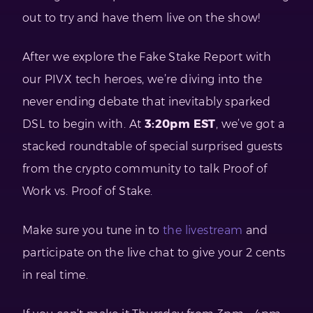
out to try and have them live on the show!
After we explore the Fake Stake Report with
our PIVX tech heroes, we’re diving into the
never ending debate that inevitably sparked
DSL to begin with. At
3:20pm EST
, we’ve got a
stacked roundtable of special surprised guests
from the crypto community to talk Proof of
Work vs. Proof of Stake.
Make sure you tune in to
the livestream
and
participate on the live chat to give your 2 cents
in real time.