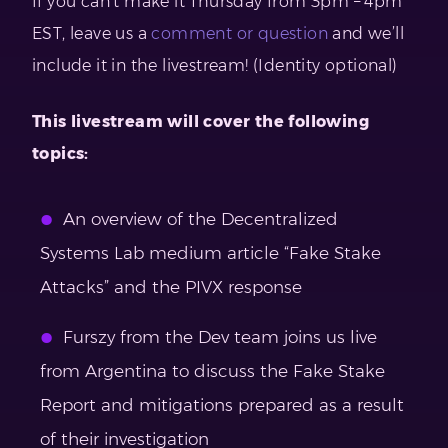
If you can’t make it Thursday from 3pm – 4pm
EST, leave us a
comment or question
and we’ll
include it in the livestream! (Identity optional)
This livestream will cover the following
topics:
An overview of the Decentralized
Systems Lab medium article “Fake Stake
Attacks” and the PIVX response
Furszy from the Dev team joins us live
from Argentina to discuss the Fake Stake
Report and mitigations prepared as a result
of their investigation