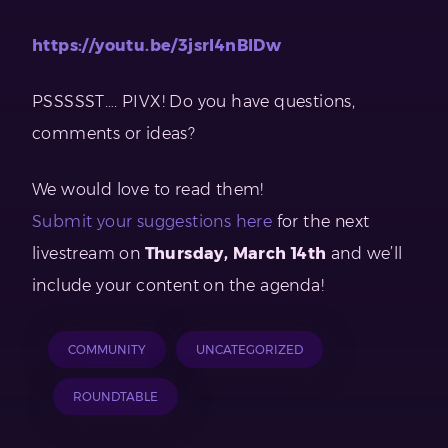
https://youtu.be/3jsrI4nBlDw
PSSSSST…. PIVX! Do you have questions,
comments or ideas?
We would love to read them!
Submit your suggestions here
for the next
livestream on
Thursday, March 14th
and we’ll
include your content on the agenda!
COMMUNITY
UNCATEGORIZED
ROUNDTABLE