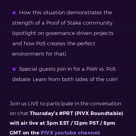
How this situation demonstrates the
strength of a Proof of Stake community
(spotlight on governance driven projects
and how PoS creates the perfect
environment for that).
Special guests join in for a PoW vs. PoS
debate. Learn from both sides of the coin!
Join us LIVE to participate in the conversation
on chat
Thursday’s #PRT (PIVX Roundtable)
will air live at 3pm EST / 12pm PST / 8pm
GMT on the
PIVX youtube channel
: