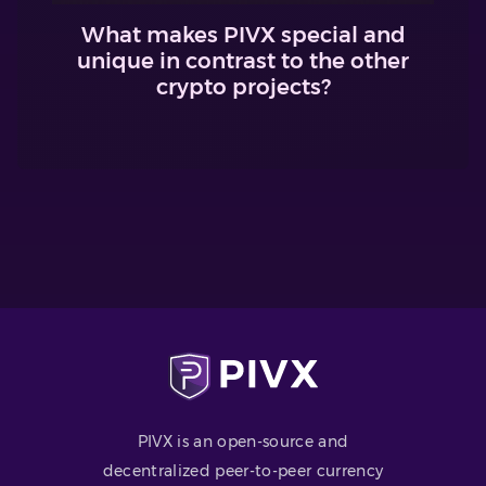
What makes PIVX special and
unique in contrast to the other
crypto projects?
PIVX is an open-source and
decentralized peer-to-peer currency