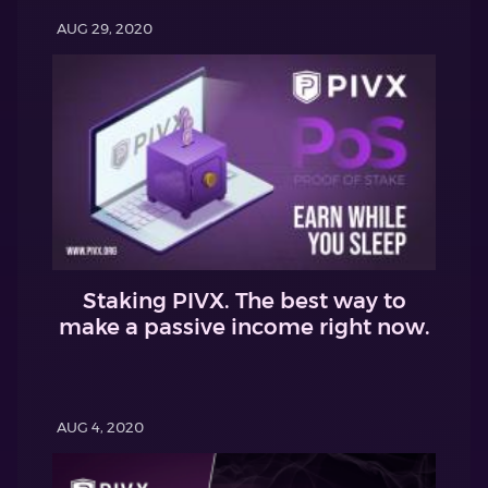
AUG 29, 2020
Staking PIVX. The best way to
make a passive income right now.
AUG 4, 2020