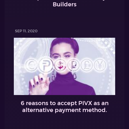
Builders
SEP 11, 2020
6 reasons to accept PIVX as an
alternative payment method.