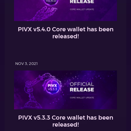
PIVX v5.4.0 Core wallet has been
released!
NOV 3, 2021
PIVX v5.3.3 Core wallet has been
released!