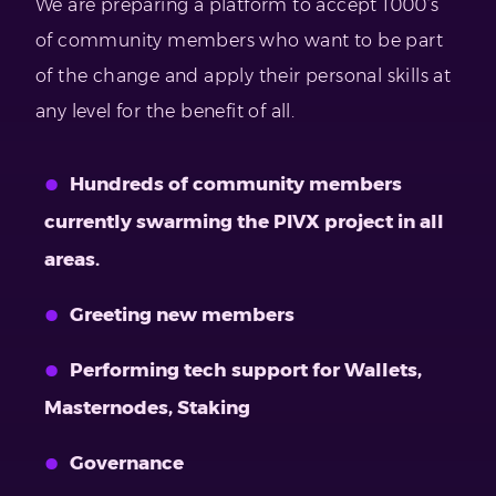
We are preparing a platform to accept 1000’s
of community members who want to be part
of the change and apply their personal skills at
any level for the benefit of all.
Hundreds of community members
currently swarming the PIVX project in all
areas.
Greeting new members
Performing tech support for Wallets,
Masternodes, Staking
Governance