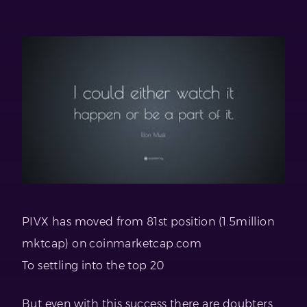
PIVX has moved from 81st position (1.5million
mktcap) on coinmarketcap.com
To settling into the top 20
But even with this success there are doubters