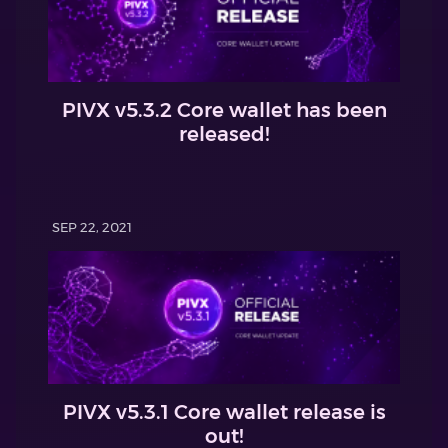
PIVX v5.3.2 Core wallet has been
released!
SEP 22, 2021
PIVX v5.3.1 Core wallet release is
out!