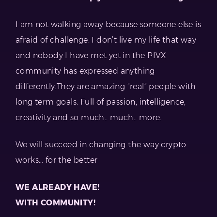
I am not walking away because someone else is
afraid of challenge. I don’t live my life that way
and nobody I have met yet in the PIVX
community has expressed anything
differently.They are amazing “real” people with
long term goals. Full of passion, intelligence,
creativity and so much.. much.. more.
We will succeed in changing the way crypto
works… for the better
WE ALREADY HAVE!
WITH COMMUNITY!