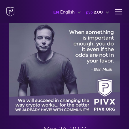
EN
English
руб
2.00