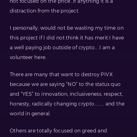
not focused on the price…if anything it is a
distraction from the project.
I personally, would not be wasting my time on
this project if I did not think it has merit.I have
a well paying job outside of crypto…..I am a
volunteer here.
There are many that want to destroy PIVX
because we are saying “NO” to the status quo
and “YES” to innovation, inclusiveness, respect,
honesty, radically changing crypto………. and the
world in general.
Others are totally focused on greed and