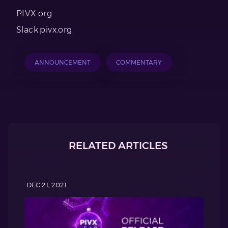
PIVX.org
Slack.pivx.org
ANNOUNCEMENT
COMMENTARY
RELATED ARTICLES
DEC 21, 2021