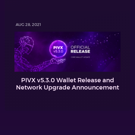
AUG 28, 2021
PIVX v5.3.0 Wallet Release and
Network Upgrade Announcement