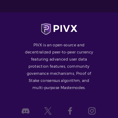
PIVX is an open-source and
decentralized peer-to-peer currency
featuring advanced user data
protection features, community
governance mechanisms, Proof of
Stake consensus algorithm, and
multi-purpose Masternodes.