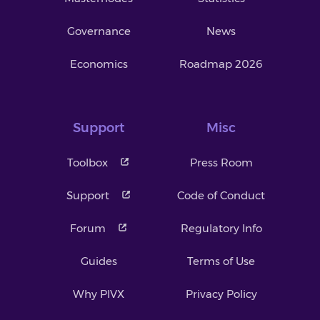
Governance
News
Economics
Roadmap 2026
Support
Misc
Toolbox
Press Room
Support
Code of Conduct
Forum
Regulatory Info
Guides
Terms of Use
Why PIVX
Privacy Policy