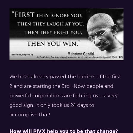
We have already passed the barriers of the first
2 and are starting the 3rd….Now people and
powerful corporations are fighting us……a very
good sign. It only took us 24 days to
accomplish that!
How will PIVX help you to be that change?