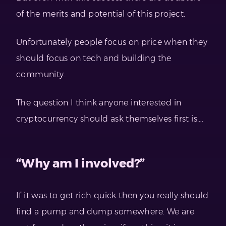
of the merits and potential of this project.
Unfortunately people focus on price when they
should focus on tech and building the
community.
The question I think anyone interested in
cryptocurrency should ask themselves first is….
“Why am I involved?”
If it was to get rich quick then you really should
find a pump and dump somewhere. We are