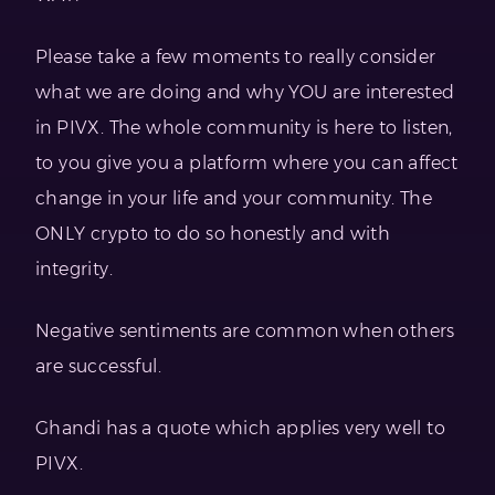
Please take a few moments to really consider
what we are doing and why YOU are interested
in PIVX. The whole community is here to listen,
to you give you a platform where you can affect
change in your life and your community. The
ONLY crypto to do so honestly and with
integrity.
Negative sentiments are common when others
are successful.
Ghandi has a quote which applies very well to
PIVX.