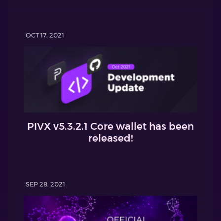
OCT 17, 2021
PIVX v5.3.2.1 Core wallet has been
released!
SEP 28, 2021