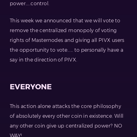
power…..control.
This week we announced that we will vote to
remove the centralized monopoly of voting
rights of Masternodes and giving all PIVX users
the opportunity to vote…… to personally have a
say in the direction of PIVX.
EVERYONE
This action alone attacks the core philosophy
of absolutely every other coin in existence. Will
any other coin give up centralized power? NO
WAY!