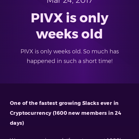
Mar 24, 2017
PIVX is only
weeks old
PIVX is only weeks old. So much has
happened in such a short time!
One of the fastest growing Slacks ever in
Cryptocurrency (1600 new members in 24
days)