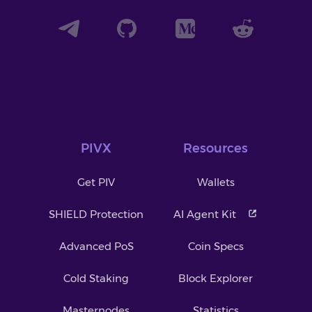
PIVX
Resources
Get PIV
Wallets
SHIELD Protection
AI Agent Kit
Advanced PoS
Coin Specs
Cold Staking
Block Explorer
Masternodes
Statistics