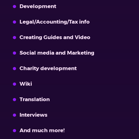
Development
Legal/Accounting/Tax info
Creating Guides and Video
Social media and Marketing
Charity development
Wiki
Translation
Interviews
And much more!