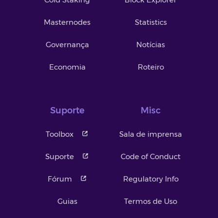
Masternodes
Statistics
Governança
Notícias
Economia
Roteiro
Suporte
Misc
Toolbox
Sala de imprensa
Suporte
Code of Conduct
Fórum
Regulatory Info
Guias
Termos de Uso