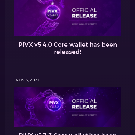
PIVX v5.4.0 Core wallet has been
released!
NOV 3, 2021