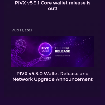
PIVX v5.3.1 Core wallet release is
out!
AUG 28, 2021
PIVX v5.3.0 Wallet Release and
Network Upgrade Announcement