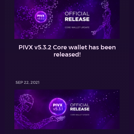
PIVX v5.3.2 Core wallet has been
released!
SEP 22, 2021