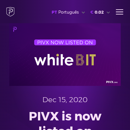
PT
Português
€
0.02
Dec 15, 2020
PIVX is now