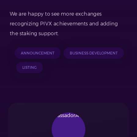
We are happy to see more exchanges
recognizing PIVX achievements and adding
the staking support.
ANNOUNCEMENT
BUSINESS DEVELOPMENT
LISTING