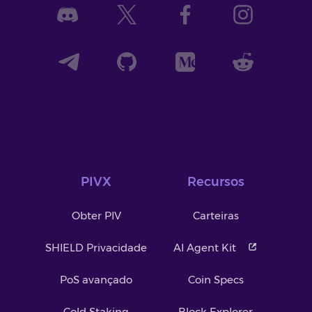
PIVX
Recursos
Obter PIV
Carteiras
SHIELD Privacidade
AI Agent Kit
PoS avançado
Coin Specs
Cold Staking
Block Explorer