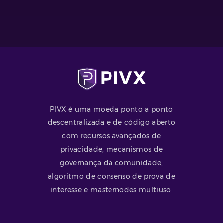
PIVX é uma moeda ponto a ponto
descentralizada e de código aberto
com recursos avançados de
privacidade, mecanismos de
governança da comunidade,
algoritmo de consenso de prova de
interesse e masternodes multiuso.