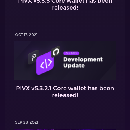
PIVX v5.3.3 Core wallet has been
released!
OCT 17, 2021
PIVX v5.3.2.1 Core wallet has been
released!
SEP 28, 2021