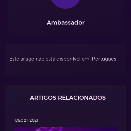
Ambassador
Este artigo não está disponível em: Português
ARTIGOS RELACIONADOS
DEC 21, 2021