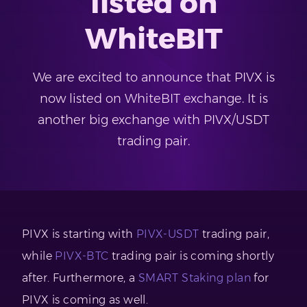
listed on
WhiteBIT
We are excited to announce that PIVX is
now listed on WhiteBIT exchange. It is
another big exchange with PIVX/USDT
trading pair.
PIVX is starting with
PIVX-USDT
trading pair,
while
PIVX-BTC
trading pair is coming shortly
after. Furthermore, a
SMART Staking plan
for
PIVX is coming as well.