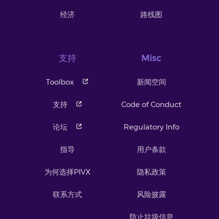
经济
路线图
支持
Misc
Toolbox
新闻空间
支持
Code of Conduct
论坛
Regulatory Info
指导
用户条款
为何选择PIVX
隐私政策
联系方式
风险披露
防止垃圾信息