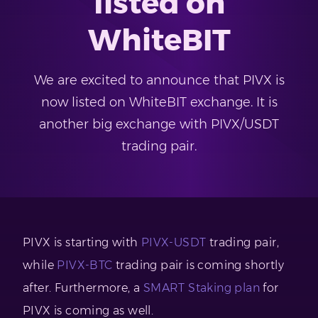
listed on
WhiteBIT
We are excited to announce that PIVX is
now listed on WhiteBIT exchange. It is
another big exchange with PIVX/USDT
trading pair.
PIVX is starting with
PIVX-USDT
trading pair,
while
PIVX-BTC
trading pair is coming shortly
after. Furthermore, a
SMART Staking plan
for
PIVX is coming as well.