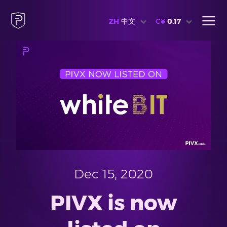
ZH
中文
C¥
0.17
Dec 15, 2020
PIVX is now