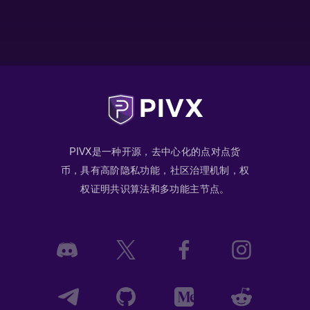
PIVX是一种开源，去中心化的点对点货
币，具有高阶隐私功能，社区治理机制，权
权证明共识算法和多功能主节点。