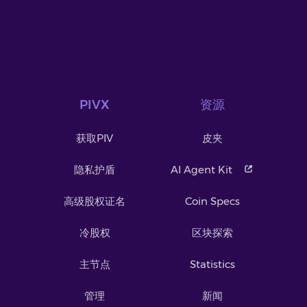
PIVX
资源
获取PIV
皮夹
隐私护盾
AI Agent Kit
高级股权证名
Coin Specs
冷股权
区块探索
主节点
Statistics
管理
新闻