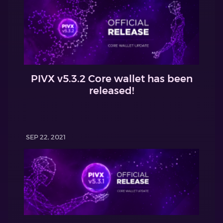
PIVX v5.3.2 Core wallet has been
released!
SEP 22, 2021