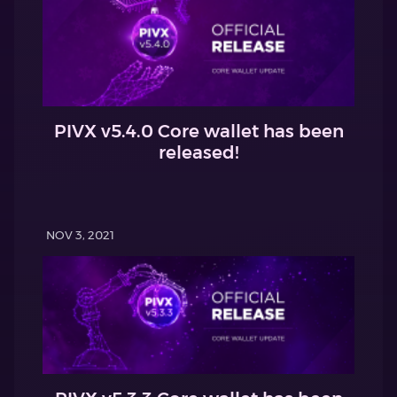
PIVX v5.4.0 Core wallet has been
released!
NOV 3, 2021