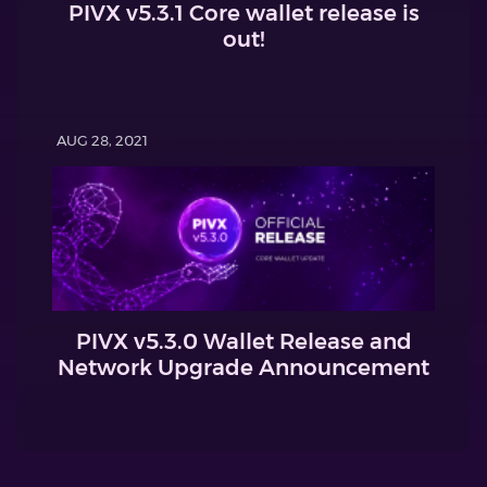
PIVX v5.3.1 Core wallet release is
out!
AUG 28, 2021
PIVX v5.3.0 Wallet Release and
Network Upgrade Announcement