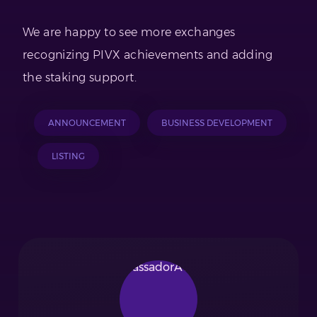
We are happy to see more exchanges
recognizing PIVX achievements and adding
the staking support.
ANNOUNCEMENT
BUSINESS DEVELOPMENT
LISTING