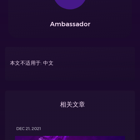
Ambassador
本文不适用于: 中文
相关文章
DEC 21, 2021