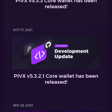
PIVX v5.3.3 Core wallet has been
released!
OCT 17, 2021
PIVX v5.3.2.1 Core wallet has been
released!
SEP 28, 2021