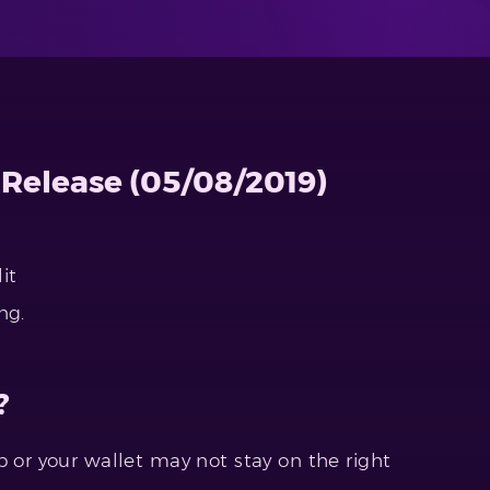
 Release (05/08/2019)
it
ng.
?
 or your wallet may not stay on the right