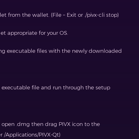
t from the wallet. (File – Exit or ./pivx-cli stop)
t appropriate for your OS.
ting executable files with the newly downloaded
up executable file and run through the setup
, open .dmg then drag PIVX icon to the
er /Applications/PIVX-Qt)