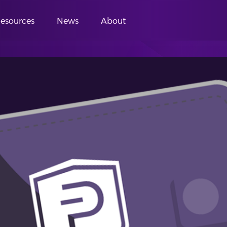
esources
News
About