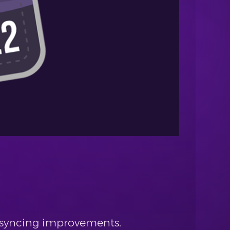
d syncing improvements.