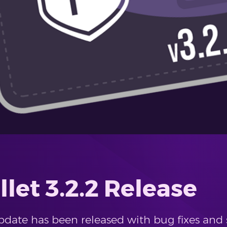
let 3.2.2 Release
update has been released with bug fixes an