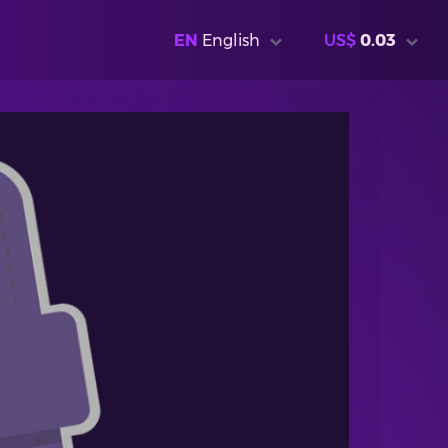
EN
English
US$
0.03