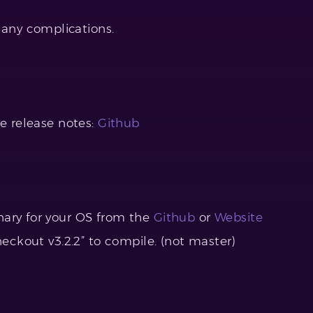
any complications.
he release notes:
Github
nary for your OS from the
Github
or
Website
heckout v3.2.2” to compile. (not master)