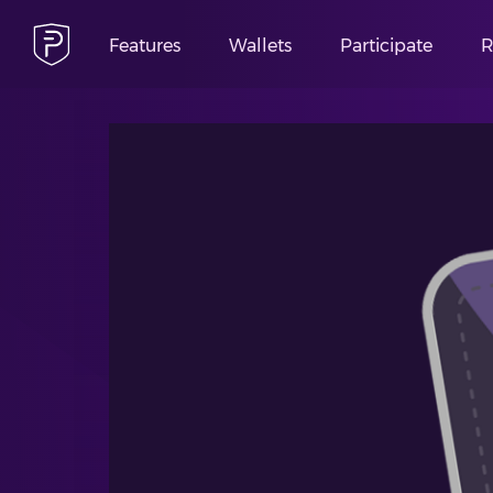
Features
Wallets
Participate
R