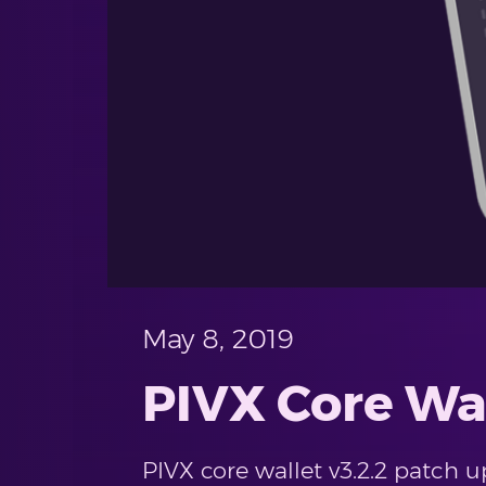
May 8, 2019
PIVX Core Wal
PIVX core wallet v3.2.2 patch 