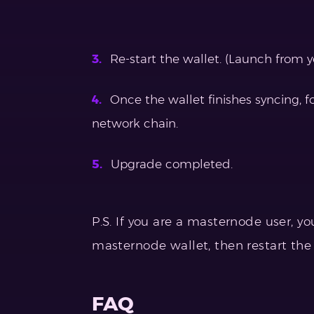
Re-start the wallet. (Launch from yo
Once the wallet finishes syncing, 
network chain.
Upgrade completed.
P.S. If you are a masternode user, y
masternode wallet, then restart th
FAQ