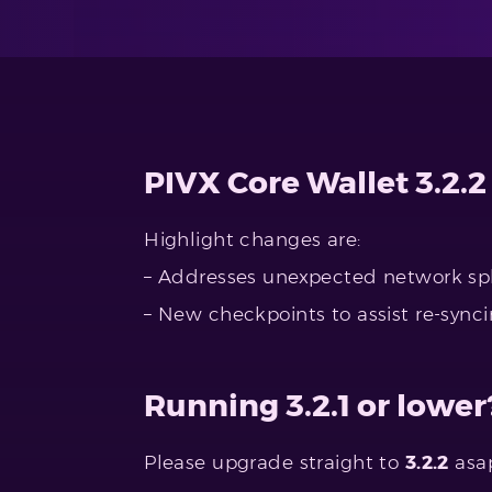
PIVX Core Wallet 3.2.2
Highlight changes are:
– Addresses unexpected network spl
– New checkpoints to assist re-synci
Running 3.2.1 or lower
Please upgrade straight to
3.2.2
asap