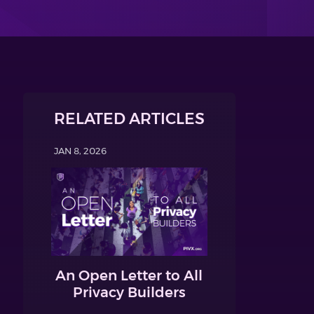
RELATED ARTICLES
JAN 8, 2026
An Open Letter to All
Privacy Builders