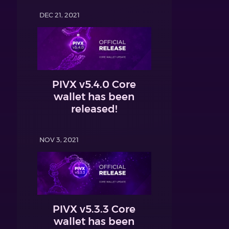
DEC 21, 2021
PIVX v5.4.0 Core
wallet has been
released!
NOV 3, 2021
PIVX v5.3.3 Core
wallet has been