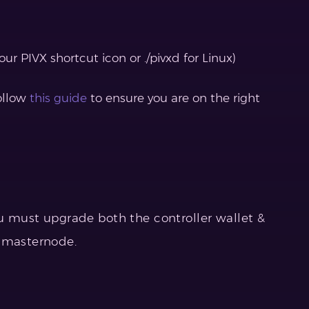
ur PIVX shortcut icon or ./pivxd for Linux)
follow
this guide
to ensure you are on the right
ou must upgrade both the controller wallet &
e masternode.