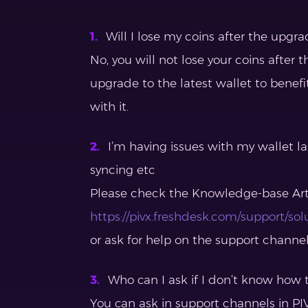
Will I lose my coins after the upgra
No, you will not lose your coins afte
upgrade to the latest wallet to benefi
with it.
I’m having issues with my wallet l
syncing etc
Please check the Knowledge-base Art
https://pivx.freshdesk.com/support/sol
or ask for help on the support channe
Who can I ask if I don’t know how t
You can ask in support channels in PIV