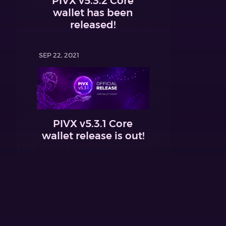
PIVX v5.3.2 Core
wallet has been
released!
SEP 22, 2021
PIVX v5.3.1 Core
wallet release is out!