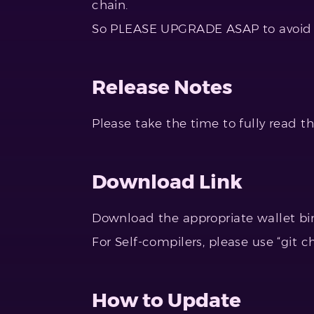
chain.
So PLEASE UPGRADE ASAP to avoid 
Release Notes
Please take the time to fully read t
Download Link
Download the appropriate wallet bi
For Self-compilers, please use “git c
How to Update