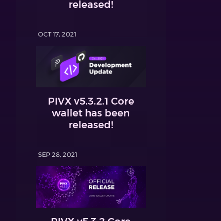
released!
OCT 17, 2021
PIVX v5.3.2.1 Core
wallet has been
released!
SEP 28, 2021