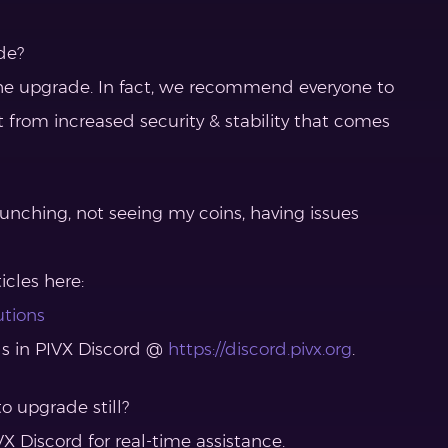
de?
r the upgrade. In fact, we recommend everyone to
t from increased security & stability that comes
aunching, not seeing my coins, having issues
icles here:
utions
ls in PIVX Discord @
https://discord.pivx.org
.
o upgrade still?
X Discord for real-time assistance.