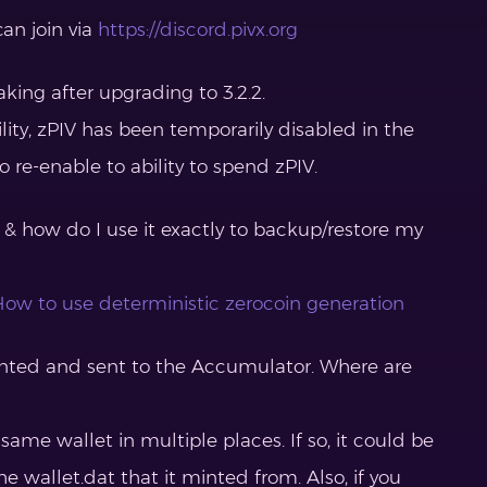
can join via
https://discord.pivx.org
aking after upgrading to 3.2.2.
lity, zPIV has been temporarily disabled in the
 re-enable to ability to spend zPIV.
 & how do I use it exactly to backup/restore my
ow to use deterministic zerocoin generation
inted and sent to the Accumulator. Where are
 same wallet in multiple places. If so, it could be
he wallet.dat that it minted from. Also, if you