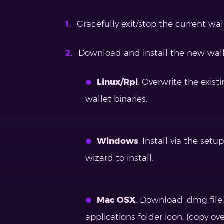
Gracefully exit/stop the current walle
Download and install the new walle
Linux/Rpi
: Overwrite the exis
wallet binaries.
Windows
: Install via the set
wizard to install.
Mac OSX
: Download .dmg file
applications folder icon. (copy ov