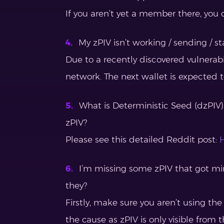
If you aren’t yet a member there, you 
My zPIV isn’t working / sending / st
Due to a recently discovered vulnerabi
network. The next wallet is expected to
What is Deterministic Seed (dzPIV)
zPIV?
Please see this detailed Reddit post:
H
I’m missing some zPIV that got m
they?
Firstly, make sure you aren’t using the
the cause as zPIV is only visible from t