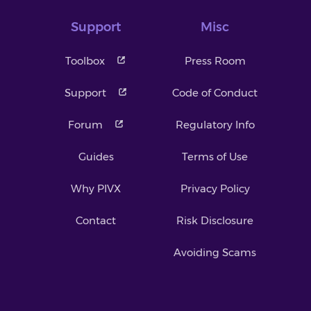
Support
Misc
Toolbox
Press Room
Support
Code of Conduct
Forum
Regulatory Info
Guides
Terms of Use
Why PIVX
Privacy Policy
Contact
Risk Disclosure
Avoiding Scams