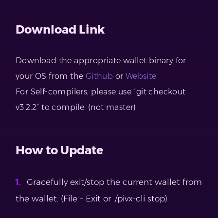
Download Link
Download the appropriate wallet binary for
your OS from the
Github
or
Website
For Self-compilers, please use “git checkout
v3.2.2” to compile. (not master)
How to Update
Gracefully exit/stop the current wallet from
the wallet. (File – Exit or ./pivx-cli stop)