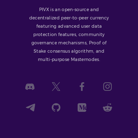
PIVX is an open-source and
decentralized peer-to-peer currency
featuring advanced user data
protection features, community
governance mechanisms, Proof of
Stake consensus algorithm, and
multi-purpose Masternodes.