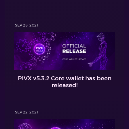
SEP 28, 2021
PIVX v5.3.2 Core wallet has been
released!
SEP 22, 2021