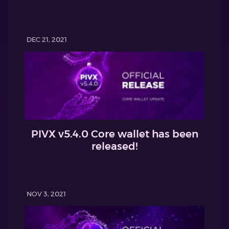
DEC 21, 2021
PIVX v5.4.0 Core wallet has been
released!
NOV 3, 2021