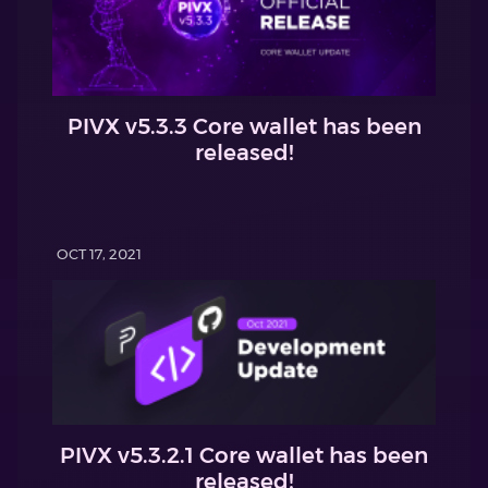
PIVX v5.3.3 Core wallet has been
released!
OCT 17, 2021
PIVX v5.3.2.1 Core wallet has been
released!