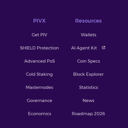
PIVX
Resources
Get PIV
Wallets
SHIELD Protection
AI Agent Kit
Advanced PoS
Coin Specs
Cold Staking
Block Explorer
Masternodes
Statistics
Governance
News
Economics
Roadmap 2026