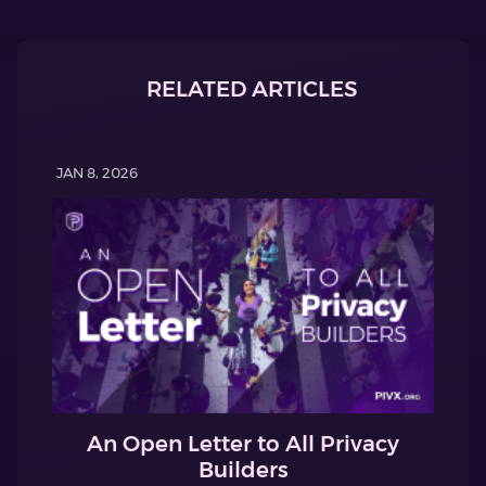
RELATED ARTICLES
JAN 8, 2026
An Open Letter to All Privacy
Builders