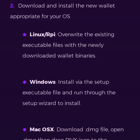
Download and install the new wallet
appropriate for your OS.
Linux/Rpi
: Overwrite the existing
executable files with the newly
downloaded wallet binaries.
Windows
: Install via the setup
executable file and run through the
setup wizard to install.
Mac OSX
: Download .dmg file, open
.dmg then drag PIVX icon to the