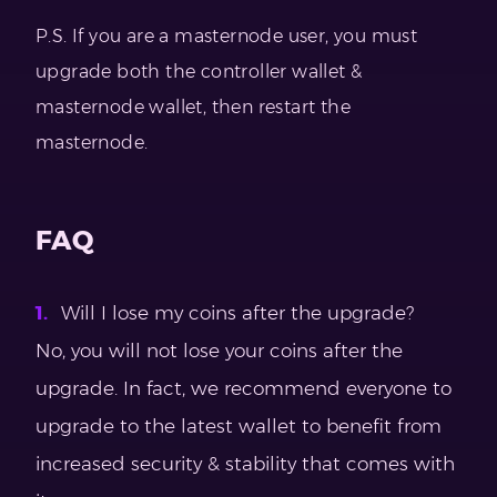
P.S. If you are a masternode user, you must
upgrade both the controller wallet &
masternode wallet, then restart the
masternode.
FAQ
Will I lose my coins after the upgrade?
No, you will not lose your coins after the
upgrade. In fact, we recommend everyone to
upgrade to the latest wallet to benefit from
increased security & stability that comes with