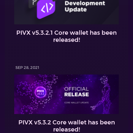
PIVX v5.3.2.1 Core wallet has been
released!
SEP 28, 2021
PIVX v5.3.2 Core wallet has been
released!