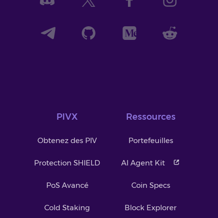
PIVX
Ressources
Obtenez des PIV
Portefeuilles
Protection SHIELD
AI Agent Kit
PoS Avancé
Coin Specs
Cold Staking
Block Explorer