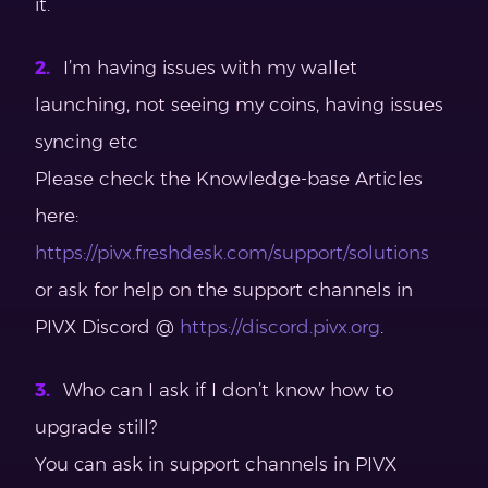
it.
I’m having issues with my wallet
launching, not seeing my coins, having issues
syncing etc
Please check the Knowledge-base Articles
here:
https://pivx.freshdesk.com/support/solutions
or ask for help on the support channels in
PIVX Discord @
https://discord.pivx.org
.
Who can I ask if I don’t know how to
upgrade still?
You can ask in support channels in PIVX