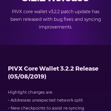
PIVX core wallet v3.2.2 patch update has
been released with bug fixes and syncing
improvements.
PIVX Core Wallet 3.2.2 Release
(05/08/2019)
Highlight changes are:
– Addresses unexpected network split
– New checkpoints to assist re-syncing.