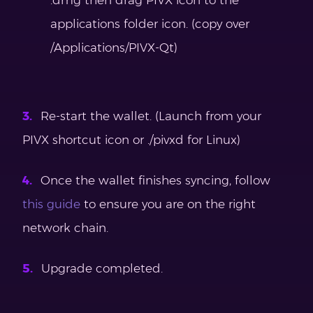
applications folder icon. (copy over
/Applications/PIVX-Qt)
Re-start the wallet. (Launch from your
PIVX shortcut icon or ./pivxd for Linux)
Once the wallet finishes syncing, follow
this guide
to ensure you are on the right
network chain.
Upgrade completed.