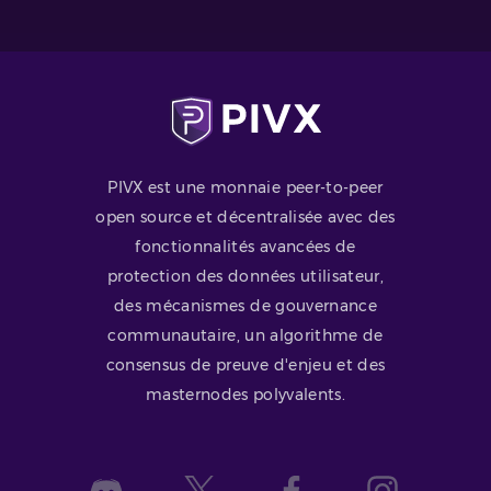
PIVX est une monnaie peer-to-peer
open source et décentralisée avec des
fonctionnalités avancées de
protection des données utilisateur,
des mécanismes de gouvernance
communautaire, un algorithme de
consensus de preuve d'enjeu et des
masternodes polyvalents.