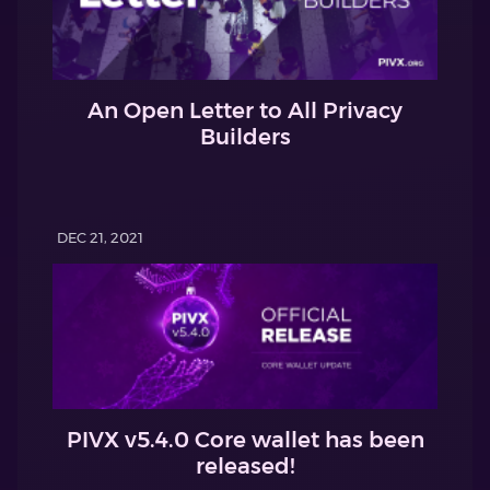
An Open Letter to All Privacy
Builders
DEC 21, 2021
PIVX v5.4.0 Core wallet has been
released!