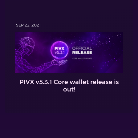
SEP 22, 2021
PIVX v5.3.1 Core wallet release is
out!