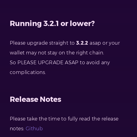
Running 3.2.1 or lower?
Please upgrade straight to
3.2.2
asap or your
wallet may not stay on the right chain.
So PLEASE UPGRADE ASAP to avoid any
complications.
Release Notes
Please take the time to fully read the release
notes:
Github