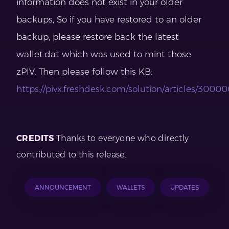
information does not exist in your older
backups, So if you have restored to an older
backup, please restore back the latest
wallet.dat which was used to mint those
zPIV. Then please follow this KB:
https://pivx.freshdesk.com/solution/articles/300
CREDITS
Thanks to everyone who directly
contributed to this release.
ANNOUNCEMENT
WALLETS
UPDATES