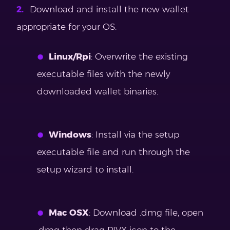
Download and install the new wallet
appropriate for your OS.
Linux/Rpi
: Overwrite the existing
executable files with the newly
downloaded wallet binaries.
Windows
: Install via the setup
executable file and run through the
setup wizard to install.
Mac OSX
: Download .dmg file, open
.dmg then drag PIVX icon to the