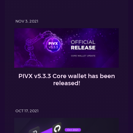
NOV 3, 2021
PIVX v5.3.3 Core wallet has been
released!
OCT 17, 2021