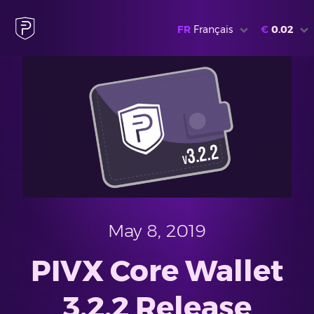
FR
Français
€
0.02
May 8, 2019
PIVX Core Wallet
3.2.2 Release