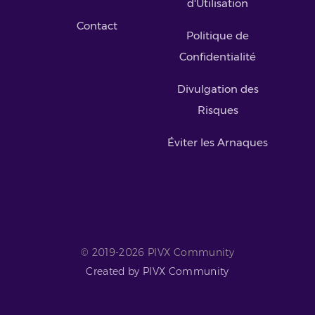
d'Utilisation
Contact
Politique de
Confidentialité
Divulgation des
Risques
Éviter les Arnaques
© 2019-2026 PIVX Community
Created by PIVX Community