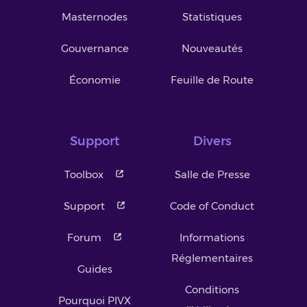
Masternodes
Statistiques
Gouvernance
Nouveautés
Économie
Feuille de Route
Support
Divers
Toolbox
Salle de Presse
Support
Code of Conduct
Forum
Informations
Réglementaires
Guides
Conditions
Pourquoi PIVX