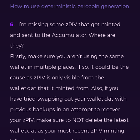
How to use deterministic zerocoin generation
I’m missing some zPIV that got minted
and sent to the Accumulator. Where are
they?
Firstly, make sure you aren’t using the same
wallet in multiple places. If so, it could be the
cause as zPIV is only visible from the
wallet.dat that it minted from. Also, if you
have tried swapping out your wallet.dat with
previous backups in an attempt to recover
your zPIV, make sure to NOT delete the latest
wallet.dat as your most recent zPIV minting