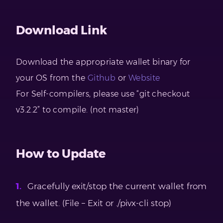
Download Link
Download the appropriate wallet binary for
your OS from the
Github
or
Website
For Self-compilers, please use “git checkout
v3.2.2” to compile. (not master)
How to Update
Gracefully exit/stop the current wallet from
the wallet. (File – Exit or ./pivx-cli stop)