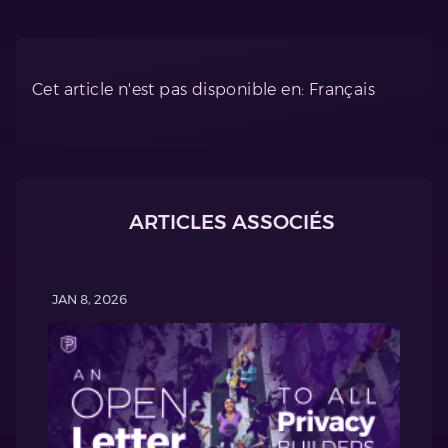
Cet article n'est pas disponible en: Français
ARTICLES ASSOCIÉS
JAN 8, 2026