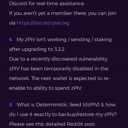
Discord for real-time assistance.
If you aren’t yet a member there, you can join
via
https://discord.pivx.org
My zPIV isn’t working / sending / staking
after upgrading to 3.2.2.
Due to a recently discovered vulnerability,
zPIV has been temporarily disabled in the
network. The next wallet is expected to re-
enable to ability to spend zPIV.
What is Deterministic Seed (dzPIV) & how
do I use it exactly to backup/restore my zPIV?
Please see this detailed Reddit post: