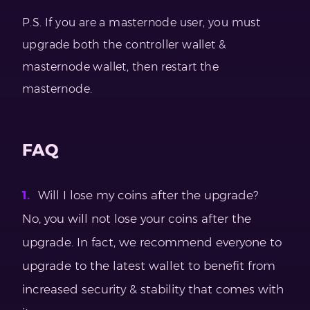
P.S. If you are a masternode user, you must
upgrade both the controller wallet &
masternode wallet, then restart the
masternode.
FAQ
Will I lose my coins after the upgrade?
No, you will not lose your coins after the
upgrade. In fact, we recommend everyone to
upgrade to the latest wallet to benefit from
increased security & stability that comes with