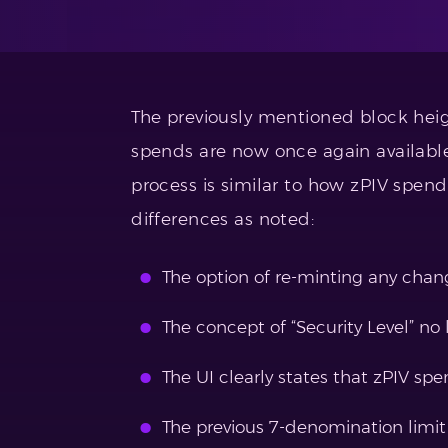
The previously mentioned block hei
spends are now once again available
process is similar to how zPIV spen
differences as noted:
The option of re-minting any chan
The concept of “Security Level” no 
The UI clearly states that zPIV spe
The previous 7-denomination limit