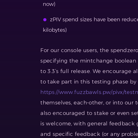
now)
zPIV spend sizes have been reduce
kilobytes)
For our console users, the spendzer
specifying the mintchange boolean (u
to 3.3’s full release. We encourage a
to take part in this testing phase b
https://www.fuzzbawls.pw/pivx/testn
themselves, each-other, or into our 
also encouraged to stake or even s
is welcome, with general feedback g
and specific feedback (or any proble