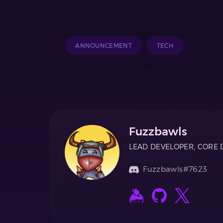
ANNOUNCEMENT
TECH
Fuzzbawls
LEAD DEVELOPER, CORE 
Fuzzbawls#7623