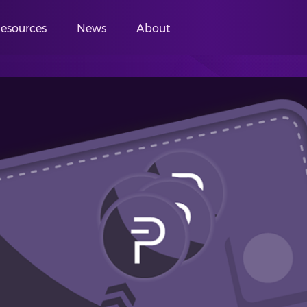
esources
News
About