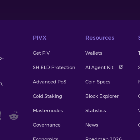
PIVX
Resources
Get PIV
Wallets
o-
SHIELD Protection
AI Agent Kit
Advanced PoS
Coin Specs
m,
Cold Staking
Block Explorer
Masternodes
Statistics
Governance
News
Economics
Roadmap 2026