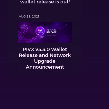
wallet release is out!
AUG 28, 2021
PIVX v5.3.0 Wallet
Release and Network
Upgrade
Announcement