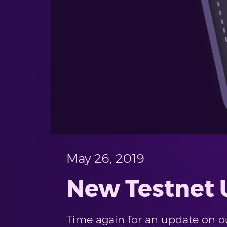
May 26, 2019
New Testnet U
Time again for an update on our