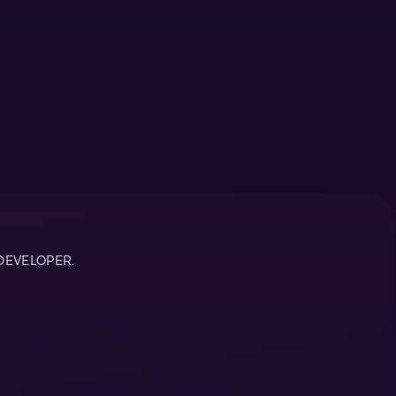
DEVELOPER.