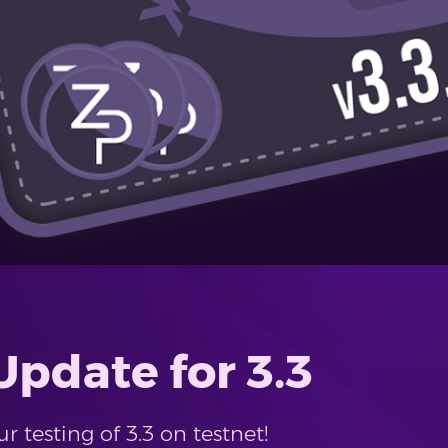
pdate for 3.3
 testing of 3.3 on testnet!