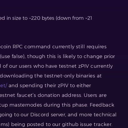
d in size to ~220 bytes (down from ~21
ocoin RPC command currently still requires
se false), though this is likely to change prior
ll of our users who have testnet zPIV currently
y downloading the testnet-only binaries at
et/
and spending their zPIV to either
testnet faucet’s donation address. Users are
etup masternodes during this phase. Feedback
oing to our Discord server, and more technical
ms) being posted to our github issue tracker.