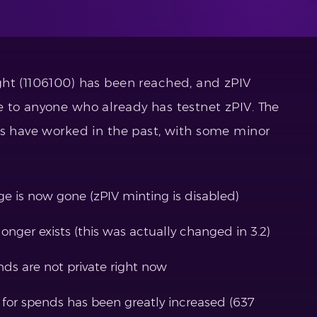
ght (1106100) has been reached, and zPIV
 to anyone who already has testnet zPIV. The
ds have worked in the past, with some minor
ge is now gone (zPIV minting is disabled)
longer exists (this was actually changed in 3.2)
nds are not private right now
 for spends has been greatly increased (637