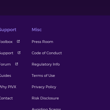
Support
Misc
Toolbox
Press Room
Support
Code of Conduct
Forum
Regulatory Info
Guides
Terms of Use
Why PIVX
Privacy Policy
Contact
Risk Disclosure
Avoiding Scams