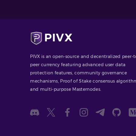
PIVX is an open-source and decentralized peer-t
peer currency featuring advanced user data
protection features, community governance
mechanisms, Proof of Stake consensus algorith
and multi-purpose Masternodes.