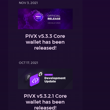
NOV 3, 2021
PIVX v5.3.3 Core
wallet has been
released!
OCT 17, 2021
PIVX v5.3.2.1 Core
wallet has been
released!