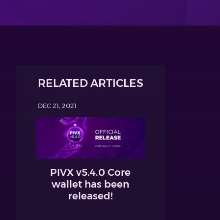
RELATED ARTICLES
DEC 21, 2021
PIVX v5.4.0 Core
wallet has been
released!