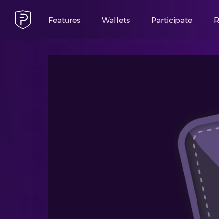
Features
Wallets
Participate
R