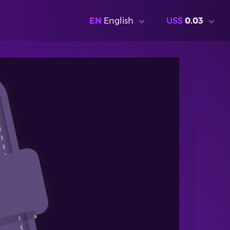
EN
English
US$
0.03