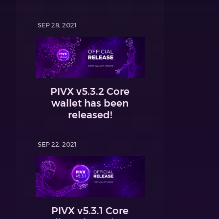
SEP 28, 2021
PIVX v5.3.2 Core
wallet has been
released!
SEP 22, 2021
PIVX v5.3.1 Core