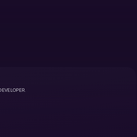
DEVELOPER.