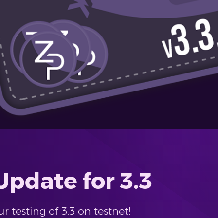
pdate for 3.3
 testing of 3.3 on testnet!