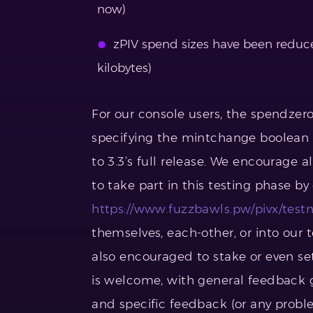
now)
zPIV spend sizes have been reduce
kilobytes)
For our console users, the spendzer
specifying the mintchange boolean (u
to 3.3’s full release. We encourage a
to take part in this testing phase b
https://www.fuzzbawls.pw/pivx/testn
themselves, each-other, or into our 
also encouraged to stake or even s
is welcome, with general feedback g
and specific feedback (or any proble