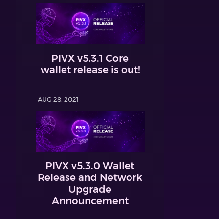
PIVX v5.3.1 Core
wallet release is out!
AUG 28, 2021
PIVX v5.3.0 Wallet
Release and Network
Upgrade
Announcement