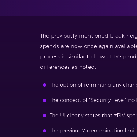
The previously mentioned block hei
spends are now once again available
process is similar to how zPIV spen
differences as noted:
The option of re-minting any chan
The concept of “Security Level” no 
The UI clearly states that zPIV spe
The previous 7-denomination limit