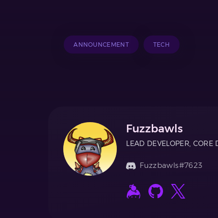
ANNOUNCEMENT
TECH
Fuzzbawls
LEAD DEVELOPER, CORE 
Fuzzbawls#7623