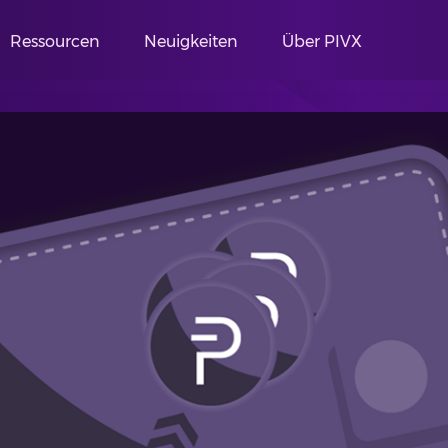
Ressourcen
Neuigkeiten
Über PIVX