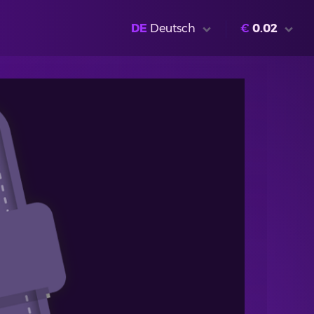
DE
Deutsch
€
0.02