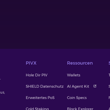
PIVX
Ressourcen
Hole Dir PIV
Wallets
-
SHIELD Datenschutz
AI Agent Kit
us,
Erweitertes PoS
Coin Specs
Cold Staking
Block Explorer