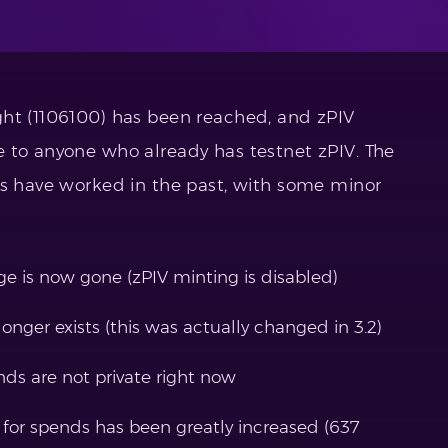
ght (1106100) has been reached, and zPIV
 to anyone who already has testnet zPIV. The
ds have worked in the past, with some minor
ge is now gone (zPIV minting is disabled)
longer exists (this was actually changed in 3.2)
nds are not private right now
 for spends has been greatly increased (637