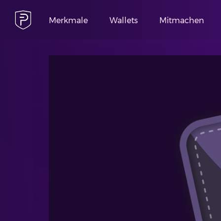
Merkmale
Wallets
Mitmachen