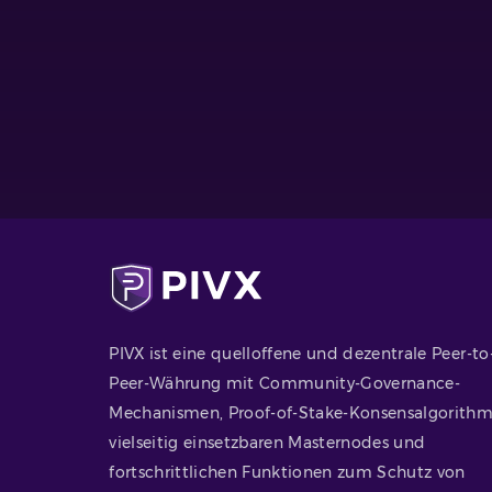
PIVX ist eine quelloffene und dezentrale Peer-to
Peer-Währung mit Community-Governance-
Mechanismen, Proof-of-Stake-Konsensalgorithm
vielseitig einsetzbaren Masternodes und
fortschrittlichen Funktionen zum Schutz von