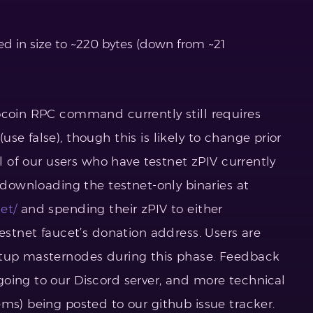
d in size to ~220 bytes (down from ~21
ocoin RPC command currently still requires
se false), though this is likely to change prior
ll of our users who have testnet zPIV currently
y downloading the testnet-only binaries at
et/
and spending their zPIV to either
testnet faucet’s donation address. Users are
etup masternodes during this phase. Feedback
oing to our Discord server, and more technical
ms) being posted to our github issue tracker.