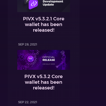
PIVX v5.3.2.1 Core
wallet has been
released!
SEP 28, 2021
PIVX v5.3.2 Core
wallet has been
released!
SEP 22, 2021