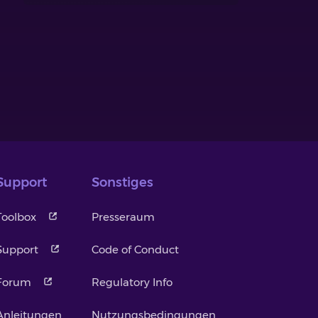
Support
Sonstiges
Toolbox
Presseraum
Support
Code of Conduct
Forum
Regulatory Info
Anleitungen
Nutzungsbedingungen