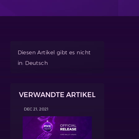
Diesen Artikel gibt es nicht
in: Deutsch
VERWANDTE ARTIKEL
DEC 21, 2021