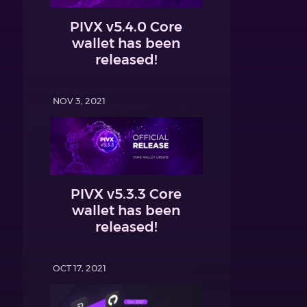
PIVX v5.4.0 Core
wallet has been
released!
NOV 3, 2021
PIVX v5.3.3 Core
wallet has been
released!
OCT 17, 2021