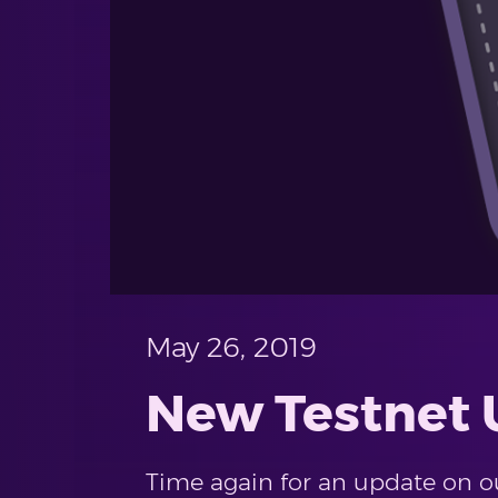
May 26, 2019
New Testnet U
Time again for an update on our