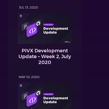
JUL 13, 2020
PIVX Development
Update – Week 2, July
2020
MAY 10, 2020