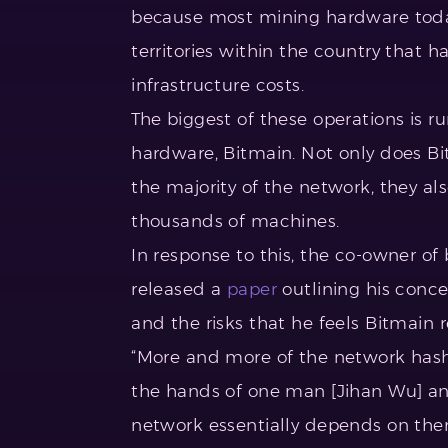
because most mining hardware today
territories within the country that
infrastructure costs.
The biggest of these operations is 
hardware, Bitmain. Not only does B
the majority of the network, they al
thousands of machines.
In response to this, the co-owner of
released a
paper
outlining his concer
and the risks that he feels Bitmain r
“More and more of the network hash
the hands of one man [Jihan Wu] and
network essentially depends on the