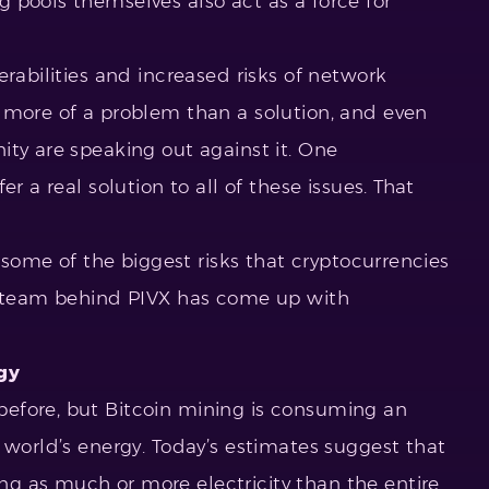
 pools themselves also act as a force for
erabilities and increased risks of network
 more of a problem than a solution, and even
ity are speaking out against it. One
r a real solution to all of these issues. That
r some of the biggest risks that cryptocurrencies
he team behind PIVX has come up with
gy
efore, but Bitcoin mining is consuming an
 world’s energy. Today’s estimates suggest that
g as much or more electricity than the entire