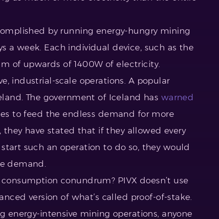
accomplished by running energy-hungry mining
s a week. Each individual device, such as the
m of upwards of 1400W of electricity.
, industrial-scale operations. A popular
Iceland. The government of Iceland has
warned
rces to feed the endless demand for more
, they have stated that if they allowed every
start such an operation to do so, they would
the demand.
gy consumption conundrum? PIVX doesn’t use
vanced version of what’s called proof-of-stake.
ng energy-intensive mining operations, anyone