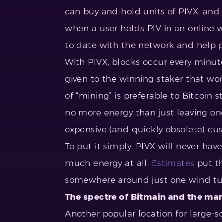
can buy and hold units of PIVX, and 
when a user holds PIV in an online w
to date with the network and help 
With PIVX, blocks occur every minute
given to the winning staker that won 
of “mining” is preferable to Bitcoin 
no more energy than just leaving on
expensive (and quickly obsolete) c
To put it simply, PIVX will never hav
much energy at all.
Estimates
put th
somewhere around just one wind tu
The spectre of Bitmain and the man
Another popular location for large-sc