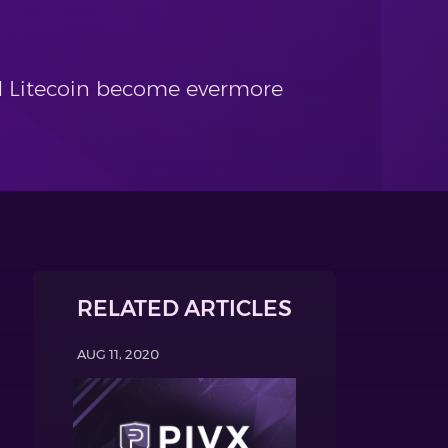
nd Litecoin become evermore
RELATED ARTICLES
AUG 11, 2020