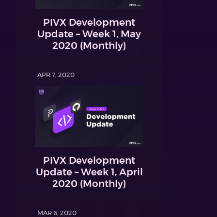
PIVX Development
Update – Week 1, May
2020 (Monthly)
APR 7, 2020
PIVX Development
Update – Week 1, April
2020 (Monthly)
MAR 6, 2020