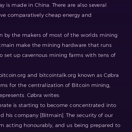
 is made in China. There are also several
 have comparatively cheap energy and
run by the makers of most of the worlds mining
itmain make the mining hardware that runs
so set up cavernous mining farms with tens of
 bitcoin.org and bitcointalk.org known as Cøbra
ns for the centralization of Bitcoin mining,
epresents. Cøbra writes:
rate is starting to become concentrated into
 his company [Bitmain]. The security of our
m acting honourably, and us being prepared to