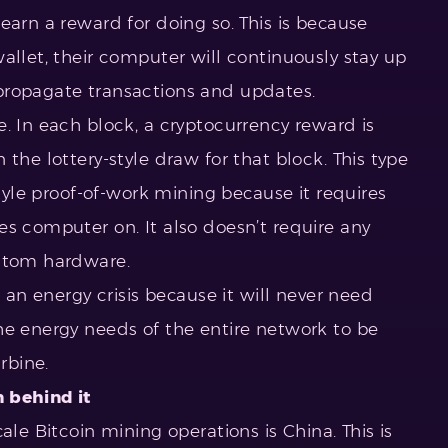
earn a reward for doing so. This is because
allet, their computer will continuously stay up
propagate transactions and updates.
. In each block, a cryptocurrency reward is
the lottery-style draw for that block. This type
style proof-of-work mining because it requires
es computer on. It also doesn’t require any
ustom hardware.
e an energy crisis because it will never need
e energy needs of the entire network to be
rbine.
 behind it
ale Bitcoin mining operations is China. This is