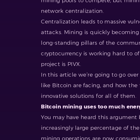
mining pools to compete, but mining
network centralization.
Centralization leads to massive vuln
attacks. Mining is quickly becoming
long-standing pillars of the commun
cryptocurrency is working hard to offe
project is PIVX.
In this article we’re going to go ove
like Bitcoin are facing, and how t
innovative solutions for all of them.
Bitcoin mining uses too much ener
You may have heard this argument b
increasingly large percentage of the
mining operations are now consumin