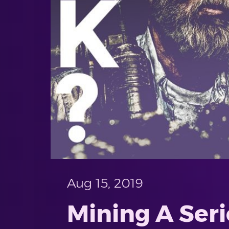
Aug 15, 2019
Mining A Seri