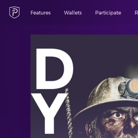
Features
Wallets
Participate
R