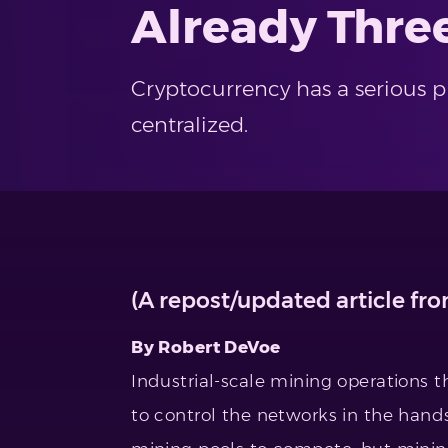
Already Thre
Cryptocurrency has a serious 
centralized.
(A repost/updated article fr
By Robert DeVoe
Industrial-scale mining operations t
to control the networks in the hands 