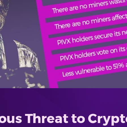
ous Threat to Crypto