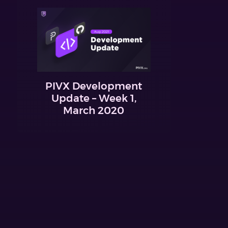
PIVX Development
Update – Week 1,
March 2020