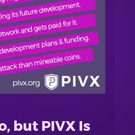
, but PIVX Is