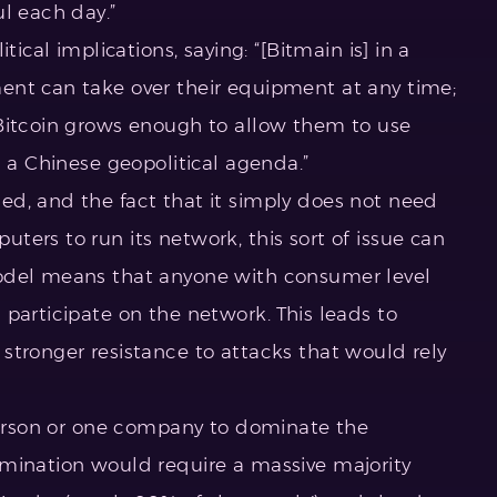
l each day.”
tical implications, saying: “[Bitmain is] in a
ent can take over their equipment at any time;
Bitcoin grows enough to allow them to use
h a Chinese geopolitical agenda.”
d, and the fact that it simply does not need
ers to run its network, this sort of issue can
odel means that anyone with consumer level
participate on the network. This leads to
stronger resistance to attacks that would rely
 person or one company to dominate the
mination would require a massive majority