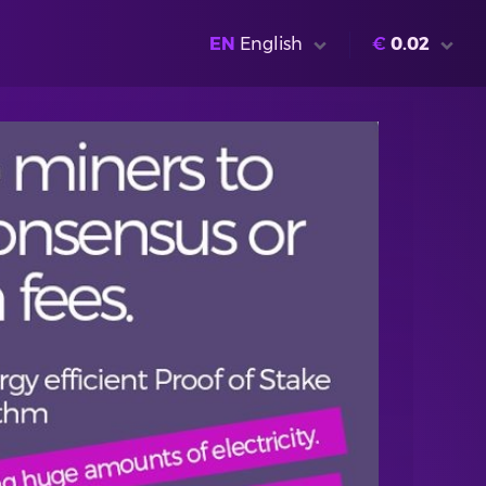
EN
English
€
0.02