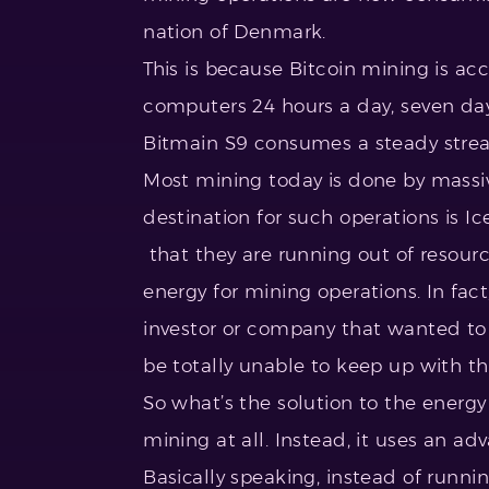
nation of Denmark.
This is because Bitcoin mining is 
computers 24 hours a day, seven day
Bitmain S9 consumes a steady strea
Most mining today is done by massive
destination for such operations is 
that they are running out of resou
energy for mining operations. In fact
investor or company that wanted to 
be totally unable to keep up with 
So what’s the solution to the ener
mining at all. Instead, it uses an ad
Basically speaking, instead of runni