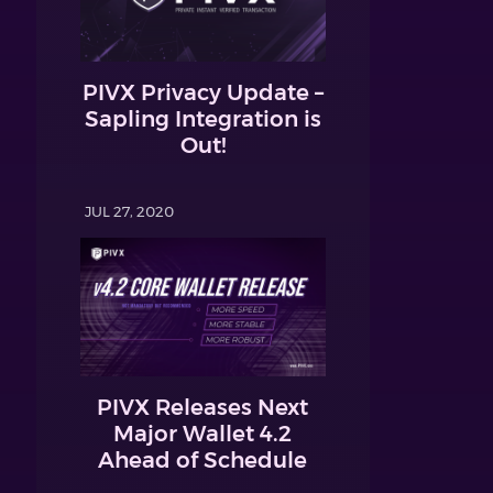
PIVX Privacy Update –
Sapling Integration is
Out!
JUL 27, 2020
PIVX Releases Next
Major Wallet 4.2
Ahead of Schedule