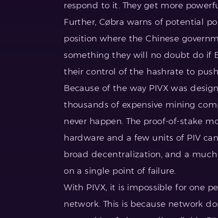
respond to it. They get more powerfu
Further, Cøbra warns of potential poli
position where the Chinese governm
something they will no doubt do if 
their control of the hashrate to pus
Because of the way PIVX was designe
thousands of expensive mining comput
never happen. The proof-of-stake m
hardware and a few units of PIV can 
broad decentralization, and a much 
on a single point of failure.
With PIVX, it is impossible for one
network. This is because network do