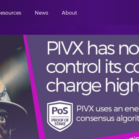
esources
News
About