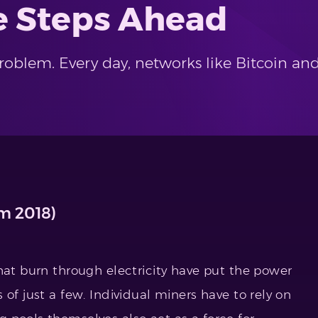
e Steps Ahead
problem. Every day, networks like Bitcoin a
om 2018)
hat burn through electricity have put the power
of just a few. Individual miners have to rely on