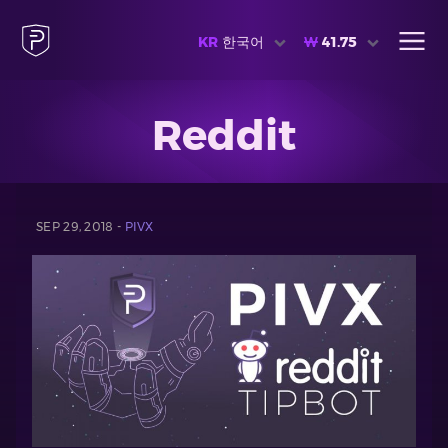
KR
한국어
₩
41.75
Reddit
SEP 29, 2018 -
PIVX