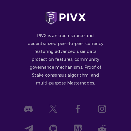
PIVX is an open-source and
decentralized peer-to-peer currency
featuring advanced user data
protection features, community
governance mechanisms, Proof of
Stake consensus algorithm, and
multi-purpose Masternodes.