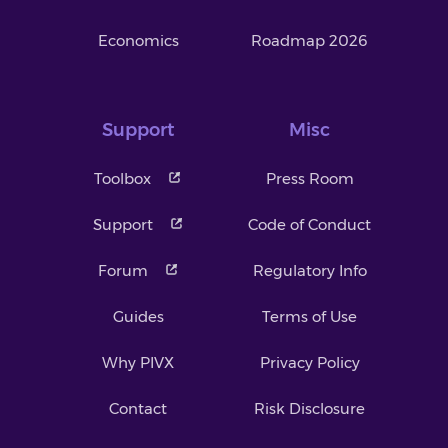
Economics
Roadmap 2026
Support
Misc
Toolbox
Press Room
Support
Code of Conduct
Forum
Regulatory Info
Guides
Terms of Use
Why PIVX
Privacy Policy
Contact
Risk Disclosure