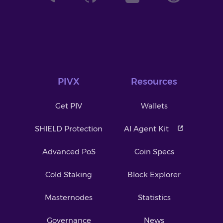
PIVX
Resources
Get PIV
Wallets
SHIELD Protection
AI Agent Kit
Advanced PoS
Coin Specs
Cold Staking
Block Explorer
Masternodes
Statistics
Governance
News