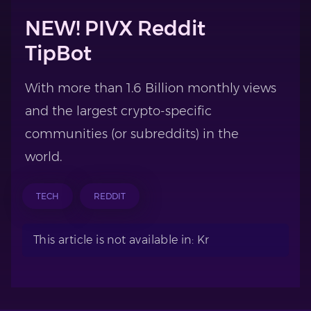
NEW! PIVX Reddit
TipBot
With more than 1.6 Billion monthly views
and the largest crypto-specific
communities (or subreddits) in the
world.
TECH
REDDIT
This article is not available in: Kr