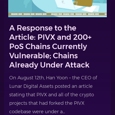
A Response to the
Article: PIVX and 200+
PoS Chains Currently
Vulnerable; Chains
Already Under Attack
On August 12th, Han Yoon – the CEO of
Lunar Digital Assets posted an article
stating that PIVX and all of the crypto
projects that had forked the PIVX
codebase were under a...