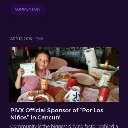
COMMENTARY
APR 12, 2018 -
PIVX
PIVX Official Sponsor of “Por Los
Niños” in Cancun!
Community is the biggest driving factor behind a