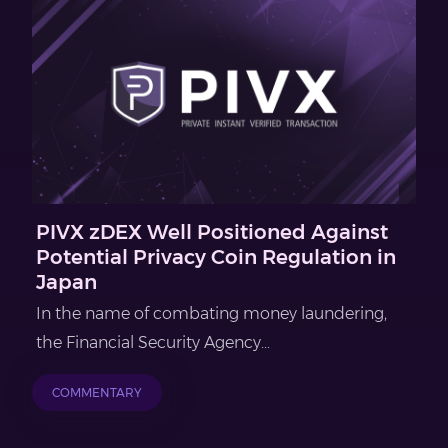
PIVX zDEX Well Positioned Against
Potential Privacy Coin Regulation in
Japan
In the name of combating money laundering,
the Financial Security Agency...
COMMENTARY