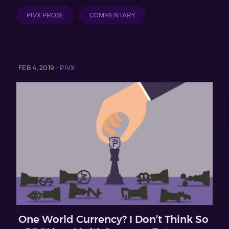
PIVX PROSE
COMMENTARY
FEB 4, 2019 -
PIVX
One World Currency? I Don’t Think So