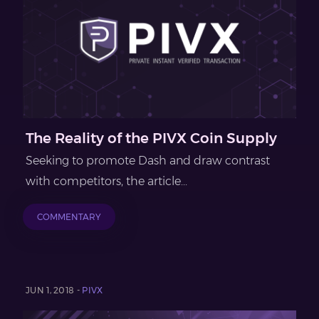
The Reality of the PIVX Coin Supply
Seeking to promote Dash and draw contrast
with competitors, the article...
COMMENTARY
JUN 1, 2018 -
PIVX