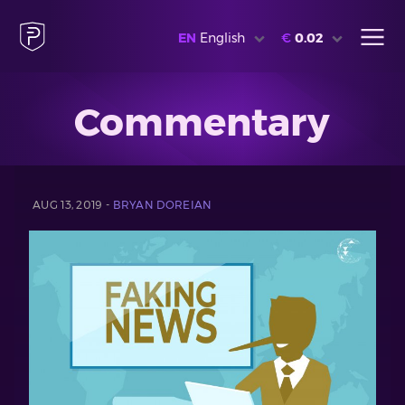
EN
English
€
0.02
Commentary
AUG 13, 2019 -
BRYAN DOREIAN