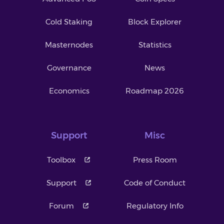
Cold Staking
Block Explorer
Masternodes
Statistics
Governance
News
Economics
Roadmap 2026
Support
Misc
Toolbox
Press Room
Support
Code of Conduct
Forum
Regulatory Info