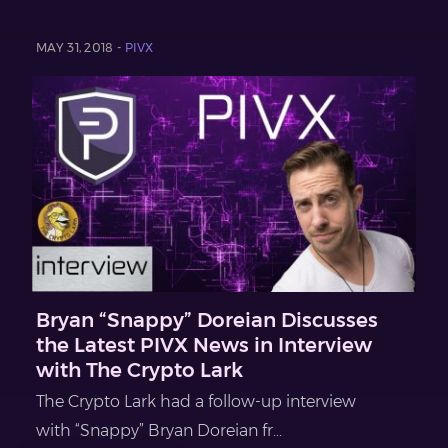
MAY 31, 2018 -
PIVX
Bryan “Snappy” Doreian Discusses
the Latest PIVX News in Interview
with The Crypto Lark
The Crypto Lark had a follow-up interview
with “Snappy” Bryan Doreian fr...