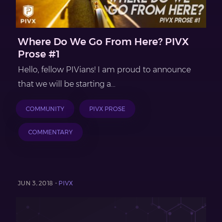
Where Do We Go From Here? PIVX
Prose #1
Hello, fellow PIVians! I am proud to announce
that we will be starting a...
COMMUNITY
PIVX PROSE
COMMENTARY
JUN 3, 2018 -
PIVX