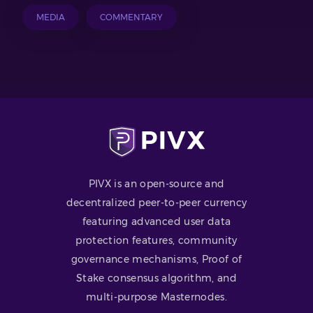
MEDIA
COMMENTARY
PIVX is an open-source and
decentralized peer-to-peer currency
featuring advanced user data
protection features, community
governance mechanisms, Proof of
Stake consensus algorithm, and
multi-purpose Masternodes.