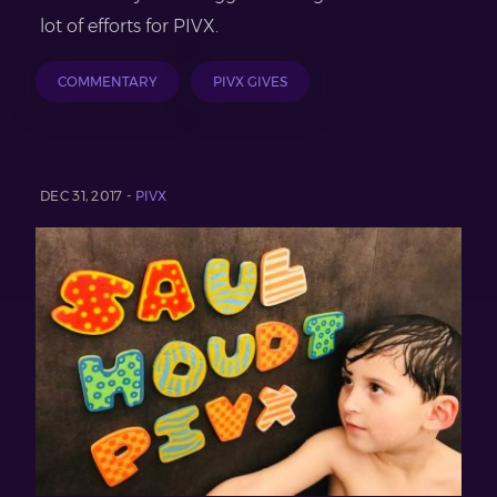
lot of efforts for PIVX.
COMMENTARY
PIVX GIVES
DEC 31, 2017 -
PIVX