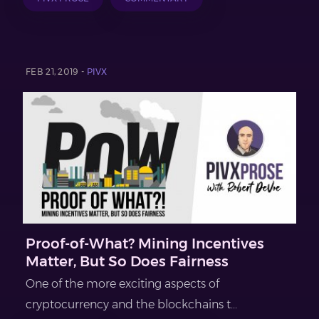
FEB 21, 2019 -
PIVX
Proof-of-What? Mining Incentives
Matter, But So Does Fairness
One of the more exciting aspects of
cryptocurrency and the blockchains t...