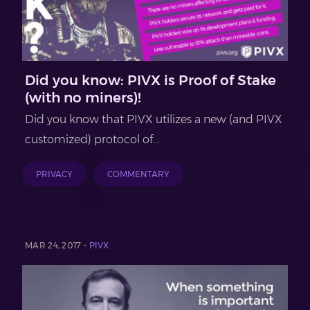
Did you know: PIVX is Proof of Stake
(with no miners)!
Did you know that PIVX utilizes a new (and PIVX
customized) protocol of...
PRIVACY
COMMENTARY
MAR 24, 2017 -
PIVX