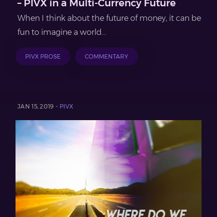
– PIVX in a Multi-Currency Future
When I think about the future of money, it can be
fun to imagine a world...
PIVX PROSE
COMMENTARY
JAN 15, 2019 -
PIVX