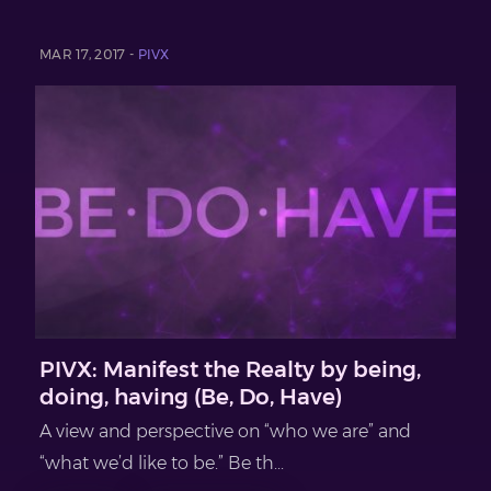
MAR 17, 2017 -
PIVX
PIVX: Manifest the Realty by being,
doing, having (Be, Do, Have)
A view and perspective on “who we are” and
“what we’d like to be.” Be th...