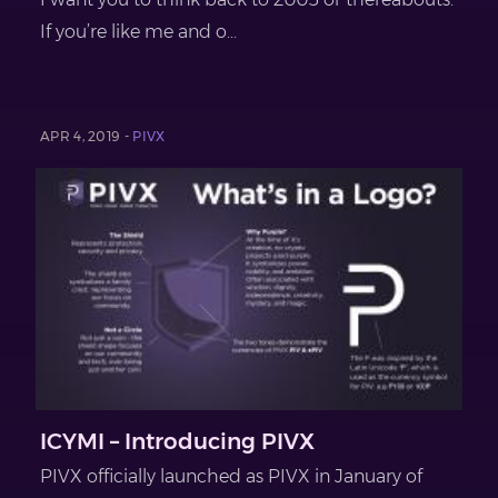
If you’re like me and o...
APR 4, 2019 -
PIVX
ICYMI – Introducing PIVX
PIVX officially launched as PIVX in January of