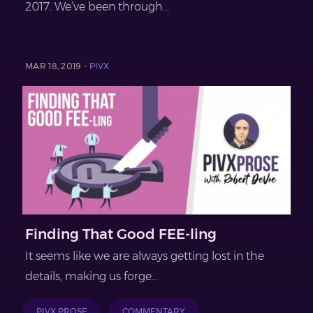
2017. We’ve been through...
MAR 18, 2019 -
PIVX
Finding That Good FEE-ling
It seems like we are always getting lost in the
details, making us forge...
PIVX PROSE
COMMENTARY