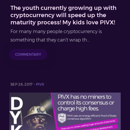
The youth currently growing up with
cryptocurrency will speed up the
maturity process! My kids love PIVX!
For many many people cryptocurrency is
something that they can’t wrap th...
COMMENTARY
SEP 26, 2017 -
PIVX