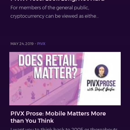
For members of the general public,
cryptocurrency can be viewed as eithe...
MAY 24, 2019 -
PIVX
PIVX Prose: Mobile Matters More
than You Think
I want you to think back to 2005 or thereabouts.