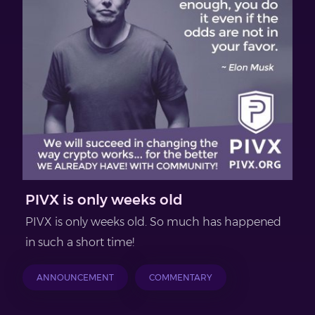
PIVX is only weeks old
PIVX is only weeks old. So much has happened
in such a short time!
ANNOUNCEMENT
COMMENTARY