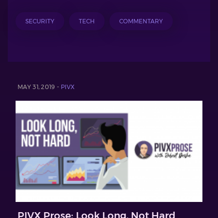
SECURITY
TECH
COMMENTARY
MAY 31, 2019 -
PIVX
PIVX Prose: Look Long, Not Hard