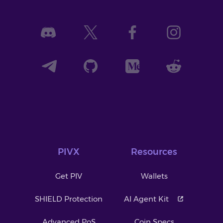
PIVX
Resources
Get PIV
Wallets
SHIELD Protection
AI Agent Kit
Advanced PoS
Coin Specs