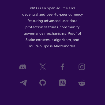
PIVX is an open-source and
decentralized peer-to-peer currency
featuring advanced user data
protection features, community
governance mechanisms, Proof of
Stake consensus algorithm, and
multi-purpose Masternodes.