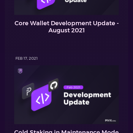
Core Wallet Development Update -
August 2021
FEB 17, 2021
Cold Staking in Maintenance Mode