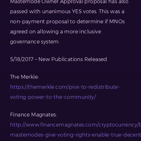
Masternode Owner Approval proposal has also
passed with unanimous YES votes. This was a
non-payment proposal to determine if MNOs
agreed on allowing a more inclusive
governance system.
5/18/2017 – New Publications Released
The Merkle:
https://themerkle.com/pivx-to-redistribute-
voting-power-to-the-community/
Finance Magnates:
http://www.financemagnates.com/cryptocurrency/b
masternodes-give-voting-rights-enable-true-decentr