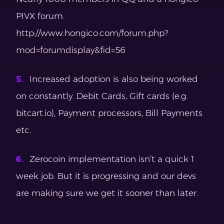
PIVX forum.
http://www.hongico.com/forum.php?
mod=forumdisplay&fid=56
Increased adoption is also being worked
on constantly. Debit Cards, Gift cards (e.g.
bitcart.io), Payment processors, Bill Payments
etc.
Zerocoin implementation isn’t a quick 1
week job. But it is progressing and our devs
are making sure we get it sooner than later.