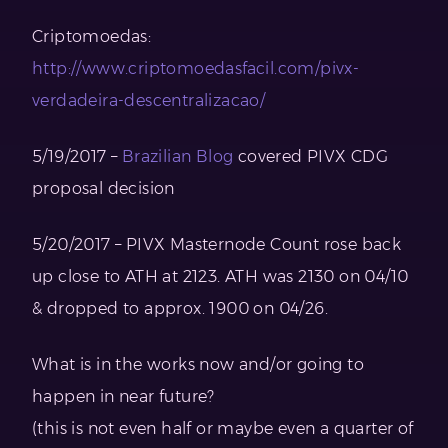
Criptomoedas:
http://www.criptomoedasfacil.com/pivx-
verdadeira-descentralizacao/
5/19/2017 –
Brazilian Blog
covered PIVX CDG
proposal decision
5/20/2017 – PIVX Masternode Count rose back
up close to ATH at 2123. ATH was 2130 on 04/10
& dropped to approx. 1900 on 04/26.
What is in the works now and/or going to
happen in near future?
(this is not even half or maybe even a quarter of