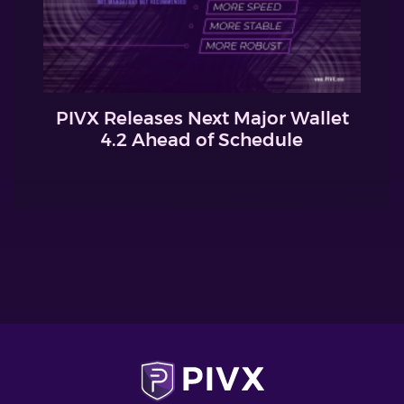
PIVX Releases Next Major Wallet
4.2 Ahead of Schedule