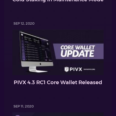
SEP 12, 2020
PIVX 4.3 RC1 Core Wallet Released
SEP 11, 2020