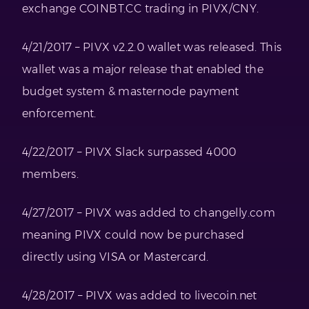
exchange COINBT.CC trading in PIVX/CNY.
4/21/2017 – PIVX v2.2.0 wallet was released. This
wallet was a major release that enabled the
budget system & masternode payment
enforcement.
4/22/2017 – PIVX Slack surpassed 4000
members.
4/27/2017 – PIVX was added to changelly.com
meaning PIVX could now be purchased
directly using VISA or Mastercard.
4/28/2017 – PIVX was added to livecoin.net