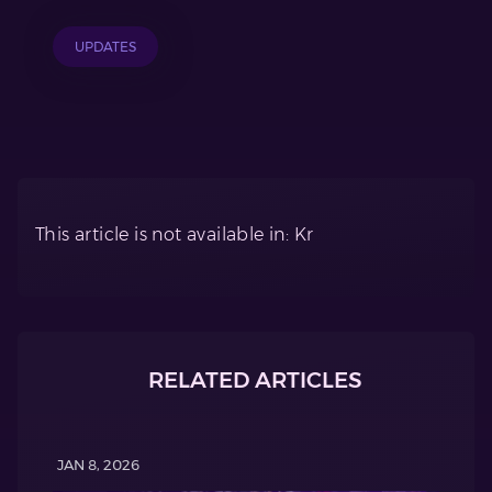
UPDATES
This article is not available in: Kr
RELATED ARTICLES
JAN 8, 2026