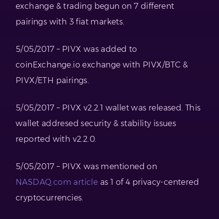
exchange & trading begun on 7 different
pairings with 3 fiat markets.
5/05/2017 – PIVX was added to
coinExchange.io exchange with PIVX/BTC &
PIVX/ETH pairings.
5/05/2017 – PIVX v2.2.1 wallet was released. This
wallet addresed security & stability issues
reported with v2.2.0.
5/05/2017 – PIVX was mentioned on
NASDAQ.com article
as 1 of 4 privacy-centered
cryptocurrencies.