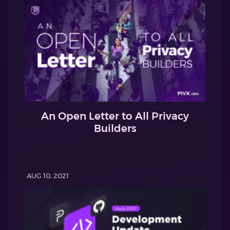
An Open Letter to All Privacy
Builders
AUG 10, 2021