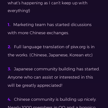
what’s happening as I can’t keep up with
everything!)
Marketing team has started dicussions
with more Chinese exchanges.
Full language translation of pivx.org is in
the works. (Chinese, Japanese, Korean etc)
Japanese community building has started.
Anyone who can assist or interested in this
will be greatly appreciated!
Chinese community is building up nicely.
Nearly 1000 members in QQ and a hongico