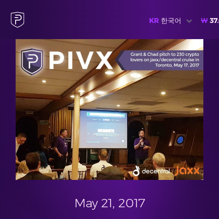
KR
한국어
₩
37
May 21, 2017