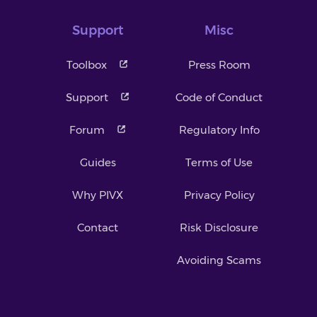
Support
Misc
Toolbox
Press Room
Support
Code of Conduct
Forum
Regulatory Info
Guides
Terms of Use
Why PIVX
Privacy Policy
Contact
Risk Disclosure
Avoiding Scams