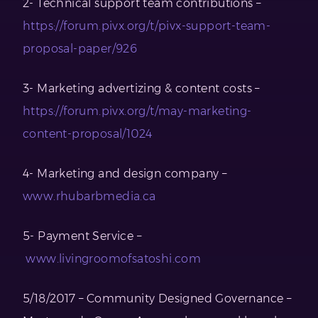
2- Technical support team contributions –
https://forum.pivx.org/t/pivx-support-team-
proposal-paper/926
3- Marketing advertizing & content costs –
https://forum.pivx.org/t/may-marketing-
content-proposal/1024
4- Marketing and design company –
www.rhubarbmedia.ca
5- Payment Service –
www.livingroomofsatoshi.com
5/18/2017 – Community Designed Governance –