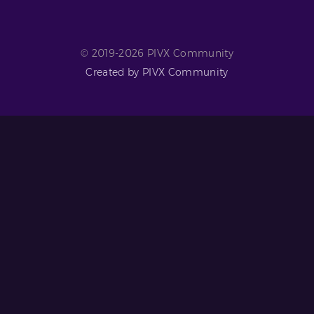
© 2019-2026 PIVX Community
Created by PIVX Community