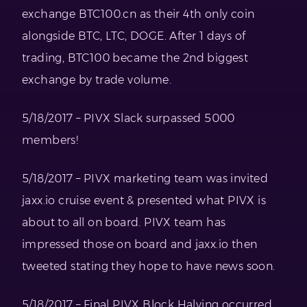
exchange BTC100.cn as their 4th only coin
alongside BTC, LTC, DOGE. After 1 days of
trading, BTC100 became the 2nd biggest
exchange by trade volume.
5/18/2017 – PIVX Slack surpassed 5000
members!
5/18/2017 – PIVX marketing team was invited
jaxx.io cruise event & presented what PIVX is
about to all on board. PIVX team has
impressed those on board and jaxx.io then
tweeted stating they hope to have news soon.
5/18/2017 – Final PIVX Block Halving occurred