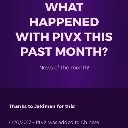
WHAT
HAPPENED
WITH PIVX THIS
PAST MONTH?
News of the month!
Thanks to Jakiman for this!
4/20/2017 – PIVX was added to Chinese