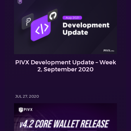
PIVX Development Update – Week
2, September 2020
JUL 27, 2020