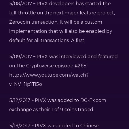
5/08/2017 – PIVX developers has started the
full-throttle on the next major feature project,
Zerocoin transaction. It will be a custom
implementation that will also be enabled by
default for all transactions. A first.
5/09/2017 – PIVX was interviewed and featured
on The Cryptoverse episode #265.
https://www.youtube.com/watch?
v=NV_1ip1Ti5o
5/12/2017 – PIVX was added to DC-Ex.com
exchange as their 1 of 9 coins traded.
5/13/2017 – PIVX was added to Chinese