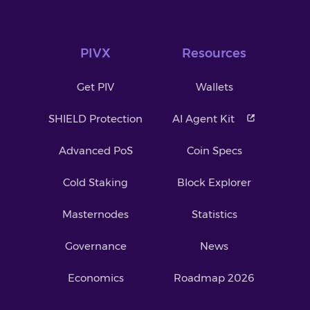
PIVX
Resources
Get PIV
Wallets
SHIELD Protection
AI Agent Kit
Advanced PoS
Coin Specs
Cold Staking
Block Explorer
Masternodes
Statistics
Governance
News
Economics
Roadmap 2026