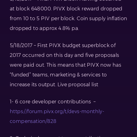
at block 648000. PIVX block reward dropped
from 10 to 5 PIV per block. Coin supply inflation
dropped to approx 4.8% pa.
5/18/2017 – First PIVX budget superblock of
2017 occurred on this day and five proposals
were paid out. This means that PIVX now has
“funded” teams, marketing & services to
increase its output. Live proposal list
1- 6 core developer contributions –
https://forum.pivx.org/t/devs-monthly-
compensation/828