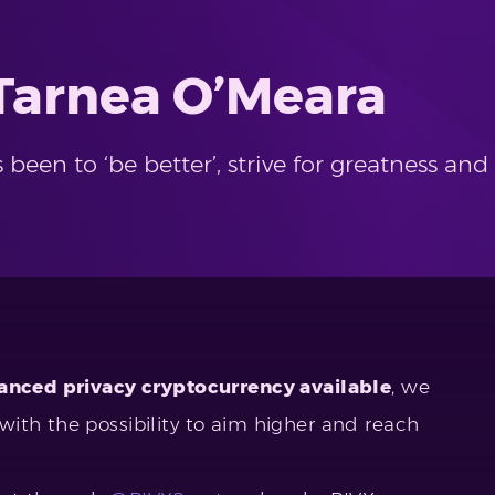
 Tarnea O’Meara
s been to ‘be better’, strive for greatness 
nced privacy cryptocurrency available
, we
ith the possibility to aim higher and reach