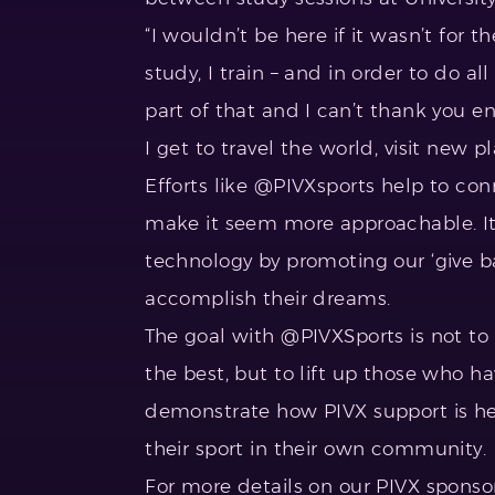
“I wouldn’t be here if it wasn’t for t
study, I train – and in order to do a
part of that and I can’t thank you 
I get to travel the world, visit new
Efforts like @PIVXsports help to con
make it seem more approachable. It
technology by promoting our ‘give b
accomplish their dreams.
The goal with @PIVXSports is not to
the best, but to lift up those who h
demonstrate how PIVX support is he
their sport in their own community.
For more details on our PIVX sponsor