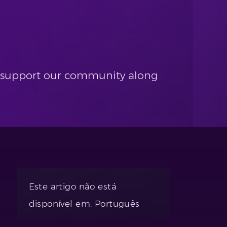
and support our community along
Este artigo não está
disponível em: Português