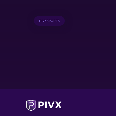
PIVXSPORTS