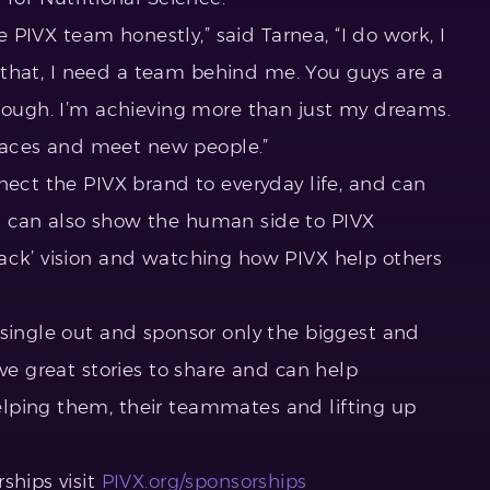
he PIVX team honestly,” said Tarnea, “I do work, I
ll that, I need a team behind me. You guys are a
enough. I’m achieving more than just my dreams.
 places and meet new people.”
nect the PIVX brand to everyday life, and can
 can also show the human side to PIVX
ack’ vision and watching how PIVX help others
 single out and sponsor only the biggest and
ave great stories to share and can help
lping them, their teammates and lifting up
ships visit
PIVX.org/sponsorships