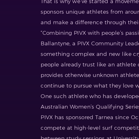
That is why we’ve started a movem
sponsors unique athletes from around
and make a difference through their 
“Combining PIVX with people’s passio
Ballantyne, a PIVX Community Leader.
something complex and new like cr
people already trust like an athlete 
provides otherwise unknown athlete
continue to pursue what they love w
One such athlete who has developed 
Australian Women’s Qualifying Series
PIVX has sponsored Tarnea since Oc
compete at high-level surf competiti
between study sessions at University