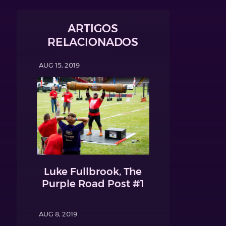
ARTIGOS
RELACIONADOS
AUG 15, 2019
Luke Fullbrook, The
Purple Road Post #1
AUG 8, 2019