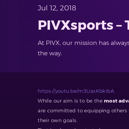
Jul 12, 2018
PIVXsports –
At PIVX, our mission has alway
the way.
https://youtu.be/m3UasKbkIbA
While our aim is to be the
most adva
are committed to equipping others w
their own goals.