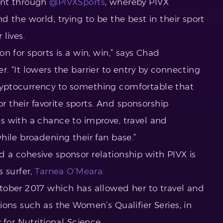
ent through
@PIVXSports
, whereby PIVX
 the world, trying to be the best in their sport
lives.
n for sports is a win, win,” says Chad
 “It lowers the barrier to entry by connecting
yptocurrency to something comfortable that
or their favorite sports. And sponsorship
s with a chance to improve, travel and
hile broadening their fan base.”
a cohesive sponsor relationship with PIVX is
 surfer,
Tarnea O’Meara.
tober 2017 which has allowed her to travel and
ons such as the Women’s Qualifier Series, in
 for Nutritional Science.