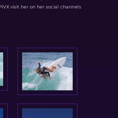
VX visit her on her social channels