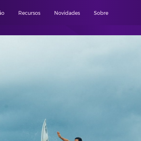
ão
Recursos
Novidades
Sobre