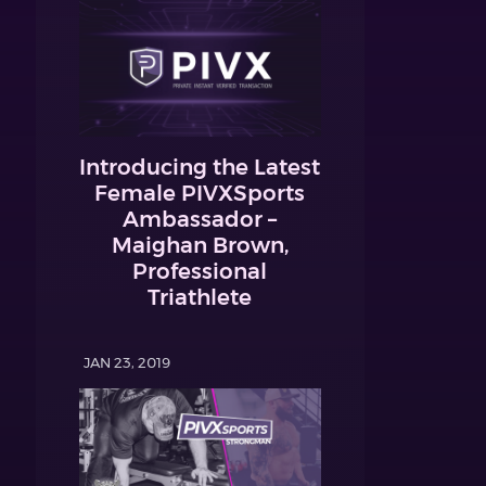
Introducing the Latest
Female PIVXSports
Ambassador –
Maighan Brown,
Professional
Triathlete
JAN 23, 2019