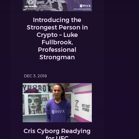
Introducing the
Strongest Person in
Crypto – Luke
Fullbrook,
Professional
Strongman
DEC 3, 2018
Cris Cyborg Readying
for UFC