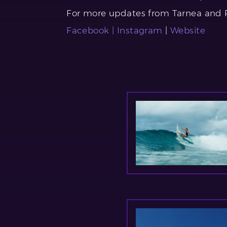
For more updates from Tarnea and PI
Facebook |
Instagram
|
Website