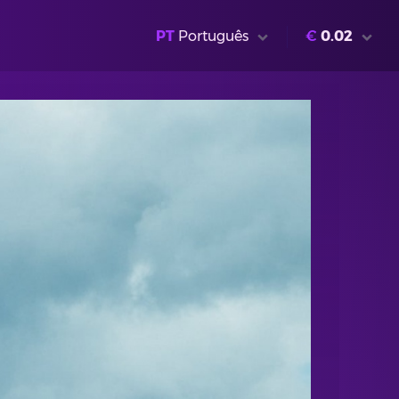
PT
Português
€
0.02