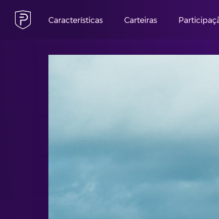
Características
Carteiras
Participaç