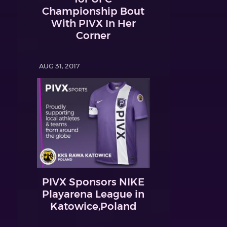
Championship Bout
With PIVX In Her
Corner
AUG 31, 2017
PIVX Sponsors NIKE
Playarena League in
Katowice,Poland