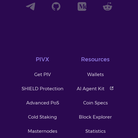
PIVX
Resources
Get PIV
Wallets
SHIELD Protection
AI Agent Kit
Advanced PoS
Coin Specs
Cold Staking
Block Explorer
Masternodes
Statistics