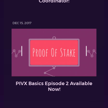
Coordinator!
DEC 15, 2017
PIVX Basics Episode 2 Available
Now!