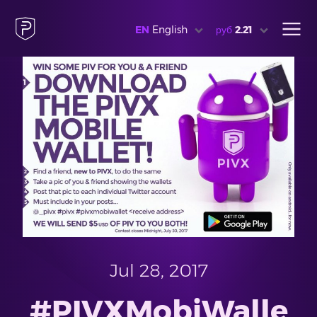
EN
English
руб
2.21
Jul 28, 2017
#PIVXMobiWalle