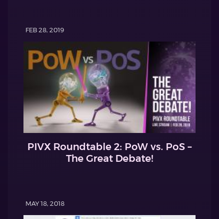
FEB 28, 2019
PIVX Roundtable 2: PoW vs. PoS –
The Great Debate!
MAY 18, 2018