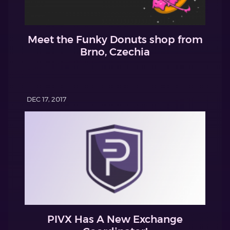
Meet the Funky Donuts shop from
Brno, Czechia
DEC 17, 2017
PIVX Has A New Exchange