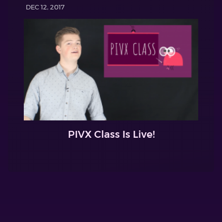
DEC 12, 2017
PIVX Class Is Live!