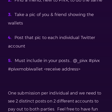
Find a friend, new to PIVX, to do the same
Take a pic of you & friend showing the
wallets
Post that pic to each individual Twitter
account
Must include in your posts… @_pivx #pivx
#pivxmobiwallet <receive address>
One submission per individual and we need to
see 2 distinct posts on 2 different accounts to
pay out to both parties. Feel free to have fun