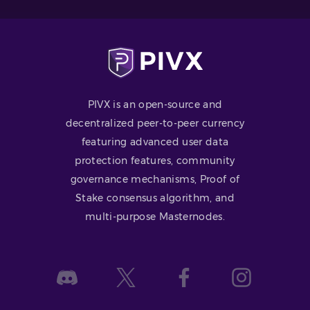
PIVX is an open-source and
decentralized peer-to-peer currency
featuring advanced user data
protection features, community
governance mechanisms, Proof of
Stake consensus algorithm, and
multi-purpose Masternodes.