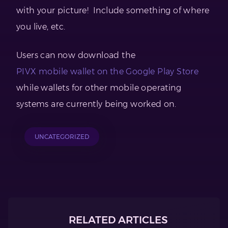
with your picture! Include something of where
you live, etc.
Users can now download the
PIVX mobile wallet on the Google Play Store
while wallets for other mobile operating
systems are currently being worked on.
UNCATEGORIZED
RELATED ARTICLES