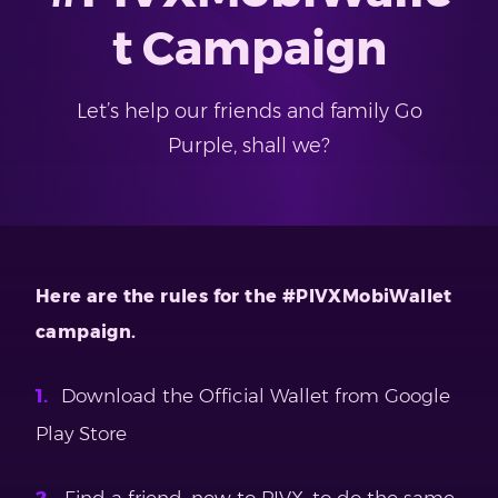
t Campaign
Let’s help our friends and family Go
Purple, shall we?
Here are the rules for the #PIVXMobiWallet
campaign.
Download the Official Wallet from Google
Play Store