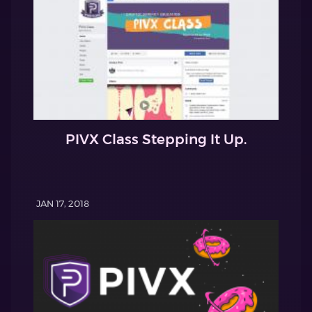
PIVX Class Stepping It Up.
JAN 17, 2018