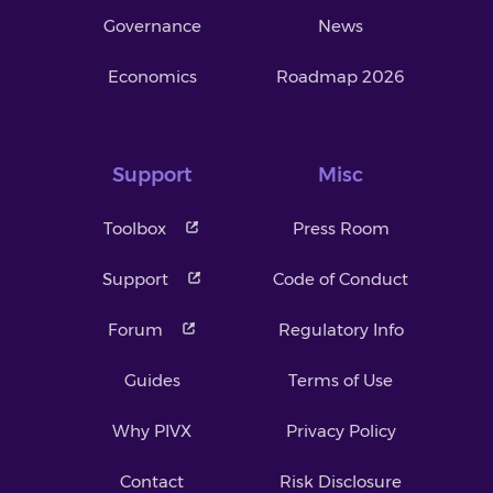
Governance
News
Economics
Roadmap 2026
Support
Misc
Toolbox
Press Room
Support
Code of Conduct
Forum
Regulatory Info
Guides
Terms of Use
Why PIVX
Privacy Policy
Contact
Risk Disclosure