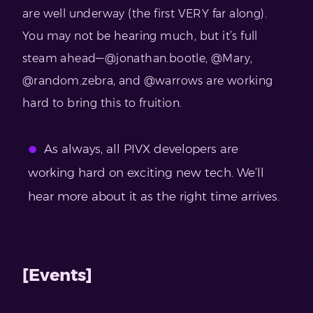
are well underway (the first VERY far along).
You may not be hearing much, but it’s full
steam ahead—@jonathan.bootle, @Mary,
@random.zebra, and @warrows are working
hard to bring this to fruition.
As always, all PIVX developers are
working hard on exciting new tech. We’ll
hear more about it as the right time arrives.
[Events]