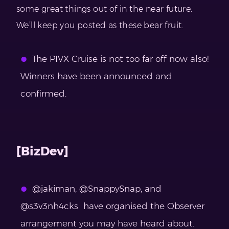
some great things out of in the near future.
We’ll keep you posted as these bear fruit.
The PIVX Cruise is not too far off now also!
Winners have been announced and
confirmed.
[BizDev]
@jakiman, @SnappySnap, and
@s3v3nh4cks have organised the Observer
arrangement you may have heard about.