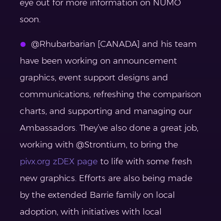
eye out for more information on NUMO
soon.
@Rhubarbarian [CANADA] and his team
have been working on announcement
graphics, event support designs and
communications, refreshing the comparison
charts, and supporting and managing our
Ambassadors. They’ve also done a great job,
working with @Strontium, to bring the
pivx.org zDEX page
to life with some fresh
new graphics. Efforts are also being made
by the extended Barrie family on local
adoption, with initiatives with local