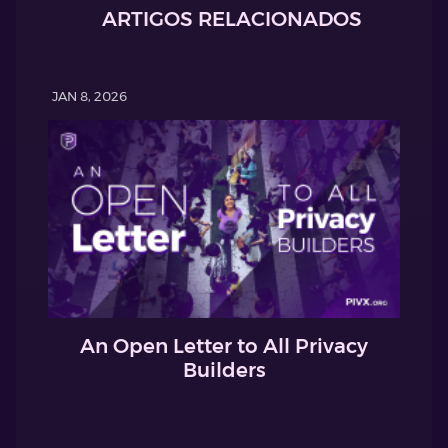
ARTIGOS RELACIONADOS
JAN 8, 2026
An Open Letter to All Privacy
Builders