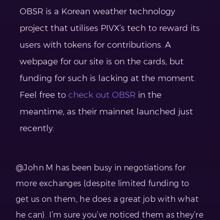
OBSR is a Korean weather technology
project that utilises PIVX’s tech to reward its
users with tokens for contributions. A
webpage for our site is on the cards, but
funding for such is lacking at the moment.
Feel free to
check out OBSR
in the
meantime, as their mainnet launched just
recently.
@John M has been busy in negotiations for
more exchanges (despite limited funding to
get us on them, he does a great job with what
he can). I’m sure you’ve noticed them as they’re