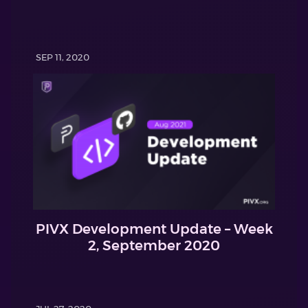
SEP 11, 2020
PIVX Development Update – Week
2, September 2020