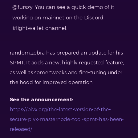
@furszy. You can see a quick demo of it
working on mainnet on the Discord
#lightwallet channel.
random.zebra has prepared an update for his
SPMT. It adds a new, highly requested feature,
as well as some tweaks and fine-tuning under
the hood for improved operation.
See the announcement:
https://pivx.org/the-latest-version-of-the-
secure-pivx-masternode-tool-spmt-has-been-
released/