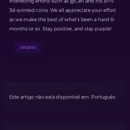
interesting efforts such as @Carl and his zPIV
3d-printed coins. We all appreciate your effort
as we make the best of what’s been a hard 6-
months or so. Stay positive, and stay purple!
UPDATES
Este artigo não está disponível em: Português