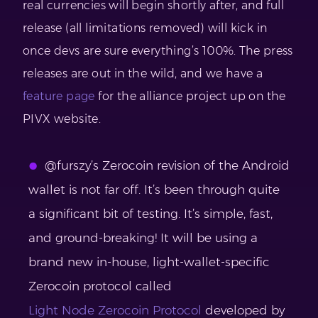
real currencies will begin shortly after, and full
release (all limitations removed) will kick in
once devs are sure everything’s 100%. The press
releases are out in the wild, and we have a
feature page
for the alliance project up on the
PIVX website.
@furszy’s Zerocoin revision of the Android
wallet is not far off. It’s been through quite
a significant bit of testing. It’s simple, fast,
and ground-breaking! It will be using a
brand new in-house, light-wallet-specific
Zerocoin protocol called
Light Node Zerocoin Protocol
developed by