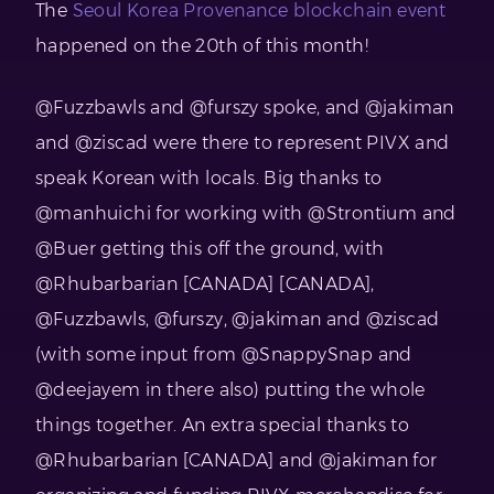
The
Seoul Korea Provenance blockchain event
happened on the 20th of this month!
@Fuzzbawls and @furszy spoke, and @jakiman
and @ziscad were there to represent PIVX and
speak Korean with locals. Big thanks to
@manhuichi for working with @Strontium and
@Buer getting this off the ground, with
@Rhubarbarian [CANADA] [CANADA],
@Fuzzbawls, @furszy, @jakiman and @ziscad
(with some input from @SnappySnap and
@deejayem in there also) putting the whole
things together. An extra special thanks to
@Rhubarbarian [CANADA] and @jakiman for