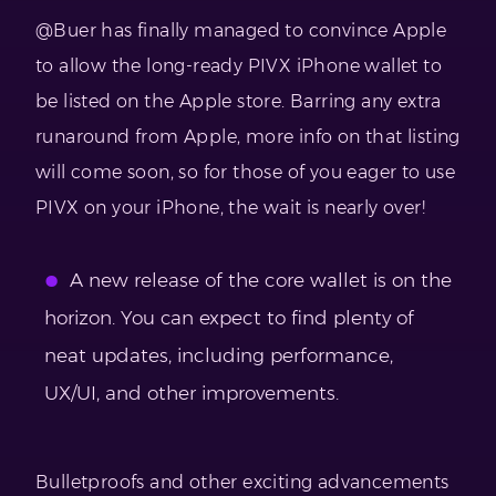
@Buer has finally managed to convince Apple
to allow the long-ready PIVX iPhone wallet to
be listed on the Apple store. Barring any extra
runaround from Apple, more info on that listing
will come soon, so for those of you eager to use
PIVX on your iPhone, the wait is nearly over!
A new release of the core wallet is on the
horizon. You can expect to find plenty of
neat updates, including performance,
UX/UI, and other improvements.
Bulletproofs and other exciting advancements