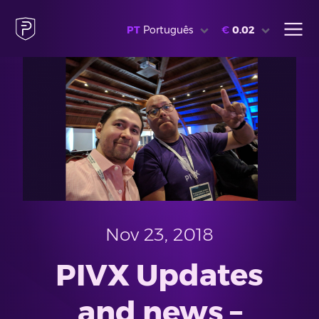
PT
Português
€
0.02
Nov 23, 2018
PIVX Updates
and news –