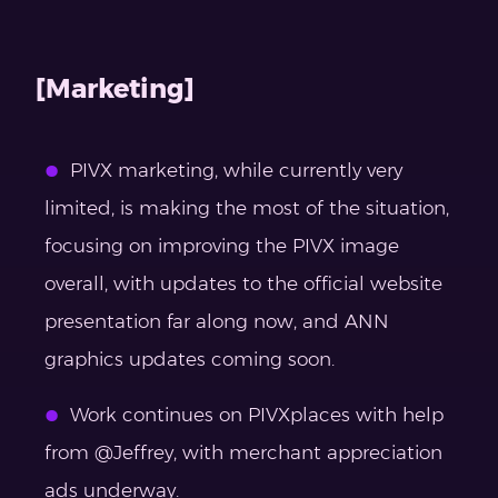
[Marketing]
PIVX marketing, while currently very
limited, is making the most of the situation,
focusing on improving the PIVX image
overall, with updates to the official website
presentation far along now, and ANN
graphics updates coming soon.
Work continues on PIVXplaces with help
from @Jeffrey, with merchant appreciation
ads underway.