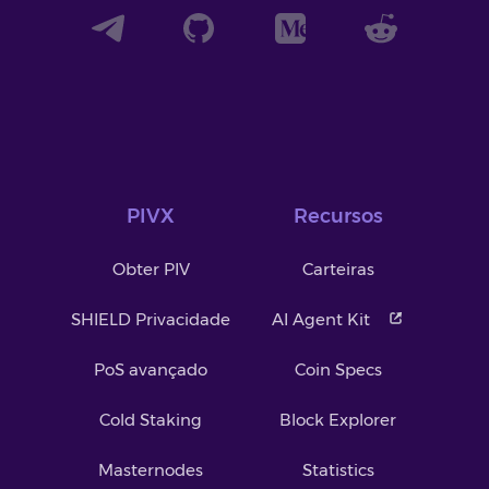
PIVX
Recursos
Obter PIV
Carteiras
SHIELD Privacidade
AI Agent Kit
PoS avançado
Coin Specs
Cold Staking
Block Explorer
Masternodes
Statistics