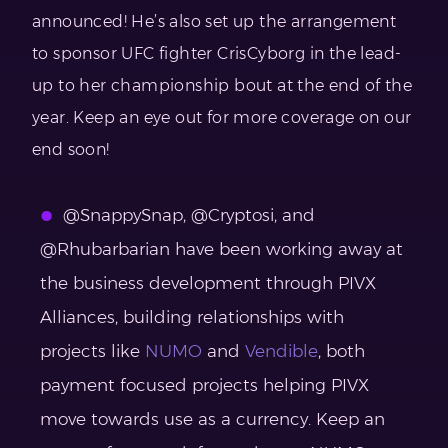
announced! He’s also set up the arrangement
to sponsor UFC fighter CrisCyborg in the lead-
up to her championship bout at the end of the
year. Keep an eye out for more coverage on our
end soon!
@SnappySnap, @Cryptosi, and
@Rhubarbarian have been working away at
the business development through PIVX
Alliances, building relationships with
projects like
NUMO
and
Vendible
, both
payment focused projects helping PIVX
move towards use as a currency. Keep an