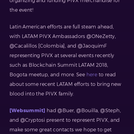
organizing and funding PIVX merchandise for
the event!
Latin American efforts are full steam ahead,
with LATAM PIVX Ambassadors @ONeZetty,
@Cacalillos [Colombia], and @JaoquimF
representing PIVX at several events recently
such as Blockchain Summit LATAM 2018,
Bogota meetup, and more. See
here
to read
about some recent LATAM efforts to bring new
blood into the PIVX family.
[Websummit]
had @Buer, @Bouilla, @Steph,
and @Cryptosi present to represent PIVX, and
make some great contacts we hope to get