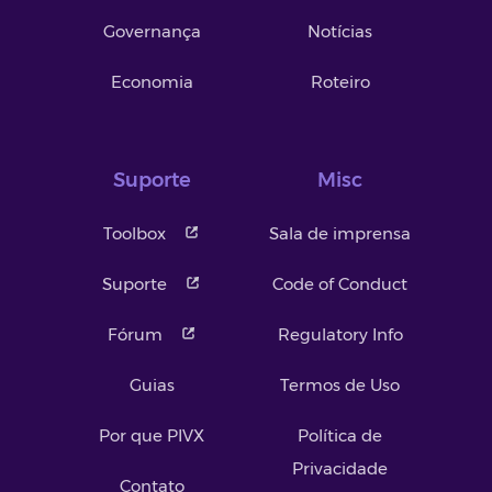
Governança
Notícias
Economia
Roteiro
Suporte
Misc
Toolbox
Sala de imprensa
Suporte
Code of Conduct
Fórum
Regulatory Info
Guias
Termos de Uso
Por que PIVX
Política de
Privacidade
Contato