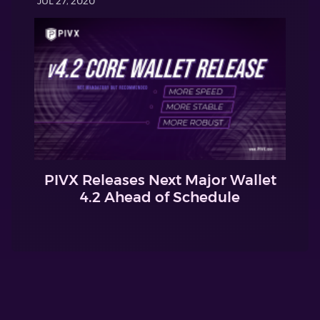
JUL 27, 2020
PIVX Releases Next Major Wallet
4.2 Ahead of Schedule