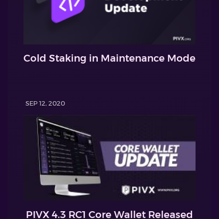
Cold Staking in Maintenance Mode
SEP 12, 2020
PIVX 4.3 RC1 Core Wallet Released