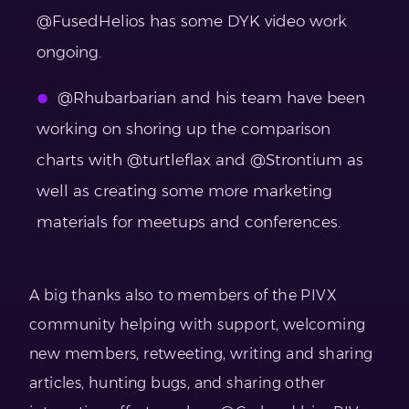
@FusedHelios has some DYK video work
ongoing.
@Rhubarbarian and his team have been
working on shoring up the comparison
charts with @turtleflax and @Strontium as
well as creating some more marketing
materials for meetups and conferences.
A big thanks also to members of the PIVX
community helping with support, welcoming
new members, retweeting, writing and sharing
articles, hunting bugs, and sharing other