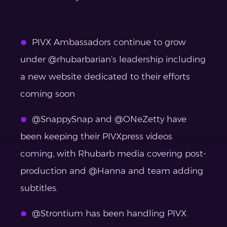
PIVX Ambassadors continue to grow
under @rhubarbarian’s leadership including
a new website dedicated to their efforts
coming soon
@SnappySnap and @ONeZetty have
been keeping their PIVXpress videos
coming, with Rhubarb media covering post-
production and @Hanna and team adding
subtitles.
@Strontium has been handling PIVX