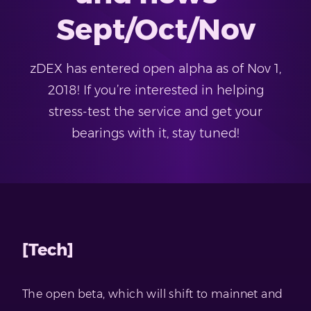
Sept/Oct/Nov
zDEX has entered open alpha as of Nov 1,
2018! If you’re interested in helping
stress-test the service and get your
bearings with it, stay tuned!
[Tech]
The open beta, which will shift to mainnet and