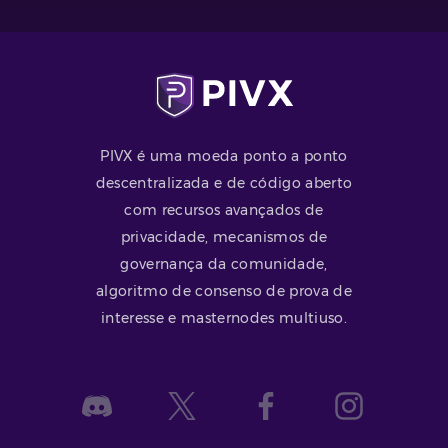
PIVX é uma moeda ponto a ponto
descentralizada e de código aberto
com recursos avançados de
privacidade, mecanismos de
governança da comunidade,
algoritmo de consenso de prova de
interesse e masternodes multiuso.