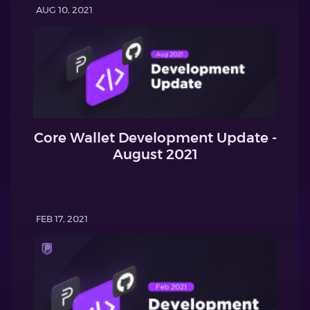
AUG 10, 2021
Core Wallet Development Update -
August 2021
FEB 17, 2021