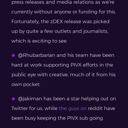
press releases and media relations as we’re
currently without anyone or funding for this.
Fortunately, the zDEX release was picked
up by quite a few outlets and journalists,
which is exciting to see.
@Rhubarbarian and his team have been
hard at work supporting PIVX efforts in the
public eye with creative, much of it from his
own pocket.
@jakiman has been a star helping out on
Twitter for us, while
the guys on
reddit
have
been busy keeping the PIVX sub going.