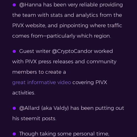
@Hanna has been very reliable providing
the team with stats and analytics from the
PIVX website, and pinpointing where traffic
comes from—particularly which region.
Guest writer @CryptoCandor worked
with PIVX press releases and community
members to create a
great informative video
covering PIVX
activities.
@Allard (aka Valdy) has been putting out
his steemit posts.
Though taking some personal time,