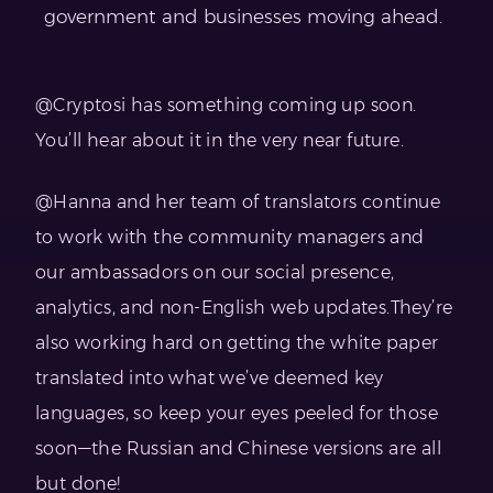
government and businesses moving ahead.
@Cryptosi has something coming up soon.
You’ll hear about it in the very near future.
@Hanna and her team of translators continue
to work with the community managers and
our ambassadors on our social presence,
analytics, and non-English web updates.They’re
also working hard on getting the white paper
translated into what we’ve deemed key
languages, so keep your eyes peeled for those
soon—the Russian and Chinese versions are all
but done!