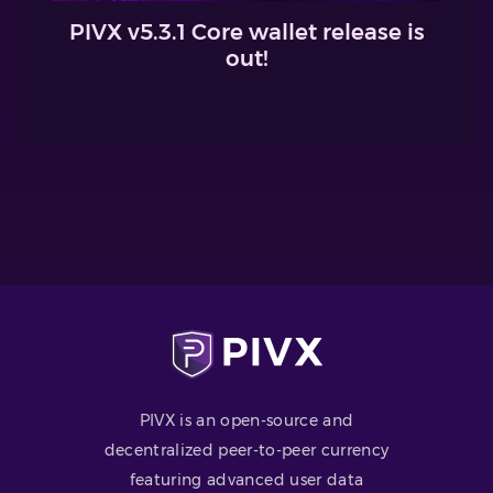
PIVX v5.3.1 Core wallet release is
out!
PIVX is an open-source and
decentralized peer-to-peer currency
featuring advanced user data