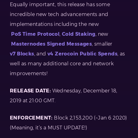
Equally important, this release has some
incredible new tech advancements and
implementations including the new
PoS Time Protocol
,
Cold Staking
, new
Masternodes Signed Messages
, smaller
v7 Blocks
, and
v4 Zerocoin Public Spends
, as
well as many additional core and network
improvements!
RELEASE DATE:
Wednesday, December 18,
2019 at 21:00 GMT.
ENFORCEMENT:
Block 2,153,200 (~Jan 6 2020)
(Meaning, it’s a MUST UPDATE!)