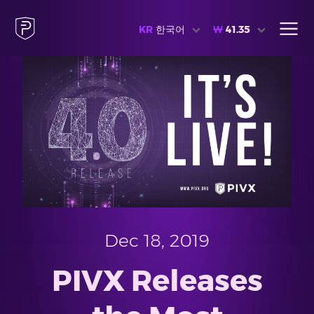
KR
한국어
₩
41.35
Dec 18, 2019
PIVX Releases