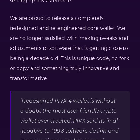
setting up a Masternode.
We are proud to release a completely
redesigned and re-engineered core wallet. We
are no longer satisfied with making tweaks and
adjustments to software that is getting close to
being a decade old. This is unique code, no fork
or copy and something truly innovative and
transformative.
“Redesigned PIVX 4 wallet is without
a doubt the most user friendly crypto
wallet ever created. PIVX said its final
goodbye to 1998 software design and