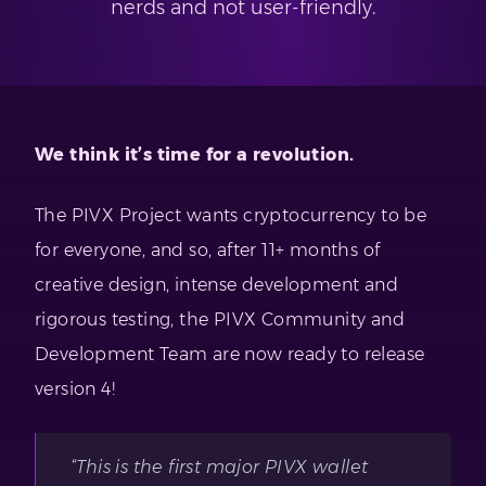
nerds and not user-friendly.
We think it’s time for a revolution.
The PIVX Project wants cryptocurrency to be
for everyone, and so, after 11+ months of
creative design, intense development and
rigorous testing, the PIVX Community and
Development Team are now ready to release
version 4!
“This is the first major PIVX wallet