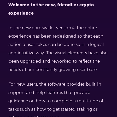
Welcome to the new, friendlier crypto
experience
In the new core wallet version 4, the entire
experience has been redesigned so that each
action a user takes can be done so in a logical
and intuitive way. The visual elements have also
been upgraded and reworked to reflect the
needs of our constantly growing user base.
For new users, the software provides built-in
support and help features that provide
guidance on how to complete a multitude of
tasks such as how to get started staking or