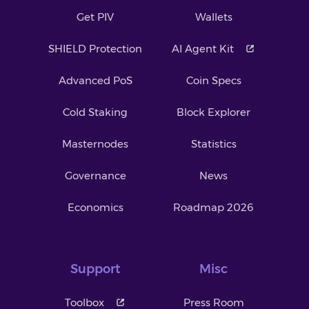
Get PIV
Wallets
SHIELD Protection
AI Agent Kit
Advanced PoS
Coin Specs
Cold Staking
Block Explorer
Masternodes
Statistics
Governance
News
Economics
Roadmap 2026
Support
Misc
Toolbox
Press Room