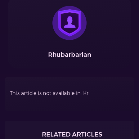
Rhubarbarian
This article is not available in: Kr
RELATED ARTICLES