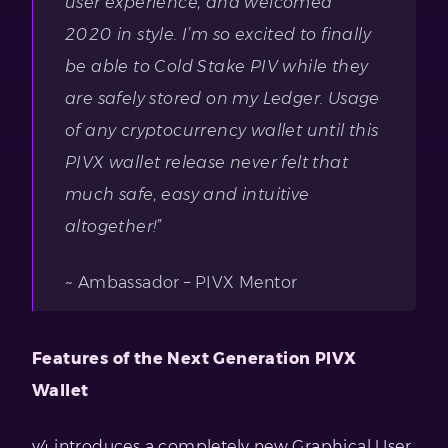
user experience, and welcomed
2020 in style. I’m so excited to finally
be able to Cold Stake PIV while they
are safely stored on my Ledger. Usage
of any cryptocurrency wallet until this
PIVX wallet release never felt that
much safe, easy and intuitive
altogether!”
~ Ambassador – PIVX Mentor
Features of the Next Generation PIVX
Wallet
v4 introduces a completely new Graphical User