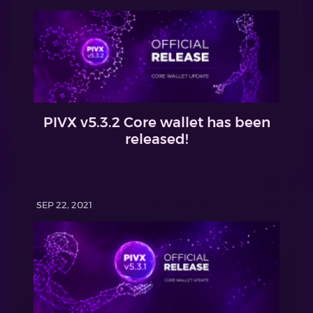
PIVX v5.3.2 Core wallet has been
released!
SEP 22, 2021