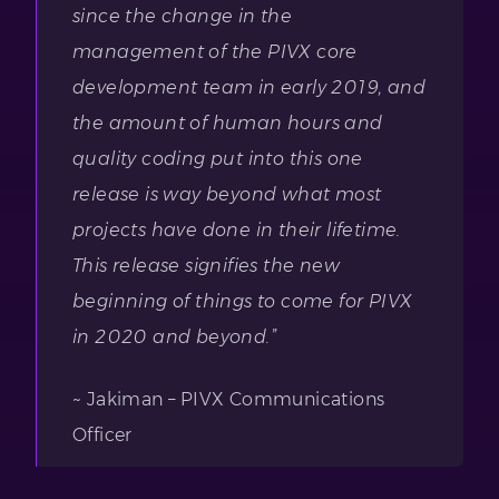
since the change in the
management of the PIVX core
development team in early 2019, and
the amount of human hours and
quality coding put into this one
release is way beyond what most
projects have done in their lifetime.
This release signifies the new
beginning of things to come for PIVX
in 2020 and beyond.”
~ Jakiman – PIVX Communications
Officer