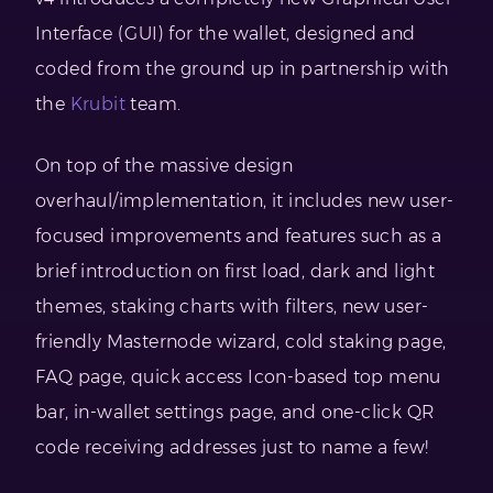
Interface (GUI) for the wallet, designed and
coded from the ground up in partnership with
the
Krubit
team.
On top of the massive design
overhaul/implementation, it includes new user-
focused improvements and features such as a
brief introduction on first load, dark and light
themes, staking charts with filters, new user-
friendly Masternode wizard, cold staking page,
FAQ page, quick access Icon-based top menu
bar, in-wallet settings page, and one-click QR
code receiving addresses just to name a few!