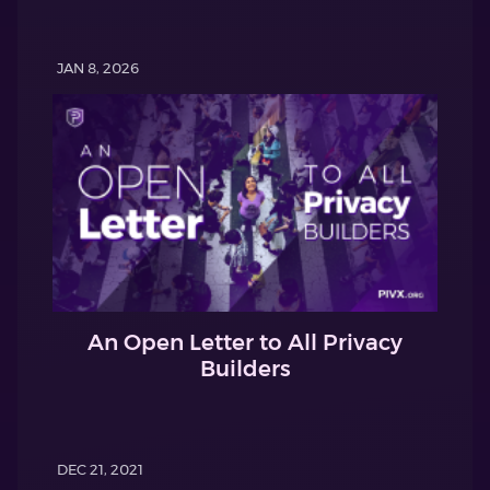
JAN 8, 2026
An Open Letter to All Privacy
Builders
DEC 21, 2021