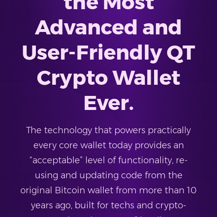
the Most
Advanced and
User-Friendly QT
Crypto Wallet
Ever.
The technology that powers practically
every core wallet today provides an
“acceptable” level of functionality, re-
using and updating code from the
original Bitcoin wallet from more than 10
years ago, built for techs and crypto-