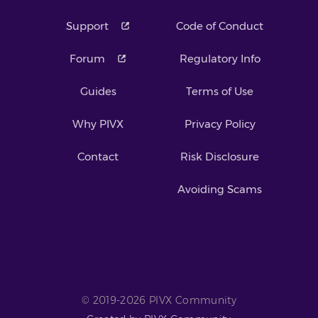
Support
Code of Conduct
Forum
Regulatory Info
Guides
Terms of Use
Why PIVX
Privacy Policy
Contact
Risk Disclosure
Avoiding Scams
© 2019-2026 PIVX Community