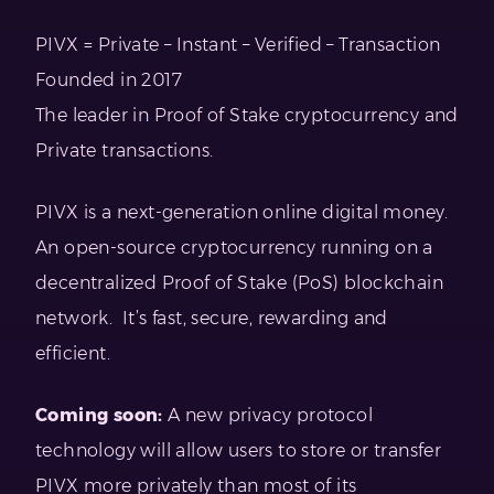
PIVX = Private – Instant – Verified – Transaction
Founded in 2017
The leader in Proof of Stake cryptocurrency and
Private transactions.
PIVX is a next-generation online digital money.
An open-source cryptocurrency running on a
decentralized Proof of Stake (PoS) blockchain
network. It’s fast, secure, rewarding and
efficient.
Coming soon:
A new privacy protocol
technology will allow users to store or transfer
PIVX more privately than most of its