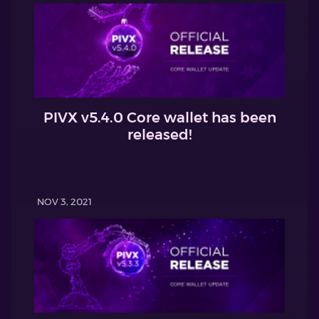
PIVX v5.4.0 Core wallet has been
released!
NOV 3, 2021