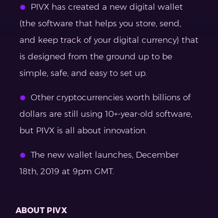
PIVX has created a new digital wallet
(the software that helps you store, send,
and keep track of your digital currency) that
is designed from the ground up to be
simple, safe, and easy to set up.
Other cryptocurrencies worth billions of
dollars are still using 10+-year-old software,
but PIVX is all about innovation.
The new wallet launches, December
18th, 2019 at 9pm GMT.
ABOUT PIVX