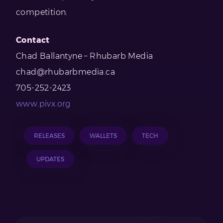
competition.
Contact
Chad Ballantyne – Rhubarb Media
chad@rhubarbmedia.ca
705-252-2423
www.pivx.org
RELEASES
WALLETS
TECH
UPDATES