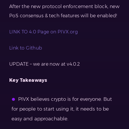
After the new protocol enforcement block, new
PoS consensus & tech features will be enabled!
LINK TO 4.0 Page on PIVX.org
Link to Github
UPDATE – we are now at v4.0.2
Key Takeaways
PIVX believes crypto is for everyone. But
for people to start using it, it needs to be
easy and approachable.