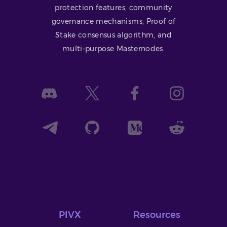
protection features, community
governance mechanisms, Proof of
Stake consensus algorithm, and
multi-purpose Masternodes.
PIVX
Resources