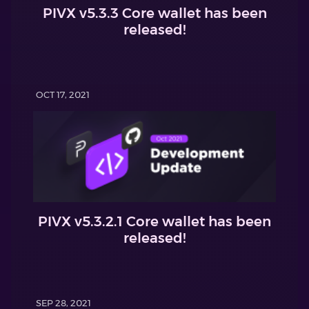
PIVX v5.3.3 Core wallet has been
released!
OCT 17, 2021
PIVX v5.3.2.1 Core wallet has been
released!
SEP 28, 2021