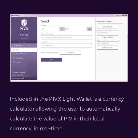
Included in the PIVX Light Wallet is a currency
calculator allowing the user to automatically
calculate the value of PIV in their local
currency, in real-time.