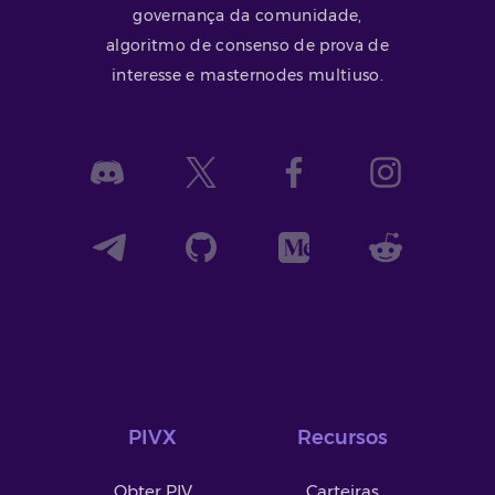
governança da comunidade,
algoritmo de consenso de prova de
interesse e masternodes multiuso.
PIVX
Recursos
Obter PIV
Carteiras