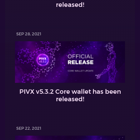
released!
SEP 28, 2021
PIVX v5.3.2 Core wallet has been
released!
SEP 22, 2021