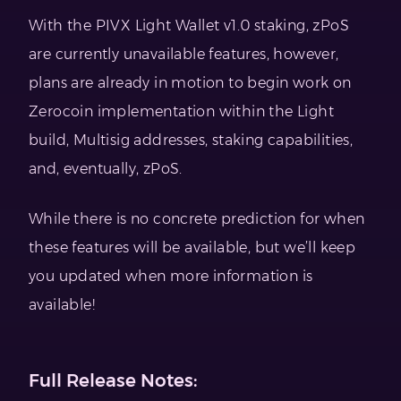
With the PIVX Light Wallet v1.0 staking, zPoS
are currently unavailable features, however,
plans are already in motion to begin work on
Zerocoin implementation within the Light
build, Multisig addresses, staking capabilities,
and, eventually, zPoS.
While there is no concrete prediction for when
these features will be available, but we’ll keep
you updated when more information is
available!
Full Release Notes: