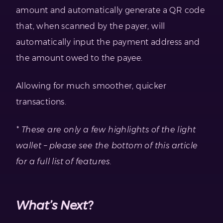
amount and automatically generate a QR code
that, when scanned by the payer, will
automatically input the payment address and
the amount owed to the payee.
Allowing for much smoother, quicker
transactions.
* These are only a few highlights of the light
wallet – please see the bottom of this article
for a full list of features.
What’s Next?