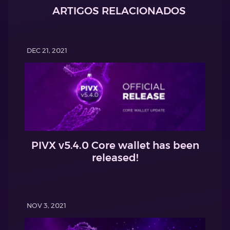
ARTIGOS RELACIONADOS
DEC 21, 2021
PIVX v5.4.0 Core wallet has been
released!
NOV 3, 2021