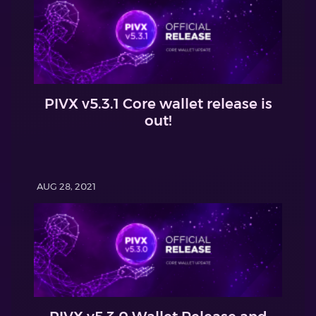
PIVX v5.3.1 Core wallet release is
out!
AUG 28, 2021