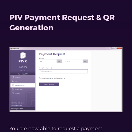
PIV Payment Request & QR
Generation
You are now able to request a payment