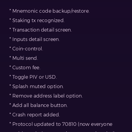
* Mnemonic code backup/restore.
* Staking tx recognized.
* Transaction detail screen.
* Inputs detail screen.
* Coin-control.
* Multi send.
* Custom fee.
* Toggle PIV or USD.
* Splash muted option.
* Remove address label option.
* Add all balance button.
* Crash report added.
* Protocol updated to 70810 (now everyone