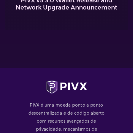
PIVX v5.3.0 Wallet Release and
Network Upgrade Announcement
PIVX é uma moeda ponto a ponto
descentralizada e de código aberto
com recursos avançados de
privacidade, mecanismos de