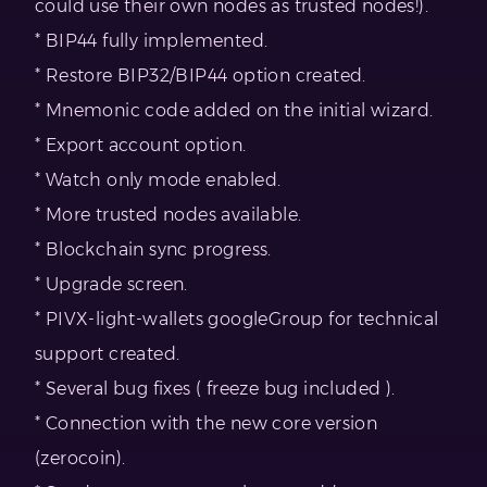
could use their own nodes as trusted nodes!).
* BIP44 fully implemented.
* Restore BIP32/BIP44 option created.
* Mnemonic code added on the initial wizard.
* Export account option.
* Watch only mode enabled.
* More trusted nodes available.
* Blockchain sync progress.
* Upgrade screen.
* PIVX-light-wallets googleGroup for technical
support created.
* Several bug fixes ( freeze bug included ).
* Connection with the new core version
(zerocoin).