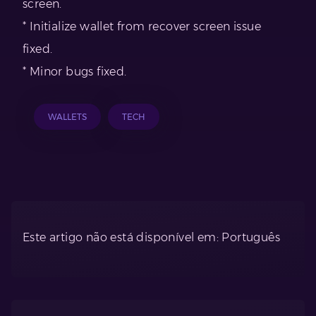
screen.
* Initialize wallet from recover screen issue
fixed.
* Minor bugs fixed.
WALLETS
TECH
Este artigo não está disponível em: Português