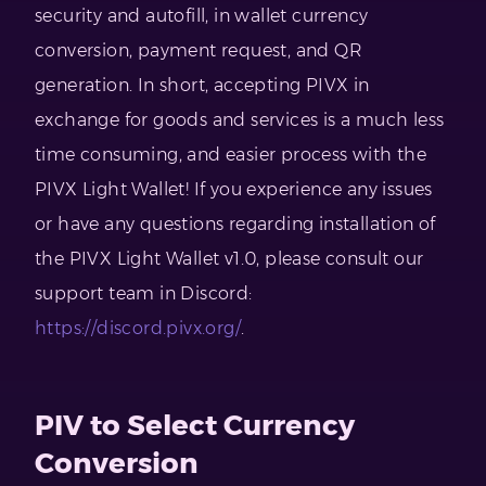
security and autofill, in wallet currency
conversion, payment request, and QR
generation. In short, accepting PIVX in
exchange for goods and services is a much less
time consuming, and easier process with the
PIVX Light Wallet! If you experience any issues
or have any questions regarding installation of
the PIVX Light Wallet v1.0, please consult our
support team in Discord:
https://discord.pivx.org/
.
PIV to Select Currency
Conversion