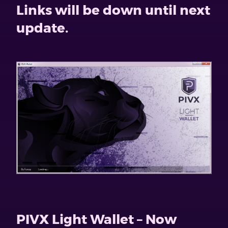
Links will be down until next
update.
PIVX Light Wallet – Now