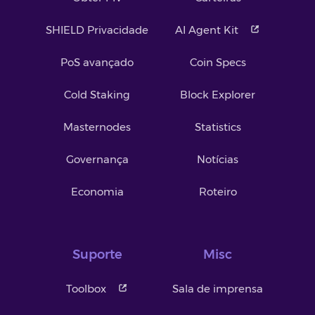
SHIELD Privacidade
AI Agent Kit
PoS avançado
Coin Specs
Cold Staking
Block Explorer
Masternodes
Statistics
Governança
Notícias
Economia
Roteiro
Suporte
Misc
Toolbox
Sala de imprensa