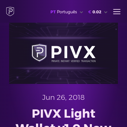
PT
Português
€
0.02
Jun 26, 2018
PIVX Light