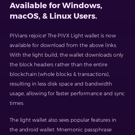
Available for Windows,
macOS, & Linux Users.
PIVians rejoice! The PIVX Light wallet is now
available for download from the above links.
With the light build, the wallet downloads only
the block headers rather than the entire
blockchain (whole blocks & transactions),
resulting in less disk space and bandwidth
usage, allowing for faster performance and sync
times.
The light wallet also sees popular features in
the android wallet: Mnemonic passphrase