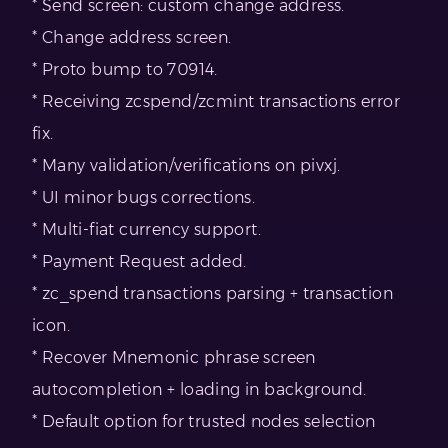
* Send screen: custom change address.
* Change address screen.
* Proto bump to 70914.
* Receiving zcspend/zcmint transactions error
fix.
* Many validation/verifications on pivxj.
* UI minor bugs corrections.
* Multi-fiat currency support.
* Payment Request added.
* zc_spend transactions parsing + transaction
icon.
* Recover Mnemonic phrase screen
autocompletion + loading in background.
* Default option for trusted nodes selection