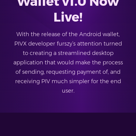
Wallet v1.0 Now
Live!
With the release of the Android wallet,
PIVX developer furszy’s attention turned
to creating a streamlined desktop
application that would make the process
of sending, requesting payment of, and
receiving PIV much simpler for the end
user.