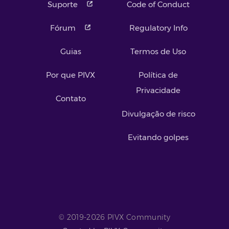
Suporte
Code of Conduct
Fórum
Regulatory Info
Guias
Termos de Uso
Por que PIVX
Política de
Privacidade
Contato
Divulgação de risco
Evitando golpes
© 2019-2026 PIVX Community