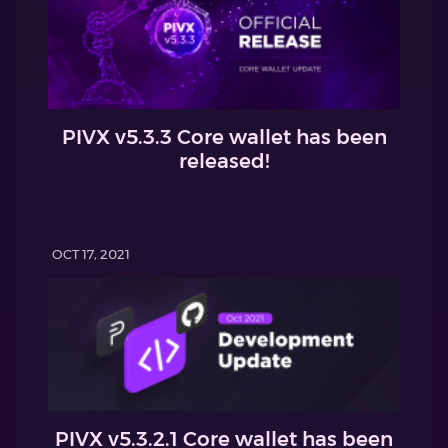
PIVX v5.3.3 Core wallet has been
released!
OCT 17, 2021
PIVX v5.3.2.1 Core wallet has been