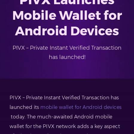
Mobile Wallet for
Android Devices
PIVX – Private Instant Verified Transaction
has launched!
PIVX – Private Instant Verified Transaction has
launched its
mobile wallet for Android devices
today. The much-awaited Android mobile
wallet for the PIVX network adds a key aspect