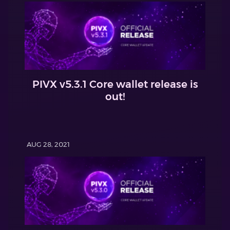
PIVX v5.3.1 Core wallet release is
out!
AUG 28, 2021