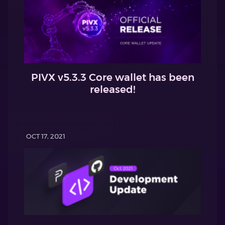
PIVX v5.3.3 Core wallet has been
released!
OCT 17, 2021