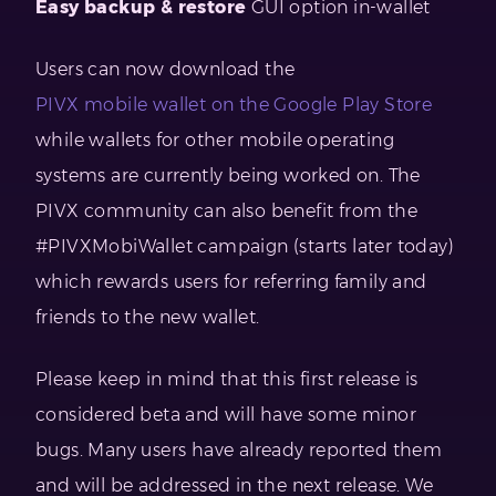
Easy backup & restore
GUI option in-wallet
Users can now download the
PIVX mobile wallet on the Google Play Store
while wallets for other mobile operating
systems are currently being worked on. The
PIVX community can also benefit from the
#PIVXMobiWallet campaign (starts later today)
which rewards users for referring family and
friends to the new wallet.
Please keep in mind that this first release is
considered beta and will have some minor
bugs. Many users have already reported them
and will be addressed in the next release. We