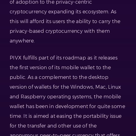
of adoption to the privacy-centric
cryptocurrency expanding its ecosystem. As
this will afford its users the ability to carry the
privacy-based cryptocurrency with them
anywhere.
PIVX fulfills part of its roadmap as it releases
the first version of its mobile wallet to the
public. As a complement to the desktop
version of wallets for the Windows, Mac, Linux
and Raspberry operating systems, the mobile
wallet has been in development for quite some
time. It is aimed at easing the portability issue
for the transfer and other use of the
anonymous peer-to-peer currency that offers