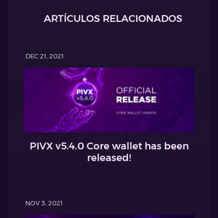
ARTÍCULOS RELACIONADOS
DEC 21, 2021
PIVX v5.4.0 Core wallet has been
released!
NOV 3, 2021