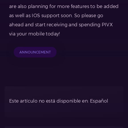
are also planning for more features to be added
as well as IOS support soon. So please go
ahead and start receiving and spending PIVX
via your mobile today!
ANNOUNCEMENT
Este artículo no está disponible en: Español