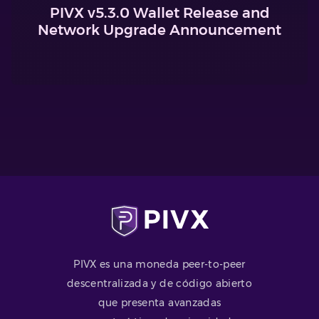
PIVX v5.3.0 Wallet Release and
Network Upgrade Announcement
PIVX es una moneda peer-to-peer
descentralizada y de código abierto
que presenta avanzadas