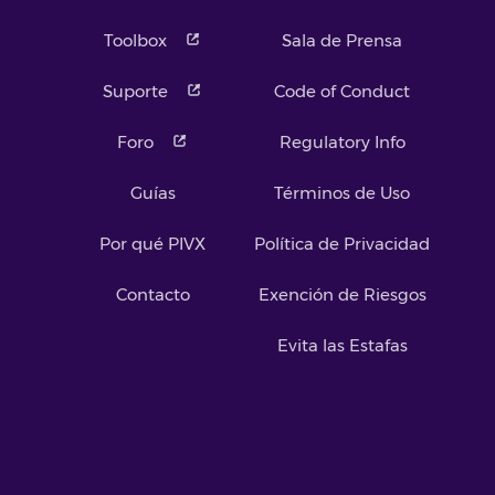
Toolbox
Sala de Prensa
Suporte
Code of Conduct
Foro
Regulatory Info
Guías
Términos de Uso
Por qué PIVX
Política de Privacidad
Contacto
Exención de Riesgos
Evita las Estafas