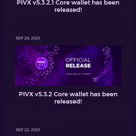
PIVX v5.3.2.1 Core wallet has been
released!
SEP 28, 2021
PIVX v5.3.2 Core wallet has been
released!
SEP 22, 2021