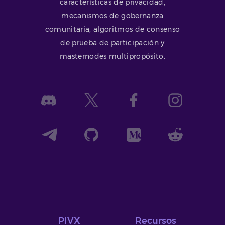
características de privacidad,
mecanismos de gobernanza
comunitaria, algoritmos de consenso
de prueba de participación y
masternodes multipropósito.
PIVX
Recursos