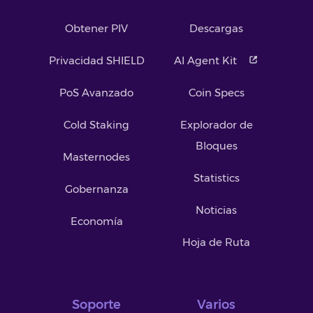
Obtener PIV
Descargas
Privacidad SHIELD
AI Agent Kit
PoS Avanzado
Coin Specs
Cold Staking
Explorador de
Bloques
Masternodes
Statistics
Gobernanza
Noticias
Economía
Hoja de Ruta
Soporte
Varios