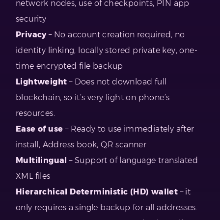
network nodes, use of checkpoints, PIN app
security
Privacy
– No account creation required, no
identity linking, locally stored private key, one-
time encrypted file backup
Lightweight
– Does not download full
blockchain, so it’s very light on phone’s
resources.
Ease of use
– Ready to use immediately after
install, Address book, QR scanner
Multilingual
– Support of language translated
XML files
Hierarchical Deterministic (HD) wallet
– it
only requires a single backup for all addresses.