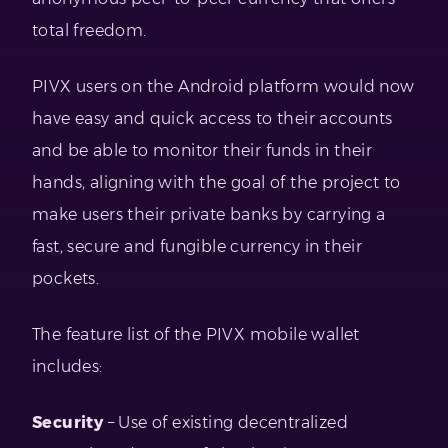
total freedom.
PIVX users on the Android platform would now
have easy and quick access to their accounts
and be able to monitor their funds in their
hands, aligning with the goal of the project to
make users their private banks by carrying a
fast, secure and fungible currency in their
pockets.
The feature list of the PIVX mobile wallet
includes:
Security
– Use of existing decentralized