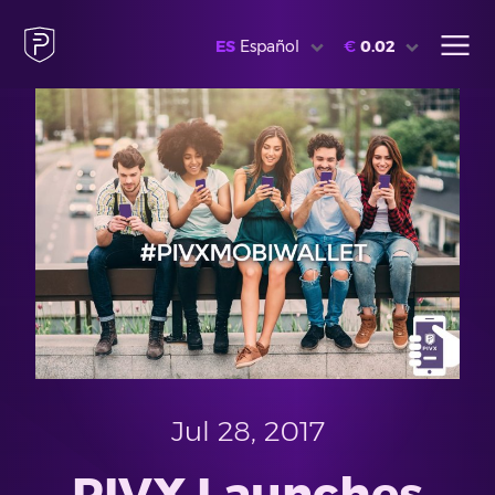
ES
Español
€
0.02
Jul 28, 2017
PIVX Launches