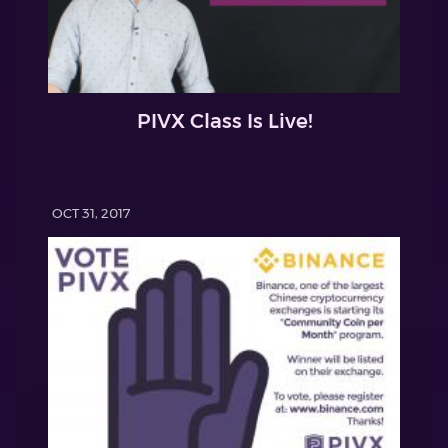
PIVX Class Is Live!
OCT 31, 2017