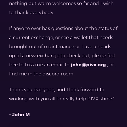
nothing but warm welcomes so far and I wish
to thank everybody.
If anyone ever has questions about the status of
a current exchange, or see a wallet that needs
brought out of maintenance or have a heads
up of a new exchange to check out, please feel
free to toss me an email to
john@pivx.org
, or ,
find me in the discord room.
Thank you everyone, and I look forward to
working with you all to really help PIVX shine.”
–
John M
.