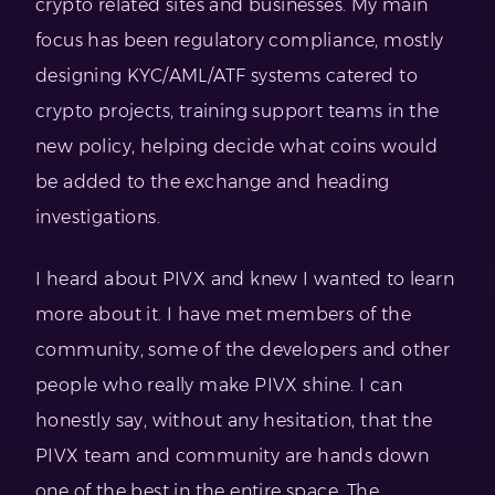
crypto related sites and businesses. My main
focus has been regulatory compliance, mostly
designing KYC/AML/ATF systems catered to
crypto projects, training support teams in the
new policy, helping decide what coins would
be added to the exchange and heading
investigations.
I heard about PIVX and knew I wanted to learn
more about it. I have met members of the
community, some of the developers and other
people who really make PIVX shine. I can
honestly say, without any hesitation, that the
PIVX team and community are hands down
one of the best in the entire space. The