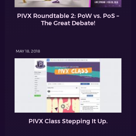
PIVX Roundtable 2: PoW vs. PoS –
The Great Debate!
MAY 18, 2018
PIVX Class Stepping It Up.