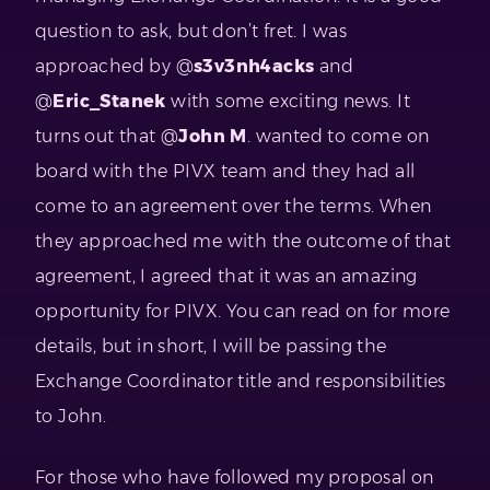
question to ask, but don’t fret. I was
approached by @
s3v3nh4acks
and
@
Eric_Stanek
with some exciting news. It
turns out that @
John M
. wanted to come on
board with the PIVX team and they had all
come to an agreement over the terms. When
they approached me with the outcome of that
agreement, I agreed that it was an amazing
opportunity for PIVX. You can read on for more
details, but in short, I will be passing the
Exchange Coordinator title and responsibilities
to John.
For those who have followed my proposal on