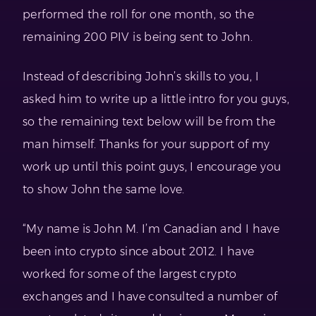
performed the roll for one month, so the
remaining 200 PIV is being sent to John.
Instead of describing John’s skills to you, I
asked him to write up a little intro for you guys,
so the remaining text below will be from the
man himself. Thanks for your support of my
work up until this point guys, I encourage you
to show John the same love.
“My name is John M. I’m Canadian and I have
been into crypto since about 2012. I have
worked for some of the largest crypto
exchanges and I have consulted a number of