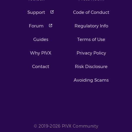
Support
Code of Conduct
Forum
Regulatory Info
Guides
Terms of Use
Why PIVX
Privacy Policy
Contact
Risk Disclosure
Avoiding Scams
© 2019-2026 PIVX Community