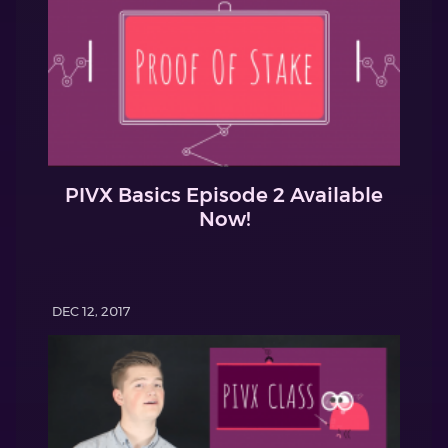
PIVX Basics Episode 2 Available
Now!
DEC 12, 2017