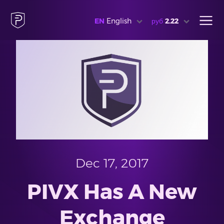
EN
English
руб
2.22
Dec 17, 2017
PIVX Has A New
Exchange