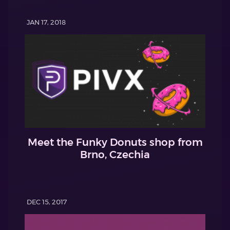
JAN 17, 2018
Meet the Funky Donuts shop from
Brno, Czechia
DEC 15, 2017