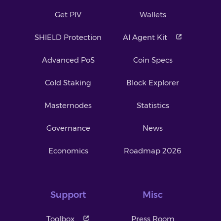
Get PIV
Wallets
SHIELD Protection
AI Agent Kit
Advanced PoS
Coin Specs
Cold Staking
Block Explorer
Masternodes
Statistics
Governance
News
Economics
Roadmap 2026
Support
Misc
Toolbox
Press Room