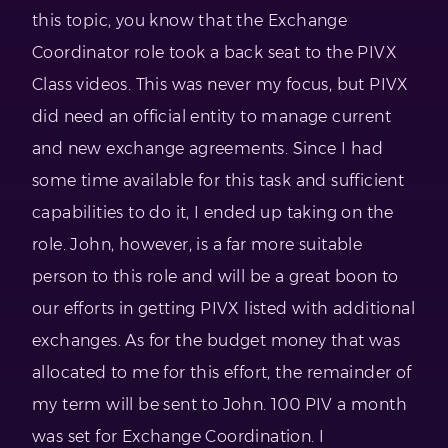
this topic, you know that the Exchange
Coordinator role took a back seat to the PIVX
Class videos. This was never my focus, but PIVX
did need an official entity to manage current
and new exchange agreements. Since I had
some time available for this task and sufficient
capabilities to do it, I ended up taking on the
role. John, however, is a far more suitable
person to this role and will be a great boon to
our efforts in getting PIVX listed with additional
exchanges. As for the budget money that was
allocated to me for this effort, the remainder of
my term will be sent to John. 100 PIV a month
was set for Exchange Coordination. I