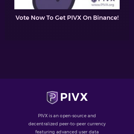
Vote Now To Get PIVX On Binance!
PIVX is an open-source and
decentralized peer-to-peer currency
featuring advanced user data