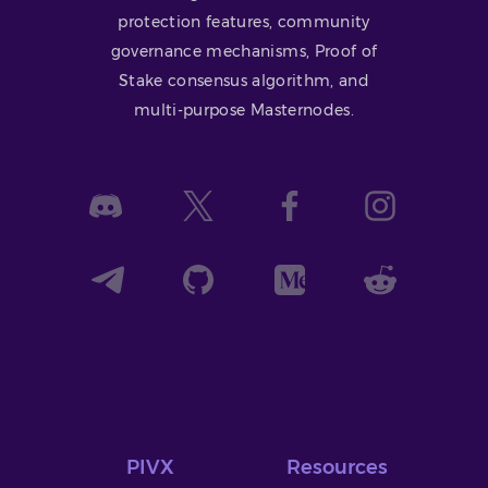
protection features, community
governance mechanisms, Proof of
Stake consensus algorithm, and
multi-purpose Masternodes.
PIVX
Resources