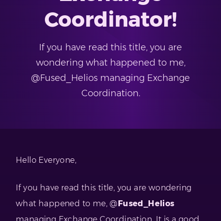
Coordinator!
If you have read this title, you are
wondering what happened to me,
@Fused_Helios managing Exchange
Coordination.
Hello Everyone,
If you have read this title, you are wondering
what happened to me, @
Fused_Helios
managing Exchange Coordination. It is a good