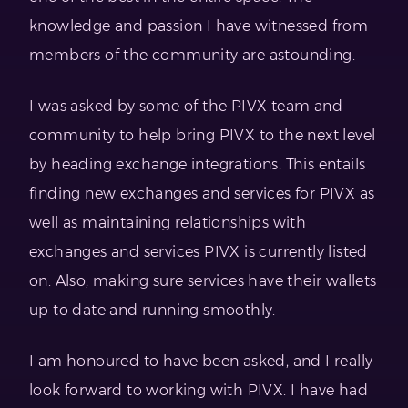
knowledge and passion I have witnessed from
members of the community are astounding.
I was asked by some of the PIVX team and
community to help bring PIVX to the next level
by heading exchange integrations. This entails
finding new exchanges and services for PIVX as
well as maintaining relationships with
exchanges and services PIVX is currently listed
on. Also, making sure services have their wallets
up to date and running smoothly.
I am honoured to have been asked, and I really
look forward to working with PIVX. I have had