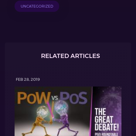
UNCATEGORIZED
RELATED ARTICLES
FEB 28, 2019