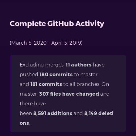
Complete GitHub Activity
(March 5, 2020 – April 5, 2019)
Excluding merges,
11 authors
have
pushed
180 commits
to master
and
181 commits
to all branches. On
master,
307 files have changed
and
there have
been
8,591
additions
and
8,149
deleti
ons
.