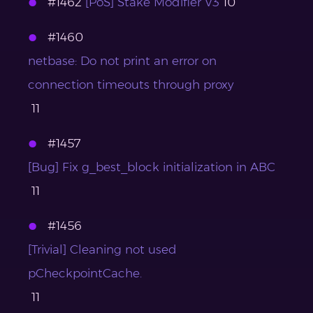
#1462
[PoS] Stake Modifier V3
10
#1460
netbase: Do not print an error on
connection timeouts through proxy
11
#1457
[Bug] Fix g_best_block initialization in ABC
11
#1456
[Trivial] Cleaning not used
pCheckpointCache.
11