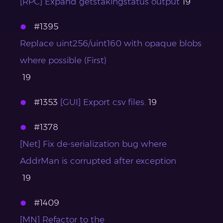
[RPC] Expand getstakingstatus output
19
#1395
Replace uint256/uint160 with opaque blobs
where possible (First)
19
#1353
[GUI] Export csv files.
19
#1378
[Net] Fix de-serialization bug where
AddrMan is corrupted after exception
19
#1409
[MN] Refactor to the