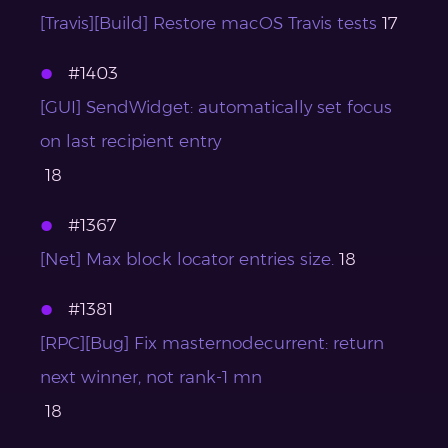
[Travis][Build] Restore macOS Travis tests
17
#1403
[GUI] SendWidget: automatically set focus
on last recipient entry
18
#1367
[Net] Max block locator entries size.
18
#1381
[RPC][Bug] Fix masternodecurrent: return
next winner, not rank-1 mn
18