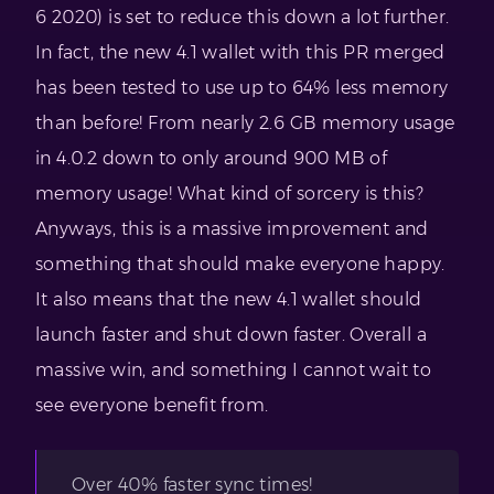
6 2020) is set to reduce this down a lot further.
In fact, the new 4.1 wallet with this PR merged
has been tested to use up to 64% less memory
than before! From nearly 2.6 GB memory usage
in 4.0.2 down to only around 900 MB of
memory usage! What kind of sorcery is this?
Anyways, this is a massive improvement and
something that should make everyone happy.
It also means that the new 4.1 wallet should
launch faster and shut down faster. Overall a
massive win, and something I cannot wait to
see everyone benefit from.
Over 40% faster sync times!