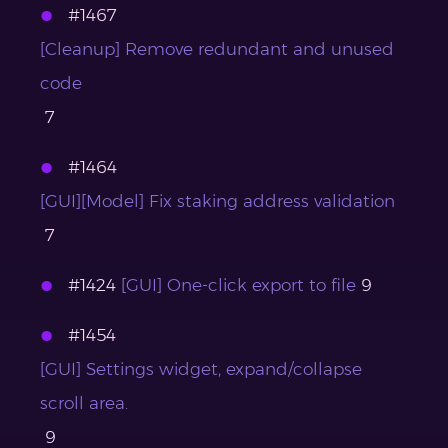
#1467
[Cleanup] Remove redundant and unused
code
7
#1464
[GUI][Model] Fix staking address validation
7
#1424
[GUI] One-click export to file
9
#1454
[GUI] Settings widget, expand/collapse
scroll area.
9