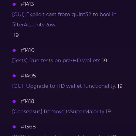
#1413
[GUI] Explicit cast from quint32 to bool in
filterAcceptsRow
19
#1410
[Tests] Run tests on pre-HD wallets
19
#1405
[GUI] Upgrade to HD wallet functionality.
19
#1418
[Consensus] Remove IsSuperMajority
19
#1368