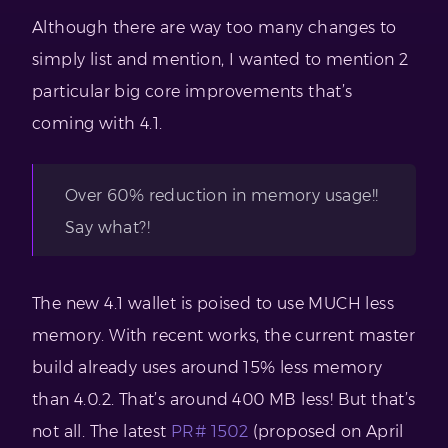
Although there are way too many changes to
simply list and mention, I wanted to mention 2
particular big core improvements that’s
coming with 4.1.
Over 60% reduction in memory usage!!
Say what?!
The new 4.1 wallet is poised to use MUCH less
memory. With recent works, the current master
build already uses around 15% less memory
than 4.0.2. That’s around 400 MB less! But that’s
not all. The latest
PR# 1502
(proposed on April