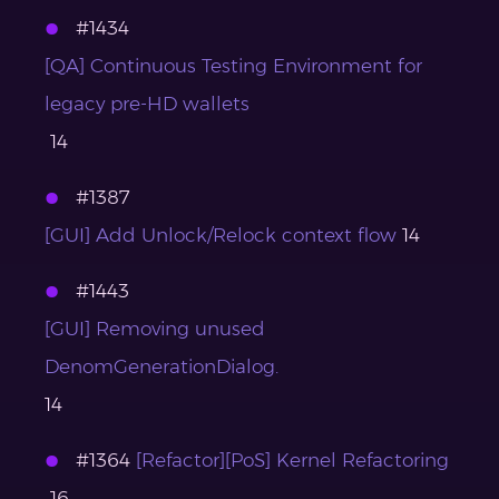
#1434
[QA] Continuous Testing Environment for
legacy pre-HD wallets
14
#1387
[GUI] Add Unlock/Relock context flow
14
#1443
[GUI] Removing unused
DenomGenerationDialog.
14
#1364
[Refactor][PoS] Kernel Refactoring
16