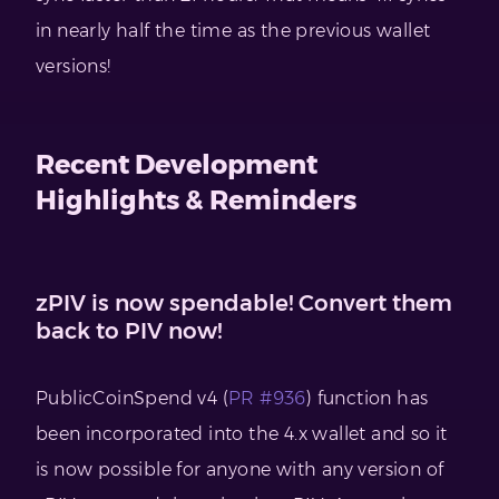
in nearly half the time as the previous wallet
versions!
Recent Development
Highlights & Reminders
zPIV is now spendable! Convert them
back to PIV now!
PublicCoinSpend v4 (
PR #936
) function has
been incorporated into the 4.x wallet and so it
is now possible for anyone with any version of