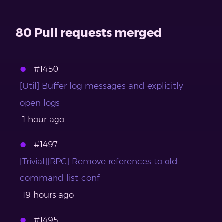
80 Pull requests merged
#1450
[Util] Buffer log messages and explicitly
open logs
1 hour ago
#1497
[Trivial][RPC] Remove references to old
command list-conf
19 hours ago
#1495