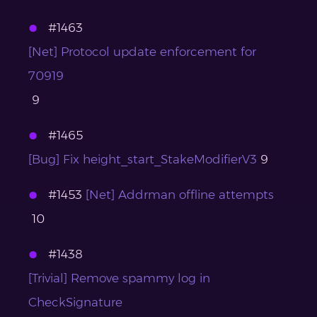
#1463
[Net] Protocol update enforcement for
70919
9
#1465
[Bug] Fix height_start_StakeModifierV3
9
#1453
[Net] Addrman offline attempts
10
#1438
[Trivial] Remove spammy log in
CheckSignature