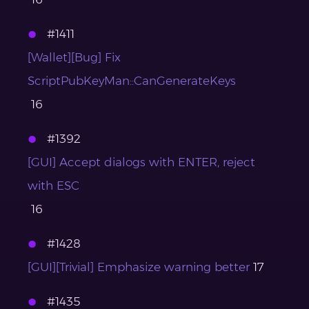
#1411
[Wallet][Bug] Fix
ScriptPubKeyMan::CanGenerateKeys
16
#1392
[GUI] Accept dialogs with ENTER, reject
with ESC
16
#1428
[GUI][Trivial] Emphasize warning better
17
#1435