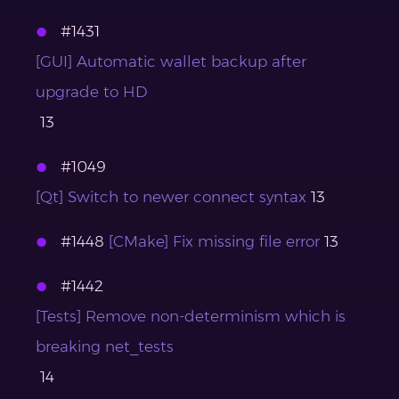
#1431
[GUI] Automatic wallet backup after
upgrade to HD
13
#1049
[Qt] Switch to newer connect syntax
13
#1448
[CMake] Fix missing file error
13
#1442
[Tests] Remove non-determinism which is
breaking net_tests
14