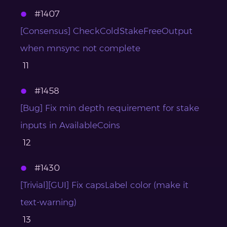
#1407
[Consensus] CheckColdStakeFreeOutput
when mnsync not complete
11
#1458
[Bug] Fix min depth requirement for stake
inputs in AvailableCoins
12
#1430
[Trivial][GUI] Fix capsLabel color (make it
text-warning)
13