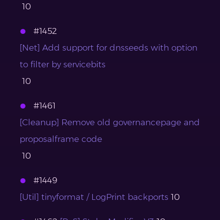
10
#1452
[Net] Add support for dnsseeds with option
to filter by servicebits
10
#1461
[Cleanup] Remove old governancepage and
proposalframe code
10
#1449
[Util] tinyformat / LogPrint backports
10