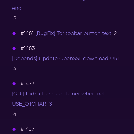
end.
2
#1481
[BugFix] Tor topbar button text.
2
#1483
[Depends] Update OpenSSL download URL
4
#1473
[GUI] Hide charts container when not
USE_QTCHARTS
4
#1437