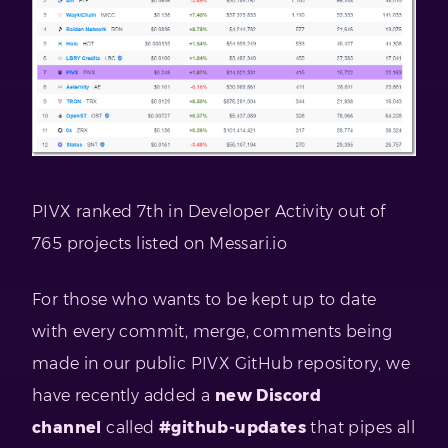
PIVX ranked 7th in Developer Activity out of
765 projects listed on Messari.io
For those who wants to be kept up to date
with every commit, merge, comments being
made in our public PIVX GitHub repository, we
have recently added a
new Discord
channel
called
#github-updates
that pipes all