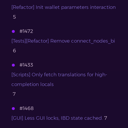
[Refactor] Init wallet parameters interaction
5
#1472
[Tests][Refactor] Remove connect_nodes_bi
6
#1433
[Scripts] Only fetch translations for high-
completion locals
7
#1468
[GUI] Less GUI locks, IBD state cached.
7