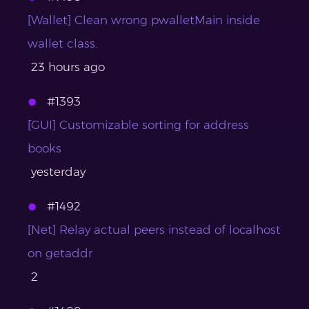
[Wallet] Clean wrong pwalletMain inside
wallet class.
23 hours ago
#1393
[GUI] Customizable sorting for address
books
yesterday
#1492
[Net] Relay actual peers instead of localhost
on getaddr
2