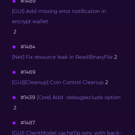
#1489
[GUI] Add missing error notification in
encrypt wallet.
2
#1484
[Net] Fix resource leak in ReadBinaryFile
2
#1469
[GUI][Cleanup] Coin Control Cleanup
2
#1439
[Core] Add -debugexclude option
2
#1487
[GUI] ClientModel cacheTip sync with back-