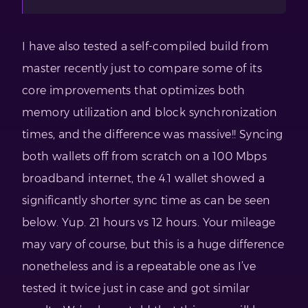
I have also tested a self-compiled build from
master recently just to compare some of its
core improvements that optimizes both
memory utilization and block synchronization
times, and the difference was massive!! Syncing
both wallets off from scratch on a 100 Mbps
broadband internet, the 4.1 wallet showed a
significantly shorter sync time as can be seen
below. Yup. 21 hours vs 12 hours. Your mileage
may vary of course, but this is a huge difference
nonetheless and is a repeatable one as I’ve
tested it twice just in case and got similar