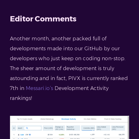
Editor Comments
Another month, another packed full of
developments made into our GitHub by our
developers who just keep on coding non-stop.
The sheer amount of development is truly
astounding and in fact, PIVX is currently ranked
7th in
Messari.io’s
Development Activity
rankings!