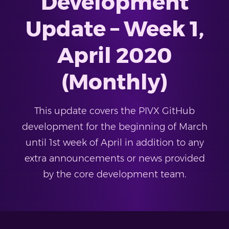
Development
Update – Week 1,
April 2020
(Monthly)
This update covers the PIVX GitHub
development for the beginning of March
until 1st week of April in addition to any
extra announcements or news provided
by the core development team.