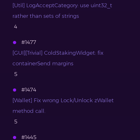
[Util] LogAcceptCategory: use uint32_t
rather than sets of strings
4
#1477
[GUI][Trivial] ColdStakingWidget: fix
containerSend margins
5
#1474
[Wallet] Fix wrong Lock/Unlock zWallet
method call.
5
#1445