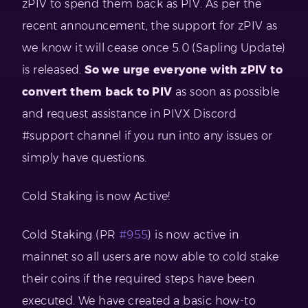
zPIV to spend them back as PIV. As per the
recent announcement, the support for zPIV as
we know it will cease once 5.0 (Sapling Update)
is released.
So we urge everyone with zPIV to
convert them back to PIV
as soon as possible
and request assistance in PIVX Discord
#support channel if you run into any issues or
simply have questions.
Cold Staking is now Active!
Cold Staking (PR
#955
) is now active in
mainnet so all users are now able to cold stake
their coins if the required steps have been
executed. We have created a basic how-to