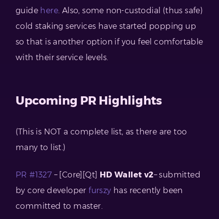
guide
here
. Also, some non-custodial (thus safe)
cold staking services have started popping up
so that is another option if you feel comfortable
with their service levels.
Upcoming PR Highlights
(This is NOT a complete list, as there are too
many to list.)
PR #1327
– [Core][Qt]
HD Wallet v2
– submitted
by core developer
furszy
has recently been
committed to master.