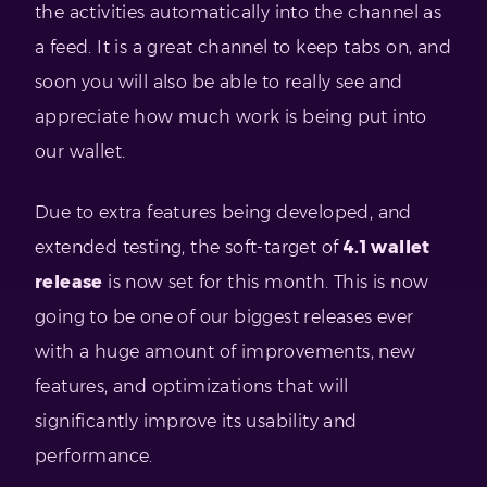
the activities automatically into the channel as
a feed. It is a great channel to keep tabs on, and
soon you will also be able to really see and
appreciate how much work is being put into
our wallet.
Due to extra features being developed, and
extended testing, the soft-target of
4.1 wallet
release
is now set for this month. This is now
going to be one of our biggest releases ever
with a huge amount of improvements, new
features, and optimizations that will
significantly improve its usability and
performance.