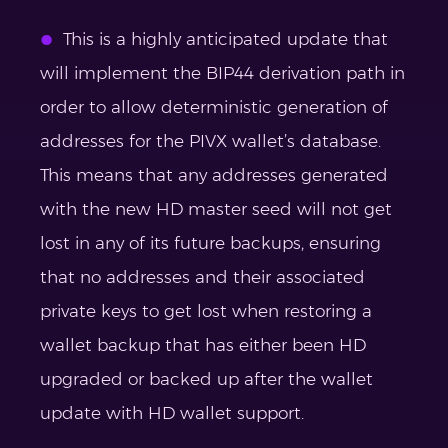
This is a highly anticipated update that
will implement the BIP44 derivation path in
order to allow deterministic generation of
addresses for the PIVX wallet’s database.
This means that any addresses generated
with the new HD master seed will not get
lost in any of its future backups, ensuring
that no addresses and their associated
private keys to get lost when restoring a
wallet backup that has either been HD
upgraded or backed up after the wallet
update with HD wallet support.