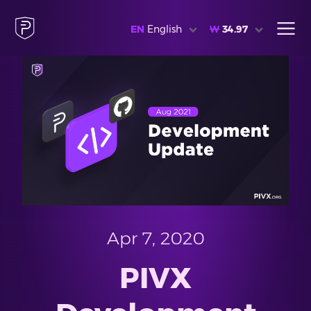
EN
English
₩
34.97
Apr 7, 2020
PIVX