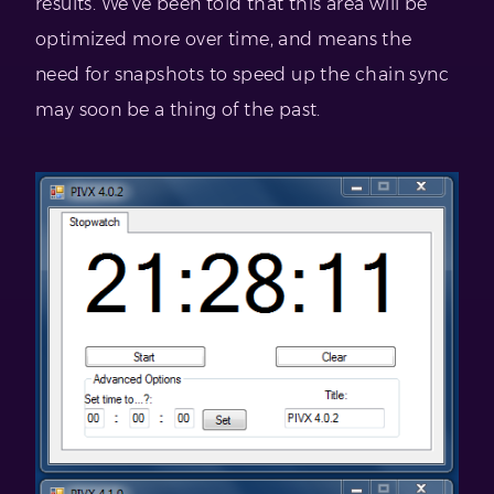
results. We’ve been told that this area will be
optimized more over time, and means the
need for snapshots to speed up the chain sync
may soon be a thing of the past.