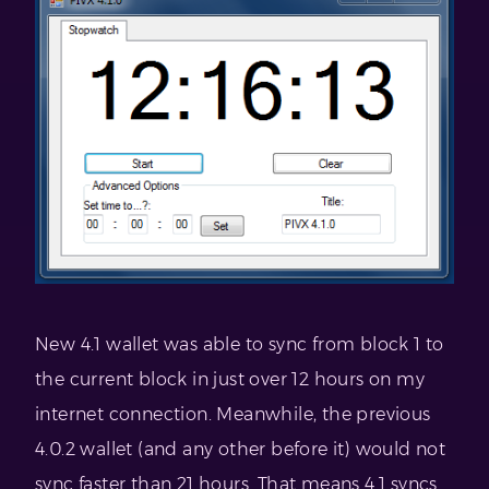
New 4.1 wallet was able to sync from block 1 to
the current block in just over 12 hours on my
internet connection. Meanwhile, the previous
4.0.2 wallet (and any other before it) would not
sync faster than 21 hours. That means 4.1 syncs