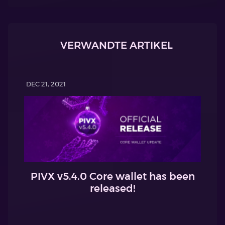
VERWANDTE ARTIKEL
DEC 21, 2021
PIVX v5.4.0 Core wallet has been
released!