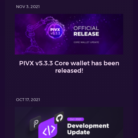
NOV 3, 2021
PIVX v5.3.3 Core wallet has been
released!
OCT 17, 2021