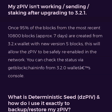
My zPIV isn't working / sending /
staking after upgrading to 3.2.1.
Once 95% of the blocks from the most recent
10800 blocks (approx. 7 days) are created from
3.2.x wallet with new version 5 blocks, this will
allow the zPIV to be safely re-enabled in the
network. You can check the status via
getblockchaininfo from 3.2.0 walletâ€™s
console.
What is Deterministic Seed (dzPIV) &
how do I use it exactly to
backup/restore my zPIV?