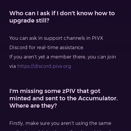
Who can I ask if I don't know how to
upgrade still?
You can ask in support channels in PIVX
Discord for real-time assistance.
If you aren’t yet a member there, you can join
via
https://discord.pivx.org
I'm missing some zPIV that got
minted and sent to the Accumulator.
Where are they?
Firstly, make sure you aren’t using the same