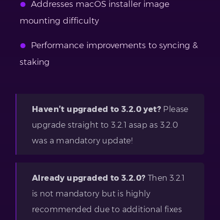
Addresses macOS installer image
mounting difficulty
Performance improvements to syncing &
staking
Haven’t upgraded to 3.2.0 yet?
Please
upgrade straight to 3.2.1 asap as 3.2.0
was a mandatory update!
Already upgraded to 3.2.0?
Then 3.2.1
is not mandatory but is highly
recommended due to additional fixes