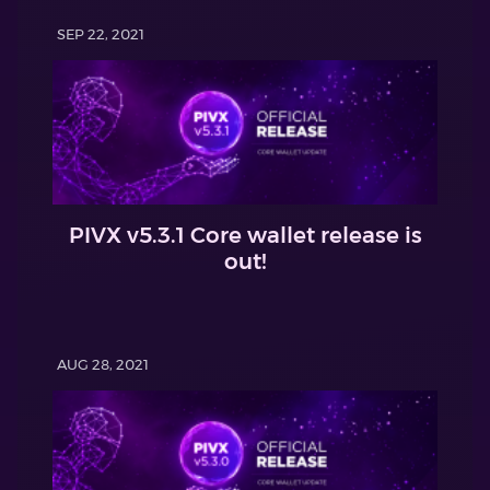
SEP 22, 2021
PIVX v5.3.1 Core wallet release is
out!
AUG 28, 2021