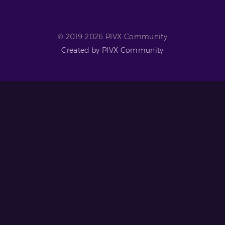
© 2019-2026 PIVX Community
Created by PIVX Community