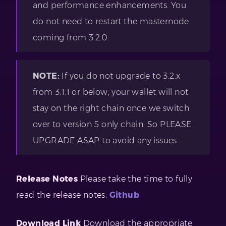
and performance enhancements. You
do not need to restart the masternode
coming from 3.2.0.
NOTE:
If you do not upgrade to 3.2.x
from 3.1.1 or below, your wallet will not
stay on the right chain once we switch
over to version 5 only chain. So PLEASE
UPGRADE ASAP to avoid any issues.
Release Notes
Please take the time to fully
read the release notes:
Github
Download Link
Download the appropriate