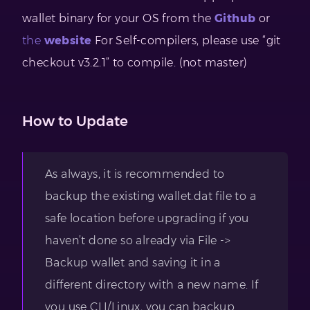
wallet binary for your OS from the
Github
or
the
website
For Self-compilers, please use “git
checkout v3.2.1” to compile. (not master)
How to Update
As always, it is recommended to
backup the existing wallet.dat file to a
safe location before upgrading if you
haven’t done so already via File ->
Backup wallet and saving it in a
different directory with a new name. If
you use CLI/Linux, you can backup