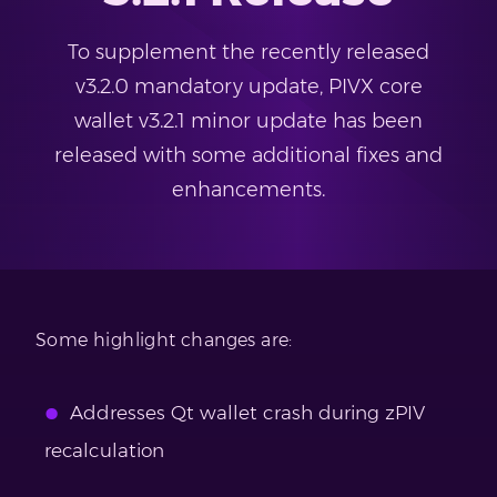
To supplement the recently released
v3.2.0 mandatory update, PIVX core
wallet v3.2.1 minor update has been
released with some additional fixes and
enhancements.
Some highlight changes are:
Addresses Qt wallet crash during zPIV
recalculation