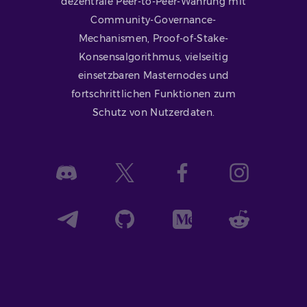
dezentrale Peer-to-Peer-Währung mit
Community-Governance-
Mechanismen, Proof-of-Stake-
Konsensalgorithmus, vielseitig
einsetzbaren Masternodes und
fortschrittlichen Funktionen zum
Schutz von Nutzerdaten.