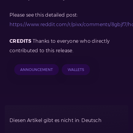
Please see this detailed post:
https://www.reddit.com/r/pivx/comments/8gbjf7/h
CREDITS
Thanks to everyone who directly
contributed to this release.
ANNOUNCEMENT
WALLETS
Diesen Artikel gibt es nicht in: Deutsch