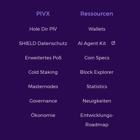
PIVX
Ressourcen
Hole Dir PIV
Wallets
SHIELD Datenschutz
AI Agent Kit
Erweitertes PoS
Coin Specs
Cold Staking
Block Explorer
Masternodes
Statistics
Governance
Neuigkeiten
Ökonomie
Entwicklungs-
Roadmap