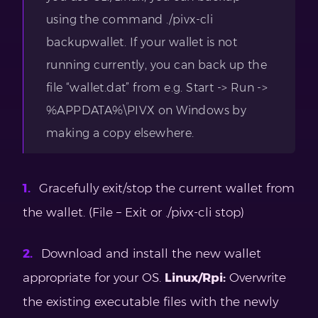
using the command ./pivx-cli
backupwallet. If your wallet is not
running currently, you can back up the
file “wallet.dat” from e.g. Start -> Run ->
%APPDATA%\PIVX on Windows by
making a copy elsewhere.
Gracefully exit/stop the current wallet from
the wallet. (File – Exit or ./pivx-cli stop)
Download and install the new wallet
appropriate for your OS.
Linux/Rpi:
Overwrite
the existing executable files with the newly