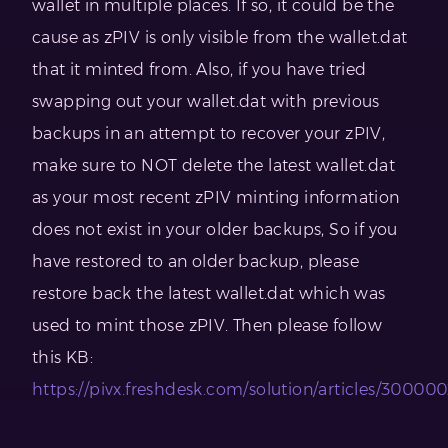
wallet in multiple places. If so, it could be the
cause as zPIV is only visible from the wallet.dat
that it minted from. Also, if you have tried
swapping out your wallet.dat with previous
backups in an attempt to recover your zPIV,
make sure to NOT delete the latest wallet.dat
as your most recent zPIV minting information
does not exist in your older backups, So if you
have restored to an older backup, please
restore back the latest wallet.dat which was
used to mint those zPIV. Then please follow
this KB:
https://pivx.freshdesk.com/solution/articles/30000