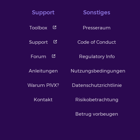
Support
Sonstiges
Toolbox
Presseraum
Support
Code of Conduct
Forum
Regulatory Info
Anleitungen
Nutzungsbedingungen
Warum PIVX?
Datenschutzrichtlinie
Kontakt
Risikobetrachtung
Betrug vorbeugen