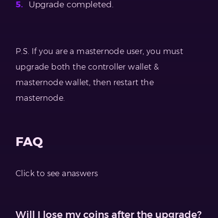
Upgrade completed.
P.S. If you are a masternode user, you must
upgrade both the controller wallet &
masternode wallet, then restart the
masternode.
FAQ
Click to see anaswers
Will I lose my coins after the upgrade?