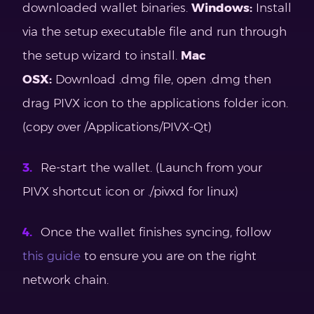
downloaded wallet binaries.
Windows:
Install
via the setup executable file and run through
the setup wizard to install.
Mac
OSX:
Download .dmg file, open .dmg then
drag PIVX icon to the applications folder icon.
(copy over /Applications/PIVX-Qt)
Re-start the wallet. (Launch from your
PIVX shortcut icon or ./pivxd for linux)
Once the wallet finishes syncing, follow
this guide
to ensure you are on the right
network chain.