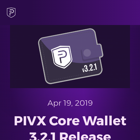
Apr 19, 2019
PIVX Core Wallet
3.2.1 Release