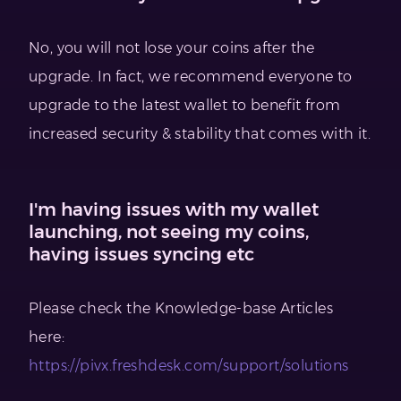
No, you will not lose your coins after the
upgrade. In fact, we recommend everyone to
upgrade to the latest wallet to benefit from
increased security & stability that comes with it.
I'm having issues with my wallet
launching, not seeing my coins,
having issues syncing etc
Please check the Knowledge-base Articles
here:
https://pivx.freshdesk.com/support/solutions