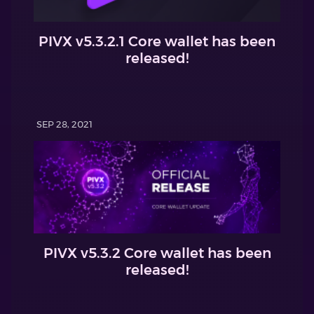
PIVX v5.3.2.1 Core wallet has been
released!
SEP 28, 2021
PIVX v5.3.2 Core wallet has been
released!