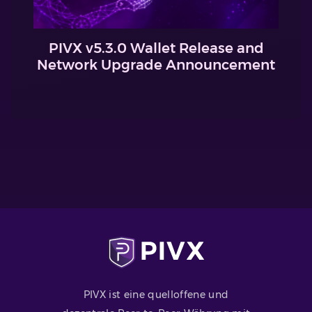
PIVX v5.3.0 Wallet Release and
Network Upgrade Announcement
PIVX ist eine quelloffene und