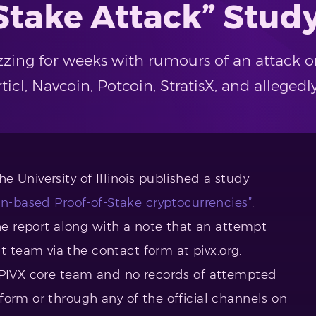
Stake Attack” Stud
zing for weeks with rumours of an attack o
cl, Navcoin, Potcoin, StratisX, and allegedly
he University of Illinois published a study
in-based Proof-of-Stake cryptocurrencies”
.
the report along with a note that an attempt
team via the contact form at pivx.org.
e PIVX core team and no records of attempted
form or through any of the official channels on