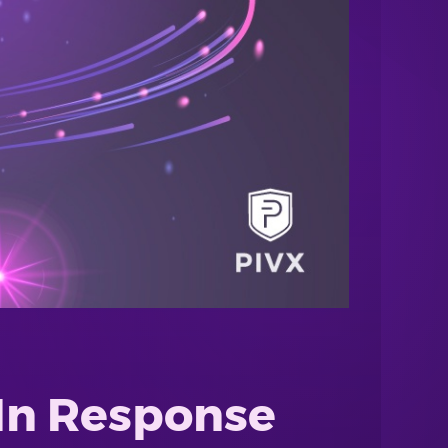
 In Response