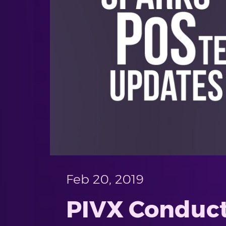
Feb 20, 2019
PIVX Conduct