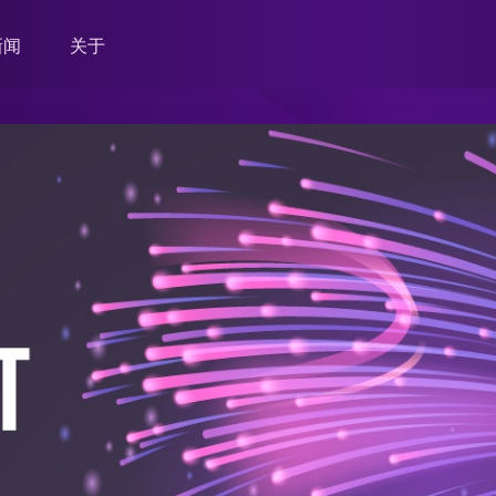
新闻
关于