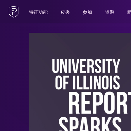
特征功能
皮夹
参加
资源