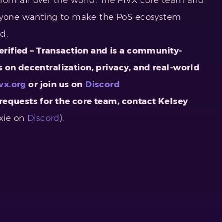
one wanting to make the PoS ecosystem
ord.
Verified – Transaction and is a community-
 on decentralization, privacy, and real-world
vx.org
or join us on
Discord
requests for the core team, contact
Kelsey
xie on
Discord
).