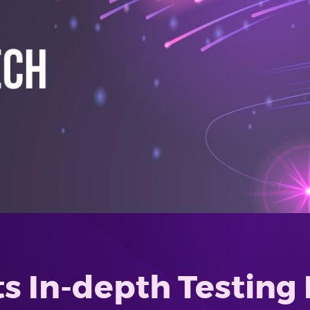
s In-depth Testing