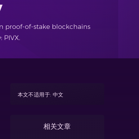
y
n proof-of-stake blockchains
: PIVX.
本文不适用于: 中文
相关文章