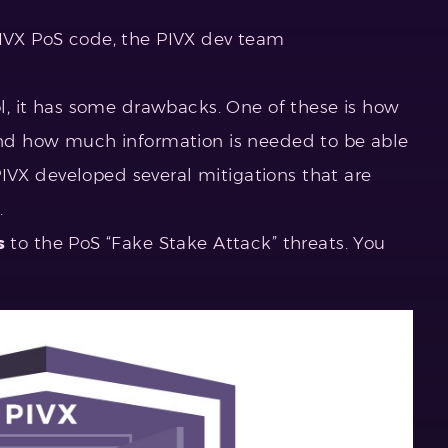
PIVX PoS code, the PIVX dev team
col, it has some drawbacks. One of these is how
 and how much information is needed to be able
, PIVX developed several mitigations that are
.
s
to the PoS “Fake Stake Attack” threats. You