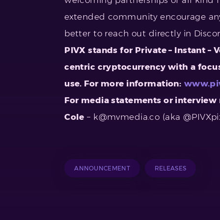
extended community encourage any
better to reach out directly in Disc
PIVX stands for Private – Instant – 
centric cryptocurrency with a focus
use. For more information:
www.pi
For media statements or interview 
Cole
–
k@mvmedia.co
(aka @PIVXpi
ANNOUNCEMENT
RELEASES