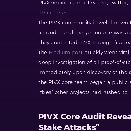
PIVX.org including: Discord, Twitter
other forum.
The PIVX community is well-known fo
around the globe, yet no one was a
they contacted PIVX through
“chann
The
Medium post
quickly went viral
deep investigation of all proof-of-s
Immediately upon discovery of the 
the PIVX core team began a public a
“fixes” other projects had rushed to
PIVX Core Audit Revea
Stake Attacks”