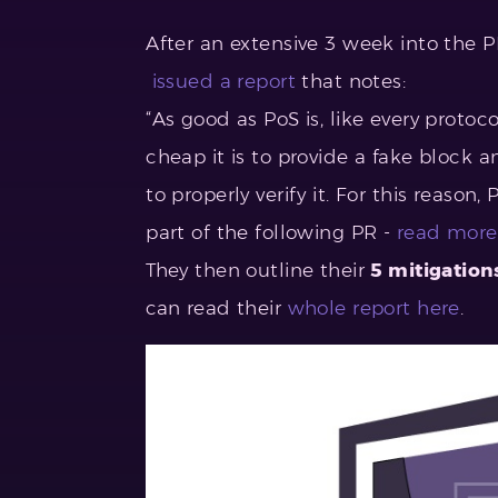
After an extensive 3 week into the 
issued a report
that notes:
“As good as PoS is, like every proto
cheap it is to provide a fake block
to properly verify it. For this reason
part of the following PR -
read more
They then outline their
5
mitigation
can read their
whole report here
.