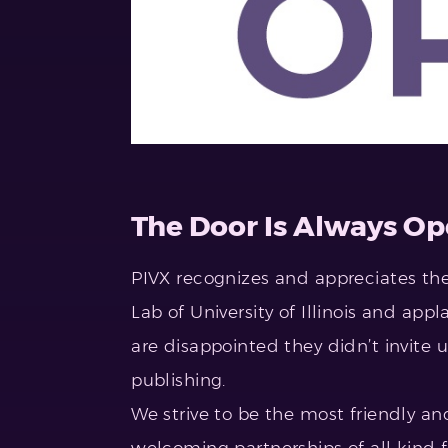
The Door Is Always Op
PIVX recognizes and appreciates the
Lab of University of Illinois and app
are disappointed they didn’t invite u
publishing.
We strive to be the most friendly a
welcoming partnerships of all kind 