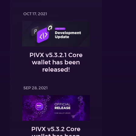
OCT 17, 2021
PIVX v5.3.2.1 Core
wallet has been
released!
SEP 28, 2021
PIVX v5.3.2 Core