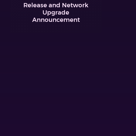
Release and Network
Upgrade
Announcement