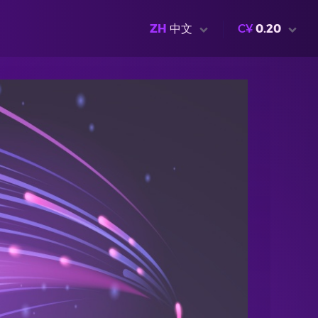
ZH
中文
C¥
0.20