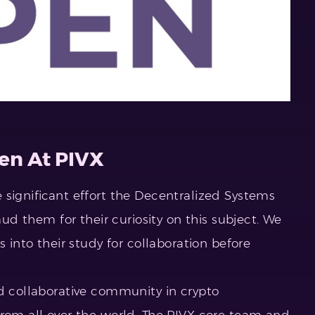
en At PIVX
 significant effort the Decentralized Systems
laud them for their curiosity on this subject. We
s into their study for collaboration before
nd collaborative community in crypto
from all over the world. The PIVX core team and