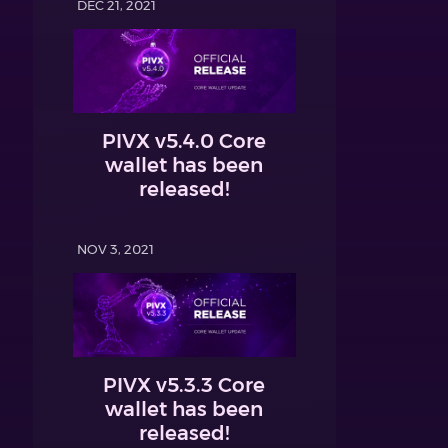
DEC 21, 2021
PIVX v5.4.0 Core
wallet has been
released!
NOV 3, 2021
PIVX v5.3.3 Core
wallet has been
released!