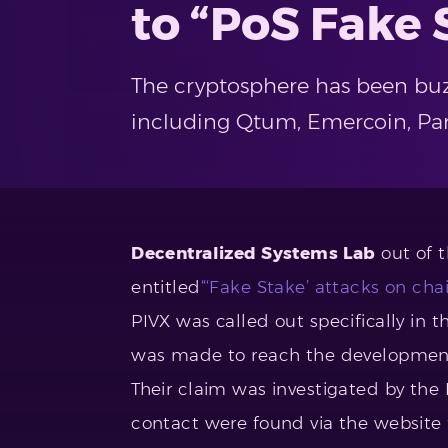
to “PoS Fake 
The cryptosphere has been buz
including Qtum, Emercoin, Parti
Decentralized Systems Lab
out of t
entitled
“‘Fake Stake’ attacks on cha
PIVX was called out specifically in 
was made to reach the development 
Their claim was investigated by th
contact were found via the website 