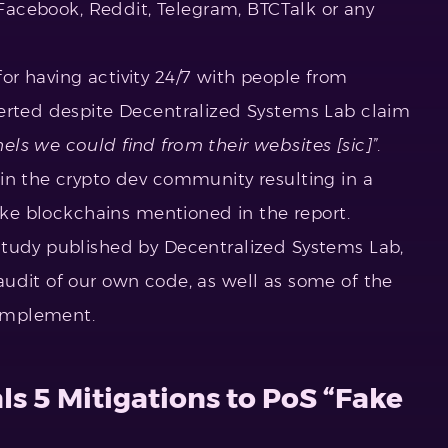
, Facebook, Reddit, Telegram, BTCTalk or any
r having activity 24/7 with people from
lerted despite Decentralized Systems Lab claim
els we could find from their websites [sic]”
.
 in the crypto dev community resulting in a
take blockchains mentioned in the report.
study published by Decentralized Systems Lab,
udit of our own code, as well as some of the
 implement.
ls 5 Mitigations to PoS “Fake