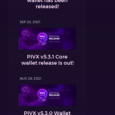
wallet has been
released!
SEP 22, 2021
PIVX v5.3.1 Core
wallet release is out!
AUG 28, 2021
PIVX v5.3.0 Wallet