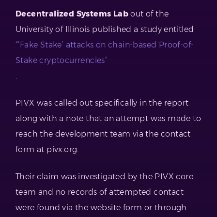
Decentralized Systems Lab
out of the
University of Illinois published a study entitled
“‘Fake Stake’ attacks on chain-based Proof-of-
Stake cryptocurrencies”
.
PIVX was called out specifically in the report
along with a note that an attempt was made to
reach the development team via the contact
form at pivx.org.
Their claim was investigated by the PIVX core
team and no records of attempted contact
were found via the website form or through