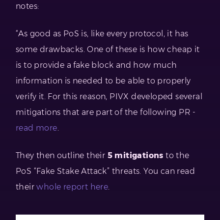
notes:
“As good as PoS is, like every protocol, it has
some drawbacks. One of these is how cheap it
is to provide a fake block and how much
information is needed to be able to properly
verify it. For this reason, PIVX developed several
mitigations that are part of the following PR -
read more
.
They then outline their
5
mitigations
to the
PoS “Fake Stake Attack” threats. You can read
their
whole report here
.