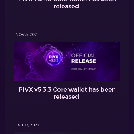
released!
NOV 3, 2021
PIVX v5.3.3 Core wallet has been
released!
OCT 17, 2021