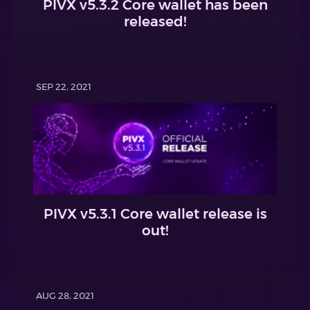
PIVX v5.3.2 Core wallet has been
released!
SEP 22, 2021
PIVX v5.3.1 Core wallet release is
out!
AUG 28, 2021