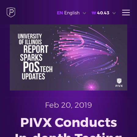
EN
English
₩
40.43
Feb 20, 2019
PIVX Conducts