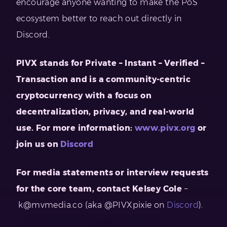
encourage anyone wanting to make the PoS
ecosystem better to reach out directly in
Discord.
PIVX stands for Private – Instant – Verified –
Transaction and is a community-centric
cryptocurrency with a focus on
decentralization, privacy, and real-world
use. For more information:
www.pivx.org
or
join us on
Discord
For media statements or interview requests
for the core team, contact
Kelsey Cole
–
k@mvmedia.co
(aka @PIVXpixie on
Discord
).