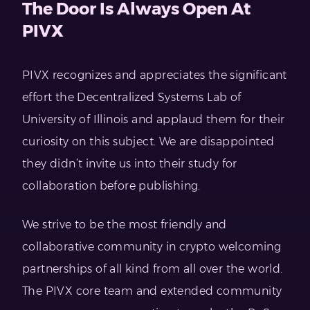
The Door Is Always Open At
PIVX
PIVX recognizes and appreciates the significant
effort the Decentralized Systems Lab of
University of Illinois and applaud them for their
curiosity on this subject. We are disappointed
they didn’t invite us into their study for
collaboration before publishing.
We strive to be the most friendly and
collaborative community in crypto welcoming
partnerships of all kind from all over the world.
The PIVX core team and extended community