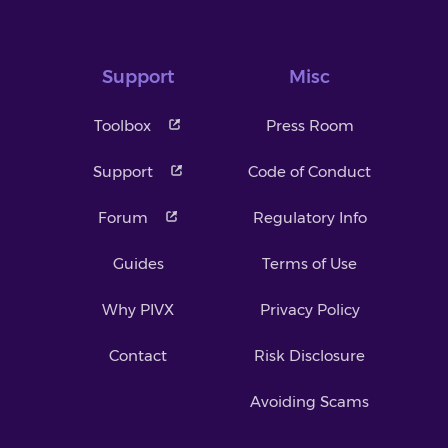
Support
Misc
Toolbox
Press Room
Support
Code of Conduct
Forum
Regulatory Info
Guides
Terms of Use
Why PIVX
Privacy Policy
Contact
Risk Disclosure
Avoiding Scams