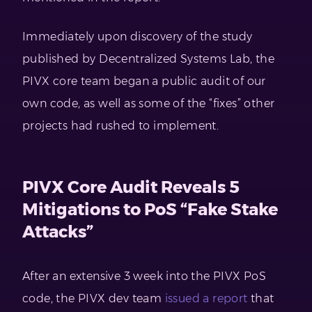
Immediately upon discovery of the study
published by Decentralized Systems Lab, the
PIVX core team began a public audit of our
own code, as well as some of the “fixes” other
projects had rushed to implement.
PIVX Core Audit Reveals 5
Mitigations to PoS “Fake Stake
Attacks”
After an extensive 3 week into the PIVX PoS
code, the PIVX dev team
issued a report
that