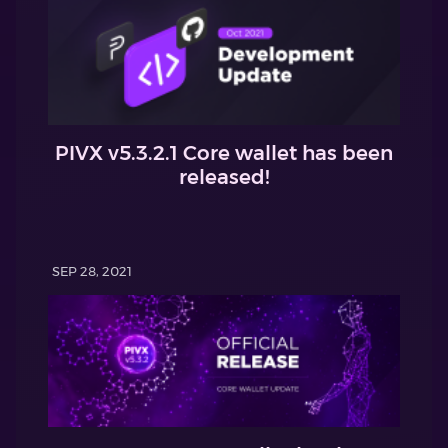
PIVX v5.3.2.1 Core wallet has been
released!
SEP 28, 2021