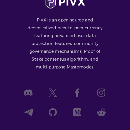
PIVX is an open-source and
decentralized peer-to-peer currency
featuring advanced user data
protection features, community
governance mechanisms, Proof of
Stake consensus algorithm, and
multi-purpose Masternodes.