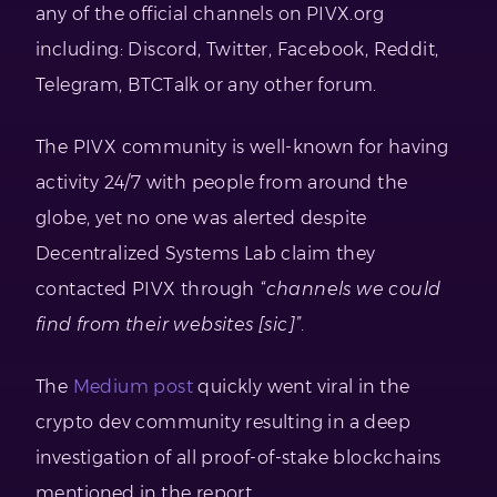
any of the official channels on PIVX.org
including: Discord, Twitter, Facebook, Reddit,
Telegram, BTCTalk or any other forum.
The PIVX community is well-known for having
activity 24/7 with people from around the
globe, yet no one was alerted despite
Decentralized Systems Lab claim they
contacted PIVX through
“channels we could
find from their websites [sic]”
.
The
Medium post
quickly went viral in the
crypto dev community resulting in a deep
investigation of all proof-of-stake blockchains
mentioned in the report.