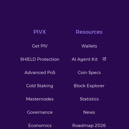
PIVX
Resources
Get PIV
Wallets
SHIELD Protection
AI Agent Kit
Advanced PoS
Coin Specs
Cold Staking
Block Explorer
Masternodes
Statistics
Governance
News
Economics
Roadmap 2026