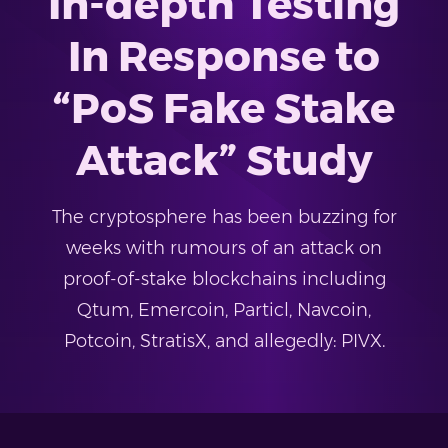
In-depth Testing
In Response to
“PoS Fake Stake
Attack” Study
The cryptosphere has been buzzing for
weeks with rumours of an attack on
proof-of-stake blockchains including
Qtum, Emercoin, Particl, Navcoin,
Potcoin, StratisX, and allegedly: PIVX.