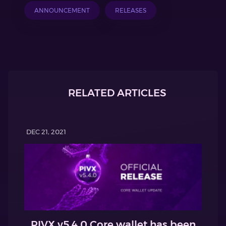
ANNOUNCEMENT
RELEASES
RELATED ARTICLES
DEC 21, 2021
PIVX v5.4.0 Core wallet has been