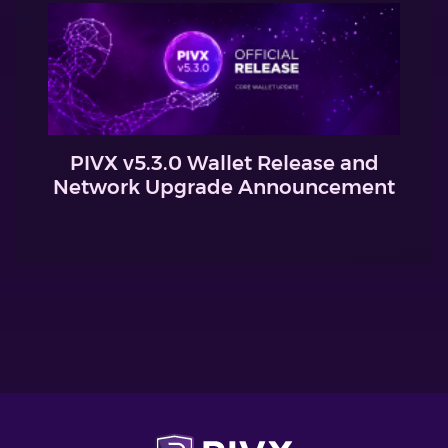
PIVX v5.3.0 Wallet Release and
Network Upgrade Announcement