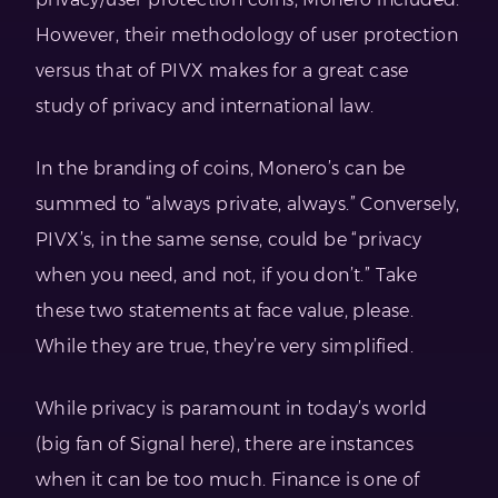
However, their methodology of user protection
versus that of PIVX makes for a great case
study of privacy and international law.
In the branding of coins, Monero’s can be
summed to “always private, always.” Conversely,
PIVX’s, in the same sense, could be “privacy
when you need, and not, if you don’t.” Take
these two statements at face value, please.
While they are true, they’re very simplified.
While privacy is paramount in today’s world
(big fan of Signal here), there are instances
when it can be too much. Finance is one of