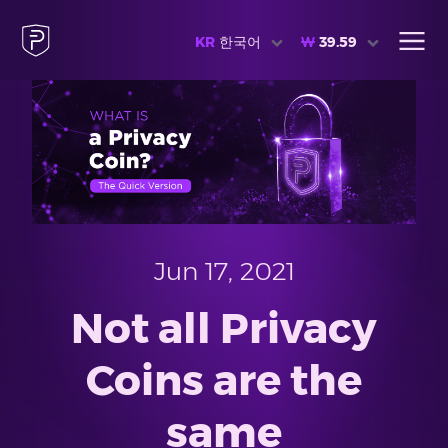
KR
한국어
₩
39.59
Jun 17, 2021
Not all Privacy
Coins are the
same