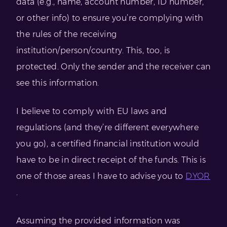
data (e.g., name, account number, ID number,
or other info) to ensure you’re complying with
the rules of the receiving
institution/person/country. This, too, is
protected. Only the sender and the receiver can
see this information.
I believe to comply with EU laws and
regulations (and they’re different everywhere
you go), a certified financial institution would
have to be in direct receipt of the funds. This is
one of those areas I have to advise you to
DYOR
.
Assuming the provided information was