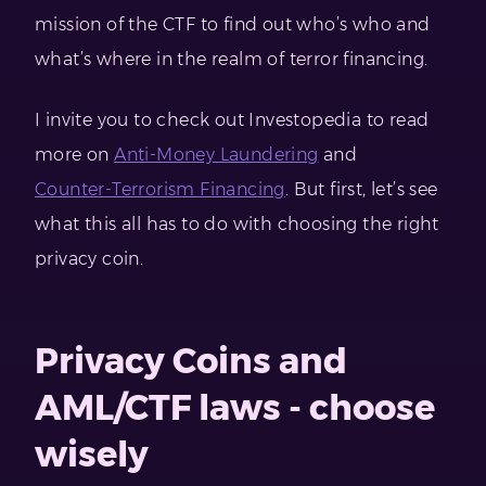
mission of the CTF to find out who’s who and
what’s where in the realm of terror financing.
I invite you to check out Investopedia to read
more on
Anti-Money Laundering
and
Counter-Terrorism Financing
. But first, let’s see
what this all has to do with choosing the right
privacy coin.
Privacy Coins and
AML/CTF laws - choose
wisely