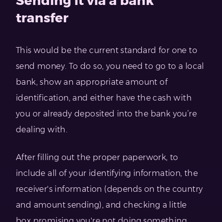
Sending it via a bank
transfer
This would be the current standard for one to
send money. To do so, you need to go to a local
bank, show an appropriate amount of
identification, and either have the cash with
you or already deposited into the bank you’re
dealing with.
After filling out the proper paperwork, to
include all of your identifying information, the
receiver's information (depends on the country
and amount sending), and checking a little
box promising you're not doing something