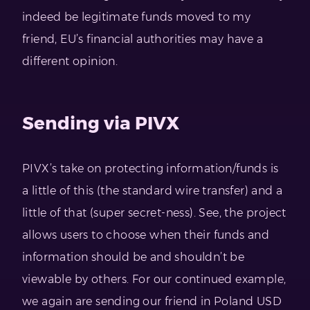
indeed be legitimate funds moved to my
friend, EU’s financial authorities may have a
different opinion.
Sending via PIVX
PIVX’s take on protecting information/funds is
a little of this (the standard wire transfer) and a
little of that (super secret-ness). See, the project
allows users to choose when their funds and
information should be and shouldn’t be
viewable by others. For our continued example,
we again are sending our friend in Poland USD