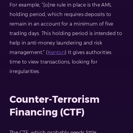
For example, “[o]ne rule in place is the AML
holding period, which requires deposits to
remain in an account for a minimum of five
trading days. This holding period is intended to
help in anti-money laundering and risk
management.” (
Kenton
) It gives authorities
time to view transactions, looking for
irregularities.
Counter-Terrorism
Financing (CTF)
The CTF, which probably needs little