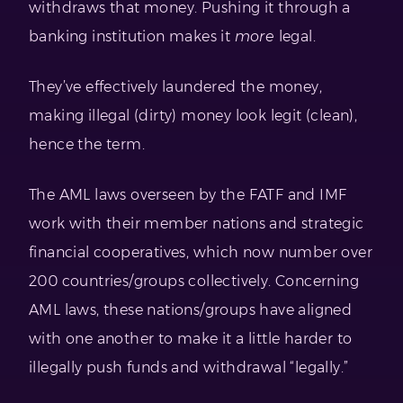
withdraws that money. Pushing it through a
banking institution makes it
more
legal.
They’ve effectively laundered the money,
making illegal (dirty) money look legit (clean),
hence the term.
The AML laws overseen by the FATF and IMF
work with their member nations and strategic
financial cooperatives, which now number over
200 countries/groups collectively. Concerning
AML laws, these nations/groups have aligned
with one another to make it a little harder to
illegally push funds and withdrawal “legally.”