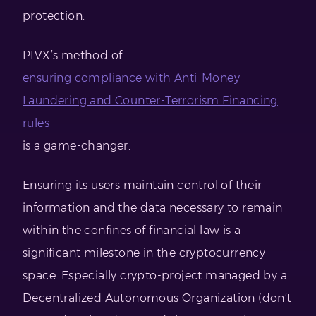
protection.
PIVX’s method of
ensuring compliance with Anti-Money
Laundering and Counter-Terrorism Financing
rules
is a game-changer.
Ensuring its users maintain control of their
information and the data necessary to remain
within the confines of financial law is a
significant milestone in the cryptocurrency
space. Especially crypto-project managed by a
Decentralized Autonomous Organization (don’t