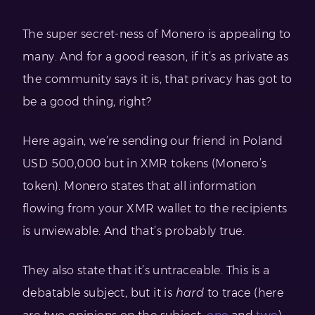
The super secret-ness of Monero is appealing to
many. And for a good reason, if it’s as private as
the community says it is, that privacy has got to
be a good thing, right?
Here again, we’re sending our friend in Poland
USD 500,000 but in XMR tokens (Monero’s
token). Monero states that all information
flowing from your XMR wallet to the recipients
is unviewable. And that’s probably true.
They also state that it’s untraceable. This is a
debatable subject, but it is
hard
to trace (here