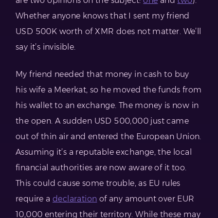
are two opinions on the subject:
one
and
two
).
Whether anyone knows that I sent my friend
USD 500K worth of XMR does not matter. We’ll
say it’s invisible.
My friend needed that money in cash to buy
his wife a Meerkat, so he moved the funds from
his wallet to an exchange. The money is now in
the open. A sudden USD 500,000 just came
out of thin air and entered the European Union.
Assuming it’s a reputable exchange, the local
financial authorities are now aware of it too.
This could cause some trouble, as EU rules
require a
declaration
of any amount over EUR
10,000 entering their territory. While these may