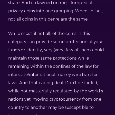
share. And it dawned on me; I lumped all
privacy coins into one grouping. When, in fact,
not all coins in this genre are the same.
While most, if not all, of the coins in this
category can provide some protection of your
funds or identity, very (very) few of them could
maintain those same protections while
remaining within the confines of the law for
interstate/international money wire transfer
laws. And that is a big deal. Don’t be fooled;
while not masterfully regulated by the world’s
nations yet, moving cryptocurrency from one
country to another may be susceptible to