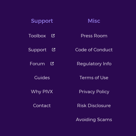
Support
Misc
Toolbox
Press Room
Support
Code of Conduct
Forum
Regulatory Info
Guides
Terms of Use
Why PIVX
Privacy Policy
Contact
Risk Disclosure
Avoiding Scams