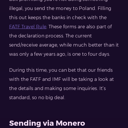
illegal, you send the money to Poland. Filling
this out keeps the banks in check with the
FATF Travel Rule
. These forms are also part of
the declaration process. The current
send/receive average, while much better than it
was only a few years ago, is one to four days.
During this time, you can bet that our friends
with the FATF and IMF will be taking a look at
the details and making some inquiries. It’s
standard, so no big deal.
Sending via Monero