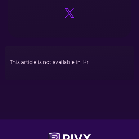
This article is not available in: Kr