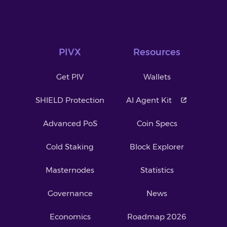
PIVX
Resources
Get PIV
Wallets
SHIELD Protection
AI Agent Kit
Advanced PoS
Coin Specs
Cold Staking
Block Explorer
Masternodes
Statistics
Governance
News
Economics
Roadmap 2026