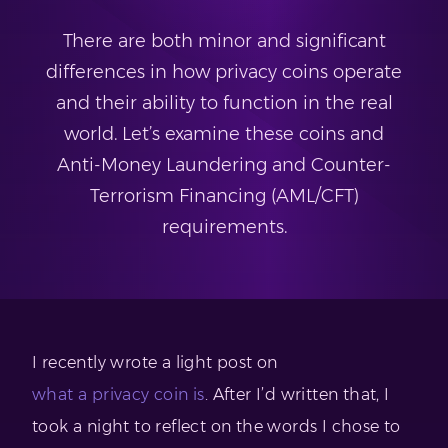
There are both minor and significant
differences in how privacy coins operate
and their ability to function in the real
world. Let’s examine these coins and
Anti-Money Laundering and Counter-
Terrorism Financing (AML/CFT)
requirements.
I recently wrote a light post on
what a privacy coin is
. After I’d written that, I
took a night to reflect on the words I chose to