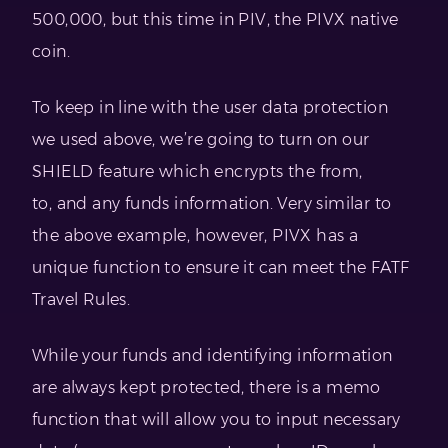
500,000, but this time in PIV, the PIVX native
coin.
To keep in line with the user data protection
we used above, we’re going to turn on our
SHIELD feature which encrypts the from,
to, and any funds information. Very similar to
the above example, however, PIVX has a
unique function to ensure it can meet the FATF
Travel Rules.
While your funds and identifying information
are always kept protected, there is a memo
function that will allow you to input necessary