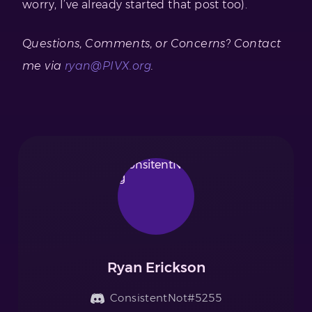
worry, I’ve already started that post too).
Questions, Comments, or Concerns? Contact
me via
ryan@PIVX.org
.
Ryan Erickson
ConsistentNot#5255