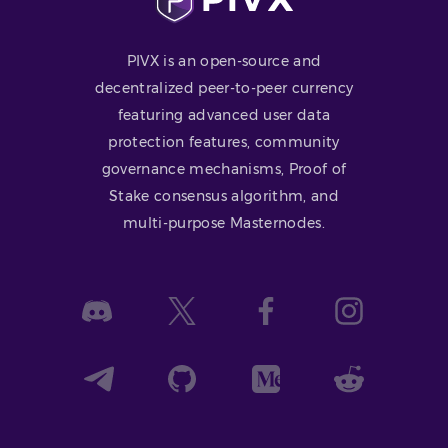
PIVX is an open-source and
decentralized peer-to-peer currency
featuring advanced user data
protection features, community
governance mechanisms, Proof of
Stake consensus algorithm, and
multi-purpose Masternodes.