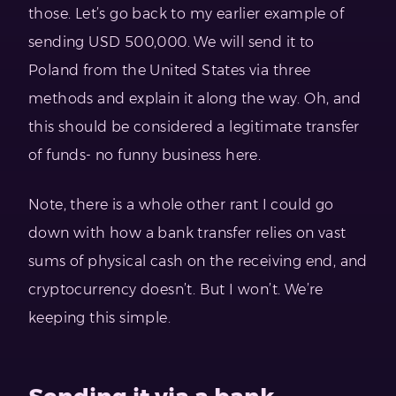
those. Let’s go back to my earlier example of
sending USD 500,000. We will send it to
Poland from the United States via three
methods and explain it along the way. Oh, and
this should be considered a legitimate transfer
of funds- no funny business here.
Note, there is a whole other rant I could go
down with how a bank transfer relies on vast
sums of physical cash on the receiving end, and
cryptocurrency doesn’t. But I won’t. We’re
keeping this simple.