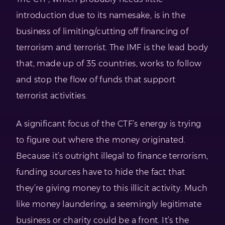
introduction due to its namesake, is in the
business of limiting/cutting off financing of
terrorism and terrorist. The IMF is the lead body
that, made up of 35 countries, works to follow
and stop the flow of funds that support
terrorist activities.
A significant focus of the CTF’s energy is trying
to figure out where the money originated.
Because it’s outright illegal to finance terrorism,
funding sources have to hide the fact that
they’re giving money to this illicit activity. Much
like money laundering, a seemingly legitimate
business or charity could be a front. It’s the