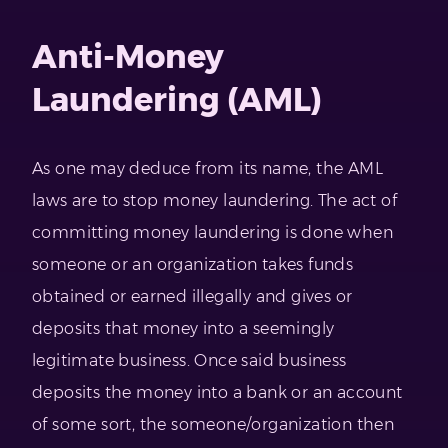
Anti-Money
Laundering (AML)
As one may deduce from its name, the AML
laws are to stop money laundering. The act of
committing money laundering is done when
someone or an organization takes funds
obtained or earned illegally and gives or
deposits that money into a seemingly
legitimate business. Once said business
deposits the money into a bank or an account
of some sort, the someone/organization then