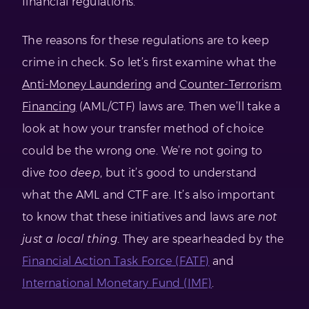
financial regulations.
The reasons for these regulations are to keep
crime in check. So let’s first examine what the
Anti-Money Laundering
and
Counter-Terrorism
Financing
(AML/CTF) laws are. Then we’ll take a
look at how your transfer method of choice
could be the wrong one. We’re not going to
dive
too deep
, but it’s good to understand
what the AML and CTF are. It’s also important
to know that these initiatives and laws are
not
just a local thing
. They are spearheaded by the
Financial Action Task Force (FATF)
and
International Monetary Fund (IMF)
.