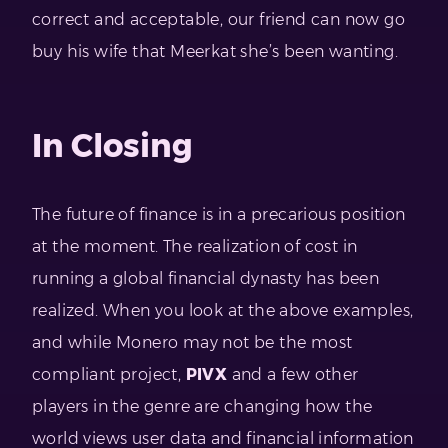
correct and acceptable, our friend can now go
buy his wife that Meerkat she’s been wanting.
In Closing
The future of finance is in a precarious position
at the moment. The realization of cost in
running a global financial dynasty has been
realized. When you look at the above examples,
and while Monero may not be the most
compliant project,
PIVX
and a few other
players in the genre are changing how the
world views user data and financial information