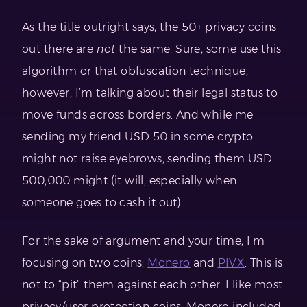
As the title outright says, the 50+ privacy coins
out there are
not
the same. Sure, some use this
algorithm or that obfuscation technique;
however, I’m talking about their legal status to
move funds across borders. And while me
sending my friend USD 50 in some crypto
might not raise eyebrows, sending them USD
500,000 might (it will, especially when
someone goes to cash it out).
For the sake of argument and your time, I’m
focusing on two coins:
Monero
and
PIVX
. This is
not to “pit” them against each other. I like most
privacy/user protection coins, Monero included.