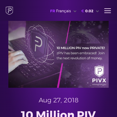
FR
Français
€
0.02
Aug 27, 2018
10 Million PIV