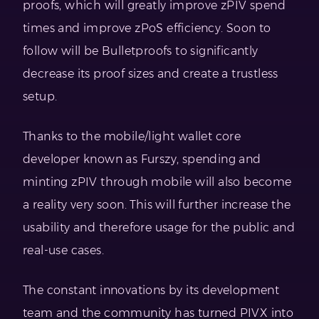
proofs, which will greatly improve zPIV spend
times and improve zPoS efficiency. Soon to
follow will be Bulletproofs to significantly
decrease its proof sizes and create a trustless
setup.
Thanks to the mobile/light wallet core
developer known as Furszy, spending and
minting zPIV through mobile will also become
a reality very soon. This will further increase the
usability and therefore usage for the public and
real-use cases.
The constant innovations by its development
team and the community has turned PIVX into