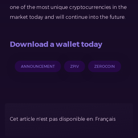
one of the most unique cryptocurrencies in the
market today and will continue into the future.
Download a wallet today
ANNOUNCEMENT
ZPIV
ZEROCOIN
Cet article n'est pas disponible en: Français