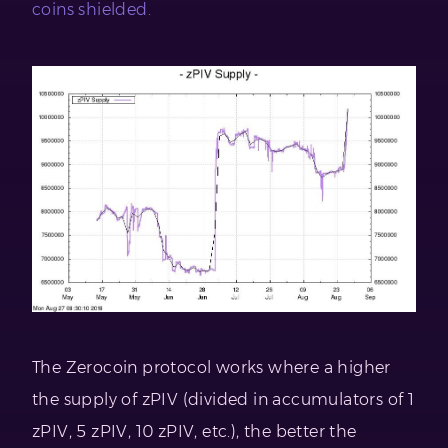
coins shielded.
The Zerocoin protocol works where a higher
the supply of zPIV (divided in accumulators of 1
zPIV, 5 zPIV, 10 zPIV, etc.), the better the