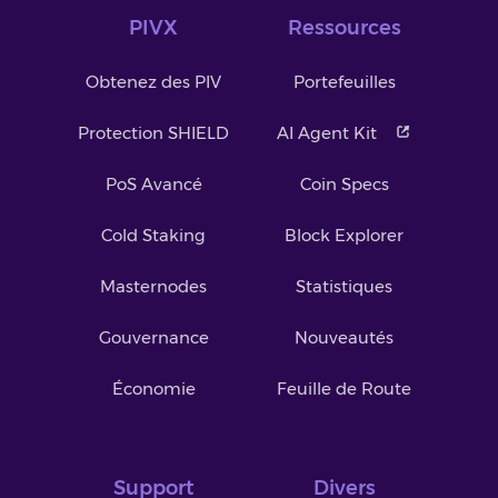
PIVX
Ressources
Obtenez des PIV
Portefeuilles
Protection SHIELD
AI Agent Kit
PoS Avancé
Coin Specs
Cold Staking
Block Explorer
Masternodes
Statistiques
Gouvernance
Nouveautés
Économie
Feuille de Route
Support
Divers