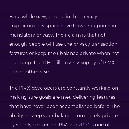
For a while now, people in the privacy
cryptocurrency space have frowned upon non-
mandatory privacy. Their claim is that not
enough people will use the privacy transaction
features or keep their balance private when not
spending. The 10+ million zPIV supply of PIVX
proves otherwise.
The PIVX developers are constantly working on
making sure goals are met, delivering features
that have never been accomplished before. The
ability to keep your balance completely private
by simply converting PIV into
zPIV
is one of