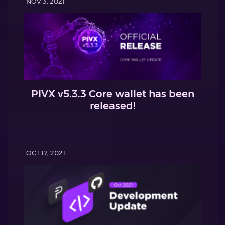
NOV 3, 2021
PIVX v5.3.3 Core wallet has been
released!
OCT 17, 2021