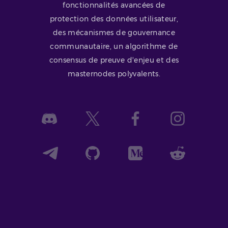
fonctionnalités avancées de
protection des données utilisateur,
des mécanismes de gouvernance
communautaire, un algorithme de
consensus de preuve d'enjeu et des
masternodes polyvalents.