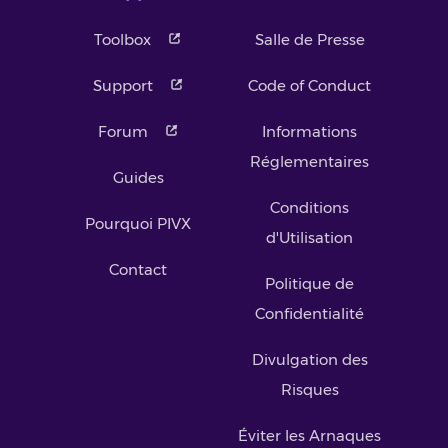
Toolbox
Salle de Presse
Support
Code of Conduct
Forum
Informations
Réglementaires
Guides
Conditions
Pourquoi PIVX
d'Utilisation
Contact
Politique de
Confidentialité
Divulgation des
Risques
Éviter les Arnaques