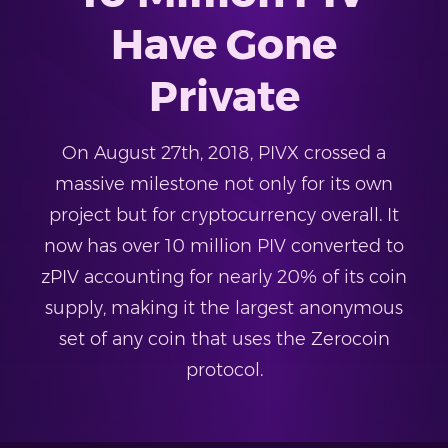
Have Gone
Private
On August 27th, 2018, PIVX crossed a
massive milestone not only for its own
project but for cryptocurrency overall. It
now has over 10 million PIV converted to
zPIV accounting for nearly 20% of its coin
supply, making it the largest anonymous
set of any coin that uses the Zerocoin
protocol.