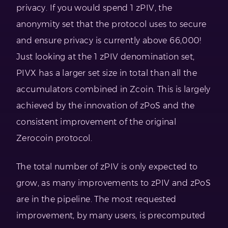
privacy. If you would spend 1 zPIV, the
anonymity set that the protocol uses to secure
and ensure privacy is currently above 66,000!
Just looking at the 1 zPIV denomination set,
PIVX has a larger set size in total than all the
accumulators combined in Zcoin. This is largely
achieved by the innovation of zPoS and the
consistent improvement of the original
Zerocoin protocol.
The total number of zPIV is only expected to
grow, as many improvements to zPIV and zPoS
are in the pipeline. The most requested
improvement, by many users, is precomputed