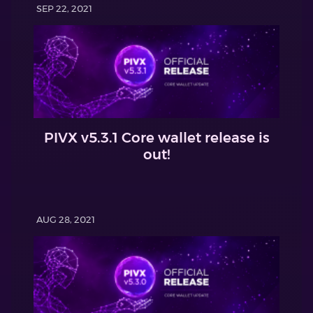
SEP 22, 2021
PIVX v5.3.1 Core wallet release is
out!
AUG 28, 2021