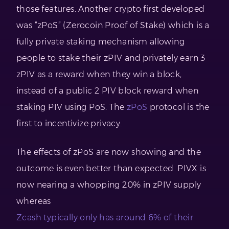
those features. Another crypto first developed
was “zPoS” (Zerocoin Proof of Stake) which is a
fully private staking mechanism allowing
people to stake their zPIV and privately earn 3
zPIV as a reward when they win a block,
instead of a public 2 PIV block reward when
staking PIV using PoS. The
zPoS
protocol is the
first to incentivize privacy.
The effects of zPoS are now showing and the
outcome is even better than expected. PIVX is
now nearing a whopping 20% in zPIV supply
whereas
Zcash typically only has around 6% of their