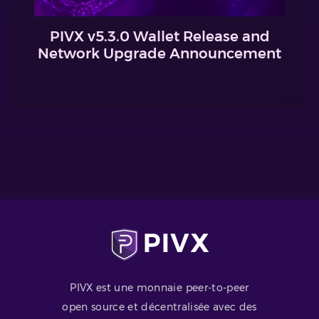
PIVX v5.3.0 Wallet Release and
Network Upgrade Announcement
PIVX est une monnaie peer-to-peer
open source et décentralisée avec des