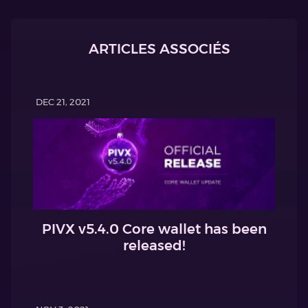
ARTICLES ASSOCIÉS
DEC 21, 2021
PIVX v5.4.0 Core wallet has been
released!