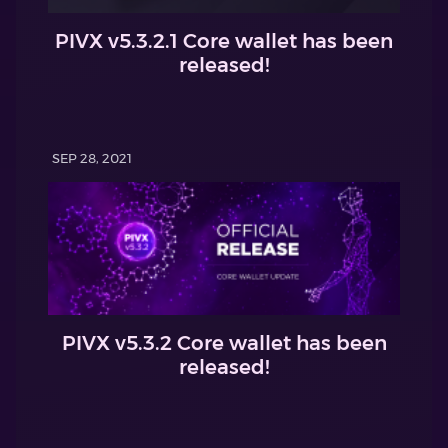
PIVX v5.3.2.1 Core wallet has been
released!
SEP 28, 2021
PIVX v5.3.2 Core wallet has been
released!