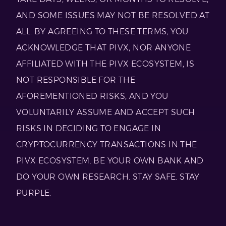
AND SOME ISSUES MAY NOT BE RESOLVED AT
ALL. BY AGREEING TO THESE TERMS, YOU
ACKNOWLEDGE THAT PIVX, NOR ANYONE
AFFILIATED WITH THE PIVX ECOSYSTEM, IS
NOT RESPONSIBLE FOR THE
AFOREMENTIONED RISKS, AND YOU
VOLUNTARILY ASSUME AND ACCEPT SUCH
RISKS IN DECIDING TO ENGAGE IN
CRYPTOCURRENCY TRANSACTIONS IN THE
PIVX ECOSYSTEM. BE YOUR OWN BANK AND
DO YOUR OWN RESEARCH. STAY SAFE. STAY
PURPLE.