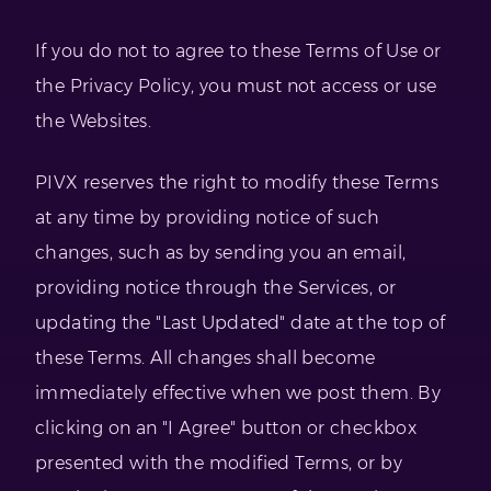
If you do not to agree to these Terms of Use or
the Privacy Policy, you must not access or use
the Websites.
PIVX reserves the right to modify these Terms
at any time by providing notice of such
changes, such as by sending you an email,
providing notice through the Services, or
updating the "Last Updated" date at the top of
these Terms. All changes shall become
immediately effective when we post them. By
clicking on an "I Agree" button or checkbox
presented with the modified Terms, or by