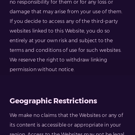
no responsibility for them or for any loss or
damage that may arise from your use of them.
If you decide to access any of the third-party
websites linked to this Website, you do so
entirely at your own risk and subject to the
terms and conditions of use for such websites.
We reserve the right to withdraw linking
permission without notice.
Geographic Restrictions
We make no claims that the Websites or any of
its content is accessible or appropriate in your
region. Access to the Websites may not be legal