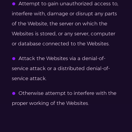
Attempt to gain unauthorized access to,
interfere with, damage or disrupt any parts
of the Website, the server on which the
Websites is stored, or any server, computer
or database connected to the Websites.
Attack the Websites via a denial-of-
service attack or a distributed denial-of-
service attack.
Otherwise attempt to interfere with the
proper working of the Websites.