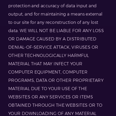
protection and accuracy of data input and
output, and for maintaining a means external
to our site for any reconstruction of any lost
data. WE WILL NOT BE LIABLE FOR ANY LOSS
OR DAMAGE CAUSED BY A DISTRIBUTED
DENIAL-OF-SERVICE ATTACK, VIRUSES OR
OTHER TECHNOLOGICALLY HARMFUL
MATERIAL THAT MAY INFECT YOUR
COMPUTER EQUIPMENT, COMPUTER
PROGRAMS, DATA OR OTHER PROPRIETARY
MATERIAL DUE TO YOUR USE OF THE
WEBSITES OR ANY SERVICES OR ITEMS
OBTAINED THROUGH THE WEBSITES OR TO
YOUR DOWNLOADING OF ANY MATERIAL