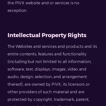
the PIVX website and or services is no
exception.
Intellectual Property Rights
The Websites and services and products and its
entire contents, features and functionality
(including but not limited to all information,
software, text, displays, images, video and
audio, design, selection, and arrangement
thereof), are owned by PIVX, its licensors or
other providers of such material and are
protected by copyright, trademark, patent,