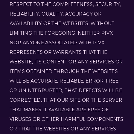
RESPECT TO THE COMPLETENESS, SECURITY,
RELIABILITY, QUALITY, ACCURACY OR
AVAILABILITY OF THE WEBSITES. WITHOUT
LIMITING THE FOREGOING, NEITHER PIVX
NOR ANYONE ASSOCIATED WITH PIVX
REPRESENTS OR WARRANTS THAT THE
WEBSITE, ITS CONTENT OR ANY SERVICES OR
ITEMS OBTAINED THROUGH THE WEBSITES
WILL BE ACCURATE, RELIABLE, ERROR-FREE
OR UNINTERRUPTED, THAT DEFECTS WILL BE
CORRECTED, THAT OUR SITE OR THE SERVER
THAT MAKES IT AVAILABLE ARE FREE OF
VIRUSES OR OTHER HARMFUL COMPONENTS
OR THAT THE WEBSITES OR ANY SERVICES