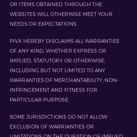
OR ITEMS OBTAINED THROUGH THE
WEBSITES WILL OTHERWISE MEET YOUR
NEEDS OR EXPECTATIONS.
PIVX HEREBY DISCLAIMS ALL WARRANTIES
OF ANY KIND, WHETHER EXPRESS OR
IMPLIED, STATUTORY OR OTHERWISE,
INCLUDING BUT NOT LIMITED TO ANY
WARRANTIES OF MERCHANTABILITY, NON-
INFRINGEMENT AND FITNESS FOR
PARTICULAR PURPOSE.
SOME JURISDICTIONS DO NOT ALLOW
EXCLUSION OF WARRIANTIES OR
LIMITATIONS ON THE DURATION OF IMPLIED