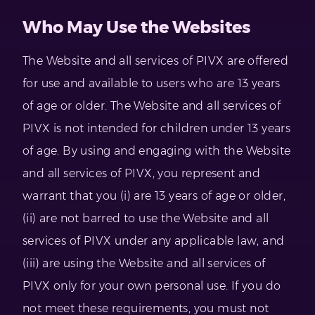
Who May Use the Websites
The Website and all services of PIVX are offered
for use and available to users who are 13 years
of age or older. The Website and all services of
PIVX is not intended for children under 13 years
of age. By using and engaging with the Website
and all services of PIVX, you represent and
warrant that you (i) are 13 years of age or older,
(ii) are not barred to use the Website and all
services of PIVX under any applicable law, and
(iii) are using the Website and all services of
PIVX only for your own personal use. If you do
not meet these requirements, you must not