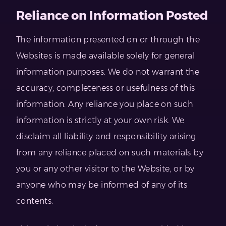
Reliance on Information Posted
The information presented on or through the
Websites is made available solely for general
information purposes. We do not warrant the
accuracy, completeness or usefulness of this
information. Any reliance you place on such
information is strictly at your own risk. We
disclaim all liability and responsibility arising
from any reliance placed on such materials by
you or any other visitor to the Website, or by
anyone who may be informed of any of its
contents.