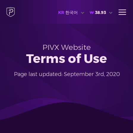
KR
한국어
₩
38.93
PIVX Website
Terms of Use
Page last updated: September 3rd, 2020