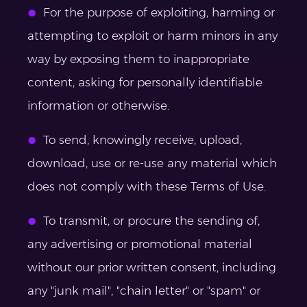
For the purpose of exploiting, harming or
attempting to exploit or harm minors in any
way by exposing them to inappropriate
content, asking for personally identifiable
information or otherwise.
To send, knowingly receive, upload,
download, use or re-use any material which
does not comply with these Terms of Use.
To transmit, or procure the sending of,
any advertising or promotional material
without our prior written consent, including
any "junk mail", "chain letter" or "spam" or