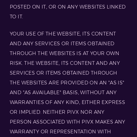
POSTED ON IT, OR ON ANY WEBSITES LINKED
TO IT.
YOUR USE OF THE WEBSITE, ITS CONTENT
AND ANY SERVICES OR ITEMS OBTAINED
THROUGH THE WEBSITES IS AT YOUR OWN
RISK. THE WEBSITE, ITS CONTENT AND ANY
SERVICES OR ITEMS OBTAINED THROUGH
THE WEBSITES ARE PROVIDED ON AN "AS IS"
AND "AS AVAILABLE" BASIS, WITHOUT ANY
WARRANTIES OF ANY KIND, EITHER EXPRESS
OR IMPLIED. NEITHER PIVX NOR ANY
PERSON ASSOCIATED WITH PIVX MAKES ANY
WARRANTY OR REPRESENTATION WITH