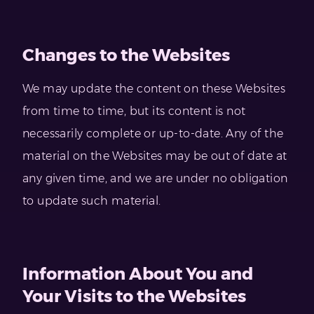
Changes to the Websites
We may update the content on these Websites
from time to time, but its content is not
necessarily complete or up-to-date. Any of the
material on the Websites may be out of date at
any given time, and we are under no obligation
to update such material.
Information About You and
Your Visits to the Websites