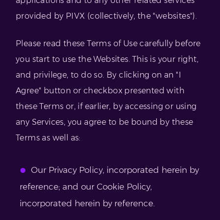
applications and to any other related services
provided by PIVX (collectively, the "websites").
Please read these Terms of Use carefully before
you start to use the Websites. This is your right,
and privilege, to do so. By clicking on an "I
Agree" button or checkbox presented with
these Terms or, if earlier, by accessing or using
any Services, you agree to be bound by these
Terms as well as:
Our Privacy Policy, incorporated herein by
reference; and our Cookie Policy,
incorporated herein by reference.