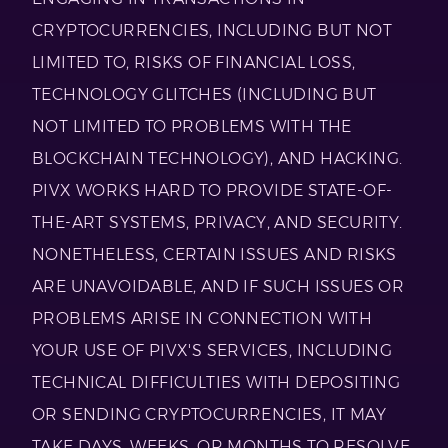
CRYPTOCURRENCIES, INCLUDING BUT NOT
LIMITED TO, RISKS OF FINANCIAL LOSS,
TECHNOLOGY GLITCHES (INCLUDING BUT
NOT LIMITED TO PROBLEMS WITH THE
BLOCKCHAIN TECHNOLOGY), AND HACKING.
PIVX WORKS HARD TO PROVIDE STATE-OF-
THE-ART SYSTEMS, PRIVACY, AND SECURITY.
NONETHELESS, CERTAIN ISSUES AND RISKS
ARE UNAVOIDABLE, AND IF SUCH ISSUES OR
PROBLEMS ARISE IN CONNECTION WITH
YOUR USE OF PIVX'S SERVICES, INCLUDING
TECHNICAL DIFFICULTIES WITH DEPOSITING
OR SENDING CRYPTOCURRENCIES, IT MAY
TAKE DAYS, WEEKS, OR MONTHS TO RESOLVE,