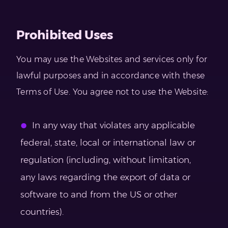
Prohibited Uses
You may use the Websites and services only for
lawful purposes and in accordance with these
Terms of Use. You agree not to use the Website:
In any way that violates any applicable
federal, state, local or international law or
regulation (including, without limitation,
any laws regarding the export of data or
software to and from the US or other
countries).