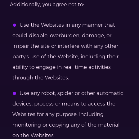
Additionally, you agree not to:
Use the Websites in any manner that
could disable, overburden, damage, or
impair the site or interfere with any other
party's use of the Website, including their
ability to engage in real-time activities
through the Websites.
Use any robot, spider or other automatic
devices, process or means to access the
Websites for any purpose, including
monitoring or copying any of the material
on the Websites.