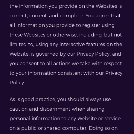
the information you provide on the Websites is
correct, current, and complete. You agree that
all information you provide to register using
these Websites or otherwise, including, but not
limited to, using any interactive features on the
Website, is governed by our Privacy Policy, and
you consent to all actions we take with respect
to your information consistent with our Privacy
Policy.
As is good practice, you should always use
caution and discernment when sharing
personal information to any Website or service
on a public or shared computer. Doing so on