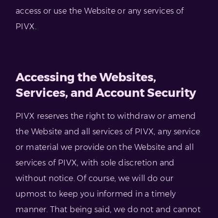
access or use the Website or any services of
PIVX.
Accessing the Websites,
Services, and Account Security
PIVX reserves the right to withdraw or amend
the Website and all services of PIVX, any service
or material we provide on the Website and all
services of PIVX, with sole discretion and
without notice. Of course, we will do our
upmost to keep you informed in a timely
manner. That being said, we do not and cannot