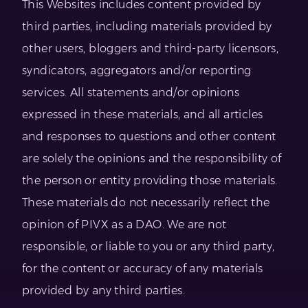
This Websites includes content provided by
third parties, including materials provided by
other users, bloggers and third-party licensors,
syndicators, aggregators and/or reporting
services. All statements and/or opinions
expressed in these materials, and all articles
and responses to questions and other content
are solely the opinions and the responsibility of
the person or entity providing those materials.
These materials do not necessarily reflect the
opinion of PIVX as a DAO. We are not
responsible, or liable to you or any third party,
for the content or accuracy of any materials
provided by any third parties.