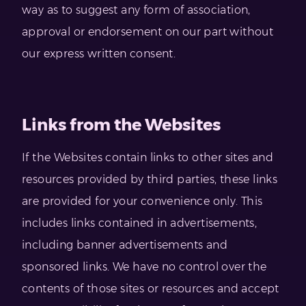
way as to suggest any form of association,
approval or endorsement on our part without
our express written consent.
Links from the Websites
If the Websites contain links to other sites and
resources provided by third parties, these links
are provided for your convenience only. This
includes links contained in advertisements,
including banner advertisements and
sponsored links. We have no control over the
contents of those sites or resources and accept