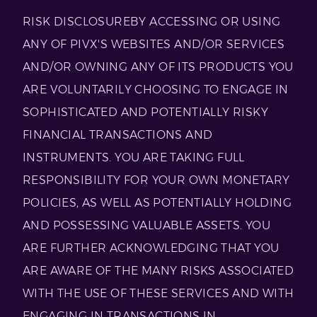
RISK DISCLOSUREBY ACCESSING OR USING
ANY OF PIVX'S WEBSITES AND/OR SERVICES
AND/OR OWNING ANY OF ITS PRODUCTS YOU
ARE VOLUNTARILY CHOOSING TO ENGAGE IN
SOPHISTICATED AND POTENTIALLY RISKY
FINANCIAL TRANSACTIONS AND
INSTRUMENTS. YOU ARE TAKING FULL
RESPONSIBILITY FOR YOUR OWN MONETARY
POLICIES, AS WELL AS POTENTIALLY HOLDING
AND POSSESSING VALUABLE ASSETS. YOU
ARE FURTHER ACKNOWLEDGING THAT YOU
ARE AWARE OF THE MANY RISKS ASSOCIATED
WITH THE USE OF THESE SERVICES AND WITH
ENGAGING IN TRANSACTIONS IN