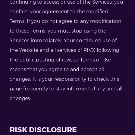
continuing to access or use of the Services, you
confirm your agreement to the modified
Terms. If you do not agree to any modification
to these Terms, you must stop using the
Services immediately. Your continued use of
the Website and all services of PIVX following
the public posting of revised Terms of Use
means that you agree to and accept all
changes. It is your responsibility to check this
page frequently to stay informed of any and all
changes.
RISK DISCLOSURE