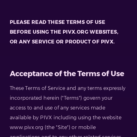
PLEASE READ THESE TERMS OF USE
BEFORE USING THE PIVX.ORG WEBSITES,
OR ANY SERVICE OR PRODUCT OF PIVX.
Acceptance of the Terms of Use
These Terms of Service and any terms expressly
incorporated herein ("Terms") govern your
access to and use of any services made
available by PIVX including using the website
www.pivx.org (the "Site") or mobile