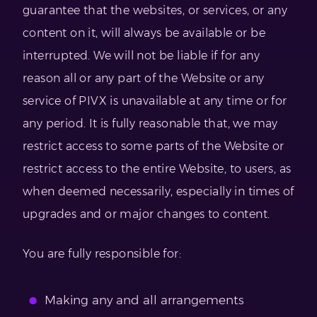
guarantee that the websites, or services, or any
content on it, will always be available or be
interrupted. We will not be liable if for any
reason all or any part of the Website or any
service of PIVX is unavailable at any time or for
any period. It is fully reasonable that, we may
restrict access to some parts of the Website or
restrict access to the entire Website, to users, as
when deemed necessarily, especially in times of
upgrades and or major changes to content.
You are fully responsible for:
Making any and all arrangements