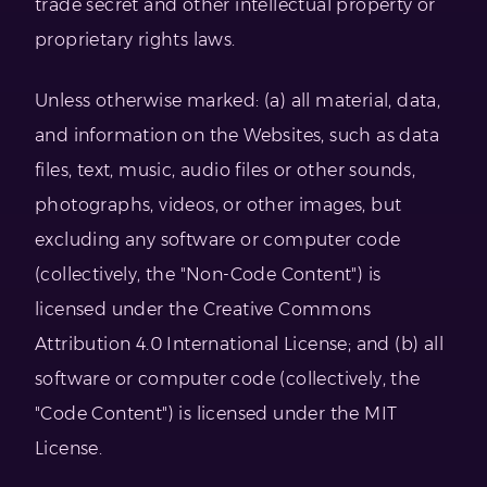
trade secret and other intellectual property or
proprietary rights laws.
Unless otherwise marked: (a) all material, data,
and information on the Websites, such as data
files, text, music, audio files or other sounds,
photographs, videos, or other images, but
excluding any software or computer code
(collectively, the "Non-Code Content") is
licensed under the Creative Commons
Attribution 4.0 International License; and (b) all
software or computer code (collectively, the
"Code Content") is licensed under the MIT
License.