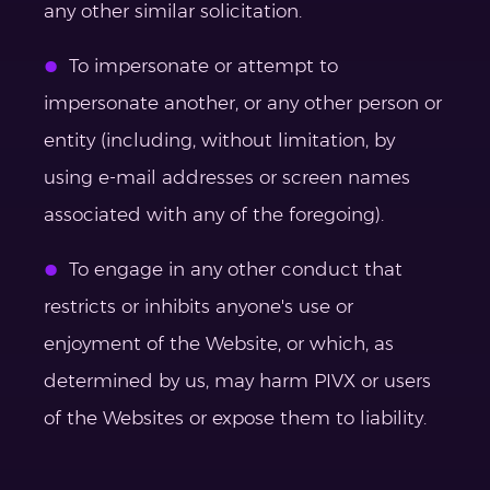
any other similar solicitation.
To impersonate or attempt to
impersonate another, or any other person or
entity (including, without limitation, by
using e-mail addresses or screen names
associated with any of the foregoing).
To engage in any other conduct that
restricts or inhibits anyone's use or
enjoyment of the Website, or which, as
determined by us, may harm PIVX or users
of the Websites or expose them to liability.