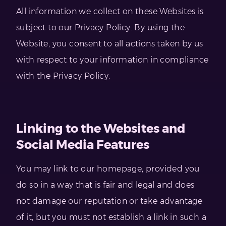
All information we collect on these Websites is
subject to our Privacy Policy. By using the
Website, you consent to all actions taken by us
with respect to your information in compliance
with the Privacy Policy.
Linking to the Websites and
Social Media Features
You may link to our homepage, provided you
do so in a way that is fair and legal and does
not damage our reputation or take advantage
of it, but you must not establish a link in such a