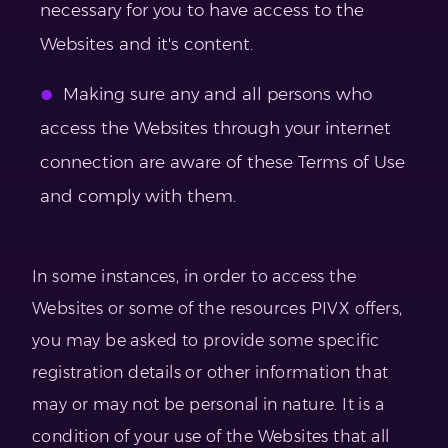
necessary for you to have access to the
Websites and it's content.
Making sure any and all persons who
access the Websites through your internet
connection are aware of these Terms of Use
and comply with them.
In some instances, in order to access the
Websites or some of the resources PIVX offers,
you may be asked to provide some specific
registration details or other information that
may or may not be personal in nature. It is a
condition of your use of the Websites that all