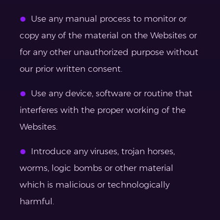
Use any manual process to monitor or
copy any of the material on the Websites or
for any other unauthorized purpose without
our prior written consent.
Use any device, software or routine that
interferes with the proper working of the
Websites.
Introduce any viruses, trojan horses,
worms, logic bombs or other material
which is malicious or technologically
harmful.