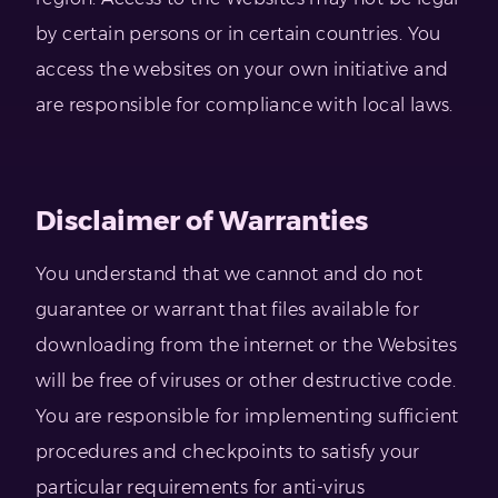
by certain persons or in certain countries. You
access the websites on your own initiative and
are responsible for compliance with local laws.
Disclaimer of Warranties
You understand that we cannot and do not
guarantee or warrant that files available for
downloading from the internet or the Websites
will be free of viruses or other destructive code.
You are responsible for implementing sufficient
procedures and checkpoints to satisfy your
particular requirements for anti-virus