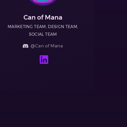
Can of Mana
MARKETING TEAM, DESIGN TEAM,
SOCIAL TEAM
@Can of Mana