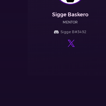
Sigge Baskero
MENTOR
Sigge B#3492