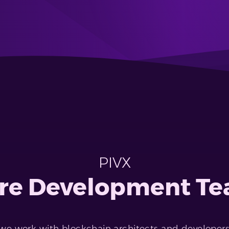
PIVX
re Development T
 we work with blockchain architects and developer