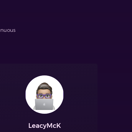
tinuous
LeacyMcK