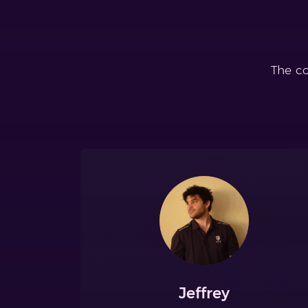
The co
Jeffrey