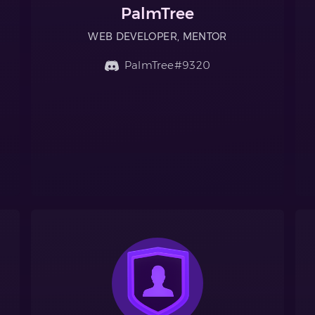
PalmTree
WEB DEVELOPER, MENTOR
PalmTree#9320