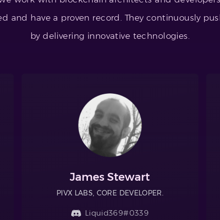
led and have a proven record. They continuously pus
by delivering innovative technologies.
James Stewart
PIVX LABS, CORE DEVELOPER.
Liquid369#0339