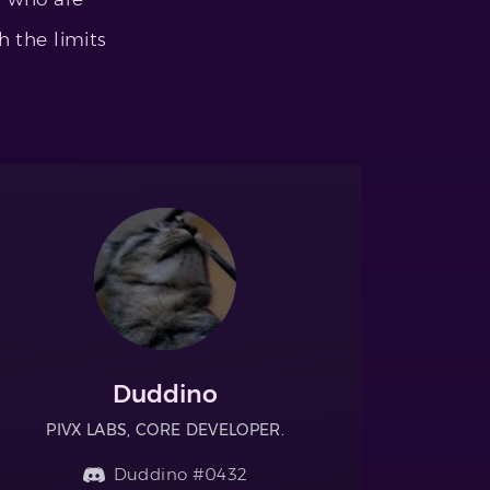
h the limits
Duddino
PIVX LABS, CORE DEVELOPER.
Duddino #0432