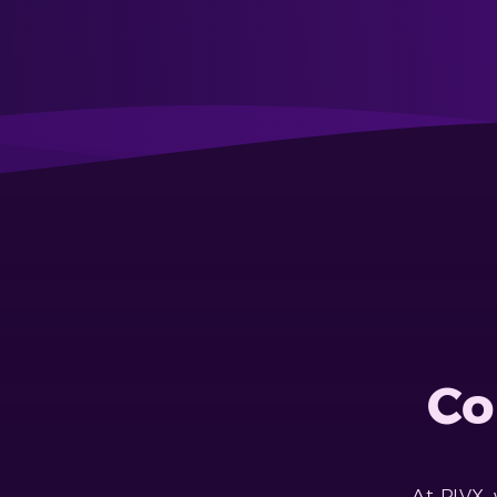
Co
At PIVX,