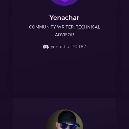
Yenachar
COMMUNITY WRITER, TECHNICAL
ADVISOR
yenachar#0982