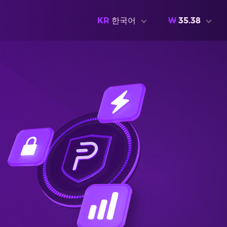
KR
한국어
₩
35.38