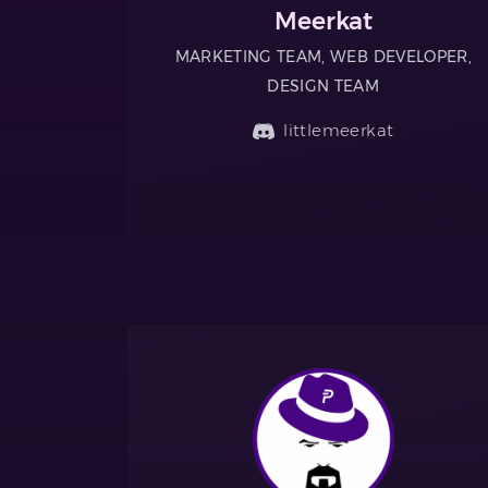
Meerkat
MARKETING TEAM, WEB DEVELOPER,
DESIGN TEAM
littlemeerkat