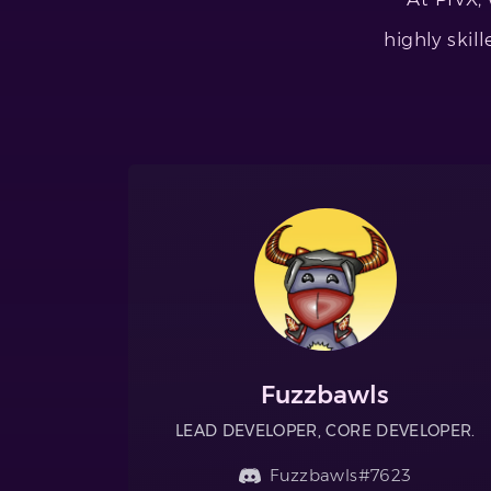
highly skil
Fuzzbawls
LEAD DEVELOPER, CORE DEVELOPER.
Fuzzbawls#7623