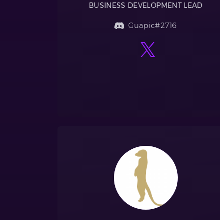
BUSINESS DEVELOPMENT LEAD
Guapic#2716