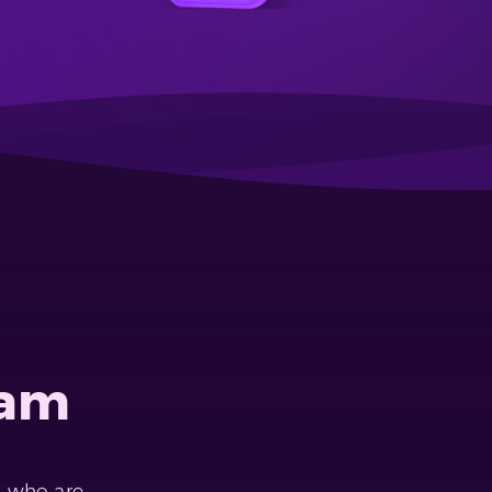
eam
s who are