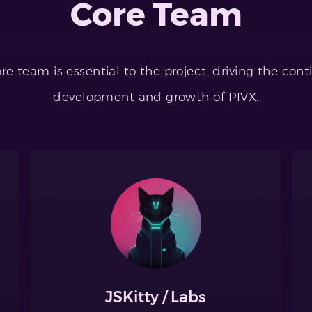
Core Team
re team is essential to the project, driving the con
development and growth of PIVX.
JSKitty / Labs