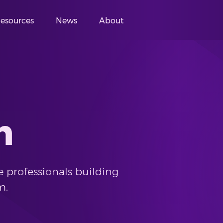
esources
News
About
m
 professionals building
m.