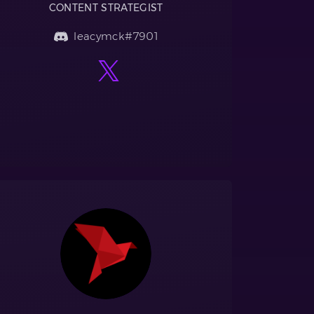
CONTENT STRATEGIST
leacymck#7901