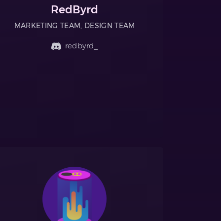
RedByrd
MARKETING TEAM, DESIGN TEAM
redbyrd_