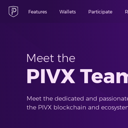
Features
Wallets
Participate
R
Meet the
PIVX Tea
Meet the dedicated and passionate
the PIVX blockchain and ecosyste