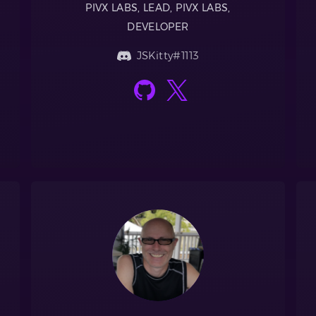
PIVX LABS, LEAD, PIVX LABS,
DEVELOPER
JSKitty#1113