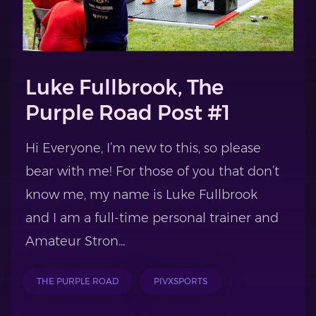
Luke Fullbrook, The
Purple Road Post #1
Hi Everyone, I’m new to this, so please
bear with me! For those of you that don’t
know me, my name is Luke Fullbrook
and I am a full-time personal trainer and
Amateur Stron...
THE PURPLE ROAD
PIVXSPORTS