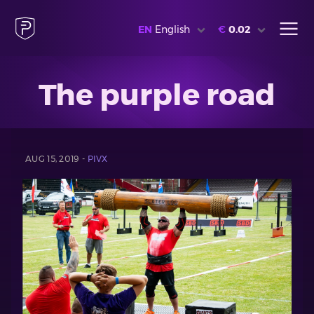
EN
English
€
0.02
The purple road
AUG 15, 2019 -
PIVX