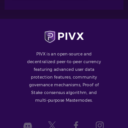
PIVX is an open-source and
decentralized peer-to-peer currency
featuring advanced user data
protection features, community
governance mechanisms, Proof of
Stake consensus algorithm, and
multi-purpose Masternodes.