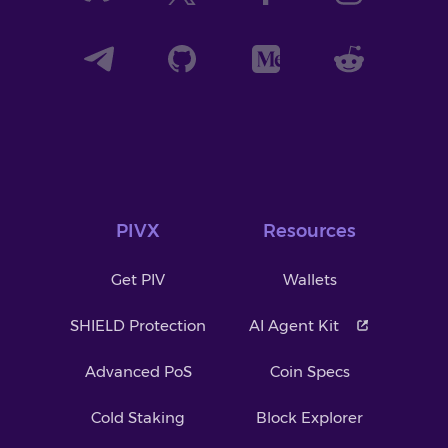
PIVX
Resources
Get PIV
Wallets
SHIELD Protection
AI Agent Kit
Advanced PoS
Coin Specs
Cold Staking
Block Explorer