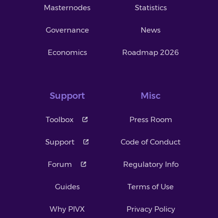
Masternodes
Statistics
Governance
News
Economics
Roadmap 2026
Support
Misc
Toolbox
Press Room
Support
Code of Conduct
Forum
Regulatory Info
Guides
Terms of Use
Why PIVX
Privacy Policy