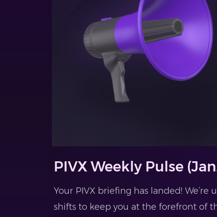
PIVX Weekly Pulse (Jan.
Your PIVX briefing has landed! We’re
shifts to keep you at the forefront of t