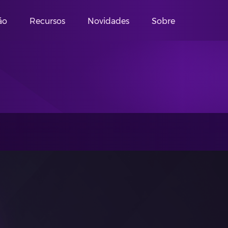
ão
Recursos
Novidades
Sobre