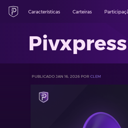
Características
Carteiras
Participaç
Pivxpress
PUBLICADO JAN 16, 2026 POR
CLEM