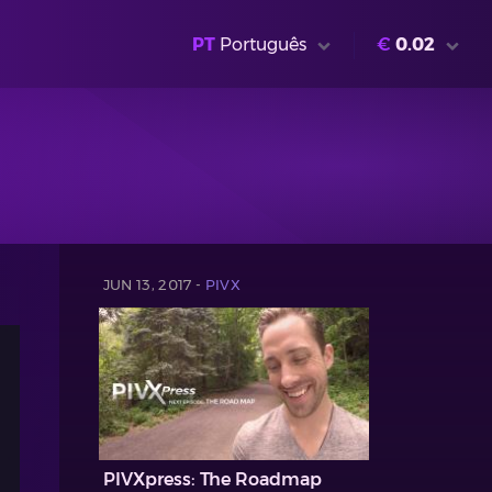
PT
Português
€
0.02
JUN 13, 2017 -
PIVX
PIVXpress: The Roadmap