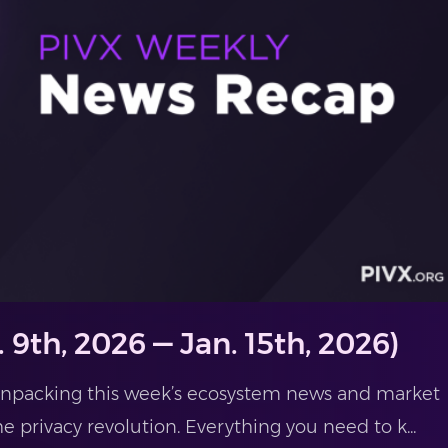
 9th, 2026 — Jan. 15th, 2026)
 unpacking this week’s ecosystem news and market
he privacy revolution. Everything you need to k...