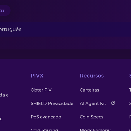
ESS
Português
PIVX
Recursos
Obter PIV
Carteiras
da e
SHIELD Privacidade
AI Agent Kit
PoS avançado
Coin Specs
de
Cold Staking
Block Explorer