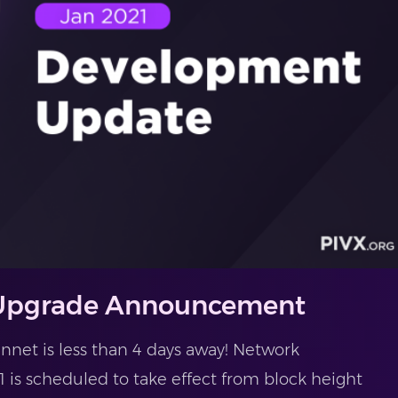
 Upgrade Announcement
net is less than 4 days away! Network
 is scheduled to take effect from block height