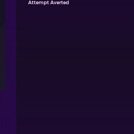
Attempt Averted