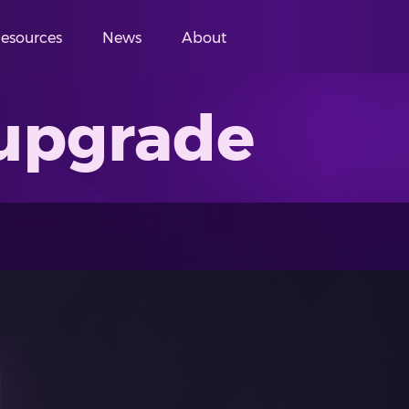
esources
News
About
upgrade