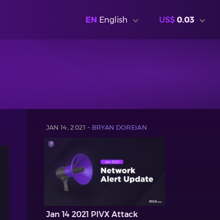
EN
English
US$
0.03
JAN 14, 2021 -
BRYAN DOREIAN
Jan 14 2021 PIVX Attack