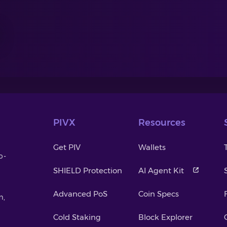
PIVX
Resources
Get PIV
Wallets
o-
SHIELD Protection
AI Agent Kit
Advanced PoS
Coin Specs
m,
Cold Staking
Block Explorer