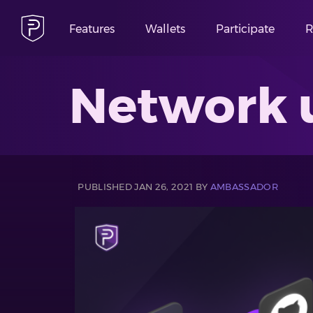
Features
Wallets
Participate
R
Network 
PUBLISHED JAN 26, 2021 BY
AMBASSADOR