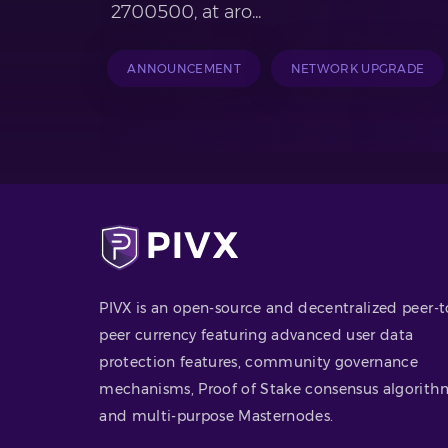
2700500, at aro...
ANNOUNCEMENT
NETWORK UPGRADE
PIVX is an open-source and decentralized peer-t
peer currency featuring advanced user data
protection features, community governance
mechanisms, Proof of Stake consensus algorith
and multi-purpose Masternodes.