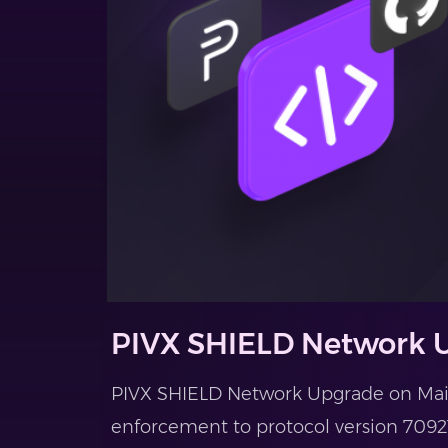
PIVX SHIELD Network
PIVX SHIELD Network Upgrade on Main
enforcement to protocol version 70921