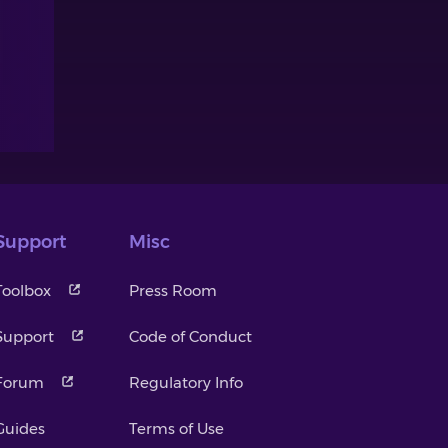
Support
Misc
Toolbox
Press Room
Support
Code of Conduct
Forum
Regulatory Info
Guides
Terms of Use