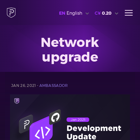
EN
English
C¥
0.20
Network
upgrade
JAN 26, 2021 -
AMBASSADOR