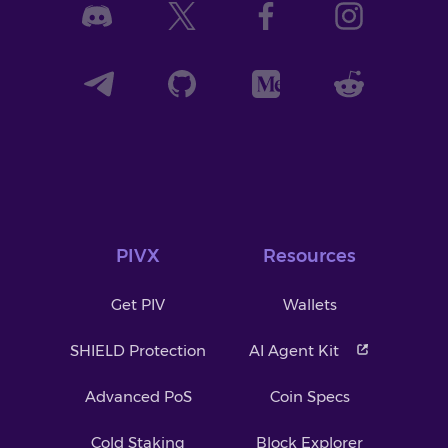
PIVX
Resources
Get PIV
Wallets
SHIELD Protection
AI Agent Kit
Advanced PoS
Coin Specs
Cold Staking
Block Explorer