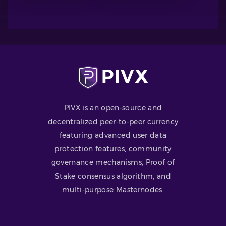
PIVX is an open-source and
decentralized peer-to-peer currency
featuring advanced user data
protection features, community
governance mechanisms, Proof of
Stake consensus algorithm, and
multi-purpose Masternodes.