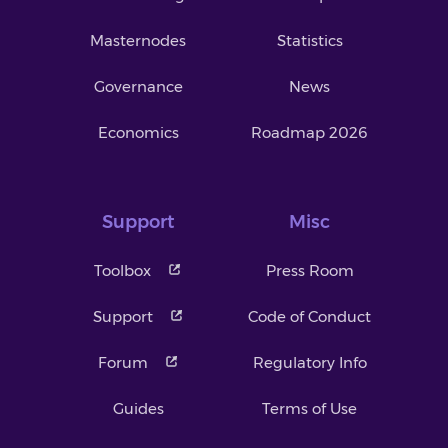
Masternodes
Statistics
Governance
News
Economics
Roadmap 2026
Support
Misc
Toolbox
Press Room
Support
Code of Conduct
Forum
Regulatory Info
Guides
Terms of Use