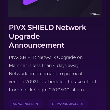
PIVX SHIELD Network
Upgrade
Announcement
PIVX SHIELD Network Upgrade on
Mainnet is less than 4 days away!
Network enforcement to protocol
version 70921 is scheduled to take effect
from block height 2700500, at aro...
ANNOUNCEMENT
NETWORK UPGRADE