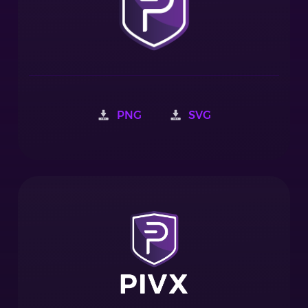
PNG
SVG