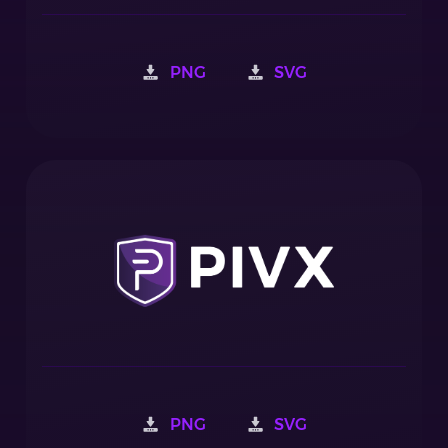
PNG
SVG
PNG
SVG