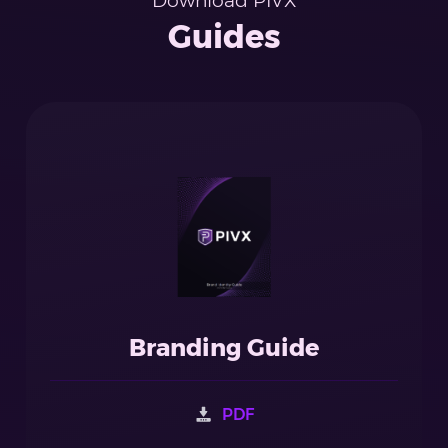
Download PIVX
Guides
Branding Guide
PDF