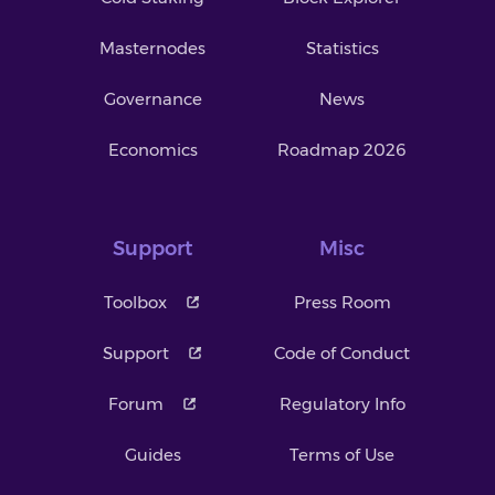
Masternodes
Statistics
Governance
News
Economics
Roadmap 2026
Support
Misc
Toolbox
Press Room
Support
Code of Conduct
Forum
Regulatory Info
Guides
Terms of Use