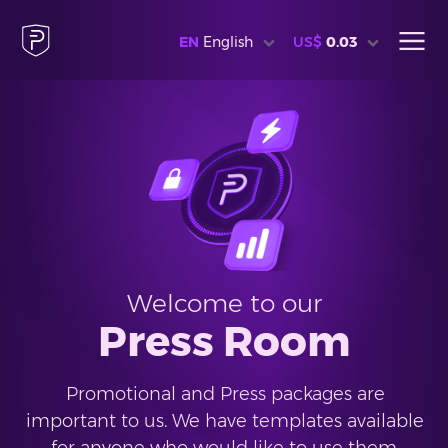
EN
English
US$
0.03
Welcome to our
Press Room
Promotional and Press packages are
important to us. We have templates available