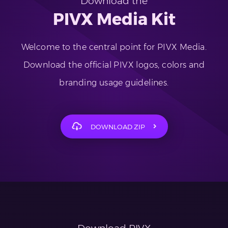
Download the
PIVX Media Kit
Welcome to the central point for PIVX Media.
Download the official PIVX logos, colors and
branding usage guidelines.
DOWNLOAD ZIP