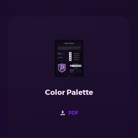
Color Palette
PDF