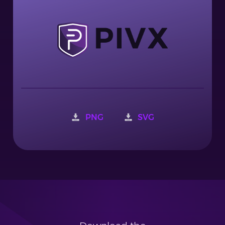
PNG
SVG