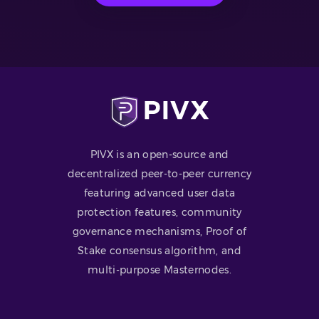
PIVX is an open-source and
decentralized peer-to-peer currency
featuring advanced user data
protection features, community
governance mechanisms, Proof of
Stake consensus algorithm, and
multi-purpose Masternodes.