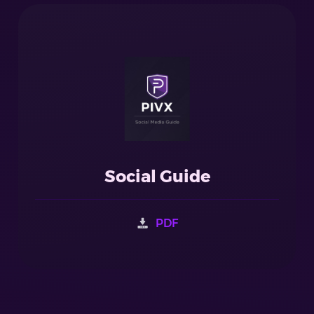
Social Guide
PDF