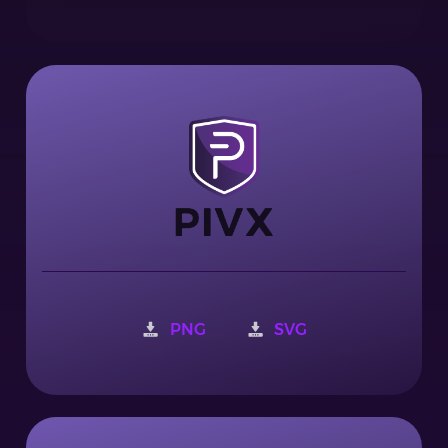
PNG
SVG