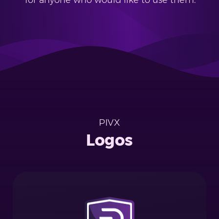
for anyone who would like to use them.
PIVX
Logos