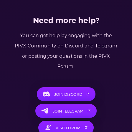
Need more help?
You can get help by engaging with the
PIVX Community on Discord and Telegram
or posting your questions in the PIVX
Forum.
JOIN DISCORD
JOIN TELEGRAM
VISIT FORUM