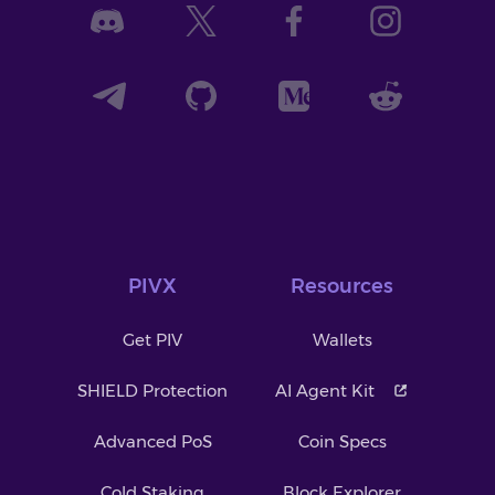
PIVX
Resources
Get PIV
Wallets
SHIELD Protection
AI Agent Kit
Advanced PoS
Coin Specs
Cold Staking
Block Explorer