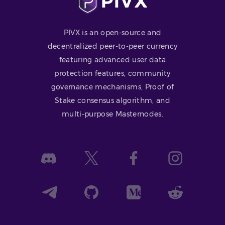
PIVX is an open-source and
decentralized peer-to-peer currency
featuring advanced user data
protection features, community
governance mechanisms, Proof of
Stake consensus algorithm, and
multi-purpose Masternodes.