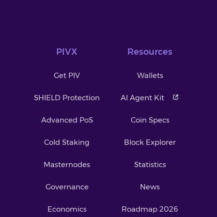
PIVX
Resources
Get PIV
Wallets
SHIELD Protection
AI Agent Kit
Advanced PoS
Coin Specs
Cold Staking
Block Explorer
Masternodes
Statistics
Governance
News
Economics
Roadmap 2026