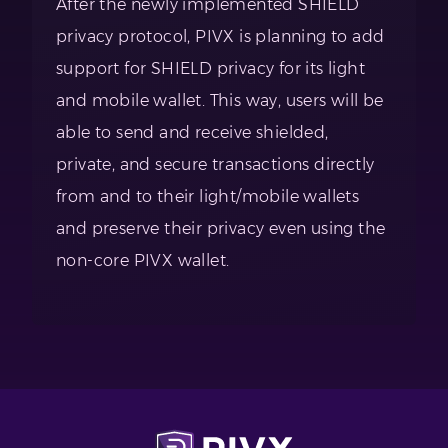
After the newly implemented SHIELD
privacy protocol, PIVX is planning to add
support for SHIELD privacy for its light
and mobile wallet. This way, users will be
able to send and receive shielded,
private, and secure transactions directly
from and to their light/mobile wallets
and preserve their privacy even using the
non-core PIVX wallet.