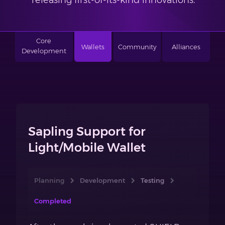
releasing first-of-its-kind innovations.
Core
Wallets
Community
Alliances
Development
Sapling Support for
Light/Mobile Wallet
Planning
Development
Testing
Completed