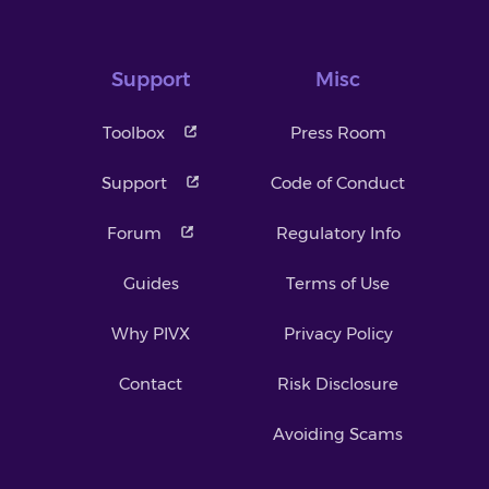
Support
Misc
Toolbox
Press Room
Support
Code of Conduct
Forum
Regulatory Info
Guides
Terms of Use
Why PIVX
Privacy Policy
Contact
Risk Disclosure
Avoiding Scams