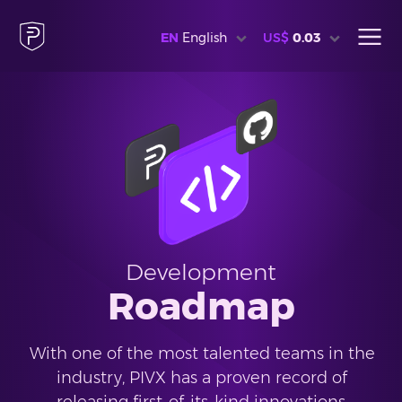
EN
English
US$
0.03
Development
Roadmap
With one of the most talented teams in the
industry, PIVX has a proven record of