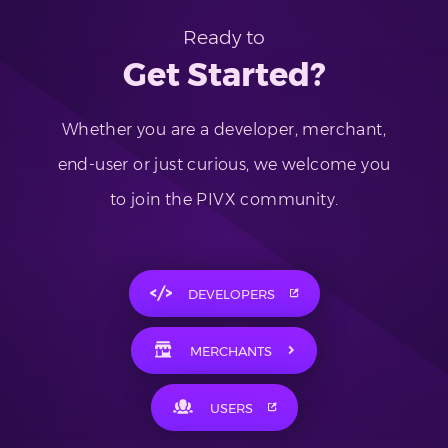
Ready to
Get Started?
Whether you are a developer, merchant,
end-user or just curious, we welcome you
to join the PIVX community.
DEVELOPERS
MERCHANTS
USERS