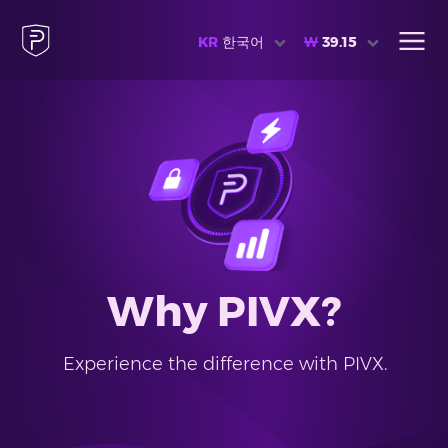
KR
한국어
₩
39.15
Why PIVX?
Experience the difference with PIVX.