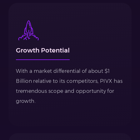
Growth Potential
With a market differential of about $1
Billion relative to its competitors, PIVX has
tremendous scope and opportunity for
growth.