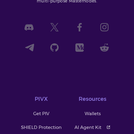
multi-purpose Masternodes.
PIVX
Resources
Get PIV
Wallets
SHIELD Protection
AI Agent Kit