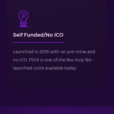
Self Funded/No ICO
Launched in 2016 with no pre-mine and
no ICO, PIVX is one of the few truly fair-
launched coins available today.