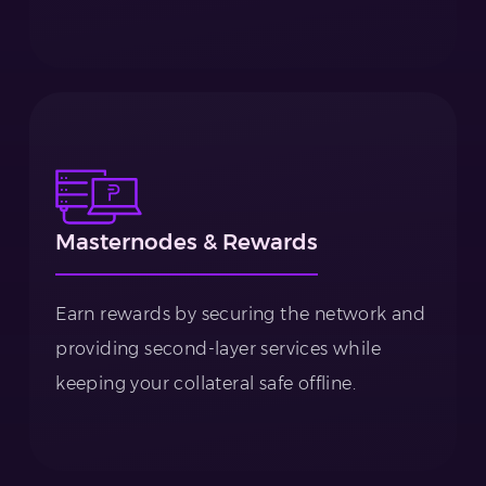
Masternodes & Rewards
Earn rewards by securing the network and
providing second-layer services while
keeping your collateral safe offline.