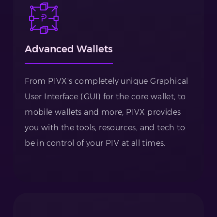
Advanced Wallets
From PIVX's completely unique Graphical
User Interface (GUI) for the core wallet, to
mobile wallets and more, PIVX provides
you with the tools, resources, and tech to
be in control of your PIV at all times.