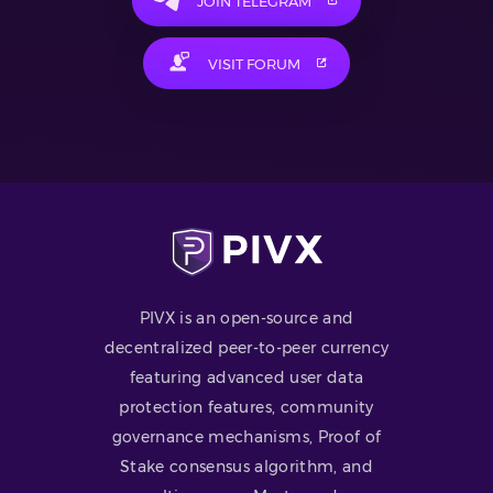
JOIN TELEGRAM
VISIT FORUM
PIVX is an open-source and
decentralized peer-to-peer currency
featuring advanced user data
protection features, community
governance mechanisms, Proof of
Stake consensus algorithm, and