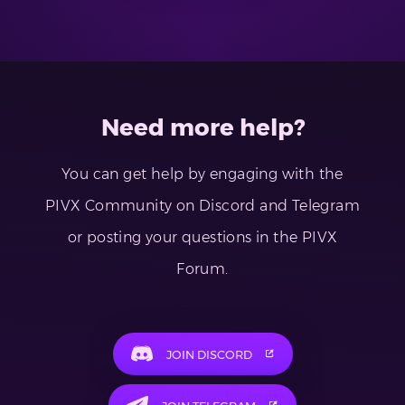
Need more help?
You can get help by engaging with the
PIVX Community on Discord and Telegram
or posting your questions in the PIVX
Forum.
JOIN DISCORD