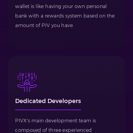
wallet is like having your own personal
bank with a rewards system based on the
amount of PIV you have.
Dedicated Developers
PIVX's main development team is
composed of three experienced