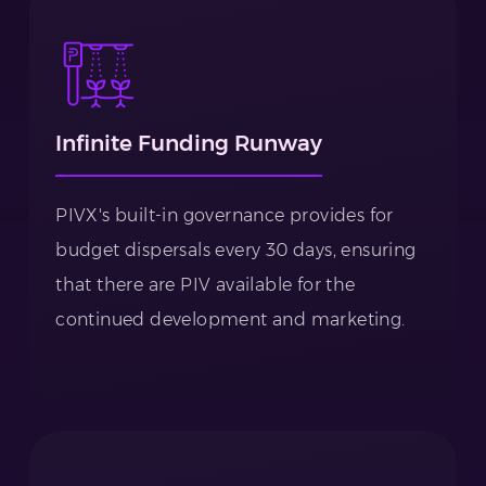
Infinite Funding Runway
PIVX's built-in governance provides for
budget dispersals every 30 days, ensuring
that there are PIV available for the
continued development and marketing.