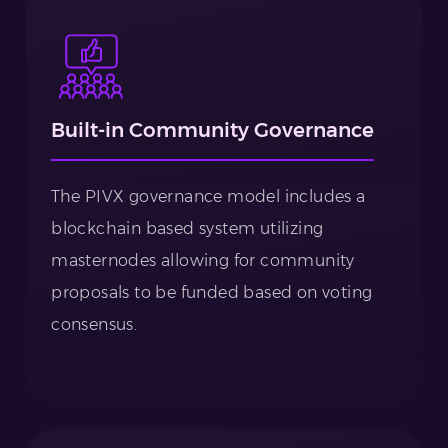
Built-in Community Governance
The PIVX governance model includes a
blockchain based system utilizing
masternodes allowing for community
proposals to be funded based on voting
consensus.