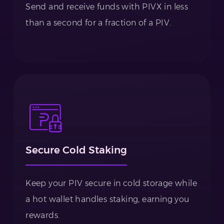
Send and receive funds with PIVX in less
than a second for a fraction of a PIV.
Secure Cold Staking
Keep your PIV secure in cold storage while
a hot wallet handles staking, earning you
rewards.