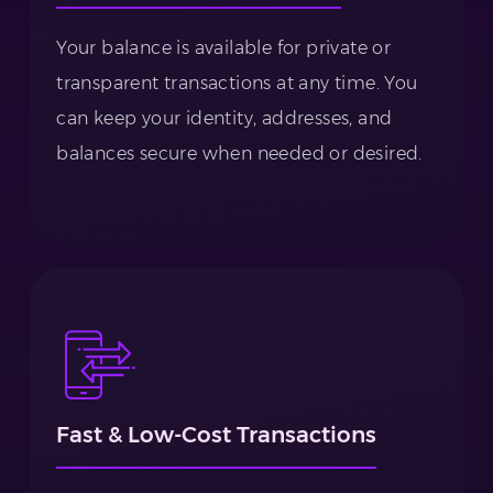
Your balance is available for private or
transparent transactions at any time. You
can keep your identity, addresses, and
balances secure when needed or desired.
Fast & Low-Cost Transactions