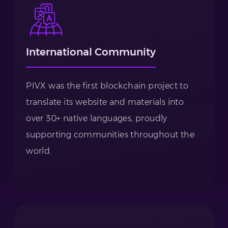
International Community
PIVX was the first blockchain project to
translate its website and materials into
over 30+ native languages, proudly
supporting communities throughout the
world.