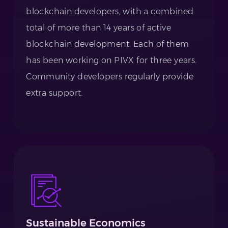
blockchain developers, with a combined
total of more than 14 years of active
blockchain development. Each of them
has been working on PIVX for three years.
Community developers regularly provide
extra support.
Sustainable Economics