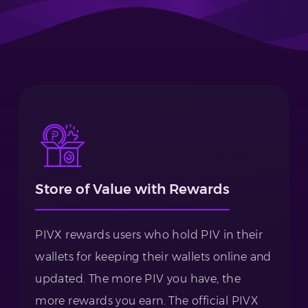
Store of Value with Rewards
PIVX rewards users who hold PIV in their
wallets for keeping their wallets online and
updated. The more PIV you have, the
more rewards you earn. The official PIVX