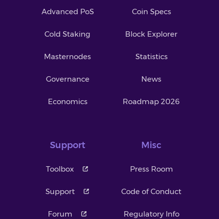
Advanced PoS
Coin Specs
Cold Staking
Block Explorer
Masternodes
Statistics
Governance
News
Economics
Roadmap 2026
Support
Misc
Toolbox
Press Room
Support
Code of Conduct
Forum
Regulatory Info