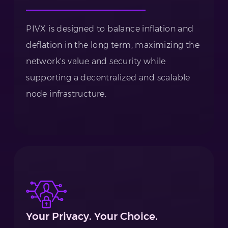
PIVX is designed to balance inflation and
deflation in the long term, maximizing the
network's value and security while
supporting a decentralized and scalable
node infrastructure.
Your Privacy. Your Choice.