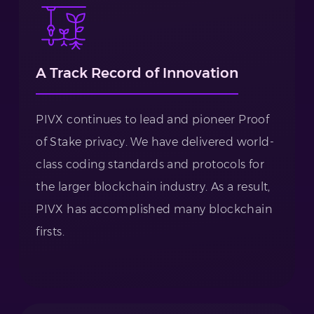
A Track Record of Innovation
PIVX continues to lead and pioneer Proof
of Stake privacy. We have delivered world-
class coding standards and protocols for
the larger blockchain industry. As a result,
PIVX has accomplished many blockchain
firsts.